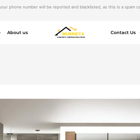
your phone number will be reported and blacklisted, as this is a spam cal
e
About us
Contact Us