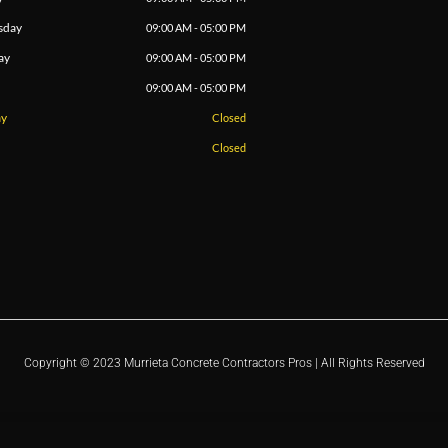
sday
09:00 AM - 05:00 PM
ay
09:00 AM - 05:00 PM
09:00 AM - 05:00 PM
ay
Closed
Closed
Copyright © 2023 Murrieta Concrete Contractors Pros | All Rights Reserved