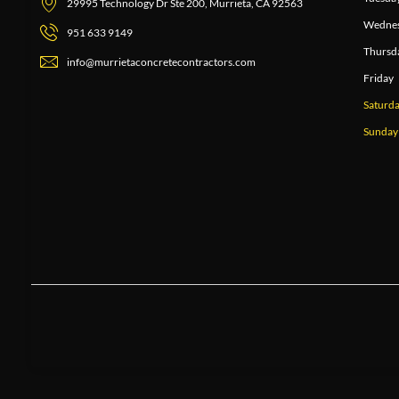
29995 Technology Dr Ste 200, Murrieta, CA 92563
Wedne
951 633 9149
Thursd
info@murrietaconcretecontractors.com
Friday
Saturd
Sunday