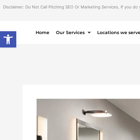
Skip
Disclaimer: Do Not Call Pitching SEO Or Marketing Services, If you do 
to
content
Open toolbar
Home
Our Services
Locations we serv