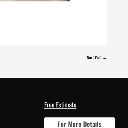
Next Post
→
Free Estimate
For More Details