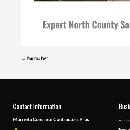
Expert North County S
←
Previous Post
Contact Information
Busi
Murrieta Concrete Contractors Pros
Monda
Tuesda