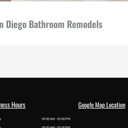
an Diego Bathroom Remodels
ness Hours
Google Map Location
y
09:00 AM - 05:00 PM
y
09:00 AM - 05:00 PM