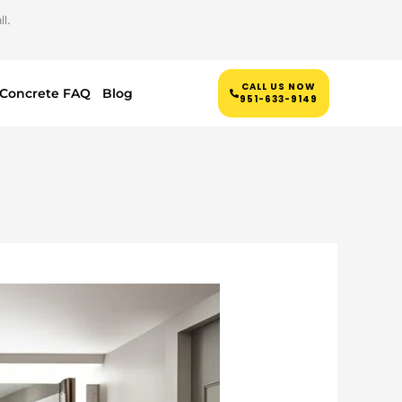
l.
CALL US NOW
Concrete FAQ
Blog
951-633-9149