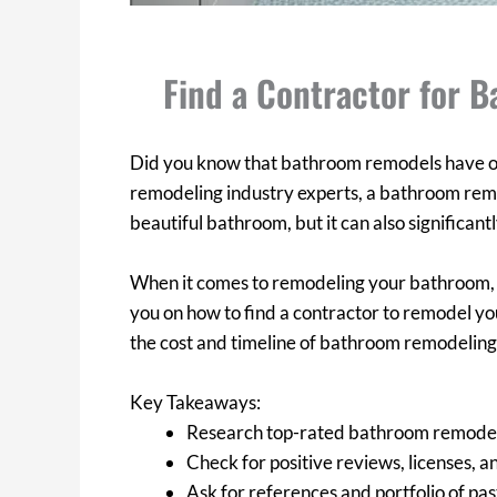
Find a Contractor for 
Did you know that bathroom remodels have on
remodeling industry experts, a bathroom remo
beautiful bathroom, but it can also significant
When it comes to remodeling your bathroom, find
you on how to find a contractor to remodel y
the cost and timeline of bathroom remodeling.
Key Takeaways:
Research top-rated bathroom remodel
Check for positive reviews, licenses, a
Ask for references and portfolio of p