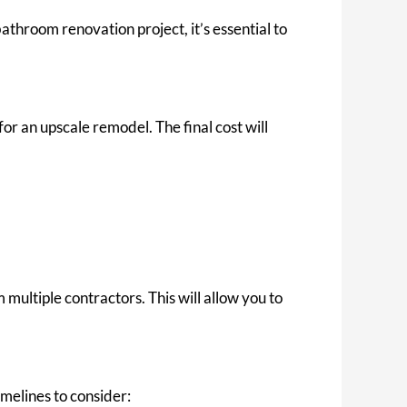
hroom renovation project, it’s essential to
r an upscale remodel. The final cost will
multiple contractors. This will allow you to
melines to consider: