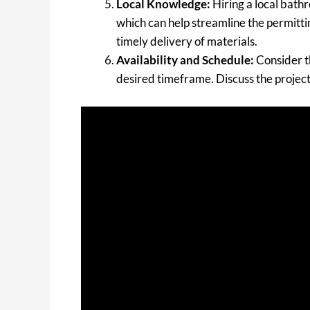
Local Knowledge:
Hiring a local bath
which can help streamline the permittin
timely delivery of materials.
Availability and Schedule:
Consider t
desired timeframe. Discuss the project