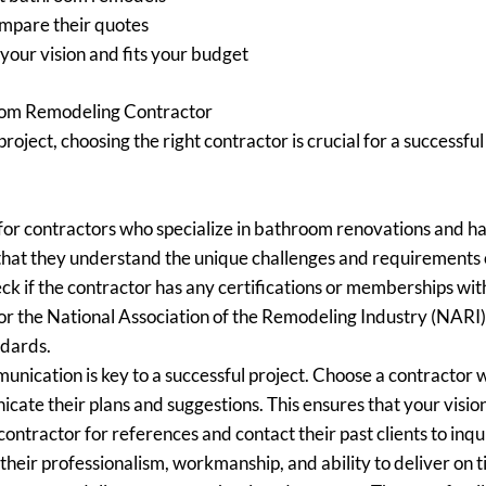
ompare their quotes
our vision and fits your budget
oom Remodeling Contractor
ject, choosing the right contractor is crucial for a successf
or contractors who specialize in bathroom renovations and hav
ure that they understand the unique challenges and requirement
k if the contractor has any certifications or memberships with
r the National Association of the Remodeling Industry (NARI).
ndards.
nication is key to a successful project. Choose a contractor w
cate their plans and suggestions. This ensures that your visi
contractor for references and contact their past clients to inq
to their professionalism, workmanship, and ability to deliver on