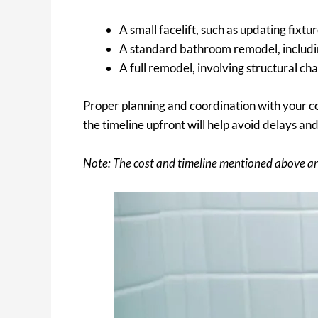
A small facelift, such as updating fixtu
A standard bathroom remodel, including
A full remodel, involving structural c
Proper planning and coordination with your c
the timeline upfront will help avoid delays an
Note: The cost and timeline mentioned above ar