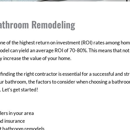
Bathroom Remodeling
e of the highest return on investment (ROI) rates among ho
del can yield an average ROI of 70-80%. This means that not o
ly increase the value of your home.
ing the right contractor is essential for a successful and stres
our bathroom, the factors to consider when choosing a bathro
 Let’s get started!
ers in your area
nd insurance
ast bathroom remodels