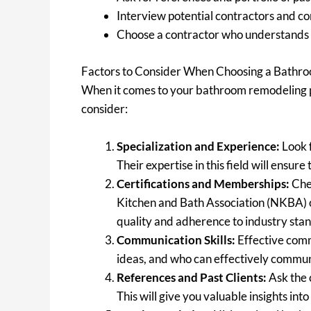
Interview potential contractors and c
Choose a contractor who understands y
Factors to Consider When Choosing a Bathr
When it comes to your bathroom remodeling pro
consider:
Specialization and Experience:
Look f
Their expertise in this field will ens
Certifications and Memberships:
Chec
Kitchen and Bath Association (NKBA) o
quality and adherence to industry sta
Communication Skills:
Effective commu
ideas, and who can effectively communi
References and Past Clients:
Ask the 
This will give you valuable insights in