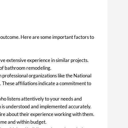
ul outcome. Here are some important factors to
e extensive experience in similar projects.
s of bathroom remodeling.
 professional organizations like the National
 These affiliations indicate a commitment to
ho listens attentively to your needs and
on is understood and implemented accurately.
uire about their experience working with them.
 time and within budget.