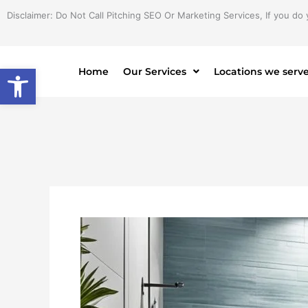
Skip
Disclaimer: Do Not Call Pitching SEO Or Marketing Services, If you do 
to
content
Open toolbar
Home
Our Services
Locations we serv