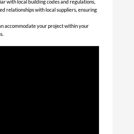
ar with local building codes and regulations,
d relationships with local suppliers, ensuring
 can accommodate your project within your
s.