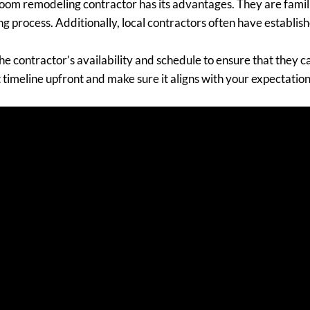
room remodeling contractor has its advantages. They are famili
g process. Additionally, local contractors often have establishe
he contractor’s availability and schedule to ensure that they
 timeline upfront and make sure it aligns with your expectation