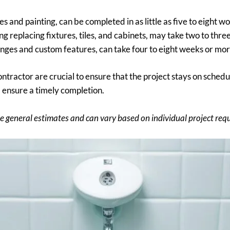
res and painting, can be completed in as little as five to eight w
 replacing fixtures, tiles, and cabinets, may take two to thre
hanges and custom features, can take four to eight weeks or mor
ontractor are crucial to ensure that the project stays on sch
d ensure a timely completion.
e general estimates and can vary based on individual project req