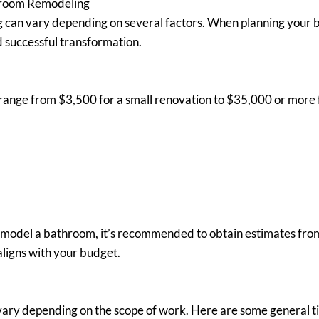
hroom Remodeling
can vary depending on several factors. When planning your bat
d successful transformation.
ange from $3,500 for a small renovation to $35,000 or more fo
remodel a bathroom, it’s recommended to obtain estimates from 
ligns with your budget.
vary depending on the scope of work. Here are some general ti