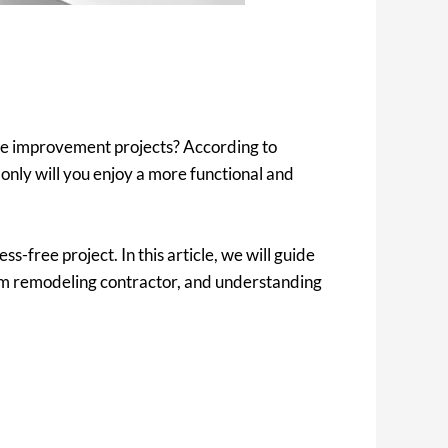
me improvement projects? According to
nly will you enjoy a more functional and
s-free project. In this article, we will guide
om remodeling contractor, and understanding