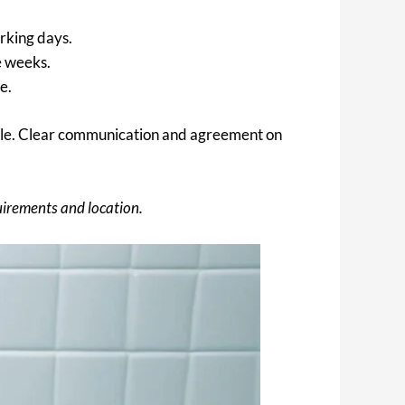
orking days.
e weeks.
e.
edule. Clear communication and agreement on
uirements and location.