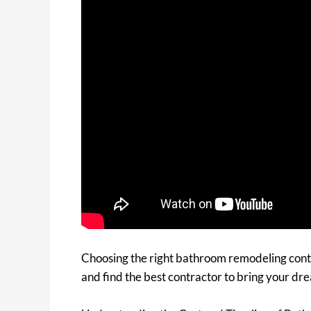
Choosing the right bathroom remodeling contr
and find the best contractor to bring your dr