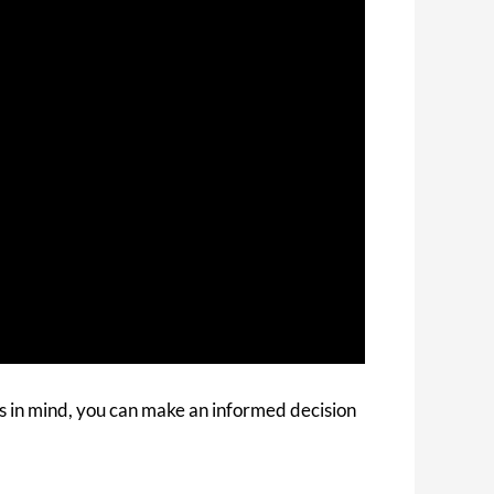
s in mind, you can make an informed decision