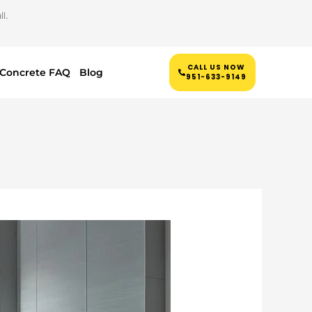
l.
CALL US NOW
Concrete FAQ
Blog
951-633-9149