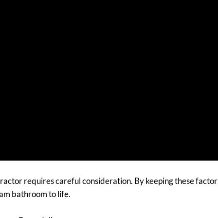
actor requires careful consideration. By keeping these factor
eam bathroom to life.