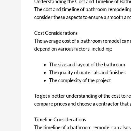
Understanding the Cost and Timeline of Bat
The cost and timeline of bathroom remodeling 
consider these aspects to ensure a smooth an
Cost Considerations
The average cost of a bathroom remodel can r
depend on various factors, including:
The size and layout of the bathroom
The quality of materials and finishes
The complexity of the project
To get a better understanding of the cost to 
compare prices and choose a contractor that a
Timeline Considerations
The timeline of a bathroom remodel can also 