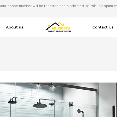
your phone number will be reported and blacklisted, as this is a spam cal
e
About us
Contact Us