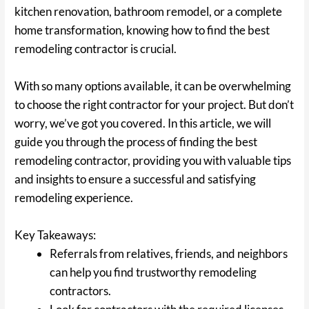
kitchen renovation, bathroom remodel, or a complete
home transformation, knowing how to find the best
remodeling contractor is crucial.
With so many options available, it can be overwhelming
to choose the right contractor for your project. But don’t
worry, we’ve got you covered. In this article, we will
guide you through the process of finding the best
remodeling contractor, providing you with valuable tips
and insights to ensure a successful and satisfying
remodeling experience.
Key Takeaways:
Referrals from relatives, friends, and neighbors
can help you find trustworthy remodeling
contractors.