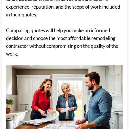
experience, reputation, and the scope of work included
in their quotes.
Comparing quotes will help you make an informed
decision and choose the most affordable remodeling
contractor without compromising on the quality of the
work.