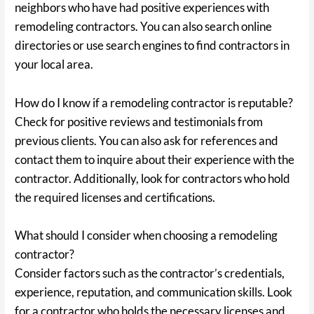
neighbors who have had positive experiences with
remodeling contractors. You can also search online
directories or use search engines to find contractors in
your local area.
How do I know if a remodeling contractor is reputable?
Check for positive reviews and testimonials from
previous clients. You can also ask for references and
contact them to inquire about their experience with the
contractor. Additionally, look for contractors who hold
the required licenses and certifications.
What should I consider when choosing a remodeling
contractor?
Consider factors such as the contractor’s credentials,
experience, reputation, and communication skills. Look
for a contractor who holds the necessary licenses and