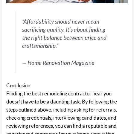
“Affordability should never mean
sacrificing quality. It’s about finding
the right balance between price and
craftsmanship.”
— Home Renovation Magazine
Conclusion
Finding the best remodeling contractor near you
doesn’t have to be a daunting task. By following the
steps outlined above, including asking for referrals,
checking credentials, interviewing candidates, and
reviewing references, you can find a reputable and
experienced contractor for your home renovation.