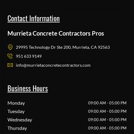
Contact Information
Murrieta Concrete Contractors Pros
29995 Technology Dr Ste 200, Murrieta, CA 92563
951 633 9149
info@murrietaconcretecontractors.com
Business Hours
Monday
09:00 AM - 05:00 PM
Tuesday
09:00 AM - 05:00 PM
Wednesday
09:00 AM - 05:00 PM
Thursday
09:00 AM - 05:00 PM