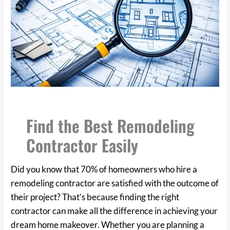
Find the Best Remodeling
Contractor Easily
Did you know that 70% of homeowners who hire a
remodeling contractor are satisfied with the outcome of
their project? That’s because finding the right
contractor can make all the difference in achieving your
dream home makeover. Whether you are planning a