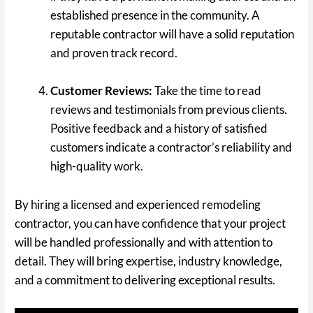
established presence in the community. A
reputable contractor will have a solid reputation
and proven track record.
Customer Reviews:
Take the time to read
reviews and testimonials from previous clients.
Positive feedback and a history of satisfied
customers indicate a contractor’s reliability and
high-quality work.
By hiring a licensed and experienced remodeling
contractor, you can have confidence that your project
will be handled professionally and with attention to
detail. They will bring expertise, industry knowledge,
and a commitment to delivering exceptional results.