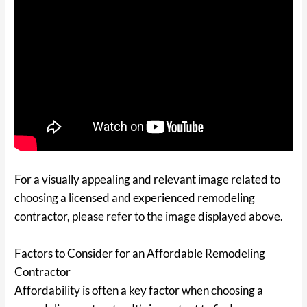
For a visually appealing and relevant image related to
choosing a licensed and experienced remodeling
contractor, please refer to the image displayed above.
Factors to Consider for an Affordable Remodeling
Contractor
Affordability is often a key factor when choosing a