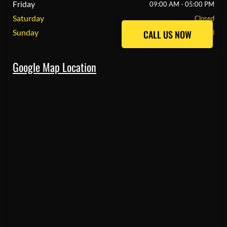
Friday
09:00 AM - 05:00 PM
Saturday
Closed
Sunday
CALL US NOW
CALL US NOW
Closed
Google Map Location