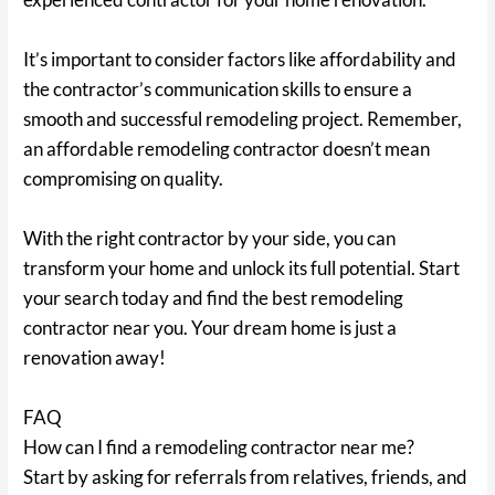
It’s important to consider factors like affordability and
the contractor’s communication skills to ensure a
smooth and successful remodeling project. Remember,
an affordable remodeling contractor doesn’t mean
compromising on quality.
With the right contractor by your side, you can
transform your home and unlock its full potential. Start
your search today and find the best remodeling
contractor near you. Your dream home is just a
renovation away!
FAQ
How can I find a remodeling contractor near me?
Start by asking for referrals from relatives, friends, and