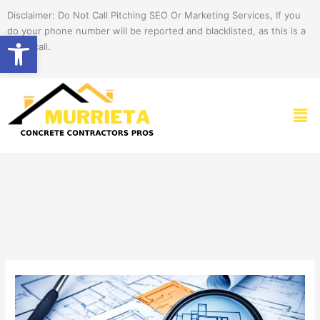
Skip
Disclaimer: Do Not Call Pitching SEO Or Marketing Services, If you
to
do your phone number will be reported and blacklisted, as this is a
Open toolbar
content
spam call.
Men