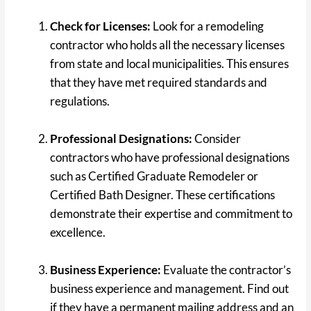
Check for Licenses:
Look for a remodeling
contractor who holds all the necessary licenses
from state and local municipalities. This ensures
that they have met required standards and
regulations.
Professional Designations:
Consider
contractors who have professional designations
such as Certified Graduate Remodeler or
Certified Bath Designer. These certifications
demonstrate their expertise and commitment to
excellence.
Business Experience:
Evaluate the contractor’s
business experience and management. Find out
if they have a permanent mailing address and an