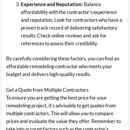
Experience and Reputation:
Balance
affordability with the contractor’s experience
and reputation. Look for contractors who have a
proven track record of delivering satisfactory
results. Check online reviews and ask for
references to assess their credibility.
By carefully considering these factors, you can find an
affordable remodeling contractor who meets your
budget and delivers high-quality results.
Get a Quote from Multiple Contractors
To ensure you are getting the best price for your
remodeling project, it’s advisable to get quotes from
multiple contractors. This will allow you to compare
prices and evaluate the value they offer. Remember to
take into account factors such as the contractor’s