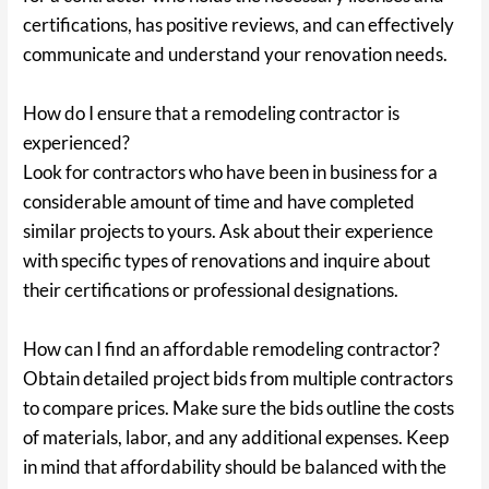
certifications, has positive reviews, and can effectively
communicate and understand your renovation needs.
How do I ensure that a remodeling contractor is
experienced?
Look for contractors who have been in business for a
considerable amount of time and have completed
similar projects to yours. Ask about their experience
with specific types of renovations and inquire about
their certifications or professional designations.
How can I find an affordable remodeling contractor?
Obtain detailed project bids from multiple contractors
to compare prices. Make sure the bids outline the costs
of materials, labor, and any additional expenses. Keep
in mind that affordability should be balanced with the