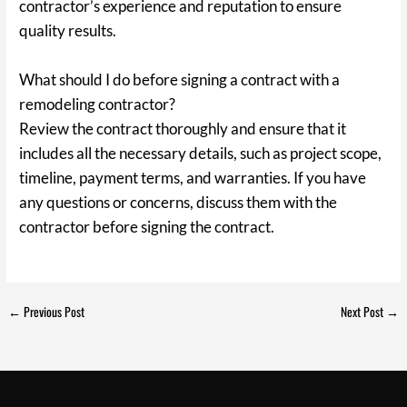
contractor’s experience and reputation to ensure
quality results.
What should I do before signing a contract with a
remodeling contractor?
Review the contract thoroughly and ensure that it
includes all the necessary details, such as project scope,
timeline, payment terms, and warranties. If you have
any questions or concerns, discuss them with the
contractor before signing the contract.
←
Previous Post
Next Post
→