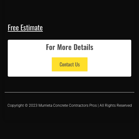
Free Estimate
For More Details
Contact Us
Copyright © 2023 Murrieta Concrete Contractors Pros | All Rights Reserved