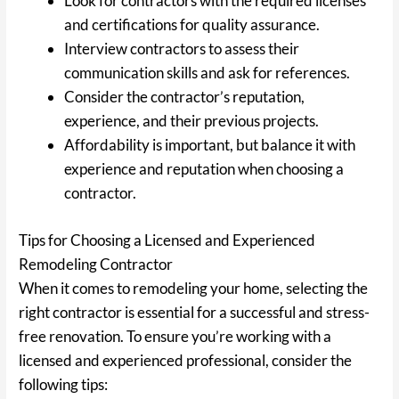
Look for contractors with the required licenses
and certifications for quality assurance.
Interview contractors to assess their
communication skills and ask for references.
Consider the contractor’s reputation,
experience, and their previous projects.
Affordability is important, but balance it with
experience and reputation when choosing a
contractor.
Tips for Choosing a Licensed and Experienced
Remodeling Contractor
When it comes to remodeling your home, selecting the
right contractor is essential for a successful and stress-
free renovation. To ensure you’re working with a
licensed and experienced professional, consider the
following tips: