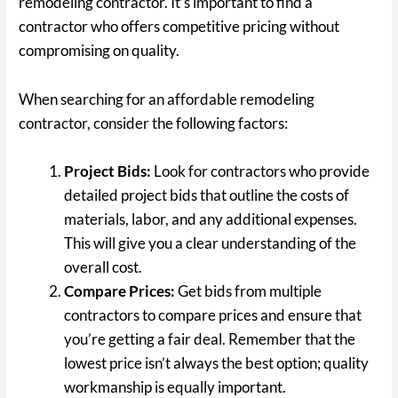
remodeling contractor. It’s important to find a
contractor who offers competitive pricing without
compromising on quality.
When searching for an affordable remodeling
contractor, consider the following factors:
Project Bids:
Look for contractors who provide
detailed project bids that outline the costs of
materials, labor, and any additional expenses.
This will give you a clear understanding of the
overall cost.
Compare Prices:
Get bids from multiple
contractors to compare prices and ensure that
you’re getting a fair deal. Remember that the
lowest price isn’t always the best option; quality
workmanship is equally important.