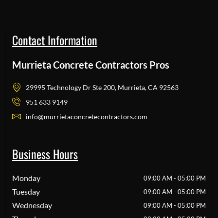
Contact Information
Murrieta Concrete Contractors Pros
29995 Technology Dr Ste 200, Murrieta, CA 92563
951 633 9149
info@murrietaconcretecontractors.com
Business Hours
Monday
09:00 AM - 05:00 PM
Tuesday
09:00 AM - 05:00 PM
Wednesday
09:00 AM - 05:00 PM