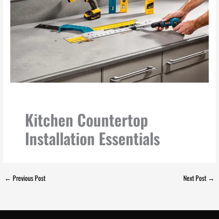
Kitchen Countertop
Installation Essentials
←
Previous Post
Next Post
→