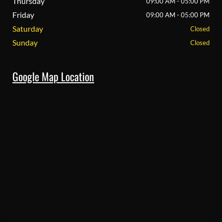
Thursday
09:00 AM - 05:00 PM
Friday
09:00 AM - 05:00 PM
Saturday
Closed
Sunday
Closed
Google Map Location