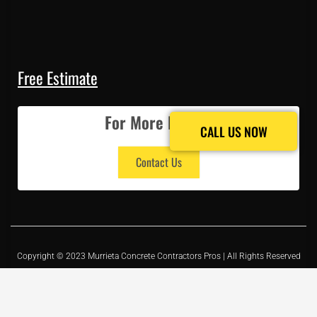
Free Estimate
For More Details
CALL US NOW
CALL US NOW
Contact Us
Copyright © 2023 Murrieta Concrete Contractors Pros | All Rights Reserved