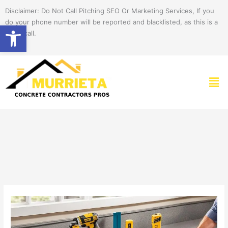
Skip
Disclaimer: Do Not Call Pitching SEO Or Marketing Services, If you
to
do your phone number will be reported and blacklisted, as this is a
Open toolbar
content
spam call.
Men