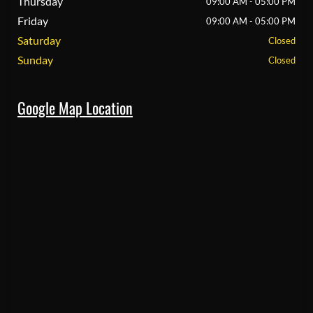
Thursday
09:00 AM - 05:00 PM
Friday
09:00 AM - 05:00 PM
Saturday
Closed
Sunday
Closed
Google Map Location