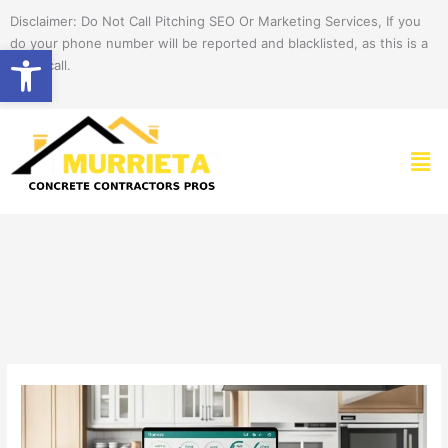
Skip
Disclaimer: Do Not Call Pitching SEO Or Marketing Services, If you
to
do your phone number will be reported and blacklisted, as this is a
Open toolbar
content
spam call.
Men