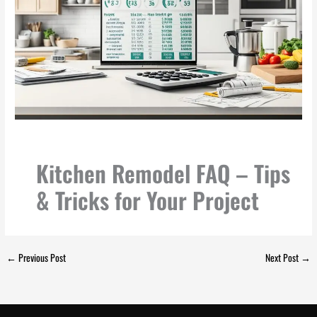
Kitchen Remodel FAQ – Tips
& Tricks for Your Project
←
Previous Post
Next Post
→