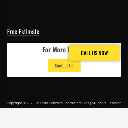
Free Estimate
For More Details
CALL US NOW
CALL US NOW
Contact Us
Copyright © 2023 Murrieta Concrete Contractors Pros | All Rights Reserved