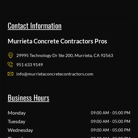
Contact Information
Murrieta Concrete Contractors Pros
29995 Technology Dr Ste 200, Murrieta, CA 92563
951 633 9149
info@murrietaconcretecontractors.com
Business Hours
Monday
09:00 AM - 05:00 PM
Tuesday
09:00 AM - 05:00 PM
Wednesday
09:00 AM - 05:00 PM