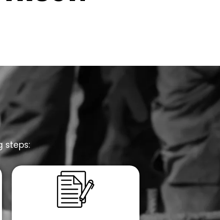
g steps: