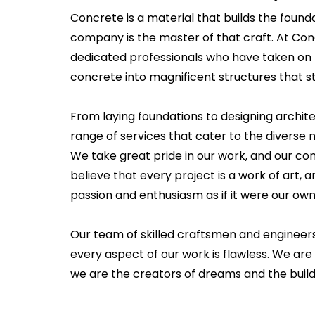
Concrete is a material that builds the founda
company is the master of that craft. At Co
dedicated professionals who have taken on 
concrete into magnificent structures that st
From laying foundations to designing archit
range of services that cater to the diverse ne
We take great pride in our work, and our c
believe that every project is a work of art
passion and enthusiasm as if it were our own
Our team of skilled craftsmen and engineer
every aspect of our work is flawless. We are 
we are the creators of dreams and the builde