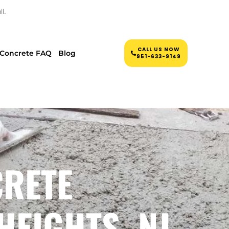
l.
CALL US NOW
Concrete FAQ
Blog
951-633-9149
CRETE
HEIGHTS, NJ