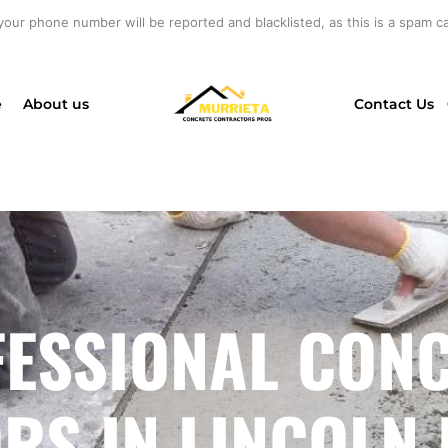
your phone number will be reported and blacklisted, as this is a spam cal
e
About us
Contact Us
ESSIONAL CON
S IN LINCOLN 