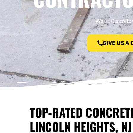
We, at Concrete C
GIVE US A
TOP-RATED CONCRET
LINCOLN HEIGHTS, NJ