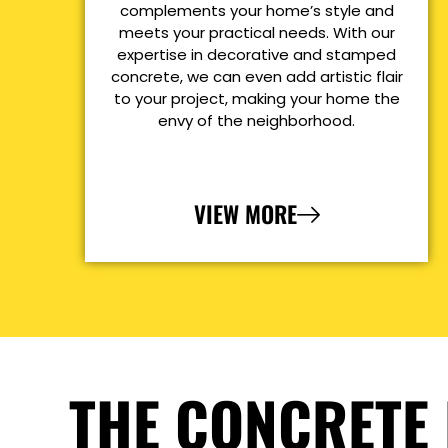
complements your home’s style and
meets your practical needs. With our
expertise in decorative and stamped
concrete, we can even add artistic flair
to your project, making your home the
envy of the neighborhood.
VIEW MORE
THE CONCRETE 