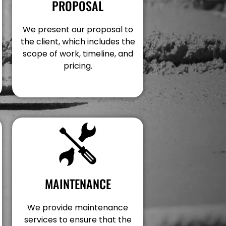
PROPOSAL
We present our proposal to
the client, which includes the
scope of work, timeline, and
pricing.
MAINTENANCE
We provide maintenance
services to ensure that the