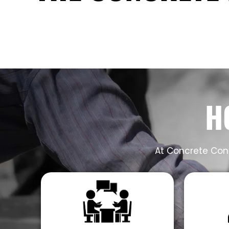
H
At Concrete Cont