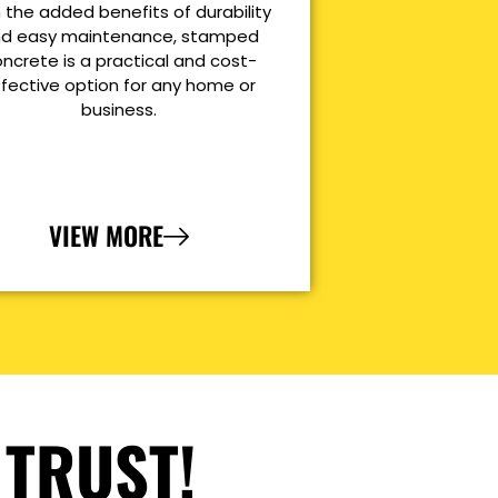
 the added benefits of durability
d easy maintenance, stamped
ncrete is a practical and cost-
ffective option for any home or
business.
VIEW MORE
 TRUST!