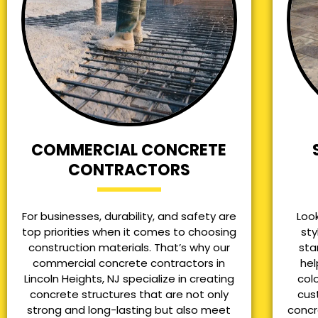
COMMERCIAL CONCRETE
CONTRACTORS
For businesses, durability, and safety are
Loo
top priorities when it comes to choosing
sty
construction materials. That’s why our
sta
commercial concrete contractors in
hel
Lincoln Heights, NJ specialize in creating
col
concrete structures that are not only
cus
strong and long-lasting but also meet
concr