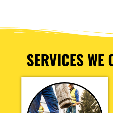
SERVICES WE O