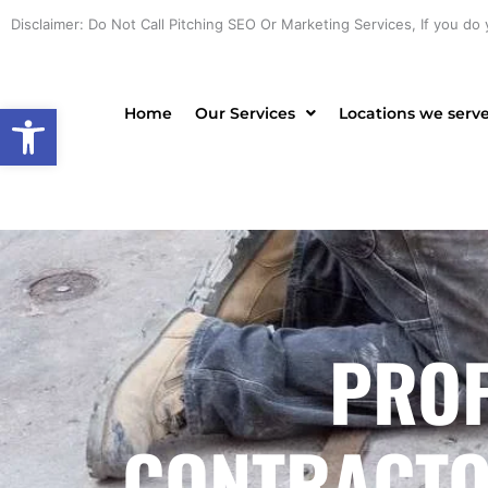
Skip
Disclaimer: Do Not Call Pitching SEO Or Marketing Services, If you do 
to
content
Open toolbar
Home
Our Services
Locations we serv
PROF
CONTRACTOR