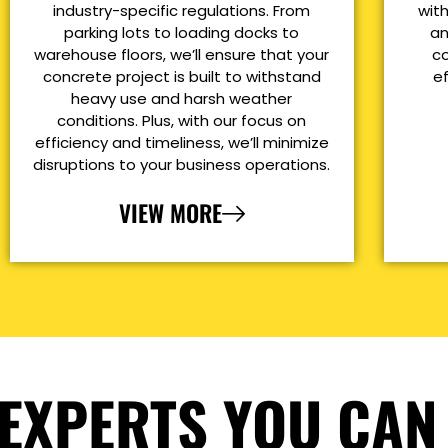
industry-specific regulations. From
with
parking lots to loading docks to
an
warehouse floors, we’ll ensure that your
co
concrete project is built to withstand
e
heavy use and harsh weather
conditions. Plus, with our focus on
efficiency and timeliness, we’ll minimize
disruptions to your business operations.
VIEW MORE
EXPERTS YOU CAN