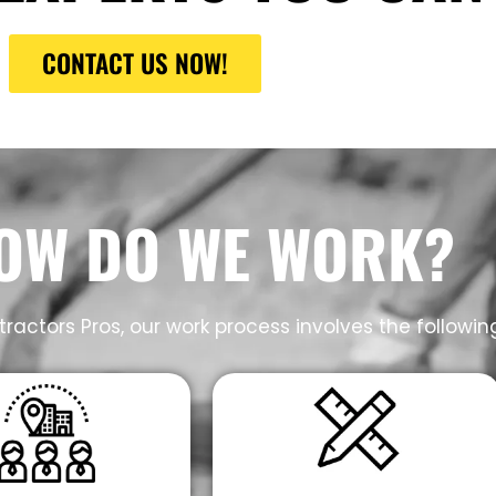
CONTACT US NOW!
OW DO WE WORK?
ractors Pros, our work process involves the followin