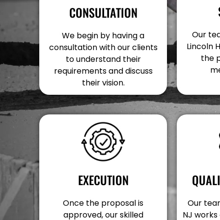
CONSULTATION
Our tea
We begin by having a
Lincoln 
consultation with our clients
the 
to understand their
me
requirements and discuss
their vision.
EXECUTION
QUAL
Once the proposal is
Our team
approved, our skilled
NJ works 