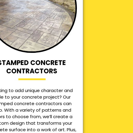
STAMPED CONCRETE
CONTRACTORS
king to add unique character and
le to your concrete project? Our
mped concrete contractors can
p. With a variety of patterns and
ors to choose from, we’ll create a
tom design that transforms your
ete surface into a work of art. Plus,