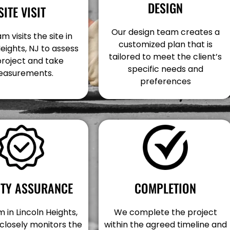
DESIGN
SITE VISIT
Our design team creates a
m visits the site in
customized plan that is
Heights, NJ to assess
tailored to meet the client’s
project and take
specific needs and
asurements.
preferences
COMPLETION
ITY ASSURANCE
We complete the project
 in Lincoln Heights,
within the agreed timeline and
closely monitors the