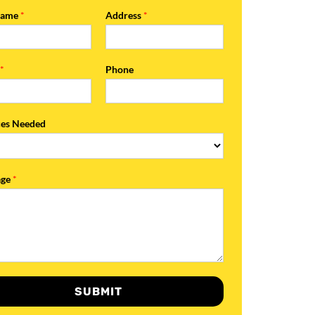
Name
*
Address
*
l
*
Phone
ces Needed
age
*
SUBMIT