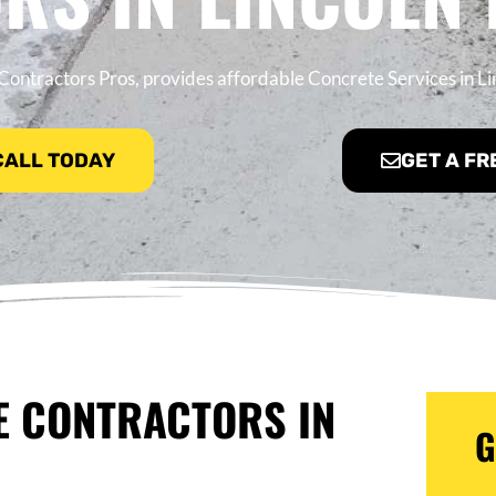
ontractors Pros, provides affordable Concrete Services in Li
 CALL TODAY
GET A FR
E CONTRACTORS IN
G