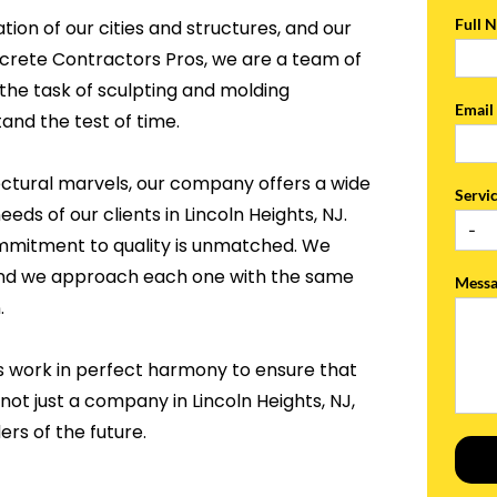
Full 
tion of our cities and structures, and our
ncrete Contractors Pros, we are a team of
the task of sculpting and molding
Emai
and the test of time.
ectural marvels, our company offers a wide
Servi
eds of our clients in Lincoln Heights, NJ.
ommitment to quality is unmatched. We
, and we approach each one with the same
Mess
.
s work in perfect harmony to ensure that
not just a company in Lincoln Heights, NJ,
rs of the future.