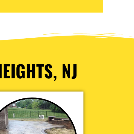
EIGHTS, NJ