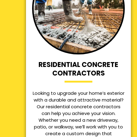
RESIDENTIAL CONCRETE
CONTRACTORS
Looking to upgrade your home’s exterior
with a durable and attractive material?
Our residential concrete contractors
can help you achieve your vision.
Whether you need a new driveway,
patio, or walkway, we’ll work with you to
create a custom design that