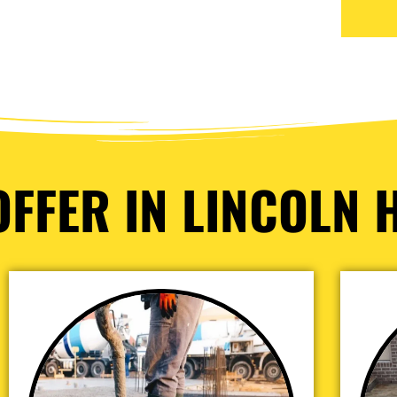
FFER IN LINCOLN H