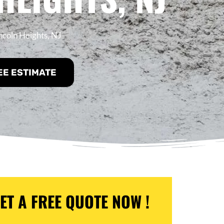
ncoln Heights, NJ
EE ESTIMATE
ET A FREE QUOTE NOW !