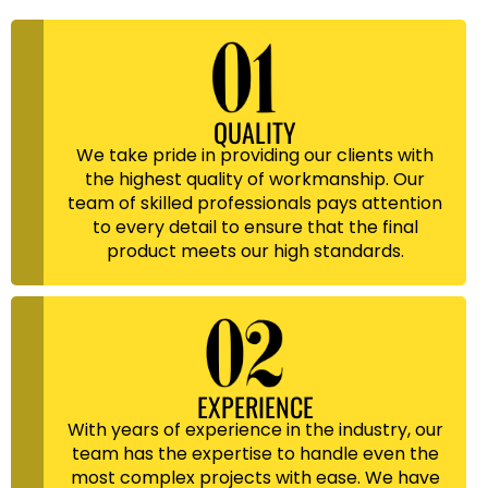
QUALITY
We take pride in providing our clients with
the highest quality of workmanship. Our
team of skilled professionals pays attention
to every detail to ensure that the final
product meets our high standards.
EXPERIENCE
With years of experience in the industry, our
team has the expertise to handle even the
most complex projects with ease. We have