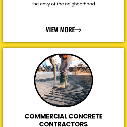
the envy of the neighborhood.
VIEW MORE
COMMERCIAL CONCRETE
CONTRACTORS