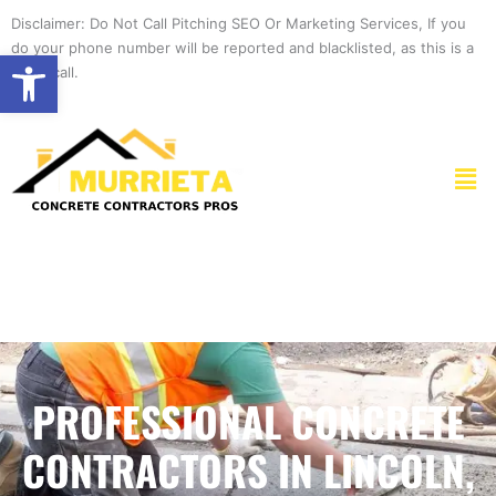
Skip
Disclaimer: Do Not Call Pitching SEO Or Marketing Services, If you
to
do your phone number will be reported and blacklisted, as this is a
Open toolbar
content
spam call.
Men
PROFESSIONAL CONCRETE
CONTRACTORS IN LINCOLN,