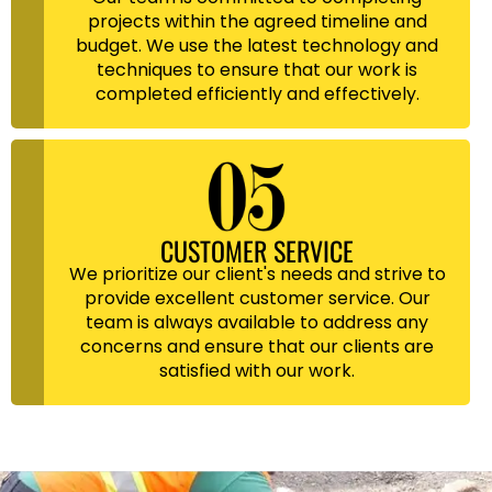
projects within the agreed timeline and
budget. We use the latest technology and
techniques to ensure that our work is
completed efficiently and effectively.
CUSTOMER SERVICE
We prioritize our client's needs and strive to
provide excellent customer service. Our
team is always available to address any
concerns and ensure that our clients are
satisfied with our work.