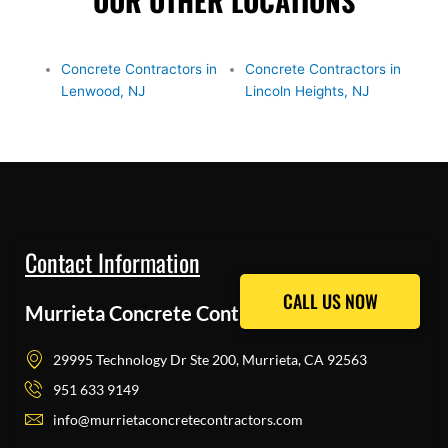
OUR OTHER LOCATIONS
Concrete Contractors in
Concrete Contractors in
Lenwood, NJ
Lincoln Heights, NJ
Contact Information
CALL US NOW
CALL US NOW
Murrieta Concrete Contractors Pros
29995 Technology Dr Ste 200, Murrieta, CA 92563
951 633 9149
info@murrietaconcretecontractors.com