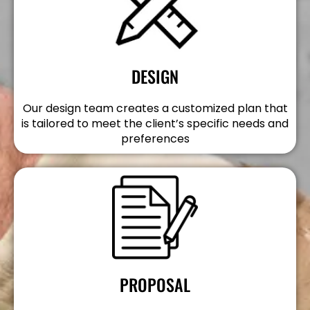
DESIGN
Our design team creates a customized plan that
is tailored to meet the client’s specific needs and
preferences
PROPOSAL