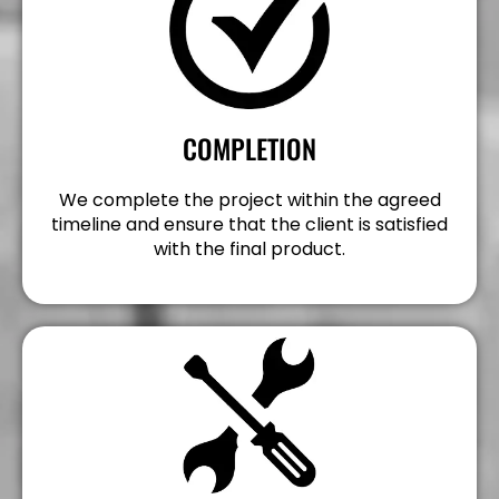
COMPLETION
We complete the project within the agreed
timeline and ensure that the client is satisfied
with the final product.