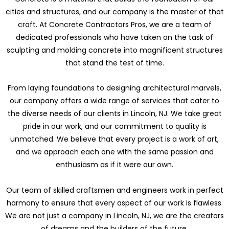
cities and structures, and our company is the master of that
craft. At Concrete Contractors Pros, we are a team of
dedicated professionals who have taken on the task of
sculpting and molding concrete into magnificent structures
that stand the test of time.
From laying foundations to designing architectural marvels,
our company offers a wide range of services that cater to
the diverse needs of our clients in Lincoln, NJ. We take great
pride in our work, and our commitment to quality is
unmatched. We believe that every project is a work of art,
and we approach each one with the same passion and
enthusiasm as if it were our own.
Our team of skilled craftsmen and engineers work in perfect
harmony to ensure that every aspect of our work is flawless.
We are not just a company in Lincoln, NJ, we are the creators
of dreams and the builders of the future.