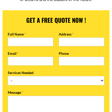
GET A FREE QUOTE NOW !
Full Name
*
Address
*
Email
*
Phone
Services Needed
Message
*