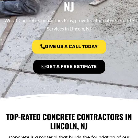
NJ
We, at Concrete Contractors Pros, provides affordable Concrete
Services in Lincoln, NJ
GIVE US A CALL TODAY
GET A FREE ESTIMATE
TOP-RATED CONCRETE CONTRACTORS IN
LINCOLN, NJ
Concrete is a material that builds the foundation of our