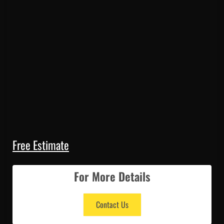
Free Estimate
For More Details
Contact Us