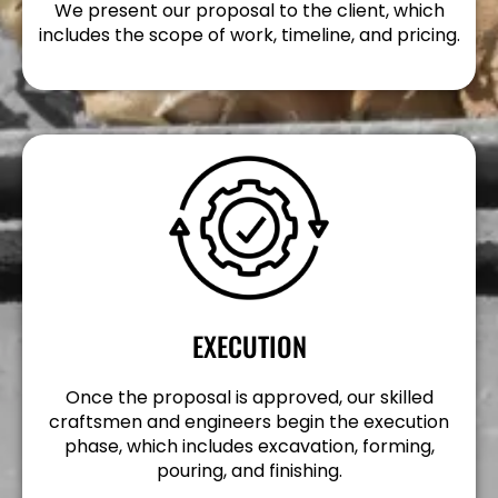
We present our proposal to the client, which
includes the scope of work, timeline, and pricing.
EXECUTION
Once the proposal is approved, our skilled
craftsmen and engineers begin the execution
phase, which includes excavation, forming,
pouring, and finishing.