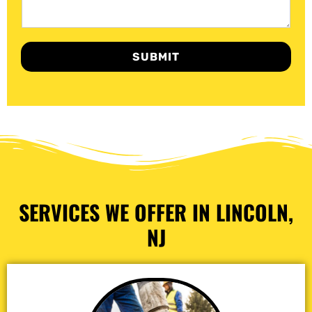
SUBMIT
SERVICES WE OFFER IN LINCOLN,
NJ