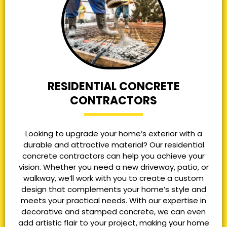
RESIDENTIAL CONCRETE
CONTRACTORS
Looking to upgrade your home’s exterior with a
durable and attractive material? Our residential
concrete contractors can help you achieve your
vision. Whether you need a new driveway, patio, or
walkway, we’ll work with you to create a custom
design that complements your home’s style and
meets your practical needs. With our expertise in
decorative and stamped concrete, we can even
add artistic flair to your project, making your home