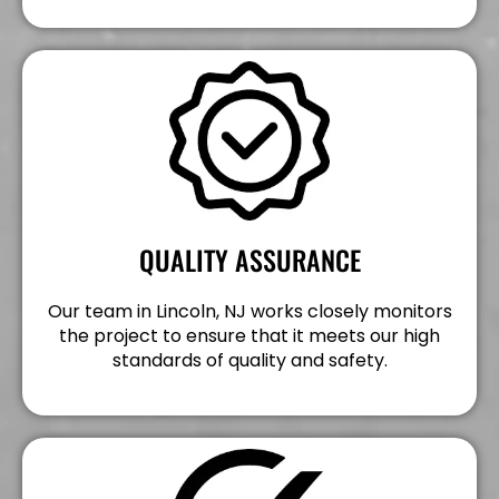
QUALITY ASSURANCE
Our team in Lincoln, NJ works closely monitors
the project to ensure that it meets our high
standards of quality and safety.