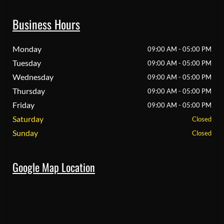
Business Hours
Monday
09:00 AM - 05:00 PM
Tuesday
09:00 AM - 05:00 PM
Wednesday
09:00 AM - 05:00 PM
Thursday
09:00 AM - 05:00 PM
Friday
09:00 AM - 05:00 PM
Saturday
Closed
Sunday
Closed
Google Map Location