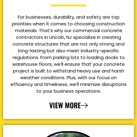
For businesses, durability, and safety are top
priorities when it comes to choosing construction
materials. That’s why our commercial concrete
contractors in Lincoln, NJ specialize in creating
concrete structures that are not only strong and
long-lasting but also meet industry-specific
regulations. From parking lots to loading docks to
warehouse floors, we’ll ensure that your concrete
project is built to withstand heavy use and harsh
weather conditions. Plus, with our focus on
efficiency and timeliness, we’ll minimize disruptions
to your business operations.
VIEW MORE