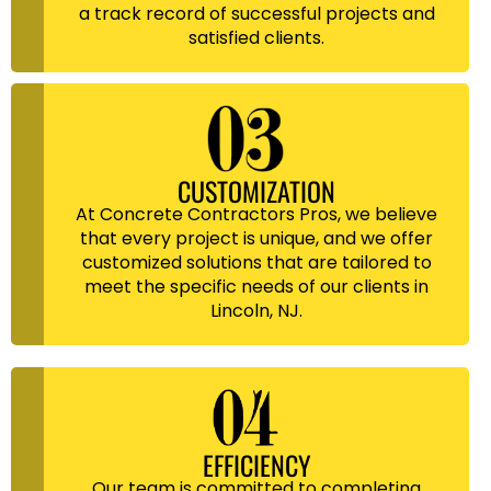
a track record of successful projects and
satisfied clients.
CUSTOMIZATION
At Concrete Contractors Pros, we believe
that every project is unique, and we offer
customized solutions that are tailored to
meet the specific needs of our clients in
Lincoln, NJ.
EFFICIENCY
Our team is committed to completing