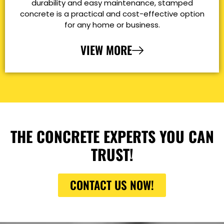
durability and easy maintenance, stamped
concrete is a practical and cost-effective option
for any home or business.
VIEW MORE
THE CONCRETE EXPERTS YOU CAN
TRUST!
CONTACT US NOW!