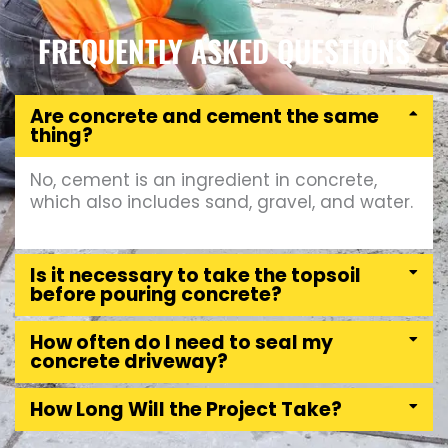
FREQUENTLY ASKED QUESTIONS
Are concrete and cement the same
thing?
No, cement is an ingredient in concrete,
which also includes sand, gravel, and water.
Is it necessary to take the topsoil
before pouring concrete?
How often do I need to seal my
concrete driveway?
How Long Will the Project Take?