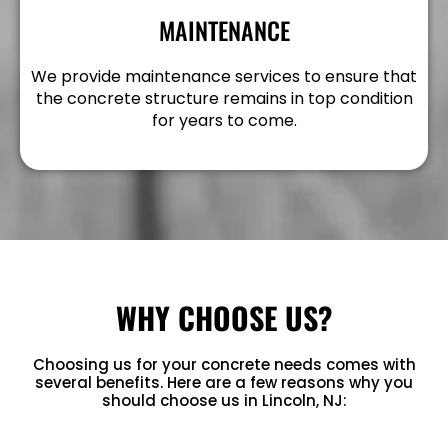
MAINTENANCE
We provide maintenance services to ensure that
the concrete structure remains in top condition
for years to come.
WHY CHOOSE US?
Choosing us for your concrete needs comes with
several benefits. Here are a few reasons why you
should choose us in Lincoln, NJ: