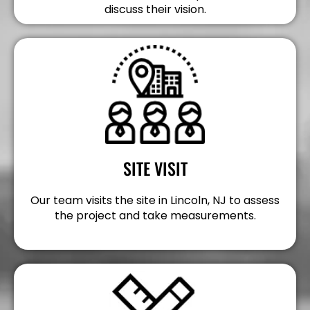
discuss their vision.
SITE VISIT
Our team visits the site in Lincoln, NJ to assess
the project and take measurements.