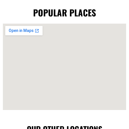
POPULAR PLACES