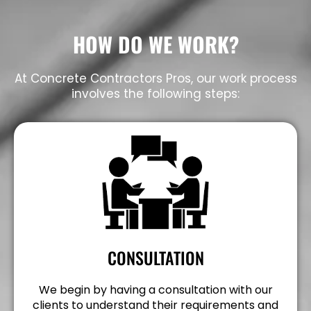
HOW DO WE WORK?
At Concrete Contractors Pros, our work process
involves the following steps:
CONSULTATION
We begin by having a consultation with our
clients to understand their requirements and