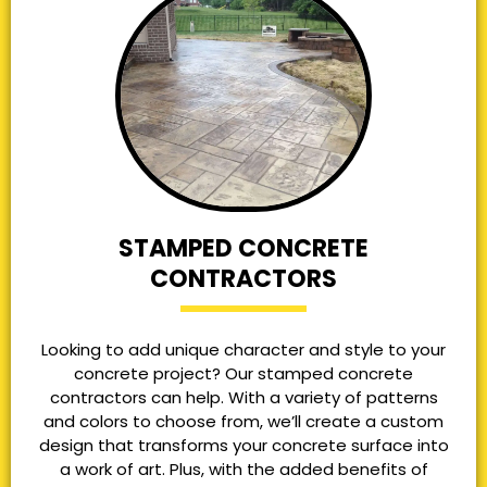
STAMPED CONCRETE
CONTRACTORS
Looking to add unique character and style to your
concrete project? Our stamped concrete
contractors can help. With a variety of patterns
and colors to choose from, we’ll create a custom
design that transforms your concrete surface into
a work of art. Plus, with the added benefits of