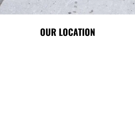
OUR LOCATION