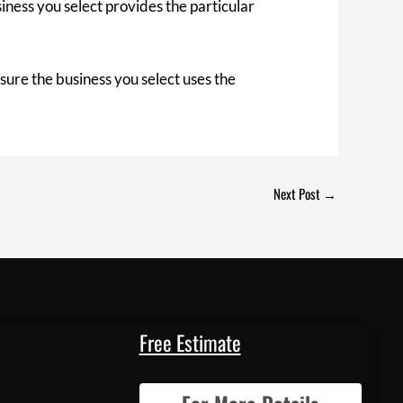
iness you select provides the particular
sure the business you select uses the
Next Post
→
Free Estimate