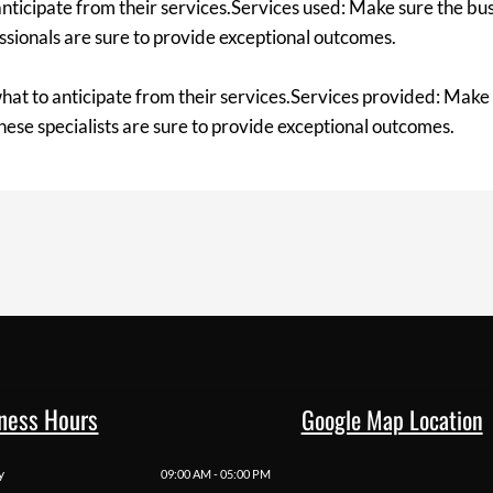
anticipate from their services.Services used: Make sure the bus
essionals are sure to provide exceptional outcomes.
hat to anticipate from their services.Services provided: Make 
these specialists are sure to provide exceptional outcomes.
ness Hours
Google Map Location
y
09:00 AM - 05:00 PM