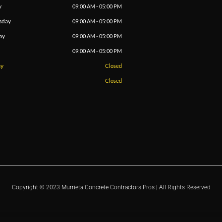
y
09:00 AM - 05:00 PM
sday
09:00 AM - 05:00 PM
ay
09:00 AM - 05:00 PM
09:00 AM - 05:00 PM
ay
Closed
Closed
Copyright © 2023 Murrieta Concrete Contractors Pros | All Rights Reserved