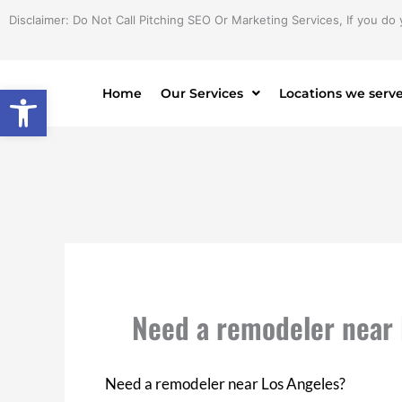
Skip
Disclaimer: Do Not Call Pitching SEO Or Marketing Services, If you do 
to
content
Open toolbar
Home
Our Services
Locations we serv
Need a remodeler near 
Need a remodeler near Los Angeles?