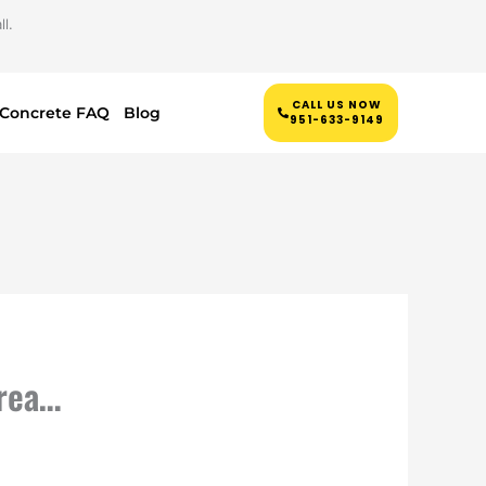
l.
CALL US NOW
Concrete FAQ
Blog
951-633-9149
grea…