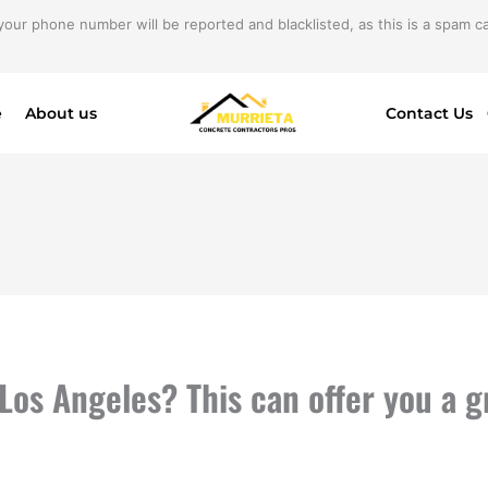
your phone number will be reported and blacklisted, as this is a spam cal
e
About us
Contact Us
Los Angeles? This can offer you a 