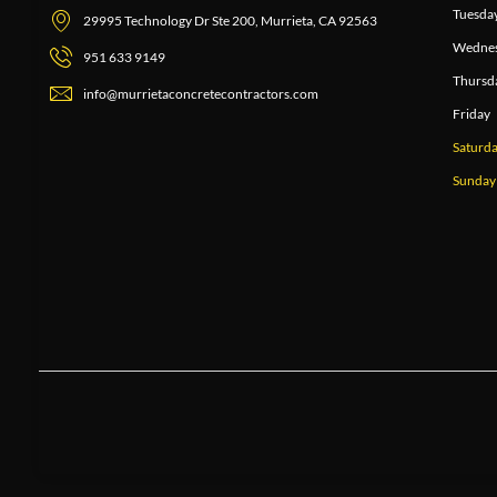
Tuesda
29995 Technology Dr Ste 200, Murrieta, CA 92563
Wedne
951 633 9149
Thursd
info@murrietaconcretecontractors.com
Friday
Saturd
Sunday