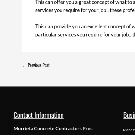
This can offer you a great concept of what to 
services you require for your job., these prof
This can provide you an excellent concept of w
particular services you require for your job., 
←
Previous Post
Contact Information
Busi
Murrieta Concrete Contractors Pros
Monda