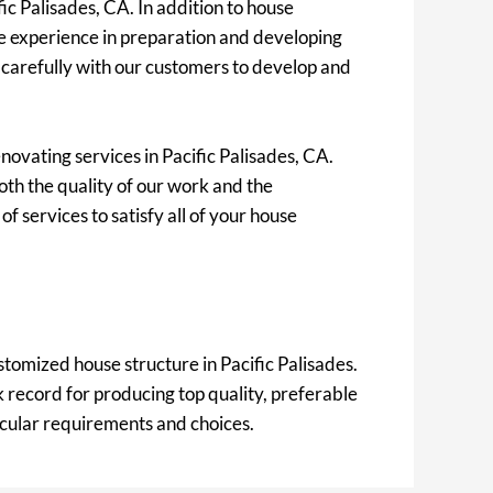
ic Palisades, CA. In addition to house
e experience in preparation and developing
 carefully with our customers to develop and
novating services in Pacific Palisades, CA.
oth the quality of our work and the
f services to satisfy all of your house
stomized house structure in Pacific Palisades.
record for producing top quality, preferable
ticular requirements and choices.