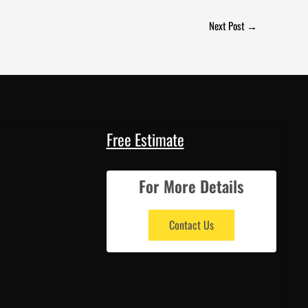
Next Post
→
Free Estimate
For More Details
Contact Us