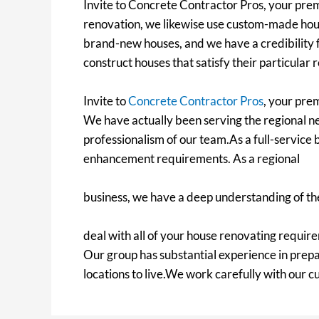
Invite to Concrete Contractor Pros, your premi
renovation, we likewise use custom-made hous
brand-new houses, and we have a credibility f
construct houses that satisfy their particular
Invite to
Concrete Contractor Pros
, your pre
We have actually been serving the regional ne
professionalism of our team.As a full-service b
enhancement requirements. As a regional
business, we have a deep understanding of the
deal with all of your house renovating require
Our group has substantial experience in prep
locations to live.We work carefully with our 