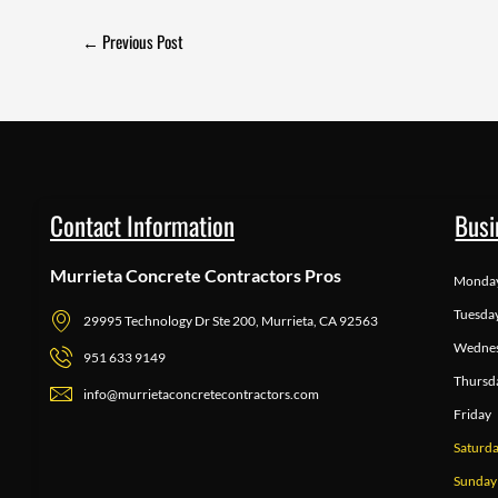
←
Previous Post
Contact Information
Busi
Murrieta Concrete Contractors Pros
Monda
Tuesda
29995 Technology Dr Ste 200, Murrieta, CA 92563
Wedne
951 633 9149
Thursd
info@murrietaconcretecontractors.com
Friday
Saturd
Sunday