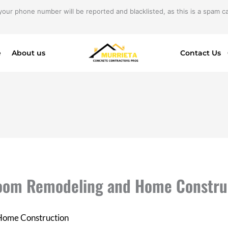
your phone number will be reported and blacklisted, as this is a spam cal
e
About us
Contact Us
hroom Remodeling and Home Constru
 Home Construction