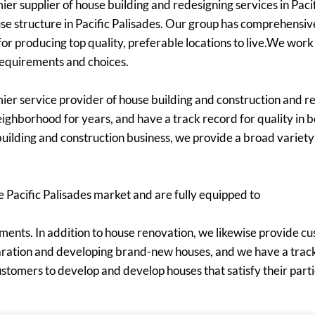
er supplier of house building and redesigning services in Pacif
e structure in Pacific Palisades. Our group has comprehensiv
or producing top quality, preferable locations to live.We work
 requirements and choices.
mier service provider of house building and construction and re
ighborhood for years, and have a track record for quality in b
uilding and construction business, we provide a broad variety o
 Pacific Palisades market and are fully equipped to
ments. In addition to house renovation, we likewise provide cu
aration and developing brand-new houses, and we have a track 
customers to develop and develop houses that satisfy their par