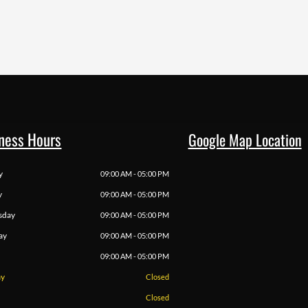
ness Hours
Google Map Location
y
09:00 AM - 05:00 PM
y
09:00 AM - 05:00 PM
sday
09:00 AM - 05:00 PM
ay
09:00 AM - 05:00 PM
09:00 AM - 05:00 PM
ay
Closed
Closed