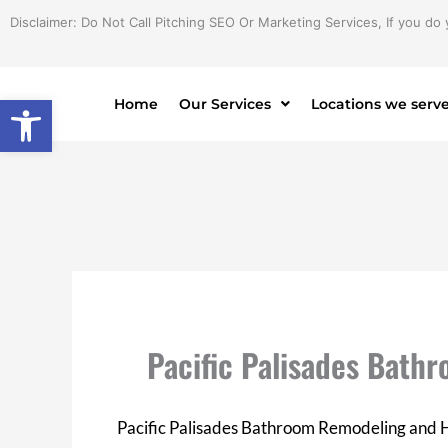
Skip
Disclaimer: Do Not Call Pitching SEO Or Marketing Services, If you do 
to
content
Open toolbar
Home
Our Services
Locations we serv
Pacific Palisades Bat
Pacific Palisades Bathroom Remodeling and