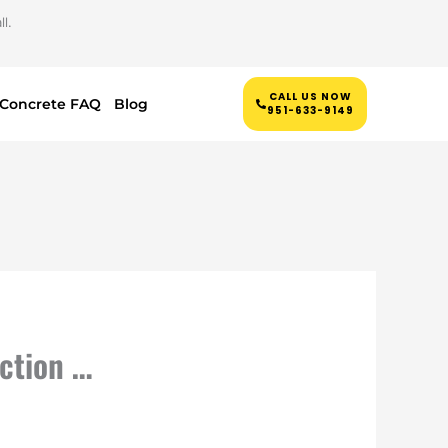
l.
CALL US NOW
Concrete FAQ
Blog
951-633-9149
ction …