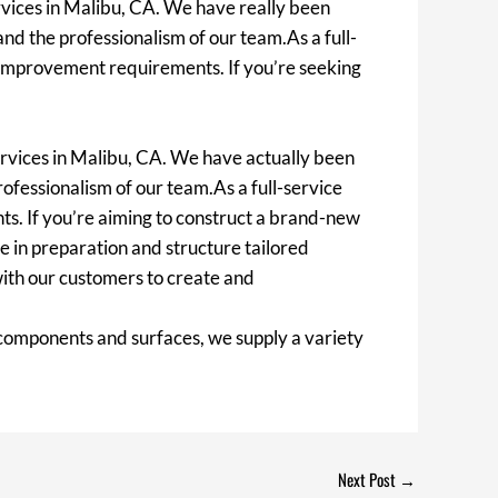
vices in Malibu, CA. We have really been
 and the professionalism of our team.As a full-
se improvement requirements. If you’re seeking
rvices in Malibu, CA. We have actually been
rofessionalism of our team.As a full-service
ts. If you’re aiming to construct a brand-new
 in preparation and structure tailored
with our customers to create and
 components and surfaces, we supply a variety
Next Post
→