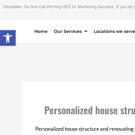
Skip
Disclaimer: Do Not Call Pitching SEO Or Marketing Services, If you do 
to
content
Open toolbar
Home
Our Services
Locations we serv
Personalized house str
Personalized house structure and renovating 