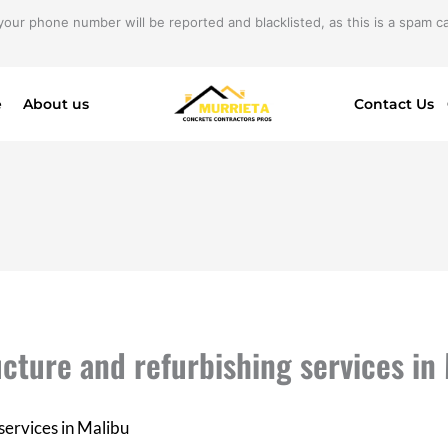
your phone number will be reported and blacklisted, as this is a spam cal
e
About us
Contact Us
ucture and refurbishing services in
services in Malibu