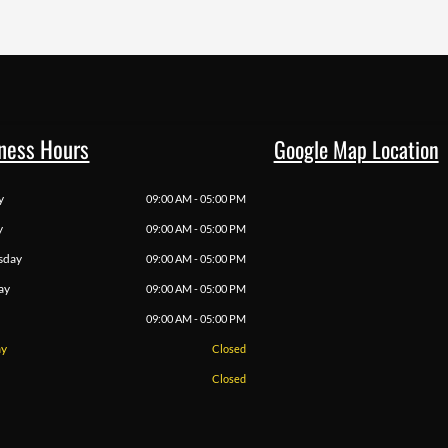
ness Hours
Google Map Location
y
09:00 AM - 05:00 PM
y
09:00 AM - 05:00 PM
sday
09:00 AM - 05:00 PM
ay
09:00 AM - 05:00 PM
09:00 AM - 05:00 PM
ay
Closed
Closed