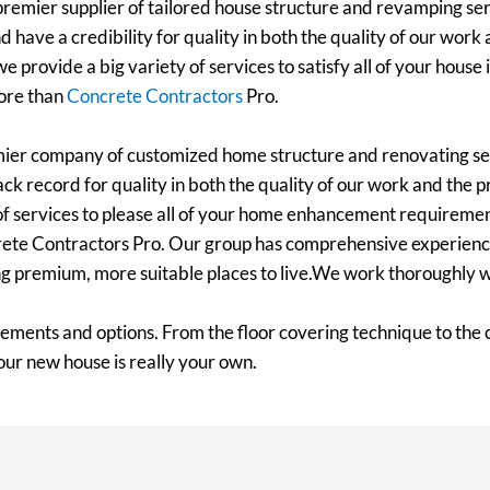
emier supplier of tailored house structure and revamping ser
d have a credibility for quality in both the quality of our work
e provide a big variety of services to satisfy all of your hou
more than
Concrete Contractors
Pro.
mier company of customized home structure and renovating se
ack record for quality in both the quality of our work and the p
 of services to please all of your home enhancement requiremen
crete Contractors Pro. Our group has comprehensive experience
ing premium, more suitable places to live.We work thoroughly 
rements and options. From the floor covering technique to the
our new house is really your own.