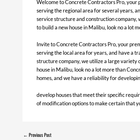
Welcome to Concrete Contractors Pro, your pr
serving the regional area for several years, an
service structure and construction company, w
to build a new house in Malibu, look no a lot 
Invite to Concrete Contractors Pro, your pre
serving the local area for years, and have a tr
structure company, we utilize a large variety
house in Malibu, look no a lot more than Con
homes, and we have a reliability for develop
develop houses that meet their specific requi
of modification options to make certain that y
←
Previous Post