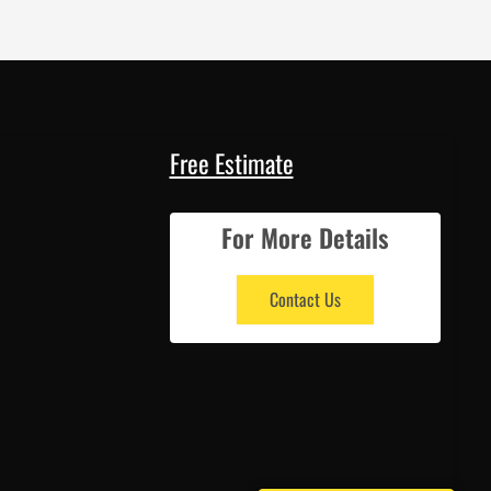
Free Estimate
For More Details
Contact Us