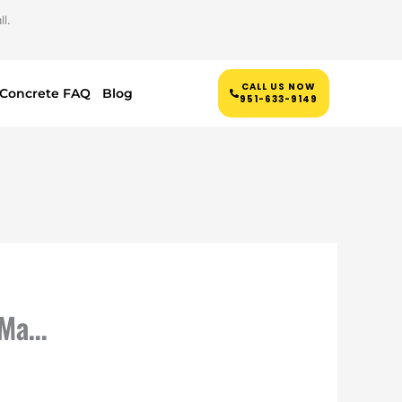
l.
CALL US NOW
Concrete FAQ
Blog
951-633-9149
 Ma…