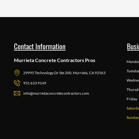
Contact Information
Busi
Murrieta Concrete Contractors Pros
Monda
Tuesda
29995 Technology Dr Ste 200, Murrieta, CA 92563
Wedne
951 633 9149
Thursd
info@murrietaconcretecontractors.com
Friday
Saturd
Sunday