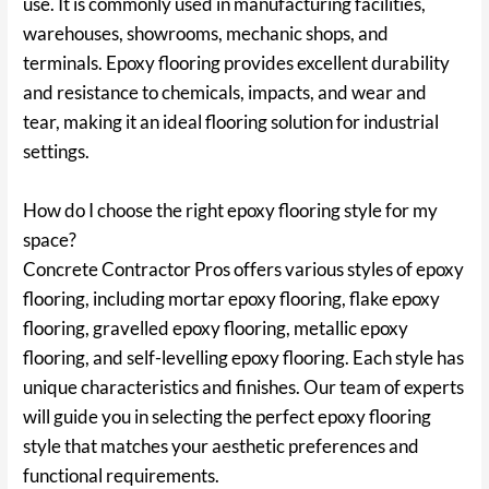
use. It is commonly used in manufacturing facilities,
warehouses, showrooms, mechanic shops, and
terminals. Epoxy flooring provides excellent durability
and resistance to chemicals, impacts, and wear and
tear, making it an ideal flooring solution for industrial
settings.
How do I choose the right epoxy flooring style for my
space?
Concrete Contractor Pros offers various styles of epoxy
flooring, including mortar epoxy flooring, flake epoxy
flooring, gravelled epoxy flooring, metallic epoxy
flooring, and self-levelling epoxy flooring. Each style has
unique characteristics and finishes. Our team of experts
will guide you in selecting the perfect epoxy flooring
style that matches your aesthetic preferences and
functional requirements.