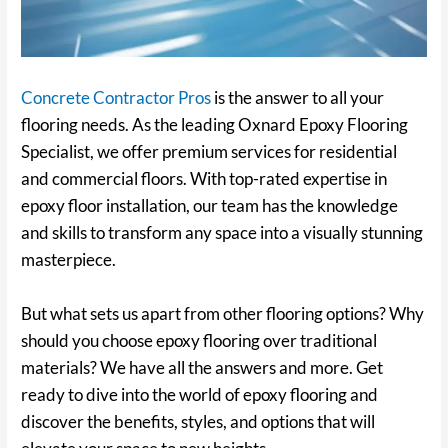
Concrete Contractor Pros
is the answer to all your
flooring needs. As the leading Oxnard Epoxy Flooring
Specialist, we offer premium services for residential
and commercial floors. With top-rated expertise in
epoxy floor installation, our team has the knowledge
and skills to transform any space into a visually stunning
masterpiece.
But what sets us apart from other flooring options? Why
should you choose epoxy flooring over traditional
materials? We have all the answers and more. Get
ready to dive into the world of epoxy flooring and
discover the benefits, styles, and options that will