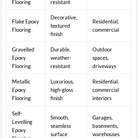
Flooring
resistant
Decorative,
Flake Epoxy
Residential,
textured
Flooring
commercial
finish
Gravelled
Durable,
Outdoor
Epoxy
weather-
spaces,
Flooring
resistant
driveways
Metallic
Luxurious,
Residential,
Epoxy
high-gloss
commercial
Flooring
finish
interiors
Self-
Smooth,
Garages,
Levelling
seamless
basements,
Epoxy
surface
warehouses