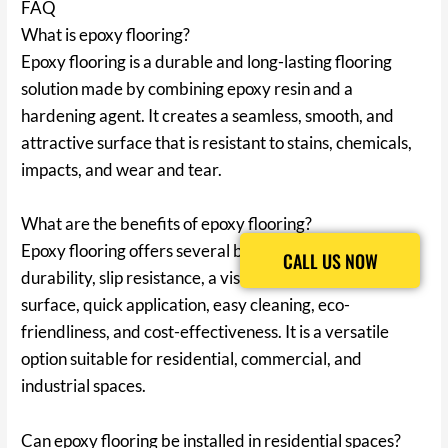
FAQ
What is epoxy flooring?
Epoxy flooring is a durable and long-lasting flooring
solution made by combining epoxy resin and a
hardening agent. It creates a seamless, smooth, and
attractive surface that is resistant to stains, chemicals,
impacts, and wear and tear.
What are the benefits of epoxy flooring?
Epoxy flooring offers several benefits, including
CALL US NOW
CALL US NOW
durability, slip resistance, a visually appealing floor
surface, quick application, easy cleaning, eco-
friendliness, and cost-effectiveness. It is a versatile
option suitable for residential, commercial, and
industrial spaces.
Can epoxy flooring be installed in residential spaces?