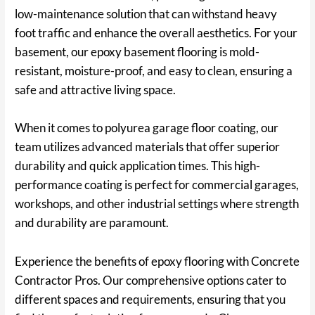
low-maintenance solution that can withstand heavy
foot traffic and enhance the overall aesthetics. For your
basement, our epoxy basement flooring is mold-
resistant, moisture-proof, and easy to clean, ensuring a
safe and attractive living space.
When it comes to polyurea garage floor coating, our
team utilizes advanced materials that offer superior
durability and quick application times. This high-
performance coating is perfect for commercial garages,
workshops, and other industrial settings where strength
and durability are paramount.
Experience the benefits of epoxy flooring with Concrete
Contractor Pros. Our comprehensive options cater to
different spaces and requirements, ensuring that you