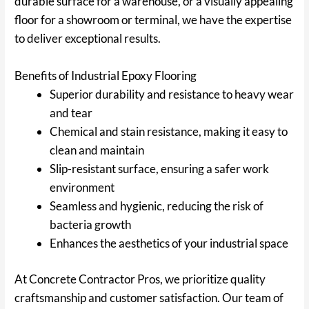
durable surface for a warehouse, or a visually appealing
floor for a showroom or terminal, we have the expertise
to deliver exceptional results.
Benefits of Industrial Epoxy Flooring
Superior durability and resistance to heavy wear
and tear
Chemical and stain resistance, making it easy to
clean and maintain
Slip-resistant surface, ensuring a safer work
environment
Seamless and hygienic, reducing the risk of
bacteria growth
Enhances the aesthetics of your industrial space
At Concrete Contractor Pros, we prioritize quality
craftsmanship and customer satisfaction. Our team of