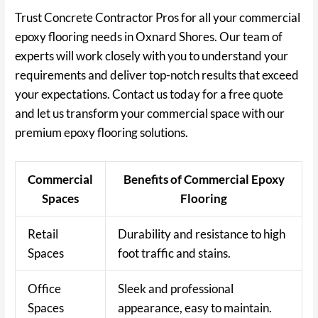
Trust Concrete Contractor Pros for all your commercial
epoxy flooring needs in Oxnard Shores. Our team of
experts will work closely with you to understand your
requirements and deliver top-notch results that exceed
your expectations. Contact us today for a free quote
and let us transform your commercial space with our
premium epoxy flooring solutions.
Commercial
Benefits of Commercial Epoxy
Spaces
Flooring
Retail
Durability and resistance to high
Spaces
foot traffic and stains.
Office
Sleek and professional
Spaces
appearance, easy to maintain.