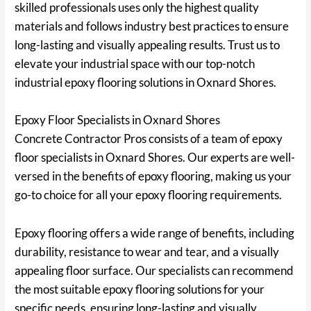
skilled professionals uses only the highest quality
materials and follows industry best practices to ensure
long-lasting and visually appealing results. Trust us to
elevate your industrial space with our top-notch
industrial epoxy flooring solutions in Oxnard Shores.
Epoxy Floor Specialists in Oxnard Shores
Concrete Contractor Pros consists of a team of epoxy
floor specialists in Oxnard Shores. Our experts are well-
versed in the benefits of epoxy flooring, making us your
go-to choice for all your epoxy flooring requirements.
Epoxy flooring offers a wide range of benefits, including
durability, resistance to wear and tear, and a visually
appealing floor surface. Our specialists can recommend
the most suitable epoxy flooring solutions for your
specific needs, ensuring long-lasting and visually