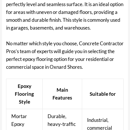
perfectly level and seamless surface. It is an ideal option
for areas with uneven or damaged floors, providing a
smooth and durable finish. This style is commonly used
in garages, basements, and warehouses.
No matter which style you choose, Concrete Contractor
Pros’s team of experts will guide you in selecting the
perfect epoxy flooring option for your residential or
commercial space in Oxnard Shores.
Epoxy
Main
Flooring
Suitable for
Features
Style
Mortar
Durable,
Industrial,
Epoxy
heavy-traffic
commercial