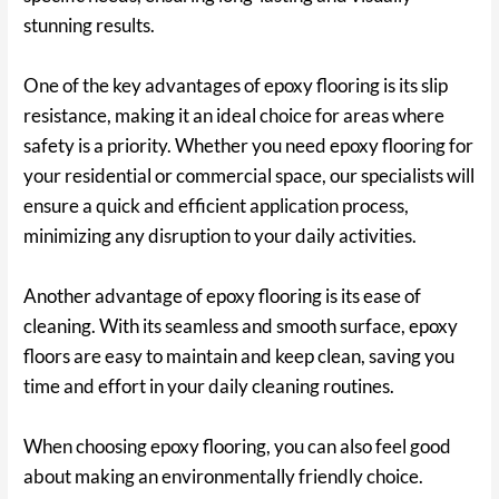
stunning results.
One of the key advantages of epoxy flooring is its slip
resistance, making it an ideal choice for areas where
safety is a priority. Whether you need epoxy flooring for
your residential or commercial space, our specialists will
ensure a quick and efficient application process,
minimizing any disruption to your daily activities.
Another advantage of epoxy flooring is its ease of
cleaning. With its seamless and smooth surface, epoxy
floors are easy to maintain and keep clean, saving you
time and effort in your daily cleaning routines.
When choosing epoxy flooring, you can also feel good
about making an environmentally friendly choice.