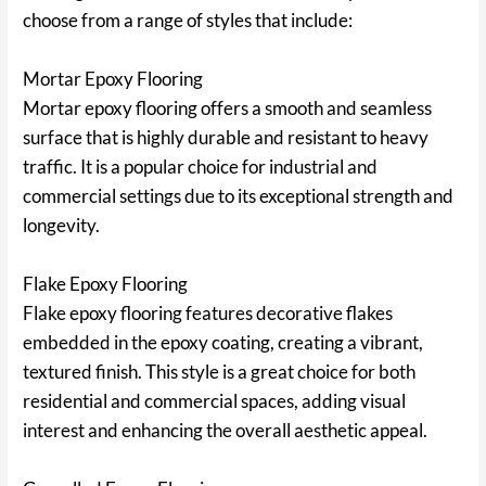
choose from a range of styles that include:
Mortar Epoxy Flooring
Mortar epoxy flooring offers a smooth and seamless
surface that is highly durable and resistant to heavy
traffic. It is a popular choice for industrial and
commercial settings due to its exceptional strength and
longevity.
Flake Epoxy Flooring
Flake epoxy flooring features decorative flakes
embedded in the epoxy coating, creating a vibrant,
textured finish. This style is a great choice for both
residential and commercial spaces, adding visual
interest and enhancing the overall aesthetic appeal.