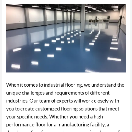
When it comes to industrial flooring, we understand the
unique challenges and requirements of different
industries. Our team of experts will work closely with
you to create customized flooring solutions that meet
your specific needs. Whether you need a high-
performance floor for a manufacturing facility, a