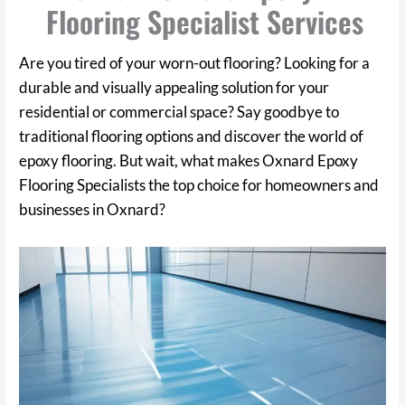
Flooring Specialist Services
Are you tired of your worn-out flooring? Looking for a
durable and visually appealing solution for your
residential or commercial space? Say goodbye to
traditional flooring options and discover the world of
epoxy flooring. But wait, what makes Oxnard Epoxy
Flooring Specialists the top choice for homeowners and
businesses in Oxnard?