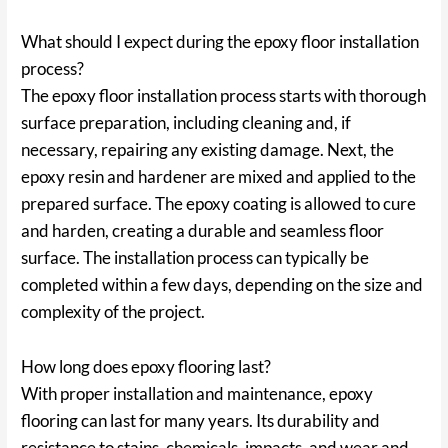
What should I expect during the epoxy floor installation
process?
The epoxy floor installation process starts with thorough
surface preparation, including cleaning and, if
necessary, repairing any existing damage. Next, the
epoxy resin and hardener are mixed and applied to the
prepared surface. The epoxy coating is allowed to cure
and harden, creating a durable and seamless floor
surface. The installation process can typically be
completed within a few days, depending on the size and
complexity of the project.
How long does epoxy flooring last?
With proper installation and maintenance, epoxy
flooring can last for many years. Its durability and
resistance to stains, chemicals, impacts, and wear and