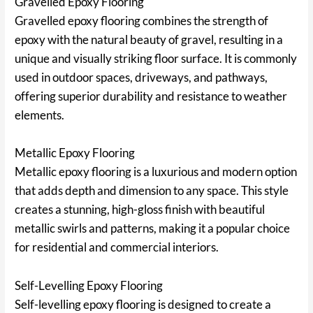
Gravelled Epoxy Flooring
Gravelled epoxy flooring combines the strength of
epoxy with the natural beauty of gravel, resulting in a
unique and visually striking floor surface. It is commonly
used in outdoor spaces, driveways, and pathways,
offering superior durability and resistance to weather
elements.
Metallic Epoxy Flooring
Metallic epoxy flooring is a luxurious and modern option
that adds depth and dimension to any space. This style
creates a stunning, high-gloss finish with beautiful
metallic swirls and patterns, making it a popular choice
for residential and commercial interiors.
Self-Levelling Epoxy Flooring
Self-levelling epoxy flooring is designed to create a