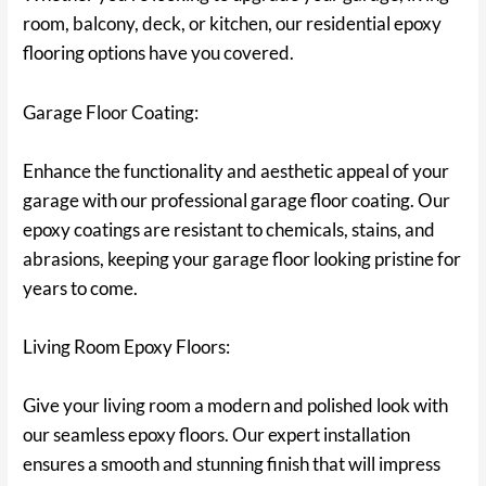
room, balcony, deck, or kitchen, our residential epoxy
flooring options have you covered.
Garage Floor Coating:
Enhance the functionality and aesthetic appeal of your
garage with our professional garage floor coating. Our
epoxy coatings are resistant to chemicals, stains, and
abrasions, keeping your garage floor looking pristine for
years to come.
Living Room Epoxy Floors:
Give your living room a modern and polished look with
our seamless epoxy floors. Our expert installation
ensures a smooth and stunning finish that will impress