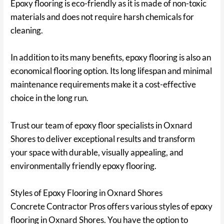
Epoxy flooring is eco-friendly as it is made of non-toxic
materials and does not require harsh chemicals for
cleaning.
In addition to its many benefits, epoxy flooring is also an
economical flooring option. Its long lifespan and minimal
maintenance requirements make it a cost-effective
choice in the long run.
Trust our team of epoxy floor specialists in Oxnard
Shores to deliver exceptional results and transform
your space with durable, visually appealing, and
environmentally friendly epoxy flooring.
Styles of Epoxy Flooring in Oxnard Shores
Concrete Contractor Pros offers various styles of epoxy
flooring in Oxnard Shores. You have the option to