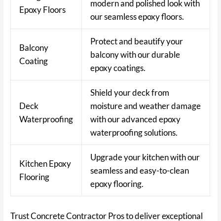
modern and polished look with
Epoxy Floors
our seamless epoxy floors.
Protect and beautify your
Balcony
balcony with our durable
Coating
epoxy coatings.
Shield your deck from
Deck
moisture and weather damage
Waterproofing
with our advanced epoxy
waterproofing solutions.
Upgrade your kitchen with our
Kitchen Epoxy
seamless and easy-to-clean
Flooring
epoxy flooring.
Trust Concrete Contractor Pros to deliver exceptional