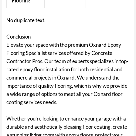
Flooring
No duplicate text.
Conclusion
Elevate your space with the premium Oxnard Epoxy
Flooring Specialist services offered by Concrete
Contractor Pros. Our team of experts specializes in top-
rated epoxy floor installation for both residential and
commercial projects in Oxnard. We understand the
importance of quality flooring, which is why we provide
a wide range of options to meet all your Oxnard floor
coating services needs.
Whether you’re looking to enhance your garage with a
durable and aesthetically pleasing floor coating, create
a stunning living room with epoxy floors, protect your