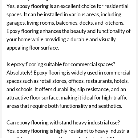
Yes, epoxy flooring is an excellent choice for residential
spaces. It can be installed in various areas, including
garages, living rooms, balconies, decks, and kitchens.
Epoxy flooring enhances the beauty and functionality of
your home while providing a durable and visually
appealing floor surface.
Is epoxy flooring suitable for commercial spaces?
Absolutely! Epoxy flooring is widely used in commercial
spaces such as retail stores, offices, restaurants, hotels,
and schools. It offers durability, slip resistance, and an
attractive floor surface, making it ideal for high-traffic
areas that require both functionality and aesthetics.
Can epoxy flooring withstand heavy industrial use?
Yes, epoxy flooring is highly resistant to heavy industrial