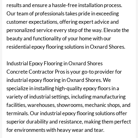
results and ensure a hassle-free installation process.
Our team of professionals takes pride in exceeding
customer expectations, offering expert advice and
personalized service every step of the way. Elevate the
beauty and functionality of your home with our
residential epoxy flooring solutions in Oxnard Shores.
Industrial Epoxy Flooring in Oxnard Shores
Concrete Contractor Pros is your go-to provider for
industrial epoxy flooring in Oxnard Shores. We
specialize in installing high-quality epoxy floors in a
variety of industrial settings, including manufacturing
facilities, warehouses, showrooms, mechanic shops, and
terminals. Our industrial epoxy flooring solutions offer
superior durability and resistance, making them perfect
for environments with heavy wear and tear.