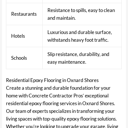
Resistance to spills, easy to clean
Restaurants
and maintain.
Luxurious and durable surface,
Hotels
withstands heavy foot traffic.
Slip resistance, durability, and
Schools
easy maintenance.
Residential Epoxy Flooring in Oxnard Shores
Create a stunning and durable foundation for your
home with Concrete Contractor Pros’ exceptional
residential epoxy flooring services in Oxnard Shores.
Our team of experts specializes in transforming your
living spaces with top-quality epoxy flooring solutions.
Whether you’re looking to upgrade your garage, living