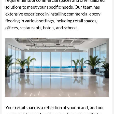
requirements of commercial spaces and offer tailored
solutions to meet your specific needs. Our team has
extensive experience in installing commercial epoxy
flooring in various settings, including retail spaces,
offices, restaurants, hotels, and schools.
Your retail space is a reflection of your brand, and our