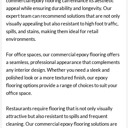
commercial epoxy flooring can enhance its aesthetic
appeal while ensuring durability and longevity. Our
expert team can recommend solutions that are not only
visually appealing but also resistant to high foot traffic,
spills, and stains, making them ideal for retail
environments.
For office spaces, our commercial epoxy flooring offers
a seamless, professional appearance that complements
any interior design. Whether you need a sleek and
polished look or a more textured finish, our epoxy
flooring options provide a range of choices to suit your
office space.
Restaurants require flooring that is not only visually
attractive but also resistant to spills and frequent
cleaning. Our commercial epoxy flooring solutions are