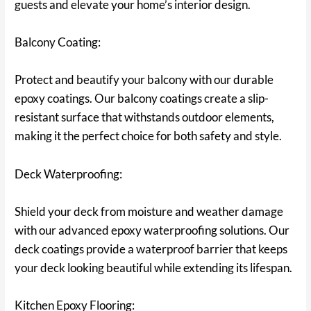
guests and elevate your home’s interior design.
Balcony Coating:
Protect and beautify your balcony with our durable
epoxy coatings. Our balcony coatings create a slip-
resistant surface that withstands outdoor elements,
making it the perfect choice for both safety and style.
Deck Waterproofing:
Shield your deck from moisture and weather damage
with our advanced epoxy waterproofing solutions. Our
deck coatings provide a waterproof barrier that keeps
your deck looking beautiful while extending its lifespan.
Kitchen Epoxy Flooring: