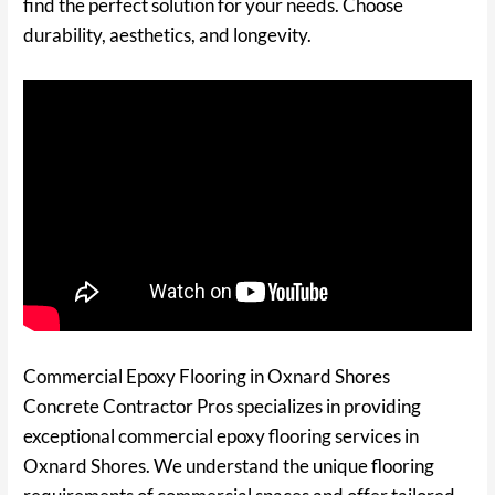
find the perfect solution for your needs. Choose
durability, aesthetics, and longevity.
Commercial Epoxy Flooring in Oxnard Shores
Concrete Contractor Pros specializes in providing
exceptional commercial epoxy flooring services in
Oxnard Shores. We understand the unique flooring