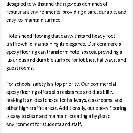
designed to withstand the rigorous demands of
restaurant environments, providing a safe, durable, and
easy-to-maintain surface.
Hotels need flooring that can withstand heavy foot
traffic while maintaining its elegance. Our commercial
epoxy flooring can transform hotel spaces, providing a
luxurious and durable surface for lobbies, hallways, and
guest rooms.
For schools, safety is a top priority. Our commercial
epoxy flooring offers slip resistance and durability,
making it an ideal choice for hallways, classrooms, and
other high-traffic areas. Additionally, our epoxy flooring
is easy to clean and maintain, creating a hygienic
environment for students and staff.