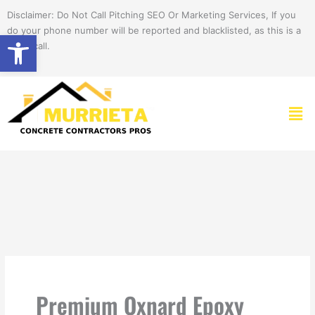
Skip
Disclaimer: Do Not Call Pitching SEO Or Marketing Services, If you
to
do your phone number will be reported and blacklisted, as this is a
Open toolbar
content
spam call.
Men
Premium Oxnard Epoxy