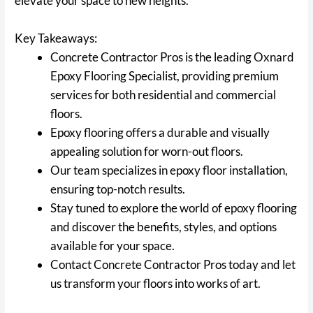
elevate your space to new heights.
Key Takeaways:
Concrete Contractor Pros is the leading Oxnard
Epoxy Flooring Specialist, providing premium
services for both residential and commercial
floors.
Epoxy flooring offers a durable and visually
appealing solution for worn-out floors.
Our team specializes in epoxy floor installation,
ensuring top-notch results.
Stay tuned to explore the world of epoxy flooring
and discover the benefits, styles, and options
available for your space.
Contact Concrete Contractor Pros today and let
us transform your floors into works of art.