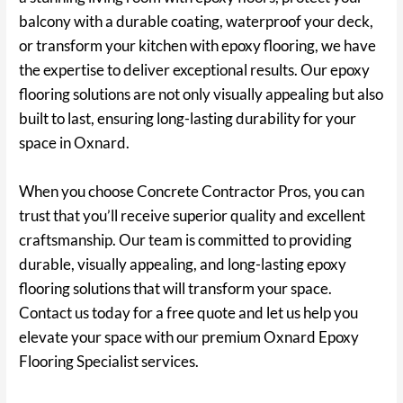
balcony with a durable coating, waterproof your deck,
or transform your kitchen with epoxy flooring, we have
the expertise to deliver exceptional results. Our epoxy
flooring solutions are not only visually appealing but also
built to last, ensuring long-lasting durability for your
space in Oxnard.
When you choose Concrete Contractor Pros, you can
trust that you’ll receive superior quality and excellent
craftsmanship. Our team is committed to providing
durable, visually appealing, and long-lasting epoxy
flooring solutions that will transform your space.
Contact us today for a free quote and let us help you
elevate your space with our premium Oxnard Epoxy
Flooring Specialist services.