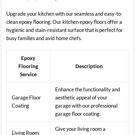
Upgrade your kitchen with our seamless and easy-to-
clean epoxy flooring. Our kitchen epoxy floors offer a
hygienic and stain-resistant surface that is perfect for
busy families and avid home chefs.
Epoxy
Flooring
Description
Service
Enhance the functionality and
Garage Floor
aesthetic appeal of your
Coating
garage with our professional
garage floor coating.
Give your living room a
Living Room