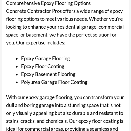
Comprehensive Epoxy Flooring Options
Concrete Contractor Pros offers a wide range of epoxy
flooring options to meet various needs. Whether you’re
looking to enhance your residential garage, commercial
space, or basement, we have the perfect solution for
you. Our expertise includes:
Epoxy Garage Flooring
Epoxy Floor Coating
Epoxy Basement Flooring
Polyurea Garage Floor Coating
With our epoxy garage flooring, you can transform your
dull and boring garage into a stunning space that is not
only visually appealing but also durable and resistant to
stains, cracks, and chemicals. Our epoxy floor coating is
ideal for commercial areas, providing a seamless and