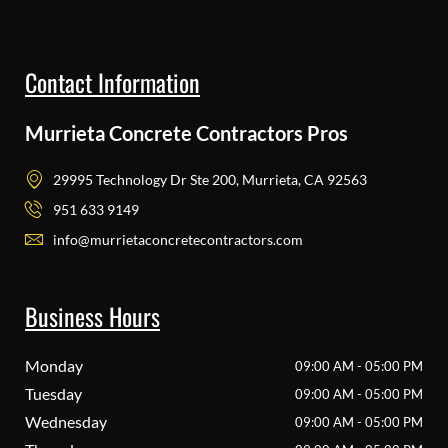
Contact Information
Murrieta Concrete Contractors Pros
29995 Technology Dr Ste 200, Murrieta, CA 92563
951 633 9149
info@murrietaconcretecontractors.com
Business Hours
Monday
09:00 AM - 05:00 PM
Tuesday
09:00 AM - 05:00 PM
Wednesday
09:00 AM - 05:00 PM