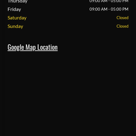
Thursday
09:00 AM - 05:00 PM
Friday
09:00 AM - 05:00 PM
Saturday
Closed
Sunday
Closed
Google Map Location