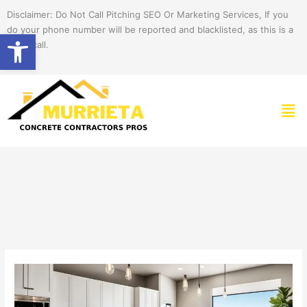
Skip
Disclaimer: Do Not Call Pitching SEO Or Marketing Services, If you
to
do your phone number will be reported and blacklisted, as this is a
Open toolbar
content
spam call.
Men