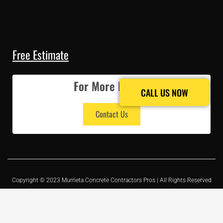
Free Estimate
For More Details
CALL US NOW
CALL US NOW
Contact Us
Copyright © 2023 Murrieta Concrete Contractors Pros | All Rights Reserved