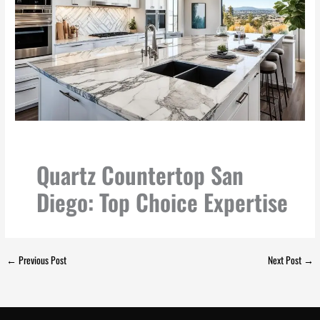
Quartz Countertop San
Diego: Top Choice Expertise
←
Previous Post
Next Post
→