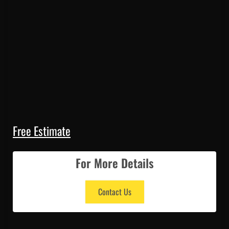
Free Estimate
For More Details
Contact Us