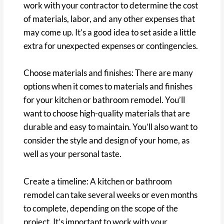
work with your contractor to determine the cost
of materials, labor, and any other expenses that
may come up. It’s a good idea to set aside a little
extra for unexpected expenses or contingencies.
Choose materials and finishes: There are many
options when it comes to materials and finishes
for your kitchen or bathroom remodel. You’ll
want to choose high-quality materials that are
durable and easy to maintain. You’ll also want to
consider the style and design of your home, as
well as your personal taste.
Create a timeline: A kitchen or bathroom
remodel can take several weeks or even months
to complete, depending on the scope of the
project. It’s important to work with your