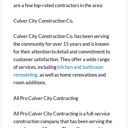
are a few top-rated contractors in the area:
Culver City Construction Co.
Culver City Construction Co. has been serving
the community for over 15 years and is known
for their attention to detail and commitment to
customer satisfaction. They offer a wide range
of services, including
kitchen and bathroom
remodeling
, as well as home renovations and
room additions.
All Pro Culver City Contracting
All Pro Culver City Contracting is a full-service
construction company that has been serving the