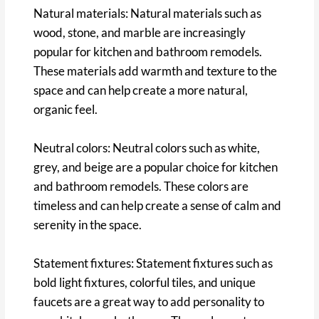
Natural materials: Natural materials such as
wood, stone, and marble are increasingly
popular for kitchen and bathroom remodels.
These materials add warmth and texture to the
space and can help create a more natural,
organic feel.
Neutral colors: Neutral colors such as white,
grey, and beige are a popular choice for kitchen
and bathroom remodels. These colors are
timeless and can help create a sense of calm and
serenity in the space.
Statement fixtures: Statement fixtures such as
bold light fixtures, colorful tiles, and unique
faucets are a great way to add personality to