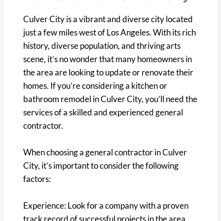
Culver City is a vibrant and diverse city located
just a few miles west of Los Angeles. With its rich
history, diverse population, and thriving arts
scene, it’s no wonder that many homeowners in
the area are looking to update or renovate their
homes. If you’re considering a kitchen or
bathroom remodel in Culver City, you’ll need the
services of a skilled and experienced general
contractor.
When choosing a general contractor in Culver
City, it’s important to consider the following
factors:
Experience: Look for a company with a proven
track record of successful projects in the area.