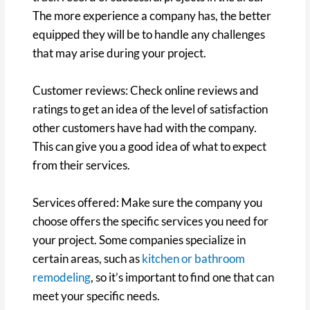
The more experience a company has, the better
equipped they will be to handle any challenges
that may arise during your project.
Customer reviews: Check online reviews and
ratings to get an idea of the level of satisfaction
other customers have had with the company.
This can give you a good idea of what to expect
from their services.
Services offered: Make sure the company you
choose offers the specific services you need for
your project. Some companies specialize in
certain areas, such as
kitchen or bathroom
remodeling
, so it’s important to find one that can
meet your specific needs.