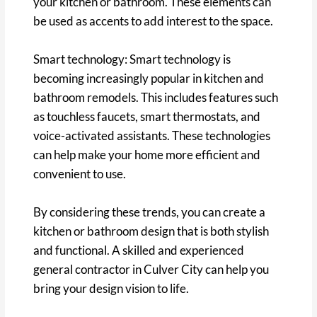
your kitchen or bathroom. These elements can
be used as accents to add interest to the space.
Smart technology: Smart technology is
becoming increasingly popular in kitchen and
bathroom remodels. This includes features such
as touchless faucets, smart thermostats, and
voice-activated assistants. These technologies
can help make your home more efficient and
convenient to use.
By considering these trends, you can create a
kitchen or bathroom design that is both stylish
and functional. A skilled and experienced
general contractor in Culver City can help you
bring your design vision to life.