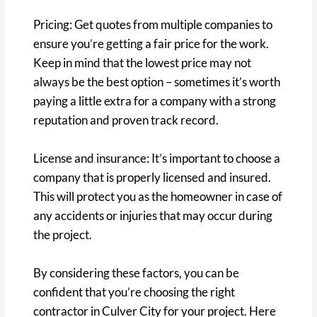
Pricing: Get quotes from multiple companies to
ensure you’re getting a fair price for the work.
Keep in mind that the lowest price may not
always be the best option – sometimes it’s worth
paying a little extra for a company with a strong
reputation and proven track record.
License and insurance: It’s important to choose a
company that is properly licensed and insured.
This will protect you as the homeowner in case of
any accidents or injuries that may occur during
the project.
By considering these factors, you can be
confident that you’re choosing the right
contractor in Culver City for your project. Here