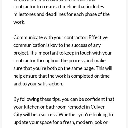
contractor to create a timeline that includes
milestones and deadlines for each phase of the
work.
Communicate with your contractor: Effective
communication is key to the success of any
project. It’s important to keep in touch with your
contractor throughout the process and make
sure that you’re both on the same page. This will
help ensure that the work is completed on time
and to your satisfaction.
By following these tips, you can be confident that
your kitchen or bathroom remodel in Culver
City will be a success. Whether you’re looking to
update your space for a fresh, modern look or