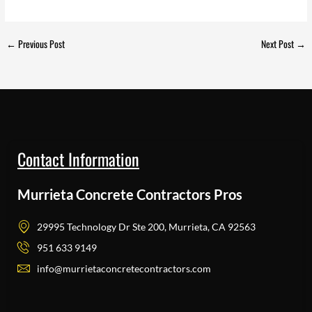
←
Previous Post
Next Post
→
Contact Information
Murrieta Concrete Contractors Pros
29995 Technology Dr Ste 200, Murrieta, CA 92563
951 633 9149
info@murrietaconcretecontractors.com