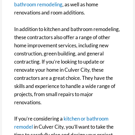
bathroom remodeling
, as well as home
renovations and room additions.
In addition to kitchen and bathroom remodeling,
these contractors also offer a range of other
home improvement services, including new
construction, green building, and general
contracting. If you’re looking to update or
renovate your home in Culver City, these
contractors are a great choice. They have the
skills and experience to handle a wide range of
projects, from small repairs to major
renovations.
If you’re considering a
kitchen or bathroom
remodel
in Culver City, you’ll want to take the
time to carefully plan and design your project.