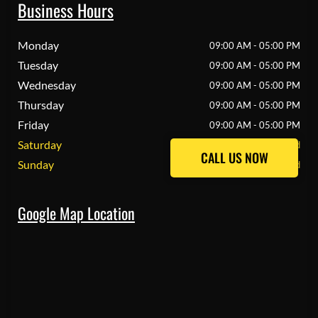
Business Hours
Monday
09:00 AM - 05:00 PM
Tuesday
09:00 AM - 05:00 PM
Wednesday
09:00 AM - 05:00 PM
Thursday
09:00 AM - 05:00 PM
Friday
09:00 AM - 05:00 PM
Saturday
Closed
CALL US NOW
CALL US NOW
Sunday
Closed
Google Map Location