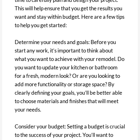
This will help ensure that you get the results you
want and stay within budget. Here are a few tips
to help you get started:
Determine your needs and goals: Before you
start any work, it’s important to think about
what you want to achieve with your remodel. Do
you want to update your kitchen or bathroom
for a fresh, modern look? Or are you looking to
add more functionality or storage space? By
clearly defining your goals, you’ll be better able
to choose materials and finishes that will meet
your needs.
Consider your budget: Setting a budget is crucial
to the success of your project. You’ll want to