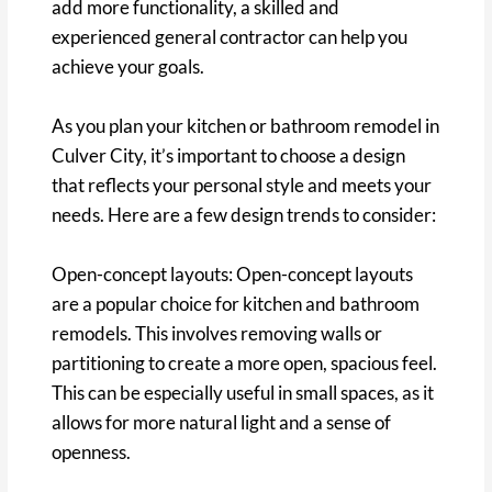
add more functionality, a skilled and
experienced general contractor can help you
achieve your goals.
As you plan your kitchen or bathroom remodel in
Culver City, it’s important to choose a design
that reflects your personal style and meets your
needs. Here are a few design trends to consider:
Open-concept layouts: Open-concept layouts
are a popular choice for kitchen and bathroom
remodels. This involves removing walls or
partitioning to create a more open, spacious feel.
This can be especially useful in small spaces, as it
allows for more natural light and a sense of
openness.