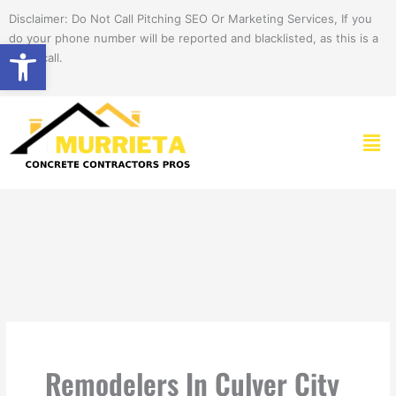
Skip
Disclaimer: Do Not Call Pitching SEO Or Marketing Services, If you
to
do your phone number will be reported and blacklisted, as this is a
Open toolbar
content
spam call.
Men
Remodelers In Culver City