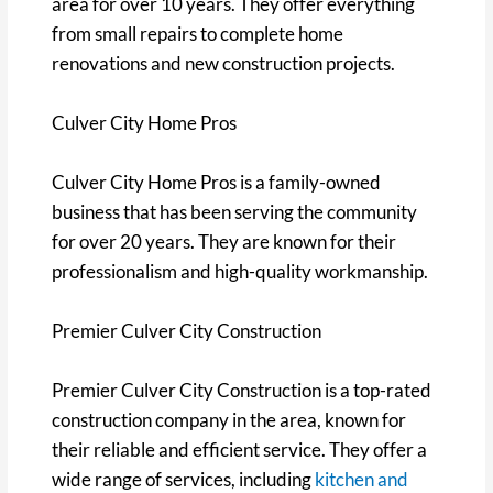
area for over 10 years. They offer everything
from small repairs to complete home
renovations and new construction projects.
Culver City Home Pros
Culver City Home Pros is a family-owned
business that has been serving the community
for over 20 years. They are known for their
professionalism and high-quality workmanship.
Premier Culver City Construction
Premier Culver City Construction is a top-rated
construction company in the area, known for
their reliable and efficient service. They offer a
wide range of services, including
kitchen and