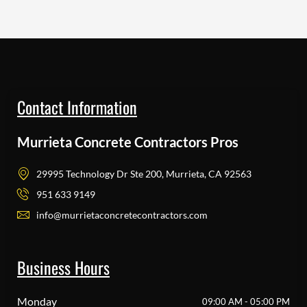
Contact Information
Murrieta Concrete Contractors Pros
29995 Technology Dr Ste 200, Murrieta, CA 92563
951 633 9149
info@murrietaconcretecontractors.com
Business Hours
Monday
09:00 AM - 05:00 PM