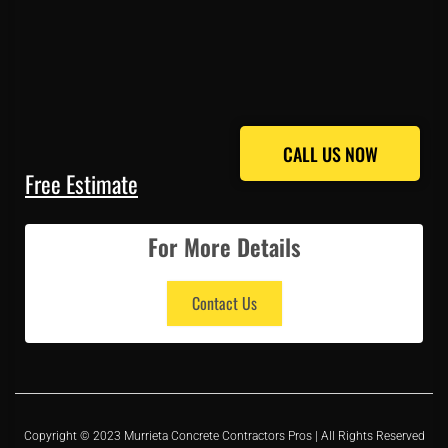
CALL US NOW
CALL US NOW
Free Estimate
For More Details
Contact Us
Copyright © 2023 Murrieta Concrete Contractors Pros | All Rights Reserved