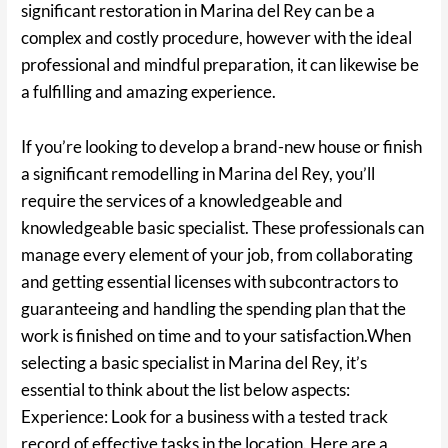
significant restoration in Marina del Rey can be a
complex and costly procedure, however with the ideal
professional and mindful preparation, it can likewise be
a fulfilling and amazing experience.
If you’re looking to develop a brand-new house or finish
a significant remodelling in Marina del Rey, you’ll
require the services of a knowledgeable and
knowledgeable basic specialist. These professionals can
manage every element of your job, from collaborating
and getting essential licenses with subcontractors to
guaranteeing and handling the spending plan that the
work is finished on time and to your satisfaction.When
selecting a basic specialist in Marina del Rey, it’s
essential to think about the list below aspects:
Experience: Look for a business with a tested track
record of effective tasks in the location. Here are a