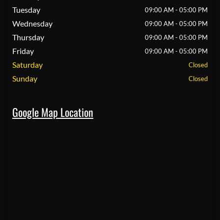
Tuesday
09:00 AM - 05:00 PM
Wednesday
09:00 AM - 05:00 PM
Thursday
09:00 AM - 05:00 PM
Friday
09:00 AM - 05:00 PM
Saturday
Closed
Sunday
Closed
Google Map Location