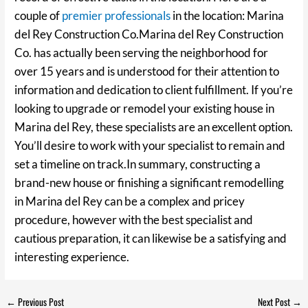
couple of
premier professionals
in the location: Marina
del Rey Construction Co.Marina del Rey Construction
Co. has actually been serving the neighborhood for
over 15 years and is understood for their attention to
information and dedication to client fulfillment. If you’re
looking to upgrade or remodel your existing house in
Marina del Rey, these specialists are an excellent option.
You’ll desire to work with your specialist to remain and
set a timeline on track.In summary, constructing a
brand-new house or finishing a significant remodelling
in Marina del Rey can be a complex and pricey
procedure, however with the best specialist and
cautious preparation, it can likewise be a satisfying and
interesting experience.
←
Previous Post
Next Post
→