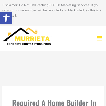
Skip
Disclaimer: Do Not Call Pitching SEO Or Marketing Services, If you
to
do your phone number will be reported and blacklisted, as this is a
Open toolbar
content
spam call.
Men
Required A Home Builder In