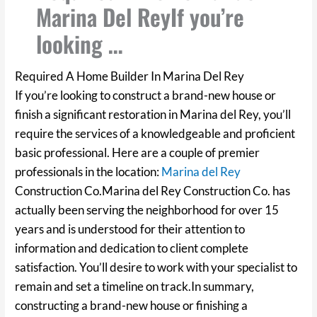
Marina Del ReyIf you’re
looking …
Required A Home Builder In Marina Del Rey
If you’re looking to construct a brand-new house or
finish a significant restoration in Marina del Rey, you’ll
require the services of a knowledgeable and proficient
basic professional. Here are a couple of premier
professionals in the location:
Marina del Rey
Construction Co.Marina del Rey Construction Co. has
actually been serving the neighborhood for over 15
years and is understood for their attention to
information and dedication to client complete
satisfaction. You’ll desire to work with your specialist to
remain and set a timeline on track.In summary,
constructing a brand-new house or finishing a