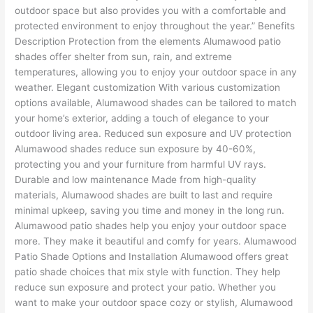
outdoor space but also provides you with a comfortable and
protected environment to enjoy throughout the year.” Benefits
Description Protection from the elements Alumawood patio
shades offer shelter from sun, rain, and extreme
temperatures, allowing you to enjoy your outdoor space in any
weather. Elegant customization With various customization
options available, Alumawood shades can be tailored to match
your home’s exterior, adding a touch of elegance to your
outdoor living area. Reduced sun exposure and UV protection
Alumawood shades reduce sun exposure by 40-60%,
protecting you and your furniture from harmful UV rays.
Durable and low maintenance Made from high-quality
materials, Alumawood shades are built to last and require
minimal upkeep, saving you time and money in the long run.
Alumawood patio shades help you enjoy your outdoor space
more. They make it beautiful and comfy for years. Alumawood
Patio Shade Options and Installation Alumawood offers great
patio shade choices that mix style with function. They help
reduce sun exposure and protect your patio. Whether you
want to make your outdoor space cozy or stylish, Alumawood