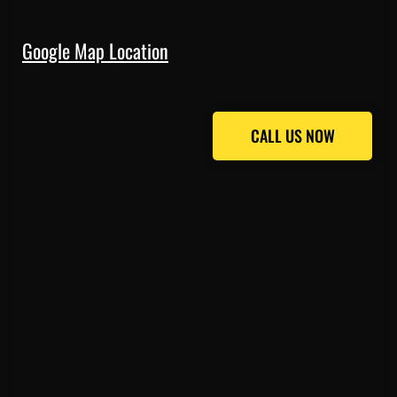
Google Map Location
CALL US NOW
CALL US NOW