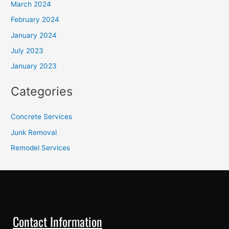
March 2024
February 2024
January 2024
July 2023
January 2023
Categories
Concrete Services
Junk Removal
Remodel Services
Contact Information