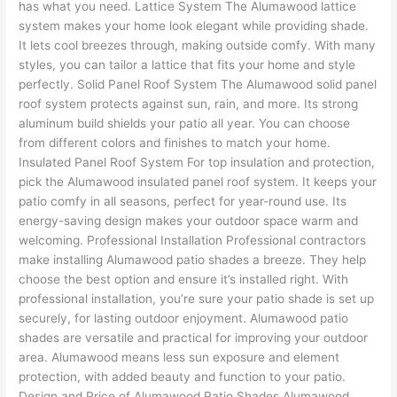
has what you need. Lattice System The Alumawood lattice
system makes your home look elegant while providing shade.
It lets cool breezes through, making outside comfy. With many
styles, you can tailor a lattice that fits your home and style
perfectly. Solid Panel Roof System The Alumawood solid panel
roof system protects against sun, rain, and more. Its strong
aluminum build shields your patio all year. You can choose
from different colors and finishes to match your home.
Insulated Panel Roof System For top insulation and protection,
pick the Alumawood insulated panel roof system. It keeps your
patio comfy in all seasons, perfect for year-round use. Its
energy-saving design makes your outdoor space warm and
welcoming. Professional Installation Professional contractors
make installing Alumawood patio shades a breeze. They help
choose the best option and ensure it’s installed right. With
professional installation, you’re sure your patio shade is set up
securely, for lasting outdoor enjoyment. Alumawood patio
shades are versatile and practical for improving your outdoor
area. Alumawood means less sun exposure and element
protection, with added beauty and function to your patio.
Design and Price of Alumawood Patio Shades Alumawood