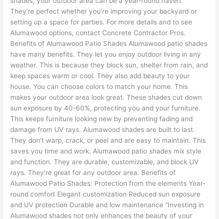
shades, your outdoor area can be a year-round haven.
They’re perfect whether you’re improving your backyard or
setting up a space for parties. For more details and to see
Alumawood options, contact Concrete Contractor Pros.
Benefits of Alumawood Patio Shades Alumawood patio shades
have many benefits. They let you enjoy outdoor living in any
weather. This is because they block sun, shelter from rain, and
keep spaces warm or cool. They also add beauty to your
house. You can choose colors to match your home. This
makes your outdoor area look great. These shades cut down
sun exposure by 40-60%, protecting you and your furniture.
This keeps furniture looking new by preventing fading and
damage from UV rays. Alumawood shades are built to last.
They don’t warp, crack, or peel and are easy to maintain. This
saves you time and work. Alumawood patio shades mix style
and function. They are durable, customizable, and block UV
rays. They’re great for any outdoor area. Benefits of
Alumawood Patio Shades: Protection from the elements Year-
round comfort Elegant customization Reduced sun exposure
and UV protection Durable and low maintenance “Investing in
Alumawood shades not only enhances the beauty of your