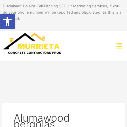
Skip
Disclaimer: Do Not Call Pitching SEO Or Marketing Services, If you
to
do your phone number will be reported and blacklisted, as this is a
Open toolbar
content
spam call.
Men
Alumawood
pergolas