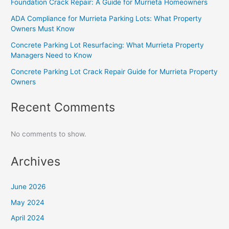
Foundation Crack Repair: A Guide for Murrieta Homeowners
ADA Compliance for Murrieta Parking Lots: What Property
Owners Must Know
Concrete Parking Lot Resurfacing: What Murrieta Property
Managers Need to Know
Concrete Parking Lot Crack Repair Guide for Murrieta Property
Owners
Recent Comments
No comments to show.
Archives
June 2026
May 2024
April 2024