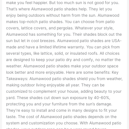
make you feel happier. But too much sun is not good for you.
That’s where Alumawood patio shades help. They let you
enjoy being outdoors without harm from the sun. Alumawood
makes top-notch patio shades. You can choose from patio
covers, lattice covers, and pergolas. Whatever your style,
Alumawood has something for you. Their shades block out the
sun but let in cool breezes. Alumawood patio shades are USA-
made and have a limited lifetime warranty. You can pick from
several types, like lattice, solid, or insulated roofs. All choices
are designed to keep your patio dry and comfy, no matter the
weather. Alumawood patio shades make your outdoor space
look better and more enjoyable. Here are some benefits: Key
Takeaways: Alumawood patio shades shield you from weather,
making outdoor living enjoyable all year. They can be
customized to complement your house, adding beauty to your
yard. These shades cut down sun exposure by 40-60%,
protecting you and your furniture from the sun’s damage.
They’re easy to install and come in many designs to fit your
taste. The cost of Alumawood patio shades depends on the
system and customization you choose. With Alumawood patio