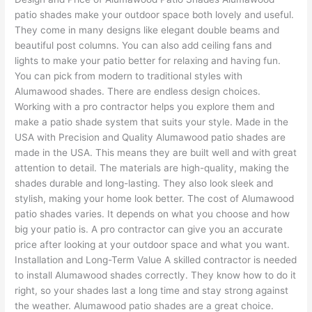
patio shades make your outdoor space both lovely and useful.
They come in many designs like elegant double beams and
beautiful post columns. You can also add ceiling fans and
lights to make your patio better for relaxing and having fun.
You can pick from modern to traditional styles with
Alumawood shades. There are endless design choices.
Working with a pro contractor helps you explore them and
make a patio shade system that suits your style. Made in the
USA with Precision and Quality Alumawood patio shades are
made in the USA. This means they are built well and with great
attention to detail. The materials are high-quality, making the
shades durable and long-lasting. They also look sleek and
stylish, making your home look better. The cost of Alumawood
patio shades varies. It depends on what you choose and how
big your patio is. A pro contractor can give you an accurate
price after looking at your outdoor space and what you want.
Installation and Long-Term Value A skilled contractor is needed
to install Alumawood shades correctly. They know how to do it
right, so your shades last a long time and stay strong against
the weather. Alumawood patio shades are a great choice.