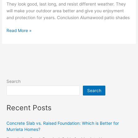
They look good, last long, and resist different weather. They
will make your outdoor area better and give you enjoyment
and protection for years. Conclusion Alumawood patio shades
Read More »
Search
Search
Recent Posts
Concrete Slab vs. Raised Foundation: Which is Better for
Murrieta Homes?