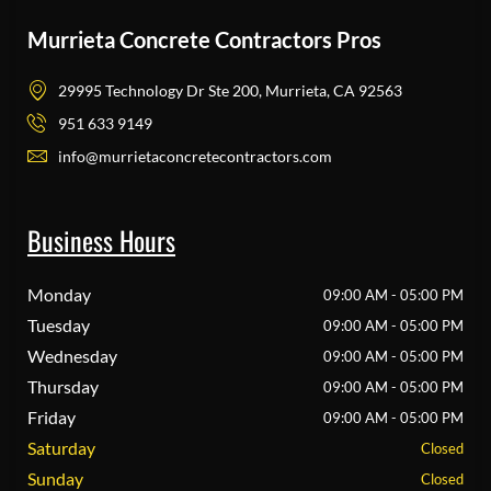
Murrieta Concrete Contractors Pros
29995 Technology Dr Ste 200, Murrieta, CA 92563
951 633 9149
info@murrietaconcretecontractors.com
Business Hours
Monday
09:00 AM - 05:00 PM
Tuesday
09:00 AM - 05:00 PM
Wednesday
09:00 AM - 05:00 PM
Thursday
09:00 AM - 05:00 PM
Friday
09:00 AM - 05:00 PM
Saturday
Closed
Sunday
Closed