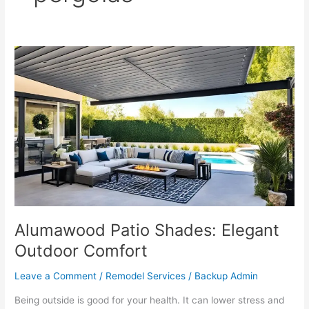
Alumawood
Patio
Shades:
Elegant
Outdoor
Comfort
Alumawood Patio Shades: Elegant
Outdoor Comfort
Leave a Comment
/
Remodel Services
/
Backup Admin
Being outside is good for your health. It can lower stress and