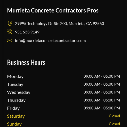
Murrieta Concrete Contractors Pros
29995 Technology Dr Ste 200, Murrieta, CA 92563
951 633 9149
info@murrietaconcretecontractors.com
Business Hours
Monday
09:00 AM - 05:00 PM
Tuesday
09:00 AM - 05:00 PM
Wednesday
09:00 AM - 05:00 PM
Thursday
09:00 AM - 05:00 PM
Friday
09:00 AM - 05:00 PM
Saturday
Closed
Sunday
Closed