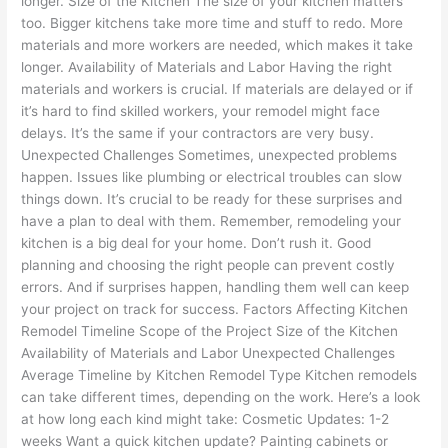
longer. Size of the Kitchen The size of your kitchen matters
too. Bigger kitchens take more time and stuff to redo. More
materials and more workers are needed, which makes it take
longer. Availability of Materials and Labor Having the right
materials and workers is crucial. If materials are delayed or if
it’s hard to find skilled workers, your remodel might face
delays. It’s the same if your contractors are very busy.
Unexpected Challenges Sometimes, unexpected problems
happen. Issues like plumbing or electrical troubles can slow
things down. It’s crucial to be ready for these surprises and
have a plan to deal with them. Remember, remodeling your
kitchen is a big deal for your home. Don’t rush it. Good
planning and choosing the right people can prevent costly
errors. And if surprises happen, handling them well can keep
your project on track for success. Factors Affecting Kitchen
Remodel Timeline Scope of the Project Size of the Kitchen
Availability of Materials and Labor Unexpected Challenges
Average Timeline by Kitchen Remodel Type Kitchen remodels
can take different times, depending on the work. Here’s a look
at how long each kind might take: Cosmetic Updates: 1-2
weeks Want a quick kitchen update? Painting cabinets or