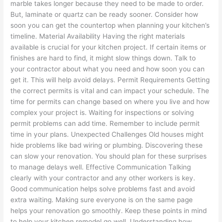
marble takes longer because they need to be made to order.
But, laminate or quartz can be ready sooner. Consider how
soon you can get the countertop when planning your kitchen’s
timeline. Material Availability Having the right materials
available is crucial for your kitchen project. If certain items or
finishes are hard to find, it might slow things down. Talk to
your contractor about what you need and how soon you can
get it. This will help avoid delays. Permit Requirements Getting
the correct permits is vital and can impact your schedule. The
time for permits can change based on where you live and how
complex your project is. Waiting for inspections or solving
permit problems can add time. Remember to include permit
time in your plans. Unexpected Challenges Old houses might
hide problems like bad wiring or plumbing. Discovering these
can slow your renovation. You should plan for these surprises
to manage delays well. Effective Communication Talking
clearly with your contractor and any other workers is key.
Good communication helps solve problems fast and avoid
extra waiting. Making sure everyone is on the same page
helps your renovation go smoothly. Keep these points in mind
to help your kitchen remodel go well. Understanding how