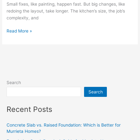
Small fixes, like painting, happen fast. But big changes, like
redoing the layout, take longer. The kitchen’s size, the job’s
complexity, and
Read More »
Search
Search
Recent Posts
Concrete Slab vs. Raised Foundation: Which is Better for
Murrieta Homes?