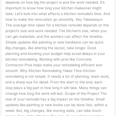
depends on how big the project is and the work needed. It’s
important to know how long your kitchen makeover might
take. Let’s look into what affects a kitchen remodel’s time. And
how to make the renovation go smoothly. Key Takeaways:
The average time taken for a kitchen remodel depends on the
project’s size and work needed. The kitchen’s size, when you
can get materials, and the workers can affect the timeline.
Simple updates like painting or new hardware can be quick.
Big changes, like altering the layout, take longer. Good
planning and knowing your budget help avoid delays in your
kitchen remodeling. Working with pros like Concrete
Contractor Pros helps make your remodeling efficient and
smooth. Why Kitchen Remodeling Takes Time Kitchen
remodeling is not simple. It needs a lot of planning, team work,
and a sharp eye for detail. From the start to the end, each
step plays a big part in how long it will take. Many things can
change how long the work will last. Scope of the Project The
size of your remodel has a big impact on the timeline. Small
updates like painting or new knobs can be done fast, within a
week. But, big changes, like moving walls, can take much