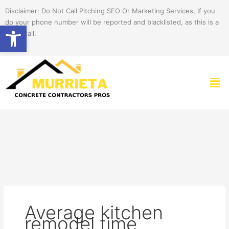
Skip
Disclaimer: Do Not Call Pitching SEO Or Marketing Services, If you
to
do your phone number will be reported and blacklisted, as this is a
Open toolbar
content
spam call.
Men
Average kitchen
remodel time