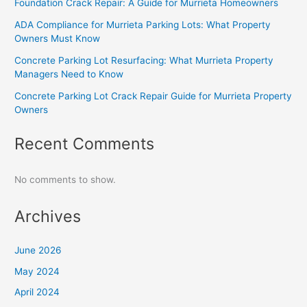
Foundation Crack Repair: A Guide for Murrieta Homeowners
ADA Compliance for Murrieta Parking Lots: What Property
Owners Must Know
Concrete Parking Lot Resurfacing: What Murrieta Property
Managers Need to Know
Concrete Parking Lot Crack Repair Guide for Murrieta Property
Owners
Recent Comments
No comments to show.
Archives
June 2026
May 2024
April 2024