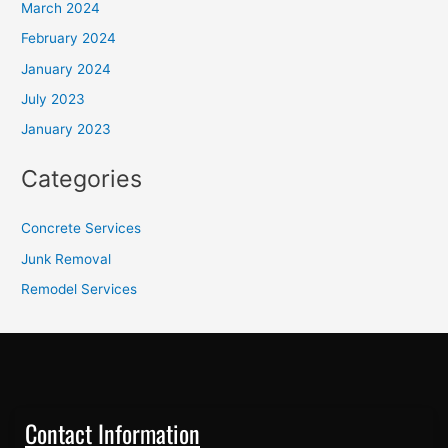
March 2024
February 2024
January 2024
July 2023
January 2023
Categories
Concrete Services
Junk Removal
Remodel Services
Contact Information