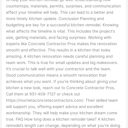
countertops, materials, permits, surprises, and communication
affect your timeline will help. This can lead to a better and
more timely kitchen update. Conclusion Planning and
budgeting are key for a successful kitchen remodel. Knowing
what affects the timeline is vital. This includes the project’s
size, getting materials, and facing surprises. Working with
experts like Concrete Contractor Pros makes the renovation
smooth and effective. This results in a kitchen that looks
amazing. A kitchen renovation needs careful planning and
team work. This is true for small updates and big makeovers.
It’s crucial to talk well with your contractor and the team.
Good communication means a smooth renovation that
achieves what you want. If you’re thinking about giving your
kitchen a new look, reach out to Concrete Contractor Pros.
Call them at 951-409-7127 or check out
https://murrietaconcretecontractors.com/. Their skilled team
will support you, offering expert advice and excellent
workmanship. They will help make your kitchen dream come
true. FAQ How long does a kitchen remodel take? A kitchen
remodel’s length can change, depending on what you’re doing.