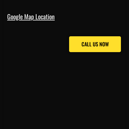
Google Map Location
CALL US NOW
CALL US NOW