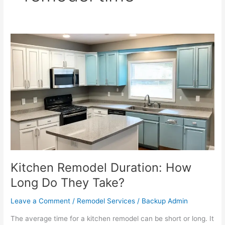
Kitchen
Remodel
Duration:
How
Long
Do
They
Take?
Kitchen Remodel Duration: How
Long Do They Take?
Leave a Comment
/
Remodel Services
/
Backup Admin
The average time for a kitchen remodel can be short or long. It