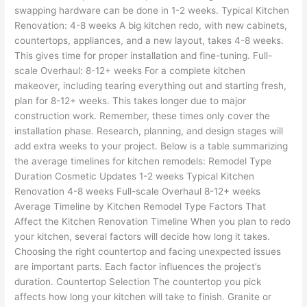
swapping hardware can be done in 1-2 weeks. Typical Kitchen
Renovation: 4-8 weeks A big kitchen redo, with new cabinets,
countertops, appliances, and a new layout, takes 4-8 weeks.
This gives time for proper installation and fine-tuning. Full-
scale Overhaul: 8-12+ weeks For a complete kitchen
makeover, including tearing everything out and starting fresh,
plan for 8-12+ weeks. This takes longer due to major
construction work. Remember, these times only cover the
installation phase. Research, planning, and design stages will
add extra weeks to your project. Below is a table summarizing
the average timelines for kitchen remodels: Remodel Type
Duration Cosmetic Updates 1-2 weeks Typical Kitchen
Renovation 4-8 weeks Full-scale Overhaul 8-12+ weeks
Average Timeline by Kitchen Remodel Type Factors That
Affect the Kitchen Renovation Timeline When you plan to redo
your kitchen, several factors will decide how long it takes.
Choosing the right countertop and facing unexpected issues
are important parts. Each factor influences the project’s
duration. Countertop Selection The countertop you pick
affects how long your kitchen will take to finish. Granite or