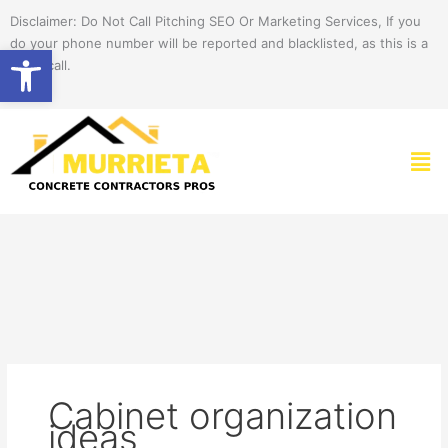
Skip
Disclaimer: Do Not Call Pitching SEO Or Marketing Services, If you
to
do your phone number will be reported and blacklisted, as this is a
Open toolbar
content
spam call.
Men
Cabinet organization
ideas