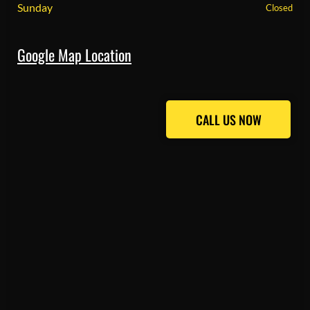
Sunday
Closed
Google Map Location
CALL US NOW
CALL US NOW