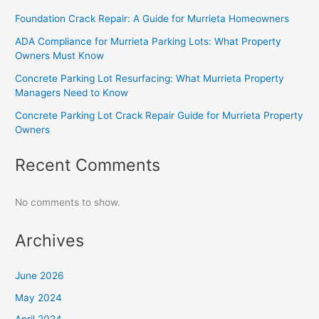
Foundation Crack Repair: A Guide for Murrieta Homeowners
ADA Compliance for Murrieta Parking Lots: What Property
Owners Must Know
Concrete Parking Lot Resurfacing: What Murrieta Property
Managers Need to Know
Concrete Parking Lot Crack Repair Guide for Murrieta Property
Owners
Recent Comments
No comments to show.
Archives
June 2026
May 2024
April 2024