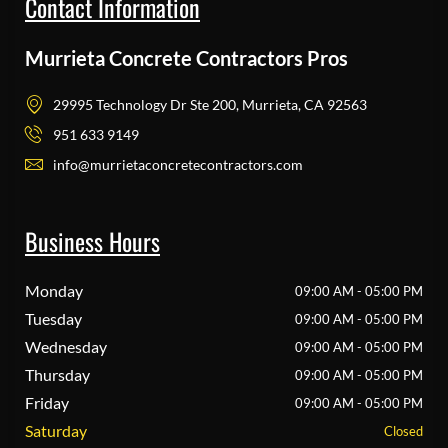
Contact Information
Murrieta Concrete Contractors Pros
29995 Technology Dr Ste 200, Murrieta, CA 92563
951 633 9149
info@murrietaconcretecontractors.com
Business Hours
Monday
09:00 AM - 05:00 PM
Tuesday
09:00 AM - 05:00 PM
Wednesday
09:00 AM - 05:00 PM
Thursday
09:00 AM - 05:00 PM
Friday
09:00 AM - 05:00 PM
Saturday
Closed