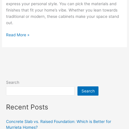
express your personal style. You can pick the materials and
finishes that fit your home’s vibe. Whether you lean towards
traditional or modern, these cabinets make your space stand
out.
Read More »
Search
Search
Recent Posts
Concrete Slab vs. Raised Foundation: Which is Better for
Murrieta Homes?