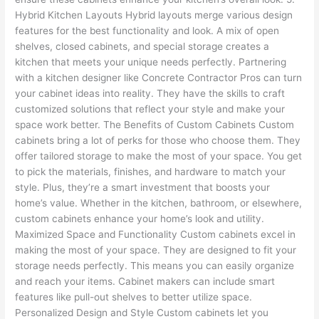
Hybrid Kitchen Layouts Hybrid layouts merge various design
features for the best functionality and look. A mix of open
shelves, closed cabinets, and special storage creates a
kitchen that meets your unique needs perfectly. Partnering
with a kitchen designer like Concrete Contractor Pros can turn
your cabinet ideas into reality. They have the skills to craft
customized solutions that reflect your style and make your
space work better. The Benefits of Custom Cabinets Custom
cabinets bring a lot of perks for those who choose them. They
offer tailored storage to make the most of your space. You get
to pick the materials, finishes, and hardware to match your
style. Plus, they’re a smart investment that boosts your
home’s value. Whether in the kitchen, bathroom, or elsewhere,
custom cabinets enhance your home’s look and utility.
Maximized Space and Functionality Custom cabinets excel in
making the most of your space. They are designed to fit your
storage needs perfectly. This means you can easily organize
and reach your items. Cabinet makers can include smart
features like pull-out shelves to better utilize space.
Personalized Design and Style Custom cabinets let you