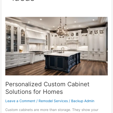
Personalized
Custom
Cabinet
Solutions
for
Homes
Personalized Custom Cabinet
Solutions for Homes
Leave a Comment
/
Remodel Services
/
Backup Admin
Custom cabinets are more than storage. They show your