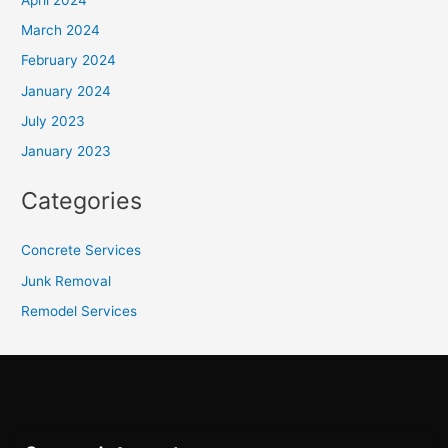
March 2024
February 2024
January 2024
July 2023
January 2023
Categories
Concrete Services
Junk Removal
Remodel Services