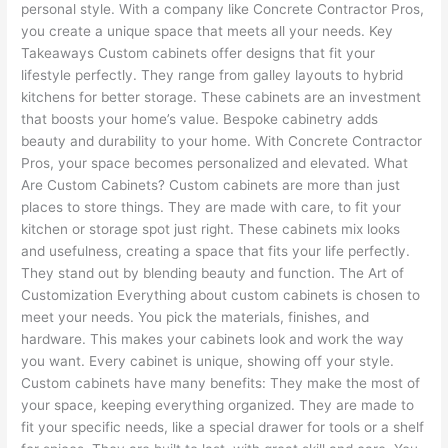
personal style. With a company like Concrete Contractor Pros,
you create a unique space that meets all your needs. Key
Takeaways Custom cabinets offer designs that fit your
lifestyle perfectly. They range from galley layouts to hybrid
kitchens for better storage. These cabinets are an investment
that boosts your home’s value. Bespoke cabinetry adds
beauty and durability to your home. With Concrete Contractor
Pros, your space becomes personalized and elevated. What
Are Custom Cabinets? Custom cabinets are more than just
places to store things. They are made with care, to fit your
kitchen or storage spot just right. These cabinets mix looks
and usefulness, creating a space that fits your life perfectly.
They stand out by blending beauty and function. The Art of
Customization Everything about custom cabinets is chosen to
meet your needs. You pick the materials, finishes, and
hardware. This makes your cabinets look and work the way
you want. Every cabinet is unique, showing off your style.
Custom cabinets have many benefits: They make the most of
your space, keeping everything organized. They are made to
fit your specific needs, like a special drawer for tools or a shelf