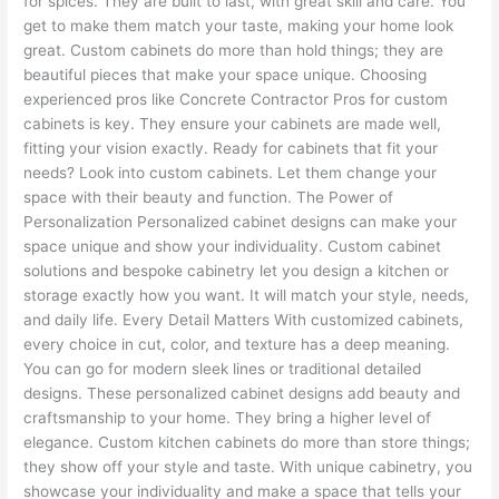
for spices. They are built to last, with great skill and care. You
get to make them match your taste, making your home look
great. Custom cabinets do more than hold things; they are
beautiful pieces that make your space unique. Choosing
experienced pros like Concrete Contractor Pros for custom
cabinets is key. They ensure your cabinets are made well,
fitting your vision exactly. Ready for cabinets that fit your
needs? Look into custom cabinets. Let them change your
space with their beauty and function. The Power of
Personalization Personalized cabinet designs can make your
space unique and show your individuality. Custom cabinet
solutions and bespoke cabinetry let you design a kitchen or
storage exactly how you want. It will match your style, needs,
and daily life. Every Detail Matters With customized cabinets,
every choice in cut, color, and texture has a deep meaning.
You can go for modern sleek lines or traditional detailed
designs. These personalized cabinet designs add beauty and
craftsmanship to your home. They bring a higher level of
elegance. Custom kitchen cabinets do more than store things;
they show off your style and taste. With unique cabinetry, you
showcase your individuality and make a space that tells your