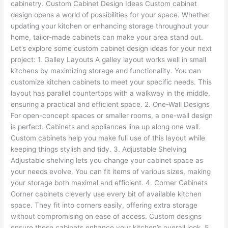
cabinetry. Custom Cabinet Design Ideas Custom cabinet
design opens a world of possibilities for your space. Whether
updating your kitchen or enhancing storage throughout your
home, tailor-made cabinets can make your area stand out.
Let’s explore some custom cabinet design ideas for your next
project: 1. Galley Layouts A galley layout works well in small
kitchens by maximizing storage and functionality. You can
customize kitchen cabinets to meet your specific needs. This
layout has parallel countertops with a walkway in the middle,
ensuring a practical and efficient space. 2. One-Wall Designs
For open-concept spaces or smaller rooms, a one-wall design
is perfect. Cabinets and appliances line up along one wall.
Custom cabinets help you make full use of this layout while
keeping things stylish and tidy. 3. Adjustable Shelving
Adjustable shelving lets you change your cabinet space as
your needs evolve. You can fit items of various sizes, making
your storage both maximal and efficient. 4. Corner Cabinets
Corner cabinets cleverly use every bit of available kitchen
space. They fit into corners easily, offering extra storage
without compromising on ease of access. Custom designs
ensure these cabinets enhance your kitchen’s overall look. 5.