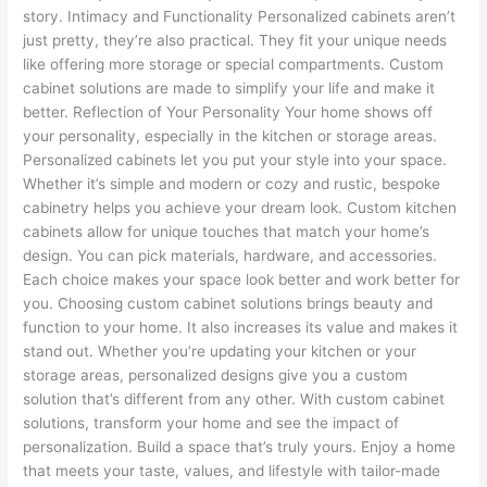
story. Intimacy and Functionality Personalized cabinets aren’t
just pretty, they’re also practical. They fit your unique needs
like offering more storage or special compartments. Custom
cabinet solutions are made to simplify your life and make it
better. Reflection of Your Personality Your home shows off
your personality, especially in the kitchen or storage areas.
Personalized cabinets let you put your style into your space.
Whether it’s simple and modern or cozy and rustic, bespoke
cabinetry helps you achieve your dream look. Custom kitchen
cabinets allow for unique touches that match your home’s
design. You can pick materials, hardware, and accessories.
Each choice makes your space look better and work better for
you. Choosing custom cabinet solutions brings beauty and
function to your home. It also increases its value and makes it
stand out. Whether you’re updating your kitchen or your
storage areas, personalized designs give you a custom
solution that’s different from any other. With custom cabinet
solutions, transform your home and see the impact of
personalization. Build a space that’s truly yours. Enjoy a home
that meets your taste, values, and lifestyle with tailor-made