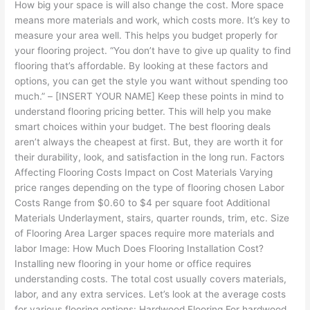
How big your space is will also change the cost. More space
means more materials and work, which costs more. It’s key to
measure your area well. This helps you budget properly for
your flooring project. “You don’t have to give up quality to find
flooring that’s affordable. By looking at these factors and
options, you can get the style you want without spending too
much.” – [INSERT YOUR NAME] Keep these points in mind to
understand flooring pricing better. This will help you make
smart choices within your budget. The best flooring deals
aren’t always the cheapest at first. But, they are worth it for
their durability, look, and satisfaction in the long run. Factors
Affecting Flooring Costs Impact on Cost Materials Varying
price ranges depending on the type of flooring chosen Labor
Costs Range from $0.60 to $4 per square foot Additional
Materials Underlayment, stairs, quarter rounds, trim, etc. Size
of Flooring Area Larger spaces require more materials and
labor Image: How Much Does Flooring Installation Cost?
Installing new flooring in your home or office requires
understanding costs. The total cost usually covers materials,
labor, and any extra services. Let’s look at the average costs
for various flooring options: Hardwood Flooring For hardwood