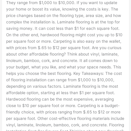
They range from $1,000 to $10,000. If you want to update
your home or boost its value, knowing the costs is key. The
price changes based on the flooring type, area size, and how
complex the installation is. Laminate flooring is at the top for
saving money. It can cost less than $1 for each square foot.
On the other end, hardwood flooring might cost you up to $10
per square foot or more. Carpeting is also easy on the wallet,
with prices from $.65 to $12 per square foot. Are you curious
about other affordable flooring? Think about vinyl, laminate,
linoleum, bamboo, cork, and concrete. It all comes down to
your budget, what you like, and what your space needs. This
helps you choose the best flooring. Key Takeaways: The cost
of flooring installation can range from $1,000 to $10,000,
depending on various factors. Laminate flooring is the most
affordable option, starting at less than $1 per square foot.
Hardwood flooring can be the most expensive, averaging
close to $10 per square foot or more. Carpeting is a budget-
friendly choice, with prices ranging from $.65 to $12 or more
per square foot. Other cost-effective flooring materials include
vinyl, laminate, linoleum, bamboo, cork, and concrete. Flooring