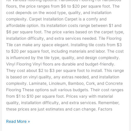
floors, the price ranges from $6 to $20 per square foot. The
cost depends on the wood type, quality, and installation
complexity. Carpet Installation Carpet is a comfy and
affordable option. Its installation costs range between $1 and
$6 per square foot. The price varies based on the carpet type,
installation difficulty, and extra services needed. Tile Flooring
Tile can make any space elegant. Installing tile costs from $3
to $20 per square foot, including materials and labor. The cost
is influenced by the tile type, quality, and design complexity.
Vinyl Flooring Vinyl floors are durable and budget-friendly.
They cost about $2 to $3 per square foot to install. This range
is based on vinyl quality, any extras needed, and installation
complexity. Laminate, Linoleum, Bamboo, Cork, and Concrete
Flooring These options suit various budgets. Their cost ranges
from $1 to $10 per square foot. Prices vary with material
quality, installation difficulty, and extra services. Remember,
these prices are just estimates and can change. Factors
Read More »