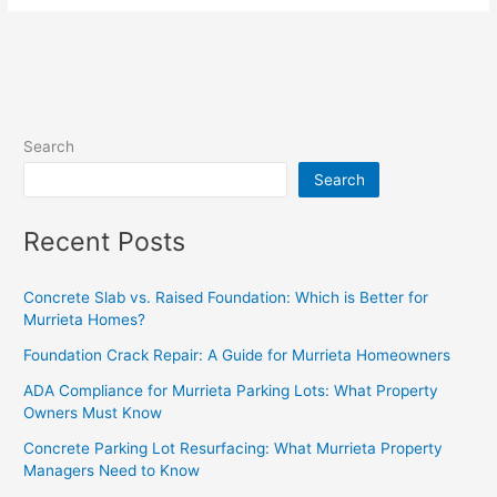
Search
Search
Recent Posts
Concrete Slab vs. Raised Foundation: Which is Better for
Murrieta Homes?
Foundation Crack Repair: A Guide for Murrieta Homeowners
ADA Compliance for Murrieta Parking Lots: What Property
Owners Must Know
Concrete Parking Lot Resurfacing: What Murrieta Property
Managers Need to Know