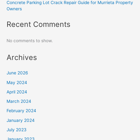
Concrete Parking Lot Crack Repair Guide for Murrieta Property
Owners
Recent Comments
No comments to show.
Archives
June 2026
May 2024
April 2024
March 2024
February 2024
January 2024
July 2023
January 2023