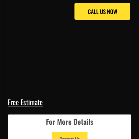
CALL US NOW
CALL US NOW
Free Estimate
For More Details