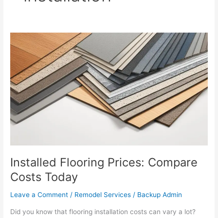
Installed
Flooring
Prices:
Compare
Costs
Today
Installed Flooring Prices: Compare
Costs Today
Leave a Comment
/
Remodel Services
/
Backup Admin
Did you know that flooring installation costs can vary a lot?