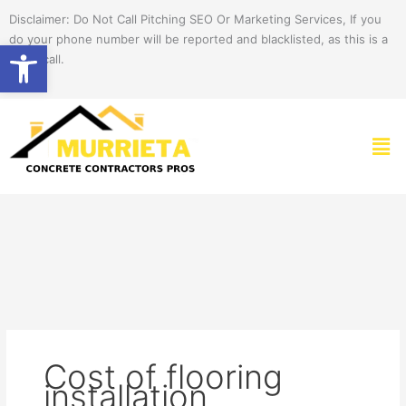
Skip
Disclaimer: Do Not Call Pitching SEO Or Marketing Services, If you
to
do your phone number will be reported and blacklisted, as this is a
Open toolbar
content
spam call.
Men
Cost of flooring
installation