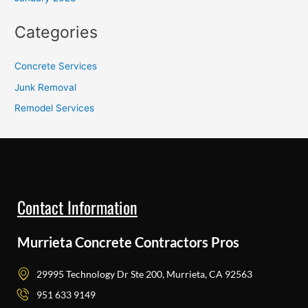
Categories
Concrete Services
Junk Removal
Remodel Services
Contact Information
Murrieta Concrete Contractors Pros
29995 Technology Dr Ste 200, Murrieta, CA 92563
951 633 9149