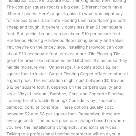
Installation Cost Per Square Foot Thinking about new flooring?
The cost per square foot is a big deal. Different floors have
different prices. Here’s a quick guide to what you might pay
for various types: Laminate Flooring Laminate flooring is both
cheap and tough. It generally costs less than $1 per square
foot. But, pricier brands can go above $10 per square foot.
Hardwood Flooring Hardwood floors bring beauty and value.
Yet, they’re on the pricey side. Installing hardwood can cost
about $10 per square foot, or even more. Tile Flooring Tile is
great for areas like bathrooms and kitchens. It’s because they
handle moisture well. On average, tile costs about $2 per
square foot to install. Carpet Flooring Carpet offers comfort at
a good price. The installation might cost between $0.65 and
$12 per square foot. It depends on the carpet’s quality and
style. Vinyl, Linoleum, Bamboo, Cork, and Concrete Flooring
Looking for affordable flooring? Consider vinyl, linoleum,
bamboo, cork, or concrete. These options usually cost
between $2 and $8 per square foot. Remember, these are
average costs. The actual price can change based on where
you live, the installation’s complexity, and extra services.
Talking to a professional flooring contractor will give you a