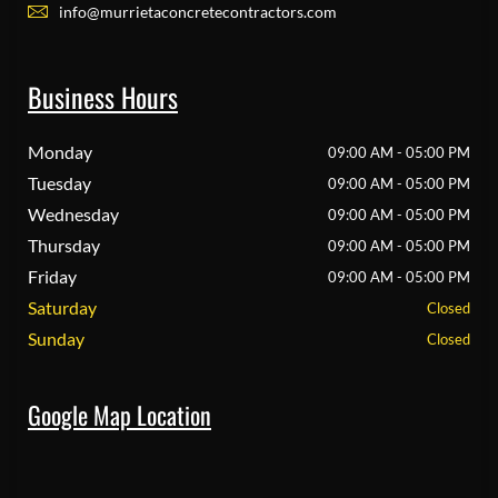
info@murrietaconcretecontractors.com
Business Hours
Monday
09:00 AM - 05:00 PM
Tuesday
09:00 AM - 05:00 PM
Wednesday
09:00 AM - 05:00 PM
Thursday
09:00 AM - 05:00 PM
Friday
09:00 AM - 05:00 PM
Saturday
Closed
Sunday
Closed
Google Map Location