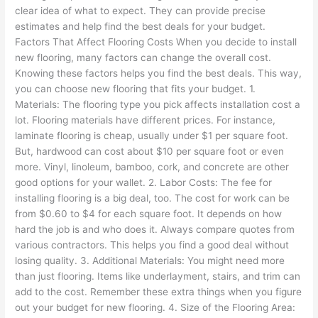
clear idea of what to expect. They can provide precise
estimates and help find the best deals for your budget.
Factors That Affect Flooring Costs When you decide to install
new flooring, many factors can change the overall cost.
Knowing these factors helps you find the best deals. This way,
you can choose new flooring that fits your budget. 1.
Materials: The flooring type you pick affects installation cost a
lot. Flooring materials have different prices. For instance,
laminate flooring is cheap, usually under $1 per square foot.
But, hardwood can cost about $10 per square foot or even
more. Vinyl, linoleum, bamboo, cork, and concrete are other
good options for your wallet. 2. Labor Costs: The fee for
installing flooring is a big deal, too. The cost for work can be
from $0.60 to $4 for each square foot. It depends on how
hard the job is and who does it. Always compare quotes from
various contractors. This helps you find a good deal without
losing quality. 3. Additional Materials: You might need more
than just flooring. Items like underlayment, stairs, and trim can
add to the cost. Remember these extra things when you figure
out your budget for new flooring. 4. Size of the Flooring Area: