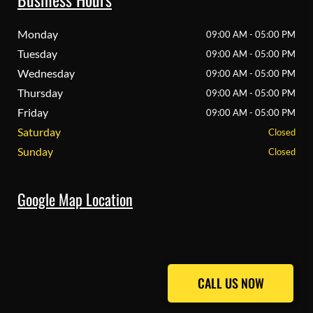
Monday
09:00 AM - 05:00 PM
Tuesday
09:00 AM - 05:00 PM
Wednesday
09:00 AM - 05:00 PM
Thursday
09:00 AM - 05:00 PM
Friday
09:00 AM - 05:00 PM
Saturday
Closed
Sunday
Closed
Google Map Location
CALL US NOW
CALL US NOW