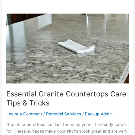
Essential
Granite
Countertops
Care
Tips
&
Tricks
Essential Granite Countertops Care
Tips & Tricks
Leave a Comment
/
Remodel Services
/
Backup Admin
Granite countertops can last for many years if properly cared
for. These surfaces make your kitchen look great and are very