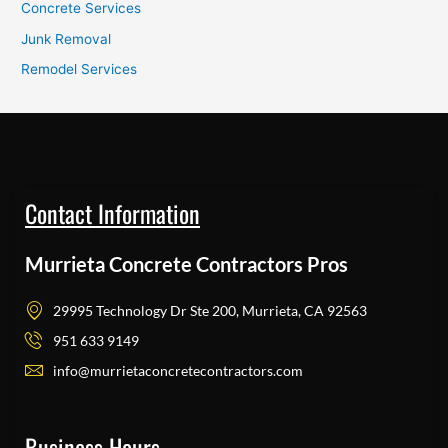
Concrete Services
Junk Removal
Remodel Services
Contact Information
Murrieta Concrete Contractors Pros
29995 Technology Dr Ste 200, Murrieta, CA 92563
951 633 9149
info@murrietaconcretecontractors.com
Business Hours