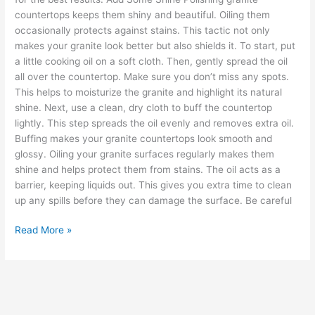
countertops keeps them shiny and beautiful. Oiling them
occasionally protects against stains. This tactic not only
makes your granite look better but also shields it. To start, put
a little cooking oil on a soft cloth. Then, gently spread the oil
all over the countertop. Make sure you don’t miss any spots.
This helps to moisturize the granite and highlight its natural
shine. Next, use a clean, dry cloth to buff the countertop
lightly. This step spreads the oil evenly and removes extra oil.
Buffing makes your granite countertops look smooth and
glossy. Oiling your granite surfaces regularly makes them
shine and helps protect them from stains. The oil acts as a
barrier, keeping liquids out. This gives you extra time to clean
up any spills before they can damage the surface. Be careful
Read More »