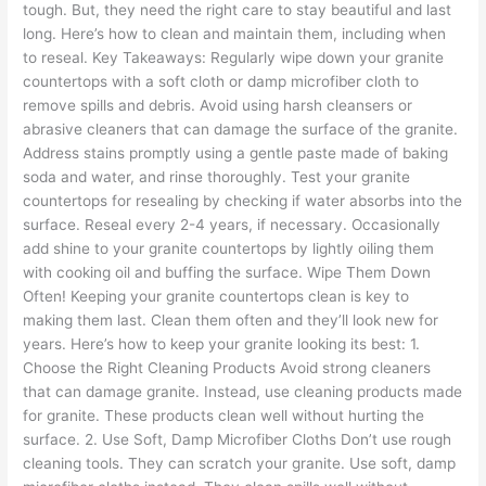
tough. But, they need the right care to stay beautiful and last
long. Here’s how to clean and maintain them, including when
to reseal. Key Takeaways: Regularly wipe down your granite
countertops with a soft cloth or damp microfiber cloth to
remove spills and debris. Avoid using harsh cleansers or
abrasive cleaners that can damage the surface of the granite.
Address stains promptly using a gentle paste made of baking
soda and water, and rinse thoroughly. Test your granite
countertops for resealing by checking if water absorbs into the
surface. Reseal every 2-4 years, if necessary. Occasionally
add shine to your granite countertops by lightly oiling them
with cooking oil and buffing the surface. Wipe Them Down
Often! Keeping your granite countertops clean is key to
making them last. Clean them often and they’ll look new for
years. Here’s how to keep your granite looking its best: 1.
Choose the Right Cleaning Products Avoid strong cleaners
that can damage granite. Instead, use cleaning products made
for granite. These products clean well without hurting the
surface. 2. Use Soft, Damp Microfiber Cloths Don’t use rough
cleaning tools. They can scratch your granite. Use soft, damp