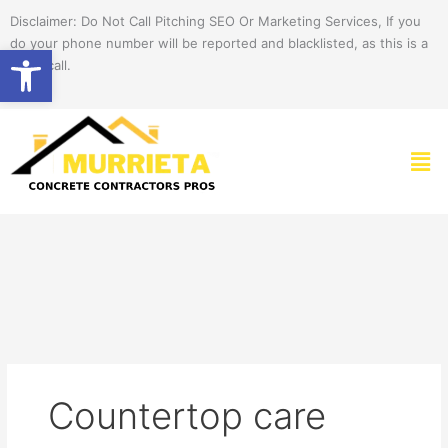
Skip
Disclaimer: Do Not Call Pitching SEO Or Marketing Services, If you
to
do your phone number will be reported and blacklisted, as this is a
Open toolbar
content
spam call.
Men
Countertop care