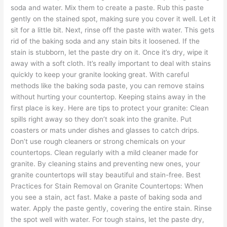
soda and water. Mix them to create a paste. Rub this paste
gently on the stained spot, making sure you cover it well. Let it
sit for a little bit. Next, rinse off the paste with water. This gets
rid of the baking soda and any stain bits it loosened. If the
stain is stubborn, let the paste dry on it. Once it’s dry, wipe it
away with a soft cloth. It’s really important to deal with stains
quickly to keep your granite looking great. With careful
methods like the baking soda paste, you can remove stains
without hurting your countertop. Keeping stains away in the
first place is key. Here are tips to protect your granite: Clean
spills right away so they don’t soak into the granite. Put
coasters or mats under dishes and glasses to catch drips.
Don’t use rough cleaners or strong chemicals on your
countertops. Clean regularly with a mild cleaner made for
granite. By cleaning stains and preventing new ones, your
granite countertops will stay beautiful and stain-free. Best
Practices for Stain Removal on Granite Countertops: When
you see a stain, act fast. Make a paste of baking soda and
water. Apply the paste gently, covering the entire stain. Rinse
the spot well with water. For tough stains, let the paste dry,