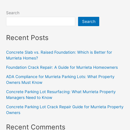
Search
Search
Recent Posts
Concrete Slab vs. Raised Foundation: Which is Better for
Murrieta Homes?
Foundation Crack Repair: A Guide for Murrieta Homeowners
ADA Compliance for Murrieta Parking Lots: What Property
Owners Must Know
Concrete Parking Lot Resurfacing: What Murrieta Property
Managers Need to Know
Concrete Parking Lot Crack Repair Guide for Murrieta Property
Owners
Recent Comments