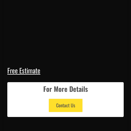
Free Estimate
For More Details
Contact Us