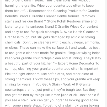
microfiber cloths instead. They clean spills well without
harming the granite. Wipe your countertops often to keep
them beautiful. Recommended Cleaning Products for Granite
Benefits Brand X Granite Cleaner Gentle formula, removes
stains and residue Brand Y Stone Polish Restores shine and
luster to granite surfaces Brand Z Granite Wipes Convenient
and easy to use for quick cleanups 3. Avoid Harsh Cleansers
Granite is tough, but still gets damaged by acidic or strong
chemicals. Don’t use cleaners with bleach, vinegar, ammonia,
or citrus. These can make the surface dull and weak. It’s best
to use gentle cleaners made for granite. “Regular wiping helps
keep your granite countertops clean and stunning. They’ll stay
a beautiful part of your kitchen.” – Expert Home Decorator To
sum up, cleaning your granite countertops often is important.
Pick the right cleaners, use soft cloths, and steer clear of
strong chemicals. Follow these tips, and your granite will keep
shining for years. If You Get A Stain – Work At It Granite
countertops are not just pretty; they’re tough too. But they
can get stained by things like lemon juice or oil. Don’t panic if
you see a stain. You can get your granite looking good again
with some simple steps. To get rid of a stain, try using baking