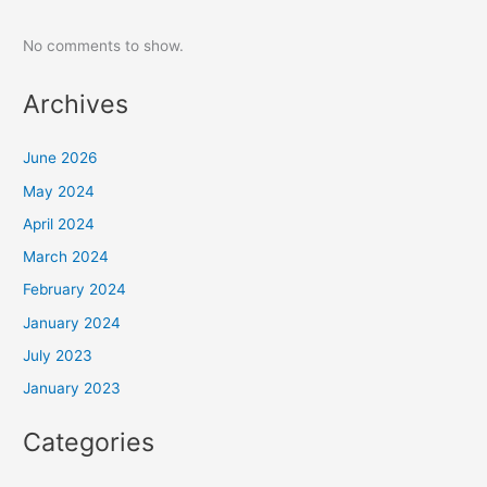
No comments to show.
Archives
June 2026
May 2024
April 2024
March 2024
February 2024
January 2024
July 2023
January 2023
Categories