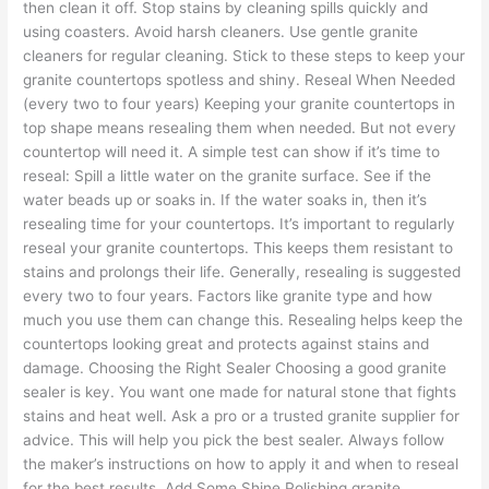
then clean it off. Stop stains by cleaning spills quickly and
using coasters. Avoid harsh cleaners. Use gentle granite
cleaners for regular cleaning. Stick to these steps to keep your
granite countertops spotless and shiny. Reseal When Needed
(every two to four years) Keeping your granite countertops in
top shape means resealing them when needed. But not every
countertop will need it. A simple test can show if it’s time to
reseal: Spill a little water on the granite surface. See if the
water beads up or soaks in. If the water soaks in, then it’s
resealing time for your countertops. It’s important to regularly
reseal your granite countertops. This keeps them resistant to
stains and prolongs their life. Generally, resealing is suggested
every two to four years. Factors like granite type and how
much you use them can change this. Resealing helps keep the
countertops looking great and protects against stains and
damage. Choosing the Right Sealer Choosing a good granite
sealer is key. You want one made for natural stone that fights
stains and heat well. Ask a pro or a trusted granite supplier for
advice. This will help you pick the best sealer. Always follow
the maker’s instructions on how to apply it and when to reseal
for the best results. Add Some Shine Polishing granite