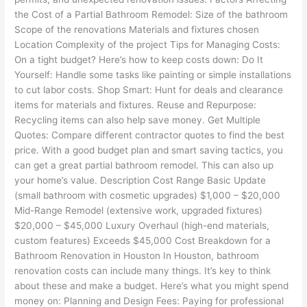
the Cost of a Partial Bathroom Remodel: Size of the bathroom
Scope of the renovations Materials and fixtures chosen
Location Complexity of the project Tips for Managing Costs:
On a tight budget? Here’s how to keep costs down: Do It
Yourself: Handle some tasks like painting or simple installations
to cut labor costs. Shop Smart: Hunt for deals and clearance
items for materials and fixtures. Reuse and Repurpose:
Recycling items can also help save money. Get Multiple
Quotes: Compare different contractor quotes to find the best
price. With a good budget plan and smart saving tactics, you
can get a great partial bathroom remodel. This can also up
your home’s value. Description Cost Range Basic Update
(small bathroom with cosmetic upgrades) $1,000 – $20,000
Mid-Range Remodel (extensive work, upgraded fixtures)
$20,000 – $45,000 Luxury Overhaul (high-end materials,
custom features) Exceeds $45,000 Cost Breakdown for a
Bathroom Renovation in Houston In Houston, bathroom
renovation costs can include many things. It’s key to think
about these and make a budget. Here’s what you might spend
money on: Planning and Design Fees: Paying for professional