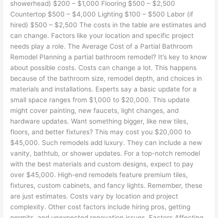
showerhead) $200 – $1,000 Flooring $500 – $2,500
Countertop $500 – $4,000 Lighting $100 – $500 Labor (if
hired) $500 – $2,500 The costs in the table are estimates and
can change. Factors like your location and specific project
needs play a role. The Average Cost of a Partial Bathroom
Remodel Planning a partial bathroom remodel? It’s key to know
about possible costs. Costs can change a lot. This happens
because of the bathroom size, remodel depth, and choices in
materials and installations. Experts say a basic update for a
small space ranges from $1,000 to $20,000. This update
might cover painting, new faucets, light changes, and
hardware updates. Want something bigger, like new tiles,
floors, and better fixtures? This may cost you $20,000 to
$45,000. Such remodels add luxury. They can include a new
vanity, bathtub, or shower updates. For a top-notch remodel
with the best materials and custom designs, expect to pay
over $45,000. High-end remodels feature premium tiles,
fixtures, custom cabinets, and fancy lights. Remember, these
are just estimates. Costs vary by location and project
complexity. Other cost factors include hiring pros, getting
permits, and unexpected renovation issues. Factors Affecting