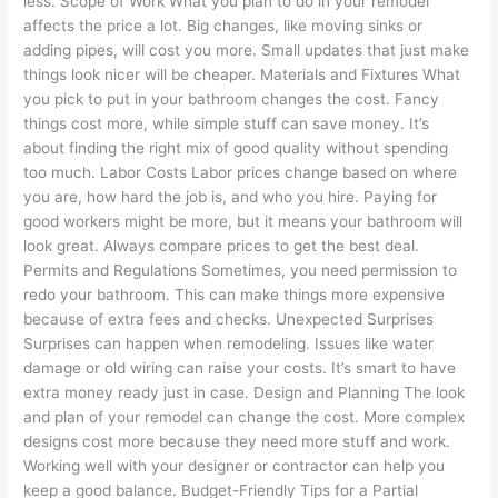
less. Scope of Work What you plan to do in your remodel
affects the price a lot. Big changes, like moving sinks or
adding pipes, will cost you more. Small updates that just make
things look nicer will be cheaper. Materials and Fixtures What
you pick to put in your bathroom changes the cost. Fancy
things cost more, while simple stuff can save money. It’s
about finding the right mix of good quality without spending
too much. Labor Costs Labor prices change based on where
you are, how hard the job is, and who you hire. Paying for
good workers might be more, but it means your bathroom will
look great. Always compare prices to get the best deal.
Permits and Regulations Sometimes, you need permission to
redo your bathroom. This can make things more expensive
because of extra fees and checks. Unexpected Surprises
Surprises can happen when remodeling. Issues like water
damage or old wiring can raise your costs. It’s smart to have
extra money ready just in case. Design and Planning The look
and plan of your remodel can change the cost. More complex
designs cost more because they need more stuff and work.
Working well with your designer or contractor can help you
keep a good balance. Budget-Friendly Tips for a Partial