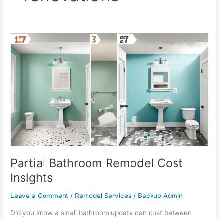
Partial
Bathroom
Remodel
Cost
Insights
Partial Bathroom Remodel Cost
Insights
Leave a Comment
/
Remodel Services
/
Backup Admin
Did you know a small bathroom update can cost between