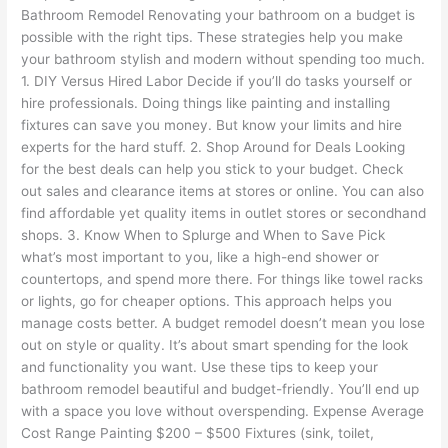
Bathroom Remodel Renovating your bathroom on a budget is
possible with the right tips. These strategies help you make
your bathroom stylish and modern without spending too much.
1. DIY Versus Hired Labor Decide if you’ll do tasks yourself or
hire professionals. Doing things like painting and installing
fixtures can save you money. But know your limits and hire
experts for the hard stuff. 2. Shop Around for Deals Looking
for the best deals can help you stick to your budget. Check
out sales and clearance items at stores or online. You can also
find affordable yet quality items in outlet stores or secondhand
shops. 3. Know When to Splurge and When to Save Pick
what’s most important to you, like a high-end shower or
countertops, and spend more there. For things like towel racks
or lights, go for cheaper options. This approach helps you
manage costs better. A budget remodel doesn’t mean you lose
out on style or quality. It’s about smart spending for the look
and functionality you want. Use these tips to keep your
bathroom remodel beautiful and budget-friendly. You’ll end up
with a space you love without overspending. Expense Average
Cost Range Painting $200 – $500 Fixtures (sink, toilet,