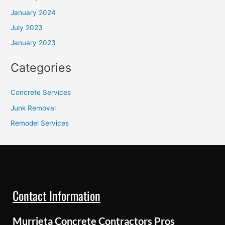
January 2024
July 2023
January 2023
Categories
Concrete Services
Junk Removal
Remodel Services
Contact Information
Murrieta Concrete Contractors Pros