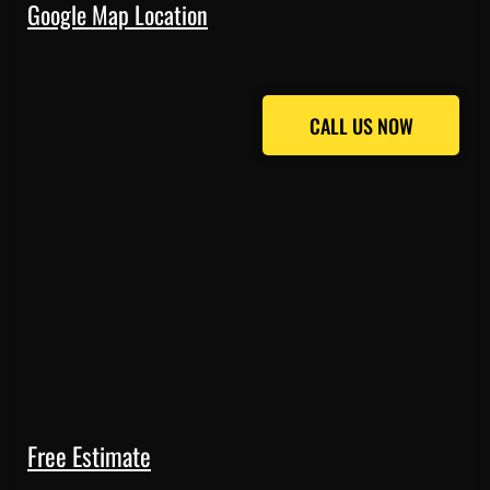
Google Map Location
CALL US NOW
CALL US NOW
Free Estimate