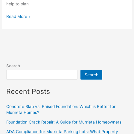
help to plan
Read More »
Search
Search
Recent Posts
Concrete Slab vs. Raised Foundation: Which is Better for
Murrieta Homes?
Foundation Crack Repair: A Guide for Murrieta Homeowners
ADA Compliance for Murrieta Parking Lots: What Property