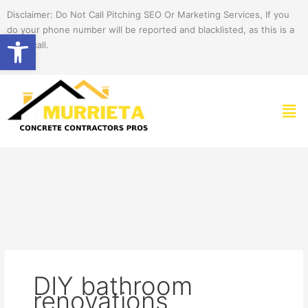
Skip
Disclaimer: Do Not Call Pitching SEO Or Marketing Services, If you
to
do your phone number will be reported and blacklisted, as this is a
Open toolbar
content
spam call.
Men
DIY bathroom
renovations