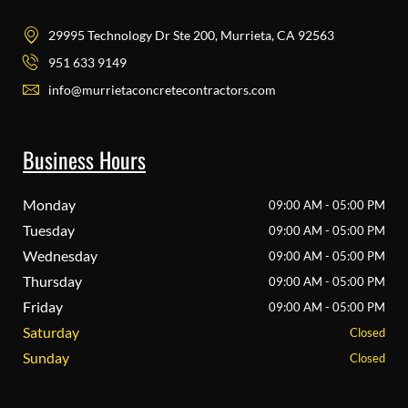
29995 Technology Dr Ste 200, Murrieta, CA 92563
951 633 9149
info@murrietaconcretecontractors.com
Business Hours
Monday
09:00 AM - 05:00 PM
Tuesday
09:00 AM - 05:00 PM
Wednesday
09:00 AM - 05:00 PM
Thursday
09:00 AM - 05:00 PM
Friday
09:00 AM - 05:00 PM
Saturday
Closed
Sunday
Closed