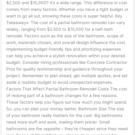
$2,500 and $15,000? It’s a wide range. This difference in cost
comes from many factors. Whether you have a tight budget or
want to go all out, knowing these costs is super helpful. Key
Takeaways: The cost of a partial bathroom remodel can vary
widely, ranging from $2,500 to $15,000 for a half-bath
remodel. Factors such as the size of the bathroom, scope of
work, materials chosen, and overall design influence the cost.
Implementing budget-friendly tips and prioritizing expenses
can help you achieve a stylish renovation within your desired
budget. Consider hiring professionals like Concrete Contractor
Pros for quality workmanship and guidance throughout your
project. Remember to plan ahead, get multiple quotes, and set
aside a realistic budget to avoid unexpected expenses.
Factors That Affect Partial Bathroom Remodel Costs The cost
of redoing part of a bathroom changes for a few reasons.
These factors help you figure out how much you might spend.
So, you can plan your money better. Bathroom Size The size
of your bathroom really matters for the cost. Big bathrooms
need more stuff and work, making them pricier. Small
bathrooms are the opposite – they’re cheaper since they need