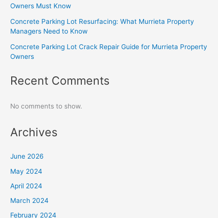
Owners Must Know
Concrete Parking Lot Resurfacing: What Murrieta Property
Managers Need to Know
Concrete Parking Lot Crack Repair Guide for Murrieta Property
Owners
Recent Comments
No comments to show.
Archives
June 2026
May 2024
April 2024
March 2024
February 2024