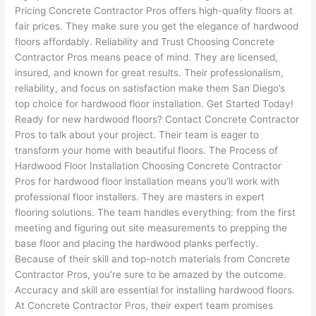
Pricing Concrete Contractor Pros offers high-quality floors at
fair prices. They make sure you get the elegance of hardwood
floors affordably. Reliability and Trust Choosing Concrete
Contractor Pros means peace of mind. They are licensed,
insured, and known for great results. Their professionalism,
reliability, and focus on satisfaction make them San Diego’s
top choice for hardwood floor installation. Get Started Today!
Ready for new hardwood floors? Contact Concrete Contractor
Pros to talk about your project. Their team is eager to
transform your home with beautiful floors. The Process of
Hardwood Floor Installation Choosing Concrete Contractor
Pros for hardwood floor installation means you’ll work with
professional floor installers. They are masters in expert
flooring solutions. The team handles everything: from the first
meeting and figuring out site measurements to prepping the
base floor and placing the hardwood planks perfectly.
Because of their skill and top-notch materials from Concrete
Contractor Pros, you’re sure to be amazed by the outcome.
Accuracy and skill are essential for installing hardwood floors.
At Concrete Contractor Pros, their expert team promises