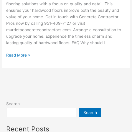
flooring solutions with a focus on quality and detail. This
ensures your hardwood floors improve both the beauty and
value of your home. Get in touch with Concrete Contractor
Pros now by calling 951-409-7127 or visit
murrietaconcretecontractors.com. Arrange a consultation to
upgrade your home. Experience the timeless charm and
lasting quality of hardwood floors. FAQ Why should I
Read More »
Search
Search
Recent Posts