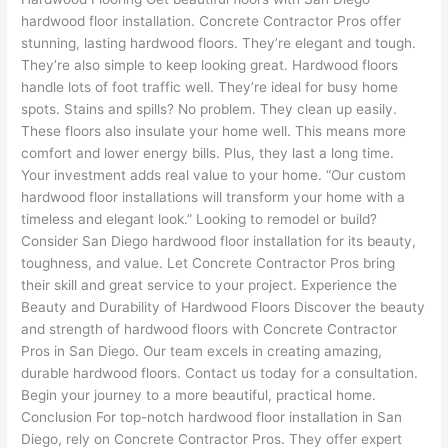
hardwood floor installation. Concrete Contractor Pros offer
stunning, lasting hardwood floors. They’re elegant and tough.
They’re also simple to keep looking great. Hardwood floors
handle lots of foot traffic well. They’re ideal for busy home
spots. Stains and spills? No problem. They clean up easily.
These floors also insulate your home well. This means more
comfort and lower energy bills. Plus, they last a long time.
Your investment adds real value to your home. “Our custom
hardwood floor installations will transform your home with a
timeless and elegant look.” Looking to remodel or build?
Consider San Diego hardwood floor installation for its beauty,
toughness, and value. Let Concrete Contractor Pros bring
their skill and great service to your project. Experience the
Beauty and Durability of Hardwood Floors Discover the beauty
and strength of hardwood floors with Concrete Contractor
Pros in San Diego. Our team excels in creating amazing,
durable hardwood floors. Contact us today for a consultation.
Begin your journey to a more beautiful, practical home.
Conclusion For top-notch hardwood floor installation in San
Diego, rely on Concrete Contractor Pros. They offer expert