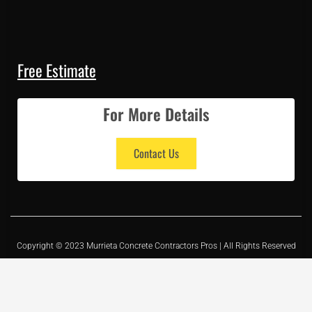
Free Estimate
For More Details
Contact Us
Copyright © 2023 Murrieta Concrete Contractors Pros | All Rights Reserved