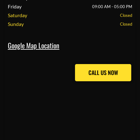
Friday
09:00 AM - 05:00 PM
Saturday
Closed
Sunday
Closed
Google Map Location
CALL US NOW
CALL US NOW