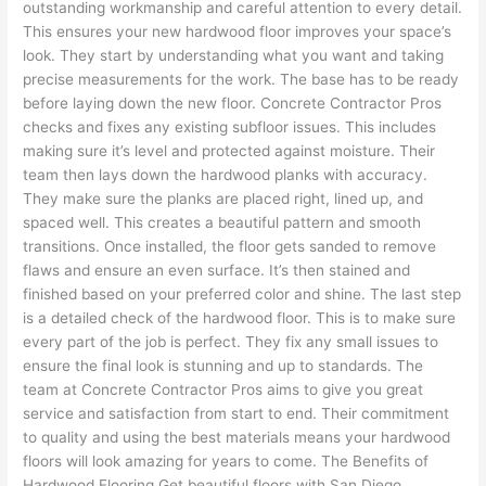
outstanding workmanship and careful attention to every detail.
This ensures your new hardwood floor improves your space’s
look. They start by understanding what you want and taking
precise measurements for the work. The base has to be ready
before laying down the new floor. Concrete Contractor Pros
checks and fixes any existing subfloor issues. This includes
making sure it’s level and protected against moisture. Their
team then lays down the hardwood planks with accuracy.
They make sure the planks are placed right, lined up, and
spaced well. This creates a beautiful pattern and smooth
transitions. Once installed, the floor gets sanded to remove
flaws and ensure an even surface. It’s then stained and
finished based on your preferred color and shine. The last step
is a detailed check of the hardwood floor. This is to make sure
every part of the job is perfect. They fix any small issues to
ensure the final look is stunning and up to standards. The
team at Concrete Contractor Pros aims to give you great
service and satisfaction from start to end. Their commitment
to quality and using the best materials means your hardwood
floors will look amazing for years to come. The Benefits of
Hardwood Flooring Get beautiful floors with San Diego