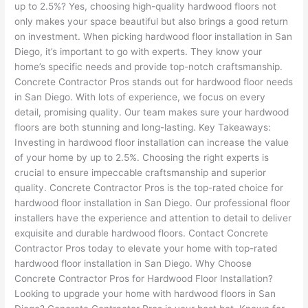
up to 2.5%? Yes, choosing high-quality hardwood floors not
only makes your space beautiful but also brings a good return
on investment. When picking hardwood floor installation in San
Diego, it’s important to go with experts. They know your
home’s specific needs and provide top-notch craftsmanship.
Concrete Contractor Pros stands out for hardwood floor needs
in San Diego. With lots of experience, we focus on every
detail, promising quality. Our team makes sure your hardwood
floors are both stunning and long-lasting. Key Takeaways:
Investing in hardwood floor installation can increase the value
of your home by up to 2.5%. Choosing the right experts is
crucial to ensure impeccable craftsmanship and superior
quality. Concrete Contractor Pros is the top-rated choice for
hardwood floor installation in San Diego. Our professional floor
installers have the experience and attention to detail to deliver
exquisite and durable hardwood floors. Contact Concrete
Contractor Pros today to elevate your home with top-rated
hardwood floor installation in San Diego. Why Choose
Concrete Contractor Pros for Hardwood Floor Installation?
Looking to upgrade your home with hardwood floors in San