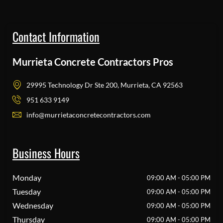
Contact Information
Murrieta Concrete Contractors Pros
29995 Technology Dr Ste 200, Murrieta, CA 92563
951 633 9149
info@murrietaconcretecontractors.com
Business Hours
Monday
09:00 AM - 05:00 PM
Tuesday
09:00 AM - 05:00 PM
Wednesday
09:00 AM - 05:00 PM
Thursday
09:00 AM - 05:00 PM