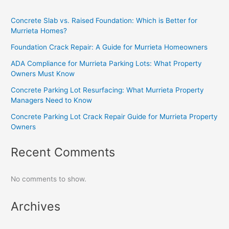
Concrete Slab vs. Raised Foundation: Which is Better for
Murrieta Homes?
Foundation Crack Repair: A Guide for Murrieta Homeowners
ADA Compliance for Murrieta Parking Lots: What Property
Owners Must Know
Concrete Parking Lot Resurfacing: What Murrieta Property
Managers Need to Know
Concrete Parking Lot Crack Repair Guide for Murrieta Property
Owners
Recent Comments
No comments to show.
Archives