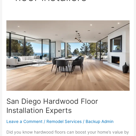
San
Diego
Hardwood
Floor
Installation
Experts
San Diego Hardwood Floor
Installation Experts
Leave a Comment
/
Remodel Services
/
Backup Admin
Did you know hardwood floors can boost your home’s value by