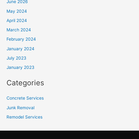
June 2026
May 2024
April 2024
March 2024
February 2024
January 2024
July 2023
January 2023
Categories
Concrete Services
Junk Removal
Remodel Services