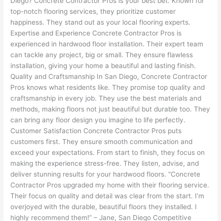
Diego? Concrete Contractor Pros is your best bet. Known for
top-notch flooring services, they prioritize customer
happiness. They stand out as your local flooring experts.
Expertise and Experience Concrete Contractor Pros is
experienced in hardwood floor installation. Their expert team
can tackle any project, big or small. They ensure flawless
installation, giving your home a beautiful and lasting finish.
Quality and Craftsmanship In San Diego, Concrete Contractor
Pros knows what residents like. They promise top quality and
craftsmanship in every job. They use the best materials and
methods, making floors not just beautiful but durable too. They
can bring any floor design you imagine to life perfectly.
Customer Satisfaction Concrete Contractor Pros puts
customers first. They ensure smooth communication and
exceed your expectations. From start to finish, they focus on
making the experience stress-free. They listen, advise, and
deliver stunning results for your hardwood floors. “Concrete
Contractor Pros upgraded my home with their flooring service.
Their focus on quality and detail was clear from the start. I’m
overjoyed with the durable, beautiful floors they installed. I
highly recommend them!” – Jane, San Diego Competitive