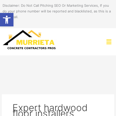
Skip
Disclaimer: Do Not Call Pitching SEO Or Marketing Services, If you
to
do your phone number will be reported and blacklisted, as this is a
Open toolbar
content
spam call.
Men
Expert hardwood
floor installers