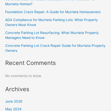
Murrieta Homes?
Foundation Crack Repair: A Guide for Murrieta Homeowners
ADA Compliance for Murrieta Parking Lots: What Property
Owners Must Know
Concrete Parking Lot Resurfacing: What Murrieta Property
Managers Need to Know
Concrete Parking Lot Crack Repair Guide for Murrieta Property
Owners
Recent Comments
No comments to show.
Archives
June 2026
May 2024