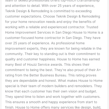
team of skilled professionals offers top-notch craftsmanship
and attention to detail. With over 25 years of experience,
Teknik Design & Remodeling is committed to exceeding
customer expectations. Choose Teknik Design & Remodeling
for your home renovation needs and enjoy the benefits of
working with a reliable and experienced contractor. Trusted
Home Improvement Services in San Diego House to Home is a
customer-focused home contractor in San Diego. They have
over 25 years of experience. As professional home
improvement experts, they are known for being reliable in the
community. Their key to standing out is their commitment to
quality and customer happiness. House to Home has earned
many Best of Houzz Service awards. This shows their
commitment to being the best. They’re also proud of their A+
rating from the Better Business Bureau. This rating proves
they are dependable and honest. What makes House to Home
special is their team of modern builders and remodelers. They
know that each customer has their own vision and budget.
They spend time to listen and work together with customers.
This ensures a smooth and happy experience from start to
finish. House to Home offers many services like design, build,