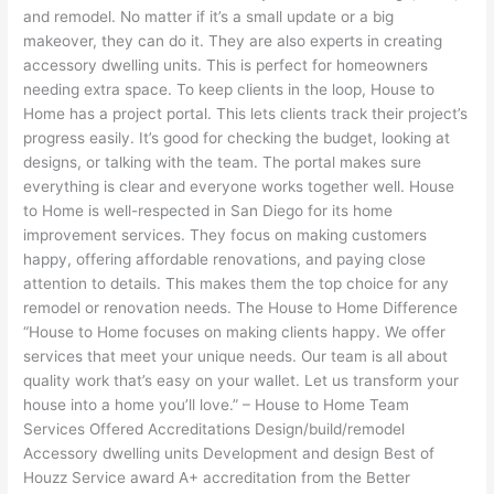
and remodel. No matter if it’s a small update or a big
makeover, they can do it. They are also experts in creating
accessory dwelling units. This is perfect for homeowners
needing extra space. To keep clients in the loop, House to
Home has a project portal. This lets clients track their project’s
progress easily. It’s good for checking the budget, looking at
designs, or talking with the team. The portal makes sure
everything is clear and everyone works together well. House
to Home is well-respected in San Diego for its home
improvement services. They focus on making customers
happy, offering affordable renovations, and paying close
attention to details. This makes them the top choice for any
remodel or renovation needs. The House to Home Difference
“House to Home focuses on making clients happy. We offer
services that meet your unique needs. Our team is all about
quality work that’s easy on your wallet. Let us transform your
house into a home you’ll love.” – House to Home Team
Services Offered Accreditations Design/build/remodel
Accessory dwelling units Development and design Best of
Houzz Service award A+ accreditation from the Better