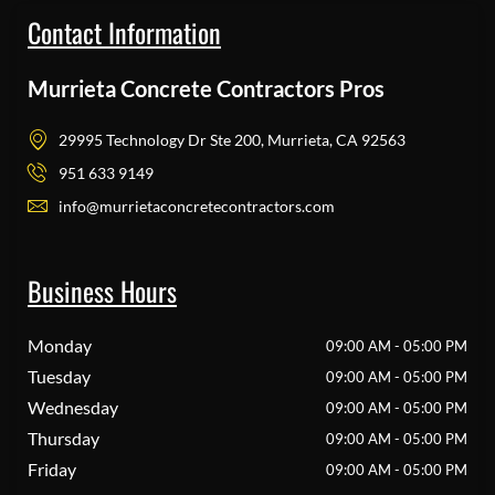
Contact Information
Murrieta Concrete Contractors Pros
29995 Technology Dr Ste 200, Murrieta, CA 92563
951 633 9149
info@murrietaconcretecontractors.com
Business Hours
Monday
09:00 AM - 05:00 PM
Tuesday
09:00 AM - 05:00 PM
Wednesday
09:00 AM - 05:00 PM
Thursday
09:00 AM - 05:00 PM
Friday
09:00 AM - 05:00 PM