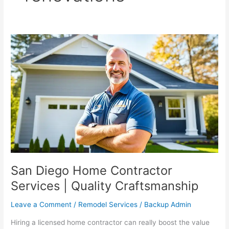
San
Diego
Home
Contractor
Services
|
Quality
Craftsmanship
San Diego Home Contractor
Services | Quality Craftsmanship
Leave a Comment
/
Remodel Services
/
Backup Admin
Hiring a licensed home contractor can really boost the value