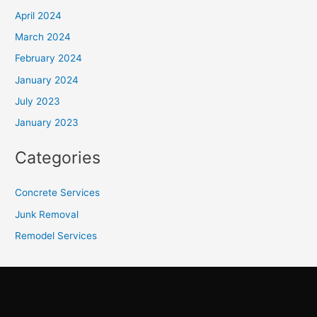
April 2024
March 2024
February 2024
January 2024
July 2023
January 2023
Categories
Concrete Services
Junk Removal
Remodel Services