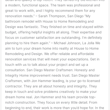
a modern, functional space. The team was professional and
great to work with, and I highly recommend them for any
renovation needs.” – Sarah Thompson, San Diego “My
bathroom remodel with House to Home Remodeling and
Design was fantastic. They finished on time and stayed within
budget, offering helpful insights all along. Their expertise and
focus on customer satisfaction are outstanding. I’m definitely
planning to hire them again.” – Michael Johnson, La Jolla We
aim to turn your dream home into reality at House to Home
Remodeling and Design. We offer reliable and affordable
renovation services that will meet your expectations. Get in
touch with us to talk about your project and set up a
consultation. San Diego Master Craftsmen: Honesty and
Integrity Home improvement needs trust. San Diego Master
Craftsmen, with Jon Hammer leading, is your go-to licensed
contractor. They are all about honesty and integrity. They
keep in touch and solve problems creatively to make your
dream home real. Jon Hammer and his team provide top-
notch construction. They focus on every little detail. From
beginning to end, their work is more than you’d hope for. In the