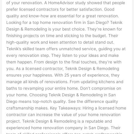
of your renovation. A HomeAdvisor study showed that people
prefer licensed contractors for better satisfaction. Good
quality and know-how are essential for a great renovation.
Looking for a top home renovation firm in San Diego? Teknik
Design & Remodeling is your best choice. They’re known for
finishing projects on time and sticking to the budget. Their
high-quality work and keen attention to detail stand out.
Teknik’s skilled team offers unmatched service, guiding you at
every renovation step. They listen to your ideas and make
them happen. From design to the final touches, they’re with
you. As a licensed contractor, Teknik Design & Remodeling
ensures your happiness. With 25 years of experience, they
manage all kinds of renovations. From updating kitchens and
baths to revamping your entire home. Don’t compromise on
your home. Choosing Teknik Design & Remodeling in San
Diego means top-notch quality. See the difference quality
craftsmanship makes. Key Takeaways: Hiring a licensed home
contractor can increase the value of your home renovation
project. Teknik Design & Remodeling is a reputable and
experienced home renovation company in San Diego. Their