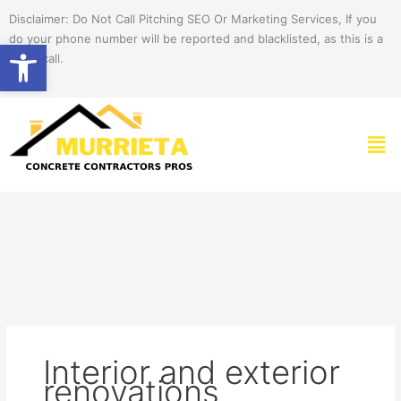
Skip
Disclaimer: Do Not Call Pitching SEO Or Marketing Services, If you
to
do your phone number will be reported and blacklisted, as this is a
Open toolbar
content
spam call.
Men
Interior and exterior
renovations