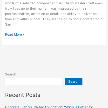
words of a satisfied homeowner, “San Diego Master Craftsmen
truly lives up to their name. I was impressed by their
professionalism, attention to detail, and ability to deliver on
time and within budget. They are the go-to home contractor in
San
Read More »
Search
Search
Recent Posts
Concrete Slab vs. Raised Foundation: Which is Better for