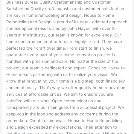
Business Bureau Quality Craftsmanship and Customer
Satisfaction Quality craftsmanship and customer satisfaction
are key in home remodeling and design. House to Home
Remodeling and Design is proud of its detail-oriented approach
and exceptional results. Led by John Hayes, with over 25
years in the industry, our team is known for excellence. Our
home construction contractors are highly skilled. They have
perfected their craft over time. From start to finish, we
guarantee every part of your home renovation project is
handled with precision and care. No matter the size of the
project, our team is dedicated and expert. Choosing House to
Home means partnering with us to realize your vision. We
know that renovating your home is a big step, both financially
and emotionally. That’s why we offer quality home renovation
services at affordable prices. We aim to ensure you are
satisfied with our work. Open communication and
transparency are our main goals for a successful project. We
keep you in the loop and address any concerns during the
renovation. Client Testimonials “House to Home Remodeling
and Design exceeded my expectations. Their attention to
detail and quality is top-notch. They turned my old kitchen into