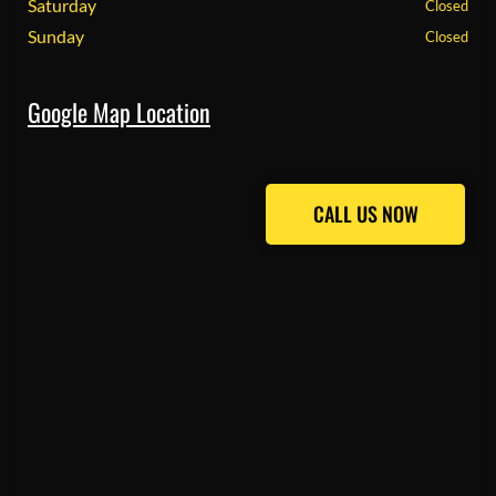
Saturday
Closed
Sunday
Closed
Google Map Location
CALL US NOW
CALL US NOW