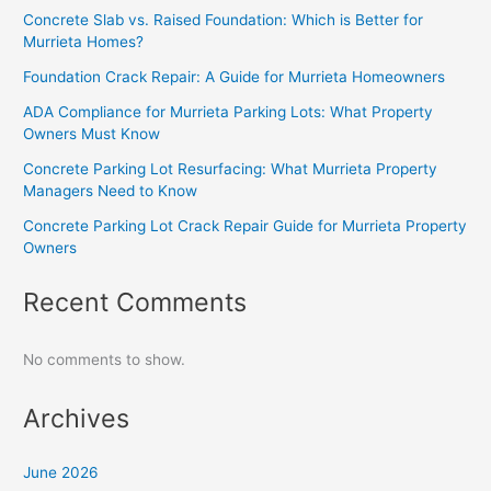
Concrete Slab vs. Raised Foundation: Which is Better for
Murrieta Homes?
Foundation Crack Repair: A Guide for Murrieta Homeowners
ADA Compliance for Murrieta Parking Lots: What Property
Owners Must Know
Concrete Parking Lot Resurfacing: What Murrieta Property
Managers Need to Know
Concrete Parking Lot Crack Repair Guide for Murrieta Property
Owners
Recent Comments
No comments to show.
Archives
June 2026