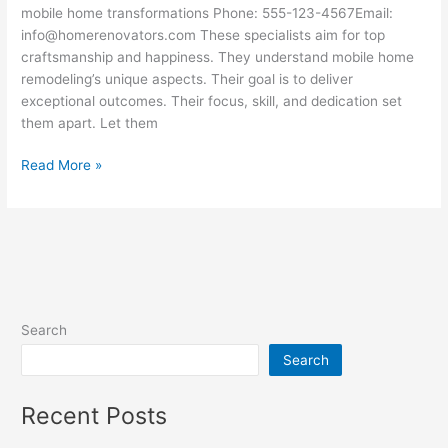
mobile home transformations Phone: 555-123-4567Email:
info@homerenovators.com These specialists aim for top
craftsmanship and happiness. They understand mobile home
remodeling’s unique aspects. Their goal is to deliver
exceptional outcomes. Their focus, skill, and dedication set
them apart. Let them
Read More »
Search
Search
Recent Posts