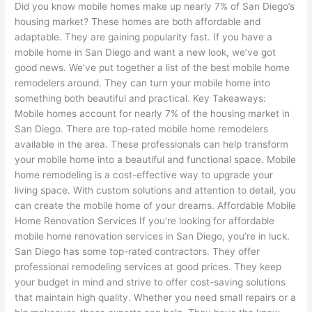
Did you know mobile homes make up nearly 7% of San Diego’s
housing market? These homes are both affordable and
adaptable. They are gaining popularity fast. If you have a
mobile home in San Diego and want a new look, we’ve got
good news. We’ve put together a list of the best mobile home
remodelers around. They can turn your mobile home into
something both beautiful and practical. Key Takeaways:
Mobile homes account for nearly 7% of the housing market in
San Diego. There are top-rated mobile home remodelers
available in the area. These professionals can help transform
your mobile home into a beautiful and functional space. Mobile
home remodeling is a cost-effective way to upgrade your
living space. With custom solutions and attention to detail, you
can create the mobile home of your dreams. Affordable Mobile
Home Renovation Services If you’re looking for affordable
mobile home renovation services in San Diego, you’re in luck.
San Diego has some top-rated contractors. They offer
professional remodeling services at good prices. They keep
your budget in mind and strive to offer cost-saving solutions
that maintain high quality. Whether you need small repairs or a