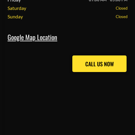
Saturday
Closed
Sunday
Closed
Google Map Location
CALL US NOW
CALL US NOW