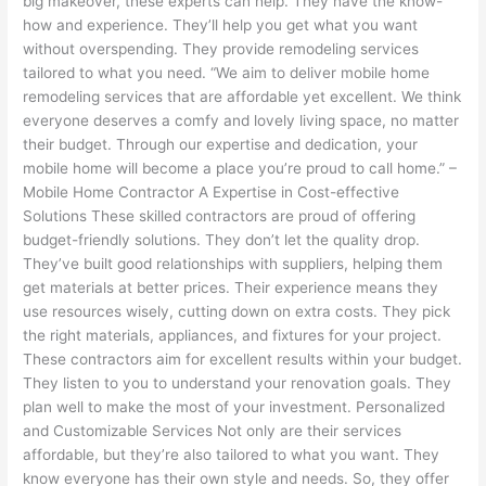
big makeover, these experts can help. They have the know-
how and experience. They’ll help you get what you want
without overspending. They provide remodeling services
tailored to what you need. “We aim to deliver mobile home
remodeling services that are affordable yet excellent. We think
everyone deserves a comfy and lovely living space, no matter
their budget. Through our expertise and dedication, your
mobile home will become a place you’re proud to call home.” –
Mobile Home Contractor A Expertise in Cost-effective
Solutions These skilled contractors are proud of offering
budget-friendly solutions. They don’t let the quality drop.
They’ve built good relationships with suppliers, helping them
get materials at better prices. Their experience means they
use resources wisely, cutting down on extra costs. They pick
the right materials, appliances, and fixtures for your project.
These contractors aim for excellent results within your budget.
They listen to you to understand your renovation goals. They
plan well to make the most of your investment. Personalized
and Customizable Services Not only are their services
affordable, but they’re also tailored to what you want. They
know everyone has their own style and needs. So, they offer