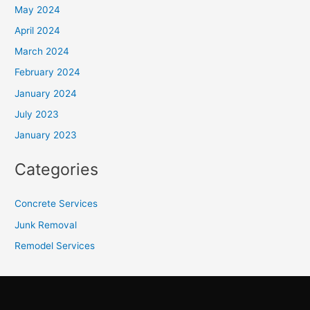
May 2024
April 2024
March 2024
February 2024
January 2024
July 2023
January 2023
Categories
Concrete Services
Junk Removal
Remodel Services