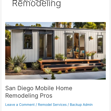
Remodeling
San
Diego
Mobile
Home
Remodeling
Pros
San Diego Mobile Home
Remodeling Pros
Leave a Comment
/
Remodel Services
/
Backup Admin