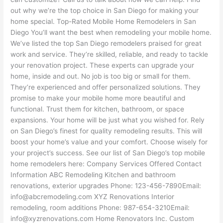
out why we’re the top choice in San Diego for making your
home special. Top-Rated Mobile Home Remodelers in San
Diego You’ll want the best when remodeling your mobile home.
We’ve listed the top San Diego remodelers praised for great
work and service. They’re skilled, reliable, and ready to tackle
your renovation project. These experts can upgrade your
home, inside and out. No job is too big or small for them.
They’re experienced and offer personalized solutions. They
promise to make your mobile home more beautiful and
functional. Trust them for kitchen, bathroom, or space
expansions. Your home will be just what you wished for. Rely
on San Diego’s finest for quality remodeling results. This will
boost your home’s value and your comfort. Choose wisely for
your project’s success. See our list of San Diego’s top mobile
home remodelers here: Company Services Offered Contact
Information ABC Remodeling Kitchen and bathroom
renovations, exterior upgrades Phone: 123-456-7890Email:
info@abcremodeling.com XYZ Renovations Interior
remodeling, room additions Phone: 987-654-3210Email:
info@xyzrenovations.com Home Renovators Inc. Custom