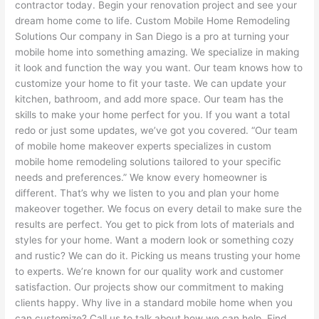
contractor today. Begin your renovation project and see your
dream home come to life. Custom Mobile Home Remodeling
Solutions Our company in San Diego is a pro at turning your
mobile home into something amazing. We specialize in making
it look and function the way you want. Our team knows how to
customize your home to fit your taste. We can update your
kitchen, bathroom, and add more space. Our team has the
skills to make your home perfect for you. If you want a total
redo or just some updates, we’ve got you covered. “Our team
of mobile home makeover experts specializes in custom
mobile home remodeling solutions tailored to your specific
needs and preferences.” We know every homeowner is
different. That’s why we listen to you and plan your home
makeover together. We focus on every detail to make sure the
results are perfect. You get to pick from lots of materials and
styles for your home. Want a modern look or something cozy
and rustic? We can do it. Picking us means trusting your home
to experts. We’re known for our quality work and customer
satisfaction. Our projects show our commitment to making
clients happy. Why live in a standard mobile home when you
can customize? Call us to talk about how we can help. Find