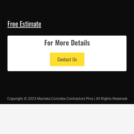
Free Estimate
For More Details
Contact Us
Copyright © 2023 Murrieta Concrete Contractors Pros | All Rights Reserved