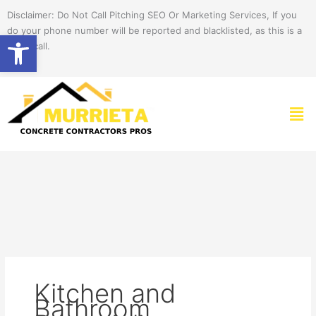
Skip
Disclaimer: Do Not Call Pitching SEO Or Marketing Services, If you
to
do your phone number will be reported and blacklisted, as this is a
Open toolbar
content
spam call.
Men
Kitchen and
Bathroom