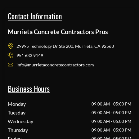
Contact Information
Murrieta Concrete Contractors Pros
29995 Technology Dr Ste 200, Murrieta, CA 92563
951 633 9149
info@murrietaconcretecontractors.com
Business Hours
Monday
09:00 AM - 05:00 PM
Tuesday
09:00 AM - 05:00 PM
Wednesday
09:00 AM - 05:00 PM
Thursday
09:00 AM - 05:00 PM
Friday
09:00 AM - 05:00 PM