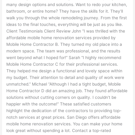
many design options and solutions. Want to redo your kitchen,
bathroom, or entire home? They have the skills for it. They’ll
walk you through the whole remodeling journey. From the first
ideas to the final touches, everything will be just as you like.
Client Testimonials Client Review John “I was thrilled with the
affordable mobile home renovation services provided by
Mobile Home Contractor B. They turned my old place into a
modern space. The team was professional, and the results
went beyond what I hoped for!” Sarah “I highly recommend
Mobile Home Contractor C for their professional services.
They helped me design a functional and lovely space within
my budget. Their attention to detail and quality of work were
unmatched.” Michael “Although I had a tight budget, Mobile
Home Contractor D did an amazing job. They found affordable
solutions without cutting corners on quality. I couldn’t be
happier with the outcome!” These satisfied customers
highlight the dedication of the contractors to providing top-
notch services at great prices. San Diego offers affordable
mobile home renovation services. You can make your home
look great without spending a lot. Contact a top-rated