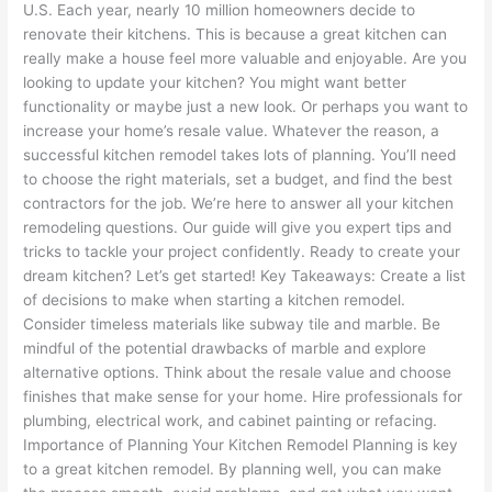
U.S. Each year, nearly 10 million homeowners decide to
renovate their kitchens. This is because a great kitchen can
really make a house feel more valuable and enjoyable. Are you
looking to update your kitchen? You might want better
functionality or maybe just a new look. Or perhaps you want to
increase your home’s resale value. Whatever the reason, a
successful kitchen remodel takes lots of planning. You’ll need
to choose the right materials, set a budget, and find the best
contractors for the job. We’re here to answer all your kitchen
remodeling questions. Our guide will give you expert tips and
tricks to tackle your project confidently. Ready to create your
dream kitchen? Let’s get started! Key Takeaways: Create a list
of decisions to make when starting a kitchen remodel.
Consider timeless materials like subway tile and marble. Be
mindful of the potential drawbacks of marble and explore
alternative options. Think about the resale value and choose
finishes that make sense for your home. Hire professionals for
plumbing, electrical work, and cabinet painting or refacing.
Importance of Planning Your Kitchen Remodel Planning is key
to a great kitchen remodel. By planning well, you can make