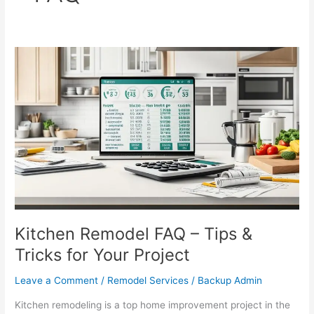
Kitchen
Remodel
FAQ
–
Tips
&
Tricks
for
Your
Project
Kitchen Remodel FAQ – Tips &
Tricks for Your Project
Leave a Comment
/
Remodel Services
/
Backup Admin
Kitchen remodeling is a top home improvement project in the