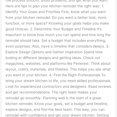
the process smooth, avoid problems, and get what you want.
Here are tips to plan your kitchen remodel the right way: 1.
Identify Your Goals and Priorities First, know what you want
from your kitchen remodel. Do you want a better look, more
function, or more space? Knowing your goals helps you make
good choices. 2. Determine Your Budget and Timeline It’s
important to know how much you can spend and how long the
remodel should take. Set a budget that includes everything,
even surprises. Also, have a timeline that considers delays. 3.
Explore Design Options and Gather Inspiration Spend time
looking at different designs and getting ideas. Check out
magazines, websites, and platforms like Pinterest. Think about
layout, colors, materials, and finishes. This helps you see what
you want in your kitchen. 4. Find the Right Professionals To
bring your dream kitchen to life, you need skilled professionals.
Look for experienced contractors and designers. Read reviews
and get recommendations. The right team makes your
remodel go smoothly. Planning well is the start of a great
kitchen remodel. Know your goals, set a budget and timeline,
explore designs, and find the best team. This way, you can
remodel with confidence and get your dream kitchen. Setting