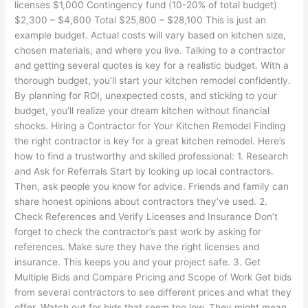
licenses $1,000 Contingency fund (10-20% of total budget)
$2,300 – $4,600 Total $25,800 – $28,100 This is just an
example budget. Actual costs will vary based on kitchen size,
chosen materials, and where you live. Talking to a contractor
and getting several quotes is key for a realistic budget. With a
thorough budget, you’ll start your kitchen remodel confidently.
By planning for ROI, unexpected costs, and sticking to your
budget, you’ll realize your dream kitchen without financial
shocks. Hiring a Contractor for Your Kitchen Remodel Finding
the right contractor is key for a great kitchen remodel. Here’s
how to find a trustworthy and skilled professional: 1. Research
and Ask for Referrals Start by looking up local contractors.
Then, ask people you know for advice. Friends and family can
share honest opinions about contractors they’ve used. 2.
Check References and Verify Licenses and Insurance Don’t
forget to check the contractor’s past work by asking for
references. Make sure they have the right licenses and
insurance. This keeps you and your project safe. 3. Get
Multiple Bids and Compare Pricing and Scope of Work Get bids
from several contractors to see different prices and what they
offer. Watch out for bids that seem too low. They might mean