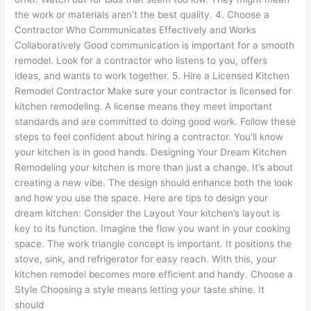
the work or materials aren’t the best quality. 4. Choose a
Contractor Who Communicates Effectively and Works
Collaboratively Good communication is important for a smooth
remodel. Look for a contractor who listens to you, offers
ideas, and wants to work together. 5. Hire a Licensed Kitchen
Remodel Contractor Make sure your contractor is licensed for
kitchen remodeling. A license means they meet important
standards and are committed to doing good work. Follow these
steps to feel confident about hiring a contractor. You’ll know
your kitchen is in good hands. Designing Your Dream Kitchen
Remodeling your kitchen is more than just a change. It’s about
creating a new vibe. The design should enhance both the look
and how you use the space. Here are tips to design your
dream kitchen: Consider the Layout Your kitchen’s layout is
key to its function. Imagine the flow you want in your cooking
space. The work triangle concept is important. It positions the
stove, sink, and refrigerator for easy reach. With this, your
kitchen remodel becomes more efficient and handy. Choose a
Style Choosing a style means letting your taste shine. It
should