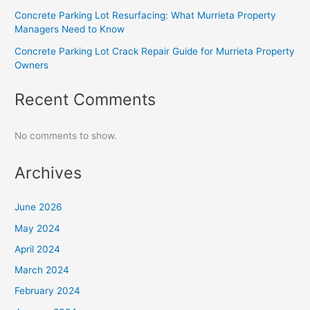
Concrete Parking Lot Resurfacing: What Murrieta Property
Managers Need to Know
Concrete Parking Lot Crack Repair Guide for Murrieta Property
Owners
Recent Comments
No comments to show.
Archives
June 2026
May 2024
April 2024
March 2024
February 2024