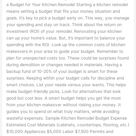
a Budget for Your Kitchen Remodel Starting a kitchen remodel
means setting a budget that fits your money situation and
goals. It’s key to pick a budget early on. This way, you manage
your spending and stay on track. Think about the return on
investment (ROI) of your remodel. Renovating your kitchen
can up your home’s value. But, it’s important to balance your
spending with the ROI. Look up the common costs of kitchen
makeovers in your area to guide your budget. Remember to
plan for unexpected costs too. These could be surprises found
during demolition or changes needed in materials. Having a
backup fund of 10-20% of your budget is smart for these
surprises. Keeping within your budget calls for discipline and
smart choices. List your needs versus your wants. This helps
make budget-friendly picks. Look for alternatives that look
good but cost less. A smart budget helps you get the most
from your kitchen makeover without risking your money. It
guides you to spend on what truly matters, while avoiding
wasteful expenses. Sample Kitchen Remodel Budget Expense
Estimated Cost Materials (cabinets, countertops, flooring, etc.)
$10,000 Appliances $5,000 Labor $7,500 Permits and