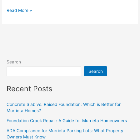
Read More »
Search
Search
Recent Posts
Concrete Slab vs. Raised Foundation: Which is Better for
Murrieta Homes?
Foundation Crack Repair: A Guide for Murrieta Homeowners
ADA Compliance for Murrieta Parking Lots: What Property
Owners Must Know