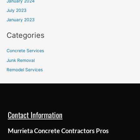
January 2024
July 2023
January 2023
Categories
Concrete Services
Junk Removal
Remodel Services
Contact Information
Murrieta Concrete Contractors Pros