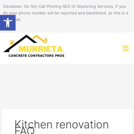
Skip
Disclaimer: Do Not Call Pitching SEO Or Marketing Services, If you
to
do your phone number will be reported and blacklisted, as this is a
Open toolbar
content
spam call.
Men
Kitchen renovation
FAQ