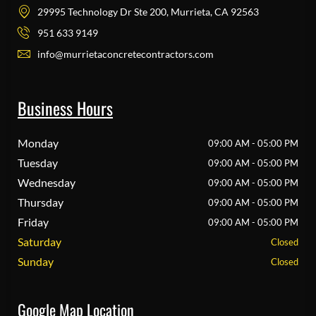
29995 Technology Dr Ste 200, Murrieta, CA 92563
951 633 9149
info@murrietaconcretecontractors.com
Business Hours
Monday
09:00 AM - 05:00 PM
Tuesday
09:00 AM - 05:00 PM
Wednesday
09:00 AM - 05:00 PM
Thursday
09:00 AM - 05:00 PM
Friday
09:00 AM - 05:00 PM
Saturday
Closed
Sunday
Closed
Google Map Location