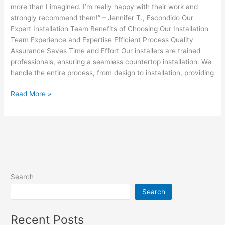
more than I imagined. I’m really happy with their work and
strongly recommend them!” – Jennifer T., Escondido Our
Expert Installation Team Benefits of Choosing Our Installation
Team Experience and Expertise Efficient Process Quality
Assurance Saves Time and Effort Our installers are trained
professionals, ensuring a seamless countertop installation. We
handle the entire process, from design to installation, providing
Read More »
Search
Search
Recent Posts