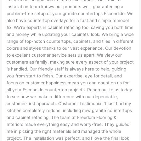
installation team knows our products well, guaranteeing a
problem-free setup of your granite countertops Escondido. We
also have countertop overlays for a fast and simple remodel
fix. We’re experts in cabinet refacing too, saving you both time
and money while updating your cabinets’ look. We bring a wide
range of top-notch countertops, cabinets, and tiles in different
colors and styles thanks to our vast experience. Our devotion
to excellent customer service sets us apart. We view our
customers as family, making sure every aspect of your project
is handled. Our friendly staff is always here to help, guiding
you from start to finish. Our expertise, eye for detail, and
focus on customer happiness mean you can count on us for
all your Escondido countertop projects. Reach out to us today
to see how we make a difference with our dependable,
customer-first approach. Customer Testimonial “I just had my
kitchen completely redone, including new granite countertops
and cabinet refacing. The team at Freedom Flooring &
Interiors made everything easy and worry-free. They guided
me in picking the right materials and managed the whole
project. The installation was perfect, and I love the final look