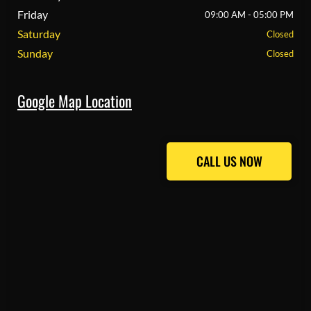
Friday
09:00 AM - 05:00 PM
Saturday
Closed
Sunday
Closed
Google Map Location
CALL US NOW
CALL US NOW