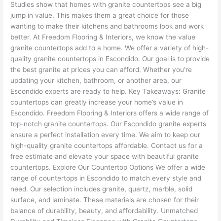
Studies show that homes with granite countertops see a big
jump in value. This makes them a great choice for those
wanting to make their kitchens and bathrooms look and work
better. At Freedom Flooring & Interiors, we know the value
granite countertops add to a home. We offer a variety of high-
quality granite countertops in Escondido. Our goal is to provide
the best granite at prices you can afford. Whether you’re
updating your kitchen, bathroom, or another area, our
Escondido experts are ready to help. Key Takeaways: Granite
countertops can greatly increase your home’s value in
Escondido. Freedom Flooring & Interiors offers a wide range of
top-notch granite countertops. Our Escondido granite experts
ensure a perfect installation every time. We aim to keep our
high-quality granite countertops affordable. Contact us for a
free estimate and elevate your space with beautiful granite
countertops. Explore Our Countertop Options We offer a wide
range of countertops in Escondido to match every style and
need. Our selection includes granite, quartz, marble, solid
surface, and laminate. These materials are chosen for their
balance of durability, beauty, and affordability. Unmatched