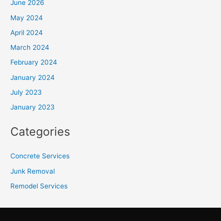
June 2026
May 2024
April 2024
March 2024
February 2024
January 2024
July 2023
January 2023
Categories
Concrete Services
Junk Removal
Remodel Services