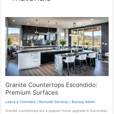
Granite
Countertops
Escondido:
Premium
Surfaces
Granite Countertops Escondido:
Premium Surfaces
Leave a Comment
/
Remodel Services
/
Backup Admin
Granite countertops are a popular home upgrade in Escondido.