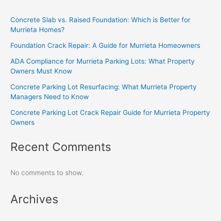
Concrete Slab vs. Raised Foundation: Which is Better for
Murrieta Homes?
Foundation Crack Repair: A Guide for Murrieta Homeowners
ADA Compliance for Murrieta Parking Lots: What Property
Owners Must Know
Concrete Parking Lot Resurfacing: What Murrieta Property
Managers Need to Know
Concrete Parking Lot Crack Repair Guide for Murrieta Property
Owners
Recent Comments
No comments to show.
Archives