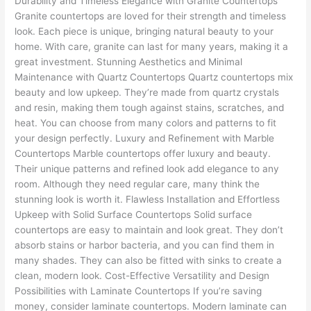
Durability and Timeless Elegance with Granite Countertops
Granite countertops are loved for their strength and timeless
look. Each piece is unique, bringing natural beauty to your
home. With care, granite can last for many years, making it a
great investment. Stunning Aesthetics and Minimal
Maintenance with Quartz Countertops Quartz countertops mix
beauty and low upkeep. They’re made from quartz crystals
and resin, making them tough against stains, scratches, and
heat. You can choose from many colors and patterns to fit
your design perfectly. Luxury and Refinement with Marble
Countertops Marble countertops offer luxury and beauty.
Their unique patterns and refined look add elegance to any
room. Although they need regular care, many think the
stunning look is worth it. Flawless Installation and Effortless
Upkeep with Solid Surface Countertops Solid surface
countertops are easy to maintain and look great. They don’t
absorb stains or harbor bacteria, and you can find them in
many shades. They can also be fitted with sinks to create a
clean, modern look. Cost-Effective Versatility and Design
Possibilities with Laminate Countertops If you’re saving
money, consider laminate countertops. Modern laminate can