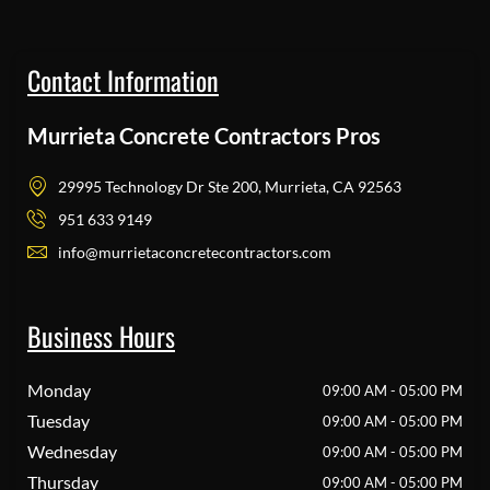
Contact Information
Murrieta Concrete Contractors Pros
29995 Technology Dr Ste 200, Murrieta, CA 92563
951 633 9149
info@murrietaconcretecontractors.com
Business Hours
Monday
09:00 AM - 05:00 PM
Tuesday
09:00 AM - 05:00 PM
Wednesday
09:00 AM - 05:00 PM
Thursday
09:00 AM - 05:00 PM