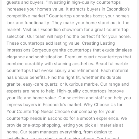
guests and buyers. “Investing in high-quality countertops
increases your home’s value. It attracts buyers in Escondido’s
competitive market.” Countertop upgrades boost your home’s
look and functionality. They make your home stand out in the
market. Visit our Escondido showroom for a great countertop
selection. Our team will help find the perfect fit for your home.
These countertops add lasting value. Creating Lasting
Impressions Gorgeous granite countertops that exude timeless
elegance and sophistication. Premium quartz countertops that
combine durability with stunning aesthetics. Beautiful marble
countertops that evoke luxury and refinement. Each material
has unique benefits. Find the right fit, whether it’s durable
granite, easy-care quartz, or luxurious marble. Our range and
experts are here to help. High-quality countertops improve
your life and home value. Our selection and staff can help you
impress buyers in Escondido’s market. Why Choose Us for
Your Countertop Needs Choose our company for your
countertop needs in Escondido for a smooth experience. We
provide one-stop shopping, letting you pick all materials at
home. Our team manages everything, from design to
installation, so you don’t need to hire others. Our trained