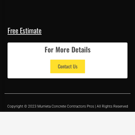
Free Estimate
For More Details
Contact Us
Copyright © 2023 Murrieta Concrete Contractors Pros | All Rights Reserved