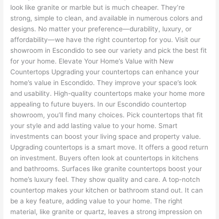
look like granite or marble but is much cheaper. They’re
strong, simple to clean, and available in numerous colors and
designs. No matter your preference—durability, luxury, or
affordability—we have the right countertop for you. Visit our
showroom in Escondido to see our variety and pick the best fit
for your home. Elevate Your Home’s Value with New
Countertops Upgrading your countertops can enhance your
home’s value in Escondido. They improve your space’s look
and usability. High-quality countertops make your home more
appealing to future buyers. In our Escondido countertop
showroom, you’ll find many choices. Pick countertops that fit
your style and add lasting value to your home. Smart
investments can boost your living space and property value.
Upgrading countertops is a smart move. It offers a good return
on investment. Buyers often look at countertops in kitchens
and bathrooms. Surfaces like granite countertops boost your
home’s luxury feel. They show quality and care. A top-notch
countertop makes your kitchen or bathroom stand out. It can
be a key feature, adding value to your home. The right
material, like granite or quartz, leaves a strong impression on