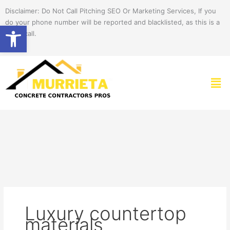
Skip
Disclaimer: Do Not Call Pitching SEO Or Marketing Services, If you
to
do your phone number will be reported and blacklisted, as this is a
Open toolbar
content
spam call.
Men
Luxury countertop
materials