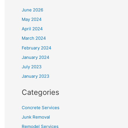
June 2026
May 2024
April 2024
March 2024
February 2024
January 2024
July 2023
January 2023
Categories
Concrete Services
Junk Removal
Remodel Services