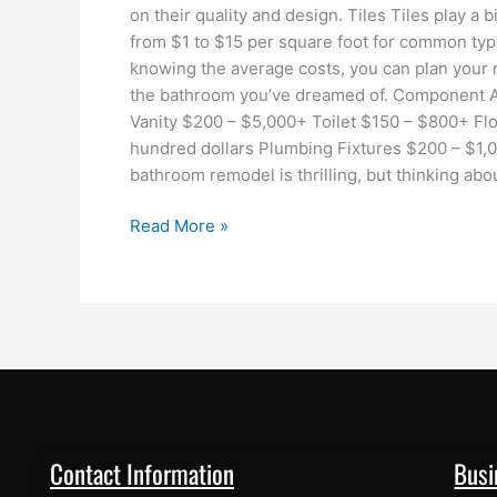
on their quality and design. Tiles Tiles play a b
from $1 to $15 per square foot for common type
knowing the average costs, you can plan your 
the bathroom you’ve dreamed of. Component 
Vanity $200 – $5,000+ Toilet $150 – $800+ Floo
hundred dollars Plumbing Fixtures $200 – $1,0
bathroom remodel is thrilling, but thinking abo
Read More »
Contact Information
Busi