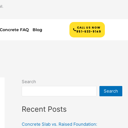
l.
CALL US NOW
Concrete FAQ
Blog
951-633-9149
Search
Search
Recent Posts
Concrete Slab vs. Raised Foundation: