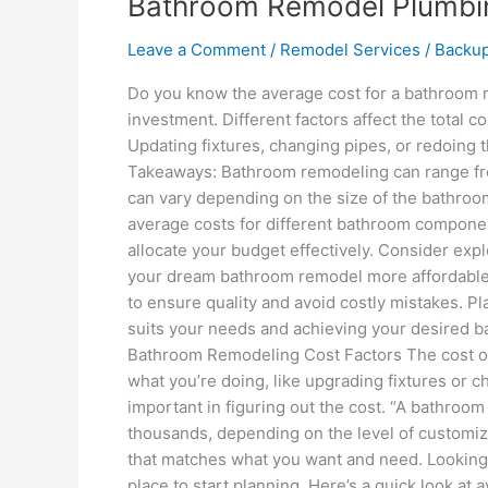
Bathroom Remodel Plumbin
Leave a Comment
/
Remodel Services
/
Backu
Do you know the average cost for a bathroom 
investment. Different factors affect the total c
Updating fixtures, changing pipes, or redoing 
Takeaways: Bathroom remodeling can range fr
can vary depending on the size of the bathroo
average costs for different bathroom component
allocate your budget effectively. Consider ex
your dream bathroom remodel more affordable. 
to ensure quality and avoid costly mistakes. Pl
suits your needs and achieving your desired ba
Bathroom Remodeling Cost Factors The cost of
what you’re doing, like upgrading fixtures or c
important in figuring out the cost. “A bathroo
thousands, depending on the level of customiza
that matches what you want and need. Looking 
place to start planning. Here’s a quick look a