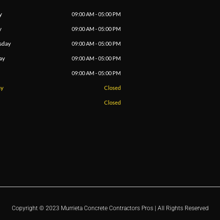
y
09:00 AM - 05:00 PM
y
09:00 AM - 05:00 PM
sday
09:00 AM - 05:00 PM
ay
09:00 AM - 05:00 PM
09:00 AM - 05:00 PM
ay
Closed
Closed
Copyright © 2023 Murrieta Concrete Contractors Pros | All Rights Reserved