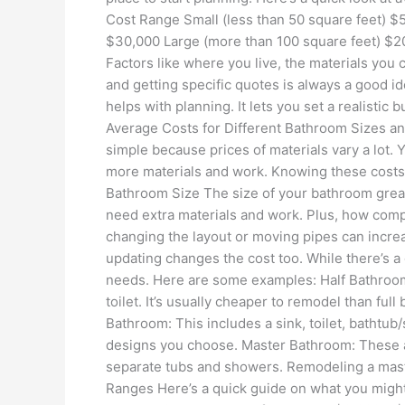
Cost Range Small (less than 50 square feet) $
$30,000 Large (more than 100 square feet) $
Factors like where you live, the materials you 
and getting specific quotes is always a good 
helps with planning. It lets you set a realistic
Average Costs for Different Bathroom Sizes an
simple because prices of materials vary a lot.
more materials and work. Knowing these costs
Bathroom Size The size of your bathroom great
need extra materials and work. Plus, how compl
changing the layout or moving pipes can incr
updating changes the cost too. While there’s a
needs. Here are some examples: Half Bathroom
toilet. It’s usually cheaper to remodel than ful
Bathroom: This includes a sink, toilet, bathtu
designs you choose. Master Bathroom: These ar
separate tubs and showers. Remodeling a mast
Ranges Here’s a quick guide on what you migh