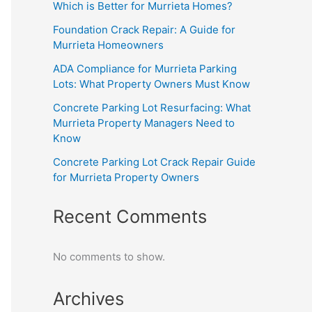
Which is Better for Murrieta Homes?
Foundation Crack Repair: A Guide for
Murrieta Homeowners
ADA Compliance for Murrieta Parking
Lots: What Property Owners Must Know
Concrete Parking Lot Resurfacing: What
Murrieta Property Managers Need to
Know
Concrete Parking Lot Crack Repair Guide
for Murrieta Property Owners
Recent Comments
No comments to show.
Archives