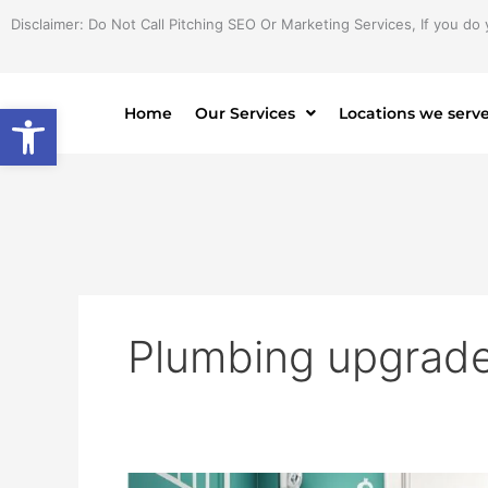
Skip
Disclaimer: Do Not Call Pitching SEO Or Marketing Services, If you do 
to
content
Open toolbar
Home
Our Services
Locations we serv
Plumbing upgrade
Bathroom