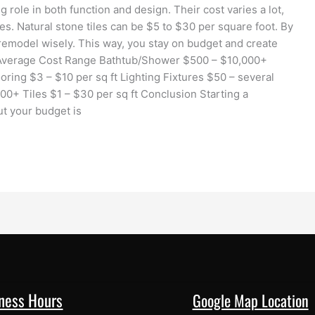
ig role in both function and design. Their cost varies a lot,
s. Natural stone tiles can be $5 to $30 per square foot. By
remodel wisely. This way, you stay on budget and create
Average Cost Range Bathtub/Shower $500 – $10,000+
ring $3 – $10 per sq ft Lighting Fixtures $50 – several
00+ Tiles $1 – $30 per sq ft Conclusion Starting a
ut your budget is
ness Hours
Google Map Location