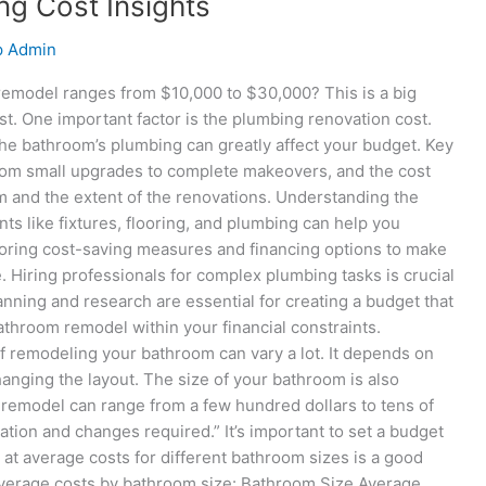
g Cost Insights
p Admin
remodel ranges from $10,000 to $30,000? This is a big
ost. One important factor is the plumbing renovation cost.
the bathroom’s plumbing can greatly affect your budget. Key
om small upgrades to complete makeovers, and the cost
m and the extent of the renovations. Understanding the
s like fixtures, flooring, and plumbing can help you
ploring cost-saving measures and financing options to make
Hiring professionals for complex plumbing tasks is crucial
anning and research are essential for creating a budget that
throom remodel within your financial constraints.
 remodeling your bathroom can vary a lot. It depends on
hanging the layout. The size of your bathroom is also
m remodel can range from a few hundred dollars to tens of
tion and changes required.” It’s important to set a budget
at average costs for different bathroom sizes is a good
t average costs by bathroom size: Bathroom Size Average