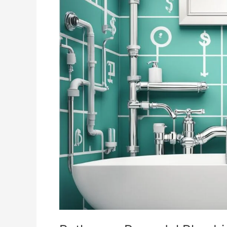
Remodel
Plumbing
Cost
Insights