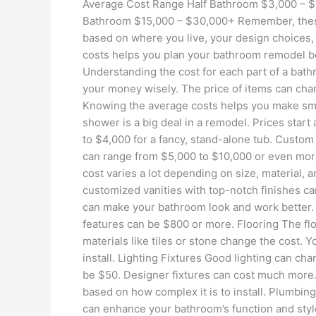
Average Cost Range Half Bathroom $3,000 – $
Bathroom $15,000 – $30,000+ Remember, these
based on where you live, your design choices,
costs helps you plan your bathroom remodel 
Understanding the cost for each part of a bath
your money wisely. The price of items can cha
Knowing the average costs helps you make sm
shower is a big deal in a remodel. Prices start
to $4,000 for a fancy, stand-alone tub. Custom
can range from $5,000 to $10,000 or even more. 
cost varies a lot depending on size, material, a
customized vanities with top-notch finishes can
can make your bathroom look and work better.
features can be $800 or more. Flooring The floo
materials like tiles or stone change the cost. Y
install. Lighting Fixtures Good lighting can ch
be $50. Designer fixtures can cost much more. 
based on how complex it is to install. Plumbin
can enhance your bathroom’s function and sty