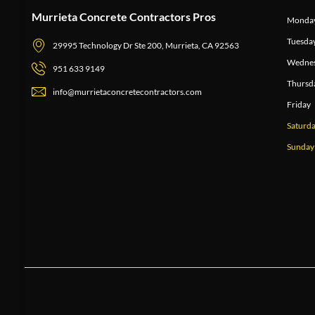
Murrieta Concrete Contractors Pros
Monda
Tuesda
29995 Technology Dr Ste 200, Murrieta, CA 92563
Wedne
951 633 9149
Thursd
info@murrietaconcretecontractors.com
Friday
Saturd
Sunday