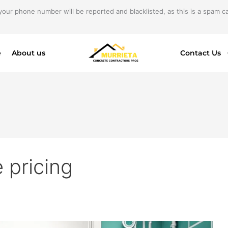
your phone number will be reported and blacklisted, as this is a spam cal
e
About us
Contact Us
 pricing