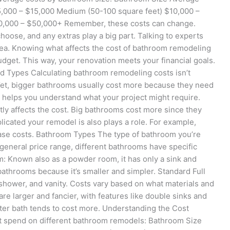
5,000 – $15,000 Medium (50-100 square feet) $10,000 –
20,000 – $50,000+ Remember, these costs can change.
choose, and any extras play a big part. Talking to experts
idea. Knowing what affects the cost of bathroom remodeling
 budget. This way, your renovation meets your financial goals.
d Types Calculating bathroom remodeling costs isn’t
 Yet, bigger bathrooms usually cost more because they need
 helps you understand what your project might require.
ly affects the cost. Big bathrooms cost more since they
icated your remodel is also plays a role. For example,
ease costs. Bathroom Types The type of bathroom you’re
 general price range, different bathrooms have specific
: Known also as a powder room, it has only a sink and
l bathrooms because it’s smaller and simpler. Standard Full
b/shower, and vanity. Costs vary based on what materials and
e larger and fancier, with features like double sinks and
er bath tends to cost more. Understanding the Cost
t spend on different bathroom remodels: Bathroom Size