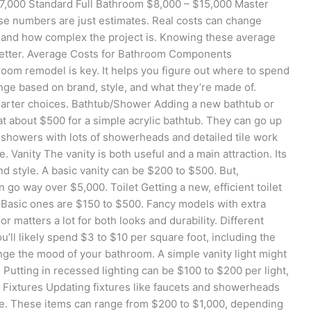
7,000 Standard Full Bathroom $8,000 – $15,000 Master
 numbers are just estimates. Real costs can change
 and how complex the project is. Knowing these average
better. Average Costs for Bathroom Components
room remodel is key. It helps you figure out where to spend
nge based on brand, style, and what they’re made of.
arter choices. Bathtub/Shower Adding a new bathtub or
 at about $500 for a simple acrylic bathtub. They can go up
 showers with lots of showerheads and detailed tile work
Vanity The vanity is both useful and a main attraction. Its
nd style. A basic vanity can be $200 to $500. But,
 go way over $5,000. Toilet Getting a new, efficient toilet
 Basic ones are $150 to $500. Fancy models with extra
r matters a lot for both looks and durability. Different
ou’ll likely spend $3 to $10 per square foot, including the
ange the mood of your bathroom. A simple vanity light might
Putting in recessed lighting can be $100 to $200 per light,
g Fixtures Updating fixtures like faucets and showerheads
le. These items can range from $200 to $1,000, depending