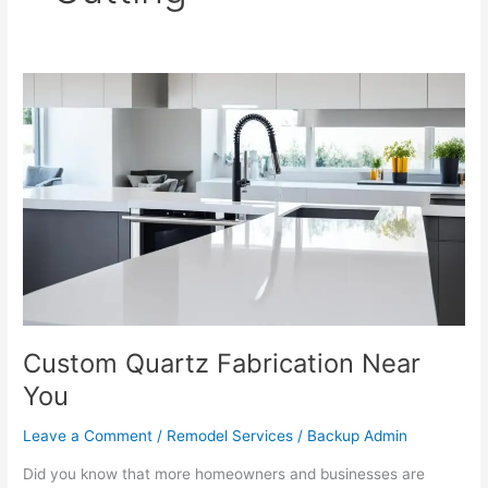
Custom
Quartz
Fabrication
Near
You
Custom Quartz Fabrication Near
You
Leave a Comment
/
Remodel Services
/
Backup Admin
Did you know that more homeowners and businesses are