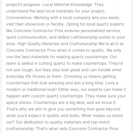
project’s progress. Local Material Knowledge: They
understand the best local materials for your project.
Convenience: Working with a local company lets you easily
visit their showroom or facility. Opting for local quartz experts
like Concrete Contractor Pros ensures personalized service,
quick communication, and skilled craftsmanship suited to your
area. High-Quality Materials and Craftsmanship We’re all in at
Concrete Contractor Pros when it comes to quality. We only
use the best materials for making quartz countertops. Our
team is skilled in cutting quartz to make countertops. They’re
not just tough, but they also look great and can handle what
everyday life throws at them. Choosing us means getting
countertops that look amazing and last a long time. Love a
modern or traditional look? Either way, our experts can make it
happen with custom quartz countertops. They make sure your
space shines. Countertops are a big deal, and we know it.
That’s why we aim to give you something that goes beyond
what you’d expect in quality and looks. What makes us stand
out? Our dedication to quality materials and top-notch
craftsmanship. That’s what sets Concrete Contractor Pros