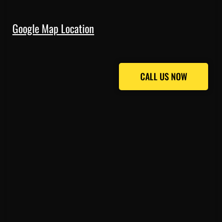
Google Map Location
CALL US NOW
CALL US NOW