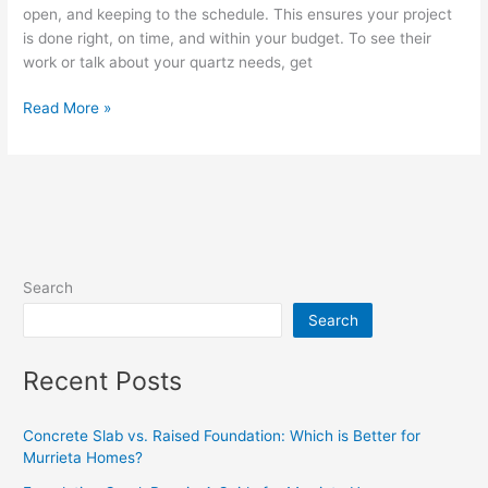
open, and keeping to the schedule. This ensures your project
is done right, on time, and within your budget. To see their
work or talk about your quartz needs, get
Read More »
Search
Search
Recent Posts
Concrete Slab vs. Raised Foundation: Which is Better for
Murrieta Homes?