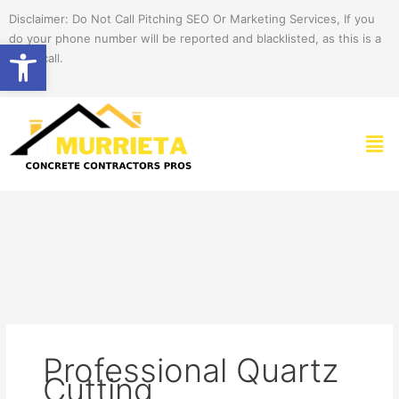
Skip
Disclaimer: Do Not Call Pitching SEO Or Marketing Services, If you
to
do your phone number will be reported and blacklisted, as this is a
Open toolbar
content
spam call.
Men
Professional Quartz
Cutting