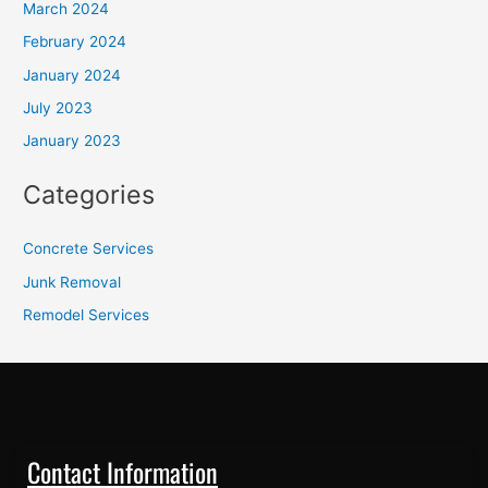
March 2024
February 2024
January 2024
July 2023
January 2023
Categories
Concrete Services
Junk Removal
Remodel Services
Contact Information