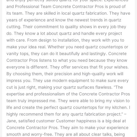
and Professional Team Concrete Contractor Pros is proud of
its team. They are skilled in local quartz fabrication. They have
years of experience and know the newest trends in quartz
cutting. Their commitment to quality shows in every job they
do. They know a lot about quartz and handle every project
with care. From design to installation, they work with you to
make your idea real. Whether you need quartz countertops or
vanity tops, they can do it beautifully and lastingly. Concrete
Contractor Pros listens to what you need because they know
everyone is different. They offer services that fit your wishes.
By choosing them, their precision and high-quality work will
impress you. They use modern equipment to make sure every
cut is just right, making your quartz surfaces flawless. “The
expertise and professionalism of the Concrete Contractor Pros
team truly impressed me. They were able to bring my vision to
life and create the perfect quartz countertops for my kitchen. I
highly recommend them for any quartz fabrication project.” –
Jane, satisfied customer Customer happiness is a big deal at
Concrete Contractor Pros. They aim to make your experience
smooth and worry-free. They are all about clear talks, being