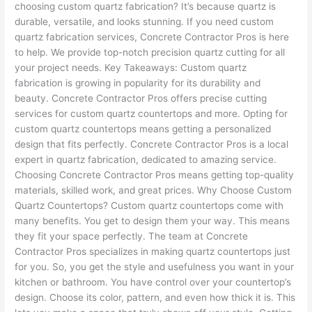
choosing custom quartz fabrication? It’s because quartz is
durable, versatile, and looks stunning. If you need custom
quartz fabrication services, Concrete Contractor Pros is here
to help. We provide top-notch precision quartz cutting for all
your project needs. Key Takeaways: Custom quartz
fabrication is growing in popularity for its durability and
beauty. Concrete Contractor Pros offers precise cutting
services for custom quartz countertops and more. Opting for
custom quartz countertops means getting a personalized
design that fits perfectly. Concrete Contractor Pros is a local
expert in quartz fabrication, dedicated to amazing service.
Choosing Concrete Contractor Pros means getting top-quality
materials, skilled work, and great prices. Why Choose Custom
Quartz Countertops? Custom quartz countertops come with
many benefits. You get to design them your way. This means
they fit your space perfectly. The team at Concrete
Contractor Pros specializes in making quartz countertops just
for you. So, you get the style and usefulness you want in your
kitchen or bathroom. You have control over your countertop’s
design. Choose its color, pattern, and even how thick it is. This