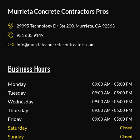
Murrieta Concrete Contractors Pros
29995 Technology Dr Ste 200, Murrieta, CA 92563
951 633 9149
info@murrietaconcretecontractors.com
Business Hours
Monday
09:00 AM - 05:00 PM
Tuesday
09:00 AM - 05:00 PM
Wednesday
09:00 AM - 05:00 PM
Thursday
09:00 AM - 05:00 PM
Friday
09:00 AM - 05:00 PM
Saturday
Closed
Sunday
Closed