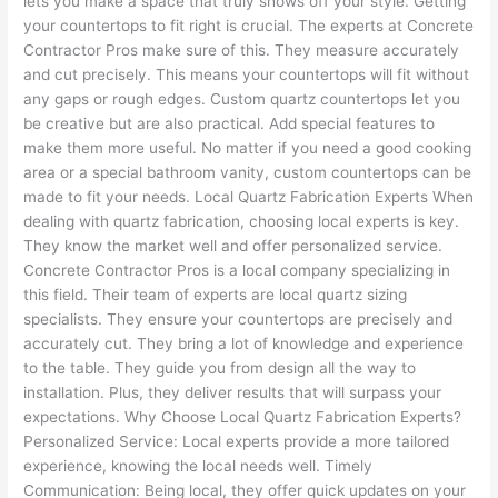
lets you make a space that truly shows off your style. Getting
your countertops to fit right is crucial. The experts at Concrete
Contractor Pros make sure of this. They measure accurately
and cut precisely. This means your countertops will fit without
any gaps or rough edges. Custom quartz countertops let you
be creative but are also practical. Add special features to
make them more useful. No matter if you need a good cooking
area or a special bathroom vanity, custom countertops can be
made to fit your needs. Local Quartz Fabrication Experts When
dealing with quartz fabrication, choosing local experts is key.
They know the market well and offer personalized service.
Concrete Contractor Pros is a local company specializing in
this field. Their team of experts are local quartz sizing
specialists. They ensure your countertops are precisely and
accurately cut. They bring a lot of knowledge and experience
to the table. They guide you from design all the way to
installation. Plus, they deliver results that will surpass your
expectations. Why Choose Local Quartz Fabrication Experts?
Personalized Service: Local experts provide a more tailored
experience, knowing the local needs well. Timely
Communication: Being local, they offer quick updates on your