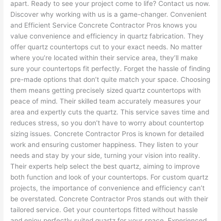
apart. Ready to see your project come to life? Contact us now.
Discover why working with us is a game-changer. Convenient
and Efficient Service Concrete Contractor Pros knows you
value convenience and efficiency in quartz fabrication. They
offer quartz countertops cut to your exact needs. No matter
where you’re located within their service area, they’ll make
sure your countertops fit perfectly. Forget the hassle of finding
pre-made options that don’t quite match your space. Choosing
them means getting precisely sized quartz countertops with
peace of mind. Their skilled team accurately measures your
area and expertly cuts the quartz. This service saves time and
reduces stress, so you don’t have to worry about countertop
sizing issues. Concrete Contractor Pros is known for detailed
work and ensuring customer happiness. They listen to your
needs and stay by your side, turning your vision into reality.
Their experts help select the best quartz, aiming to improve
both function and look of your countertops. For custom quartz
projects, the importance of convenience and efficiency can’t
be overstated. Concrete Contractor Pros stands out with their
tailored service. Get your countertops fitted without hassle
and enjoy perfectly suited quartz for your space. Experienced