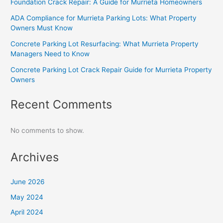
Foundation Crack Repair: A Guide for Murrieta Homeowners
ADA Compliance for Murrieta Parking Lots: What Property
Owners Must Know
Concrete Parking Lot Resurfacing: What Murrieta Property
Managers Need to Know
Concrete Parking Lot Crack Repair Guide for Murrieta Property
Owners
Recent Comments
No comments to show.
Archives
June 2026
May 2024
April 2024