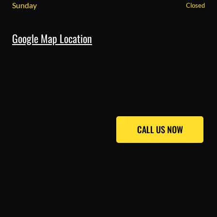
Sunday
Closed
Google Map Location
CALL US NOW
CALL US NOW