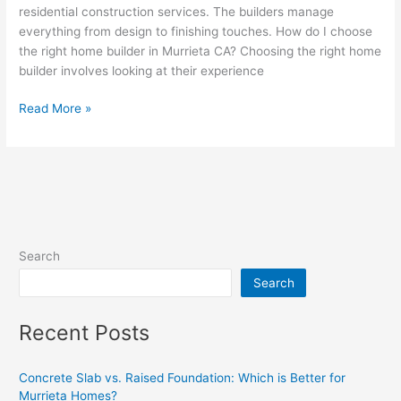
residential construction services. The builders manage
everything from design to finishing touches. How do I choose
the right home builder in Murrieta CA? Choosing the right home
builder involves looking at their experience
Read More »
Search
Search
Recent Posts
Concrete Slab vs. Raised Foundation: Which is Better for
Murrieta Homes?