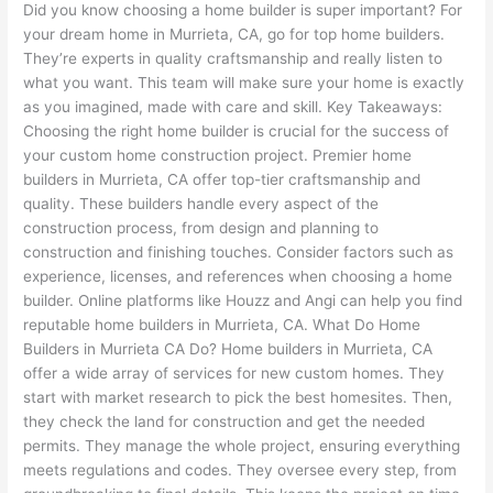
Did you know choosing a home builder is super important? For
your dream home in Murrieta, CA, go for top home builders.
They’re experts in quality craftsmanship and really listen to
what you want. This team will make sure your home is exactly
as you imagined, made with care and skill. Key Takeaways:
Choosing the right home builder is crucial for the success of
your custom home construction project. Premier home
builders in Murrieta, CA offer top-tier craftsmanship and
quality. These builders handle every aspect of the
construction process, from design and planning to
construction and finishing touches. Consider factors such as
experience, licenses, and references when choosing a home
builder. Online platforms like Houzz and Angi can help you find
reputable home builders in Murrieta, CA. What Do Home
Builders in Murrieta CA Do? Home builders in Murrieta, CA
offer a wide array of services for new custom homes. They
start with market research to pick the best homesites. Then,
they check the land for construction and get the needed
permits. They manage the whole project, ensuring everything
meets regulations and codes. They oversee every step, from