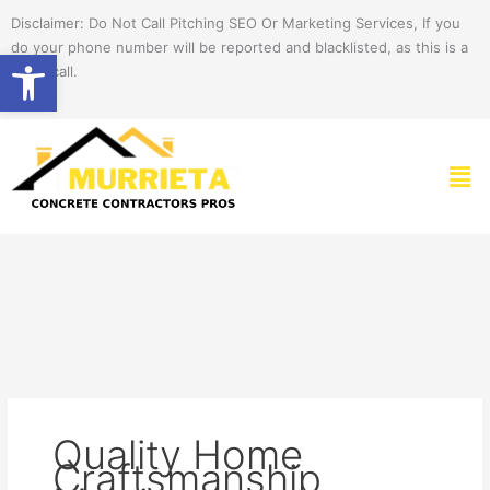
Skip
Disclaimer: Do Not Call Pitching SEO Or Marketing Services, If you
to
do your phone number will be reported and blacklisted, as this is a
Open toolbar
content
spam call.
Men
Quality Home
Craftsmanship