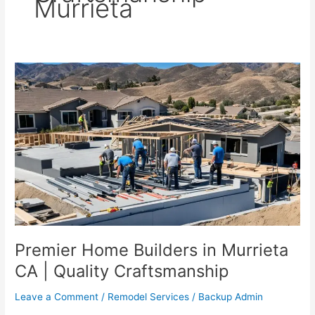
Murrieta
Premier
Home
Builders
in
Murrieta
CA
|
Quality
Craftsmanship
Premier Home Builders in Murrieta
CA | Quality Craftsmanship
Leave a Comment
/
Remodel Services
/
Backup Admin