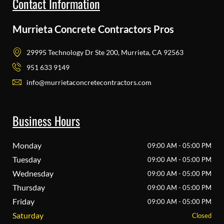
Contact Information
Murrieta Concrete Contractors Pros
29995 Technology Dr Ste 200, Murrieta, CA 92563
951 633 9149
info@murrietaconcretecontractors.com
Business Hours
Monday
09:00 AM - 05:00 PM
Tuesday
09:00 AM - 05:00 PM
Wednesday
09:00 AM - 05:00 PM
Thursday
09:00 AM - 05:00 PM
Friday
09:00 AM - 05:00 PM
Saturday
Closed