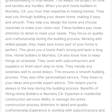
groundbreaking to final details. This keeps the project on time
and tackles any hurdles. When you pick home builders in
Murrieta, CA, you trust their expertise in making homes. They
lead you through building your dream home, making it easy
and smooth. They help you design the home and choose
materials to make your vision real. These builders pay close
attention to detail to meet your needs. They focus on quality
and craftsmanship during the building process. Working with
skilled people, they make sure every part of your home is
perfect. This gives you a home that’s strong and lasts a long
time. Home builders in Murrieta, CA also know how to keep
things on schedule. They work with subcontractors and
suppliers to finish each step on time. They handle any
surprises well to avoid delays. This ensures a smooth building
process. They also offer personalized service. They listen to
your ideas and provide expert advice. This means you’re
always in the loop during the building process. Benefits of
Hiring Home Builders in Murrieta CA: Expertise in residential
construction services Ability to manage the entire
construction process Attention to detail and quality
craftsmanship Experience in working with subcontractors and