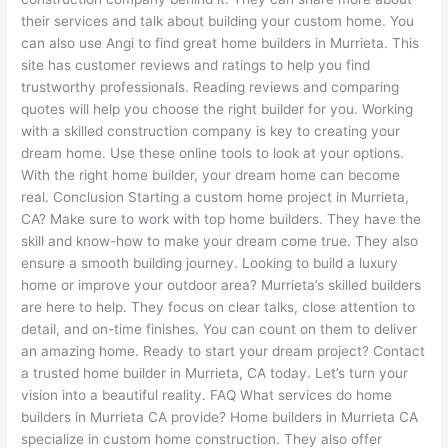
their services and talk about building your custom home. You
can also use Angi to find great home builders in Murrieta. This
site has customer reviews and ratings to help you find
trustworthy professionals. Reading reviews and comparing
quotes will help you choose the right builder for you. Working
with a skilled construction company is key to creating your
dream home. Use these online tools to look at your options.
With the right home builder, your dream home can become
real. Conclusion Starting a custom home project in Murrieta,
CA? Make sure to work with top home builders. They have the
skill and know-how to make your dream come true. They also
ensure a smooth building journey. Looking to build a luxury
home or improve your outdoor area? Murrieta’s skilled builders
are here to help. They focus on clear talks, close attention to
detail, and on-time finishes. You can count on them to deliver
an amazing home. Ready to start your dream project? Contact
a trusted home builder in Murrieta, CA today. Let’s turn your
vision into a beautiful reality. FAQ What services do home
builders in Murrieta CA provide? Home builders in Murrieta CA
specialize in custom home construction. They also offer