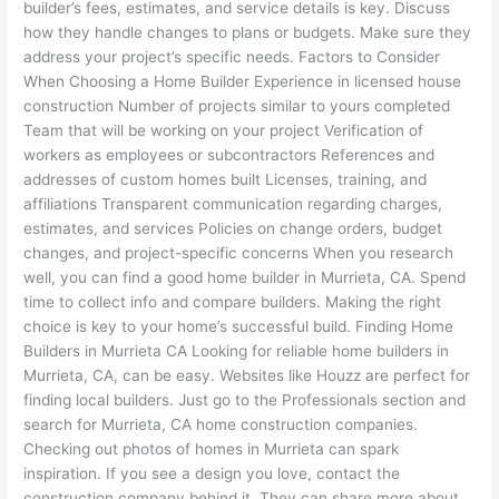
builder’s fees, estimates, and service details is key. Discuss
how they handle changes to plans or budgets. Make sure they
address your project’s specific needs. Factors to Consider
When Choosing a Home Builder Experience in licensed house
construction Number of projects similar to yours completed
Team that will be working on your project Verification of
workers as employees or subcontractors References and
addresses of custom homes built Licenses, training, and
affiliations Transparent communication regarding charges,
estimates, and services Policies on change orders, budget
changes, and project-specific concerns When you research
well, you can find a good home builder in Murrieta, CA. Spend
time to collect info and compare builders. Making the right
choice is key to your home’s successful build. Finding Home
Builders in Murrieta CA Looking for reliable home builders in
Murrieta, CA, can be easy. Websites like Houzz are perfect for
finding local builders. Just go to the Professionals section and
search for Murrieta, CA home construction companies.
Checking out photos of homes in Murrieta can spark
inspiration. If you see a design you love, contact the
construction company behind it. They can share more about