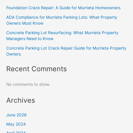
Foundation Crack Repair: A Guide for Murrieta Homeowners
ADA Compliance for Murrieta Parking Lots: What Property
Owners Must Know
Concrete Parking Lot Resurfacing: What Murrieta Property
Managers Need to Know
Concrete Parking Lot Crack Repair Guide for Murrieta Property
Owners
Recent Comments
No comments to show.
Archives
June 2026
May 2024
April 2024