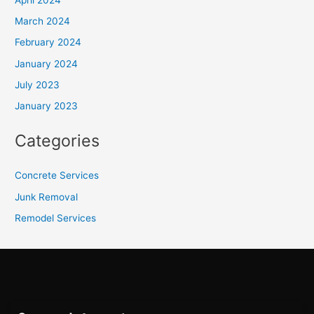
March 2024
February 2024
January 2024
July 2023
January 2023
Categories
Concrete Services
Junk Removal
Remodel Services