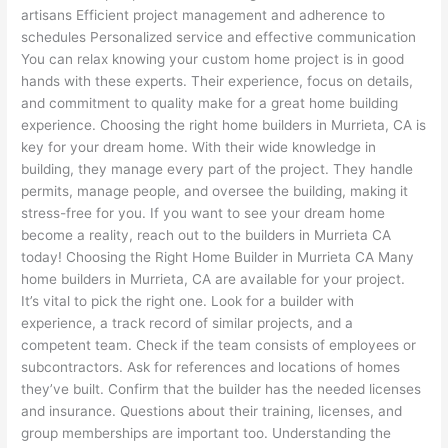
artisans Efficient project management and adherence to
schedules Personalized service and effective communication
You can relax knowing your custom home project is in good
hands with these experts. Their experience, focus on details,
and commitment to quality make for a great home building
experience. Choosing the right home builders in Murrieta, CA is
key for your dream home. With their wide knowledge in
building, they manage every part of the project. They handle
permits, manage people, and oversee the building, making it
stress-free for you. If you want to see your dream home
become a reality, reach out to the builders in Murrieta CA
today! Choosing the Right Home Builder in Murrieta CA Many
home builders in Murrieta, CA are available for your project.
It’s vital to pick the right one. Look for a builder with
experience, a track record of similar projects, and a
competent team. Check if the team consists of employees or
subcontractors. Ask for references and locations of homes
they’ve built. Confirm that the builder has the needed licenses
and insurance. Questions about their training, licenses, and
group memberships are important too. Understanding the