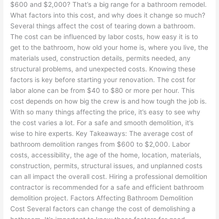
$600 and $2,000? That’s a big range for a bathroom remodel.
What factors into this cost, and why does it change so much?
Several things affect the cost of tearing down a bathroom.
The cost can be influenced by labor costs, how easy it is to
get to the bathroom, how old your home is, where you live, the
materials used, construction details, permits needed, any
structural problems, and unexpected costs. Knowing these
factors is key before starting your renovation. The cost for
labor alone can be from $40 to $80 or more per hour. This
cost depends on how big the crew is and how tough the job is.
With so many things affecting the price, it’s easy to see why
the cost varies a lot. For a safe and smooth demolition, it’s
wise to hire experts. Key Takeaways: The average cost of
bathroom demolition ranges from $600 to $2,000. Labor
costs, accessibility, the age of the home, location, materials,
construction, permits, structural issues, and unplanned costs
can all impact the overall cost. Hiring a professional demolition
contractor is recommended for a safe and efficient bathroom
demolition project. Factors Affecting Bathroom Demolition
Cost Several factors can change the cost of demolishing a