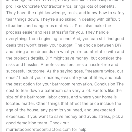
pro, like Concrete Contractor Pros, brings lots of benefits.
They have the right knowledge, tools, and know-how to safely
tear things down. They’re also skilled in dealing with difficult
situations and dangerous materials. Pros also make the
process easier and less stressful for you. They handle
everything, from beginning to end. And, you can still find good
deals that won’t break your budget. The choice between DIY
and hiring a pro depends on what you’re comfortable with and
the project’s details. DIY might save money, but consider the
risks and hassles. A professional ensures a hassle-free and
successful outcome. As the saying goes, “measure twice, cut
once.” Look at your choices, evaluate your abilities, and pick
the best option for your bathroom renovation. Conclusion The
cost to tear down a bathroom can vary a lot. Factors like the
size of the bathroom, labor costs, and where your home is
located matter. Other things that affect the price include the
age of the house, any permits you need, and unexpected
expenses. If you want to save money and avoid stress, pick a
good demolition team. Check out
murrietaconcretecontractors.com for help.