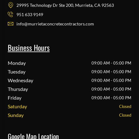
29995 Technology Dr Ste 200, Murrieta, CA 92563
951 633 9149
info@murrietaconcretecontractors.com
Business Hours
Monday
09:00 AM - 05:00 PM
Tuesday
09:00 AM - 05:00 PM
Wednesday
09:00 AM - 05:00 PM
Thursday
09:00 AM - 05:00 PM
Friday
09:00 AM - 05:00 PM
Saturday
Closed
Sunday
Closed
Google Map Location