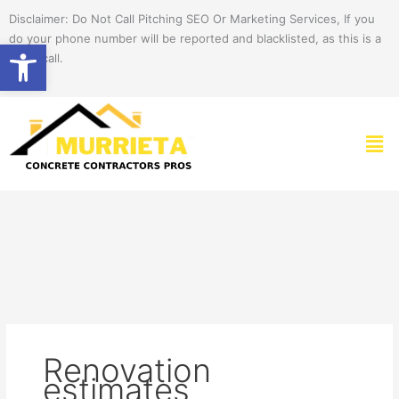
Skip
Disclaimer: Do Not Call Pitching SEO Or Marketing Services, If you
to
do your phone number will be reported and blacklisted, as this is a
Open toolbar
content
spam call.
Men
Renovation
estimates