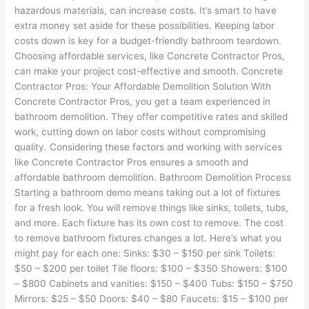
hazardous materials, can increase costs. It’s smart to have
extra money set aside for these possibilities. Keeping labor
costs down is key for a budget-friendly bathroom teardown.
Choosing affordable services, like Concrete Contractor Pros,
can make your project cost-effective and smooth. Concrete
Contractor Pros: Your Affordable Demolition Solution With
Concrete Contractor Pros, you get a team experienced in
bathroom demolition. They offer competitive rates and skilled
work, cutting down on labor costs without compromising
quality. Considering these factors and working with services
like Concrete Contractor Pros ensures a smooth and
affordable bathroom demolition. Bathroom Demolition Process
Starting a bathroom demo means taking out a lot of fixtures
for a fresh look. You will remove things like sinks, toilets, tubs,
and more. Each fixture has its own cost to remove. The cost
to remove bathroom fixtures changes a lot. Here’s what you
might pay for each one: Sinks: $30 – $150 per sink Toilets:
$50 – $200 per toilet Tile floors: $100 – $350 Showers: $100
– $800 Cabinets and vanities: $150 – $400 Tubs: $150 – $750
Mirrors: $25 – $50 Doors: $40 – $80 Faucets: $15 – $100 per