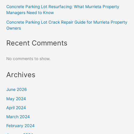
Concrete Parking Lot Resurfacing: What Murrieta Property
Managers Need to Know
Concrete Parking Lot Crack Repair Guide for Murrieta Property
Owners
Recent Comments
No comments to show.
Archives
June 2026
May 2024
April 2024
March 2024
February 2024