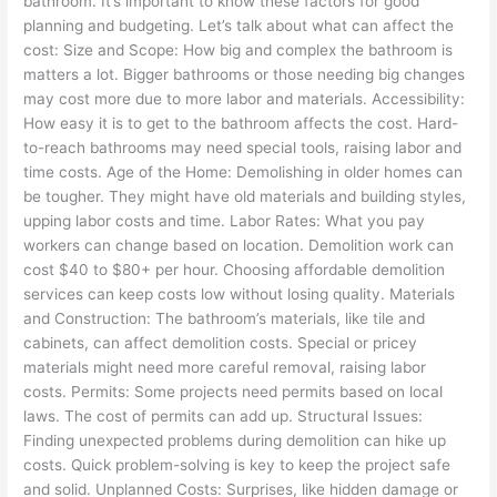
bathroom. It’s important to know these factors for good
planning and budgeting. Let’s talk about what can affect the
cost: Size and Scope: How big and complex the bathroom is
matters a lot. Bigger bathrooms or those needing big changes
may cost more due to more labor and materials. Accessibility:
How easy it is to get to the bathroom affects the cost. Hard-
to-reach bathrooms may need special tools, raising labor and
time costs. Age of the Home: Demolishing in older homes can
be tougher. They might have old materials and building styles,
upping labor costs and time. Labor Rates: What you pay
workers can change based on location. Demolition work can
cost $40 to $80+ per hour. Choosing affordable demolition
services can keep costs low without losing quality. Materials
and Construction: The bathroom’s materials, like tile and
cabinets, can affect demolition costs. Special or pricey
materials might need more careful removal, raising labor
costs. Permits: Some projects need permits based on local
laws. The cost of permits can add up. Structural Issues:
Finding unexpected problems during demolition can hike up
costs. Quick problem-solving is key to keep the project safe
and solid. Unplanned Costs: Surprises, like hidden damage or