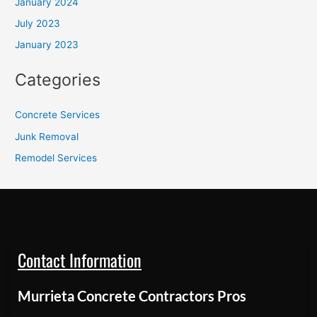
January 2024
July 2023
January 2023
Categories
Concrete Services
Junk Removal
Remodel Services
Contact Information
Murrieta Concrete Contractors Pros