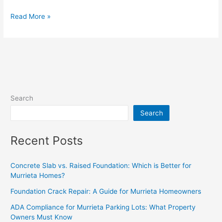
Read More »
Search
Search
Recent Posts
Concrete Slab vs. Raised Foundation: Which is Better for
Murrieta Homes?
Foundation Crack Repair: A Guide for Murrieta Homeowners
ADA Compliance for Murrieta Parking Lots: What Property
Owners Must Know