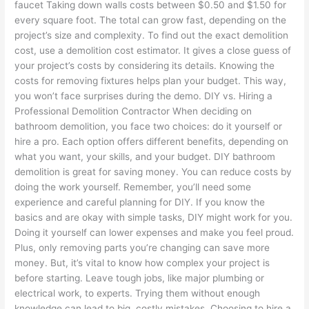
faucet Taking down walls costs between $0.50 and $1.50 for
every square foot. The total can grow fast, depending on the
project’s size and complexity. To find out the exact demolition
cost, use a demolition cost estimator. It gives a close guess of
your project’s costs by considering its details. Knowing the
costs for removing fixtures helps plan your budget. This way,
you won’t face surprises during the demo. DIY vs. Hiring a
Professional Demolition Contractor When deciding on
bathroom demolition, you face two choices: do it yourself or
hire a pro. Each option offers different benefits, depending on
what you want, your skills, and your budget. DIY bathroom
demolition is great for saving money. You can reduce costs by
doing the work yourself. Remember, you’ll need some
experience and careful planning for DIY. If you know the
basics and are okay with simple tasks, DIY might work for you.
Doing it yourself can lower expenses and make you feel proud.
Plus, only removing parts you’re changing can save more
money. But, it’s vital to know how complex your project is
before starting. Leave tough jobs, like major plumbing or
electrical work, to experts. Trying them without enough
knowledge can lead to big, costly mistakes. Choosing to hire a