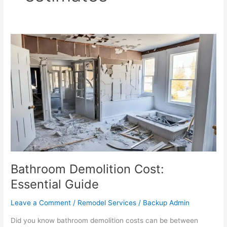
Bathroom
Demolition
Cost:
Essential
Guide
Bathroom Demolition Cost:
Essential Guide
Leave a Comment
/
Remodel Services
/
Backup Admin
Did you know bathroom demolition costs can be between