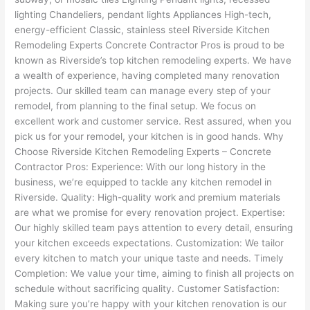
lighting Chandeliers, pendant lights Appliances High-tech,
energy-efficient Classic, stainless steel Riverside Kitchen
Remodeling Experts Concrete Contractor Pros is proud to be
known as Riverside’s top kitchen remodeling experts. We have
a wealth of experience, having completed many renovation
projects. Our skilled team can manage every step of your
remodel, from planning to the final setup. We focus on
excellent work and customer service. Rest assured, when you
pick us for your remodel, your kitchen is in good hands. Why
Choose Riverside Kitchen Remodeling Experts – Concrete
Contractor Pros: Experience: With our long history in the
business, we’re equipped to tackle any kitchen remodel in
Riverside. Quality: High-quality work and premium materials
are what we promise for every renovation project. Expertise:
Our highly skilled team pays attention to every detail, ensuring
your kitchen exceeds expectations. Customization: We tailor
every kitchen to match your unique taste and needs. Timely
Completion: We value your time, aiming to finish all projects on
schedule without sacrificing quality. Customer Satisfaction:
Making sure you’re happy with your kitchen renovation is our