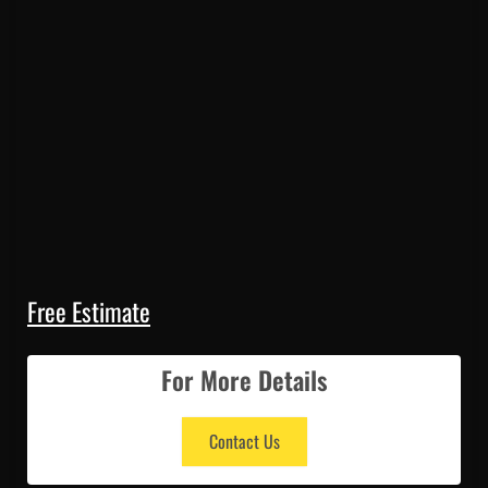
Free Estimate
For More Details
Contact Us