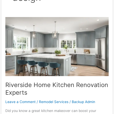
Riverside
Home
Kitchen
Renovation
Experts
Riverside Home Kitchen Renovation
Experts
Leave a Comment
/
Remodel Services
/
Backup Admin
Did you know a great kitchen makeover can boost your