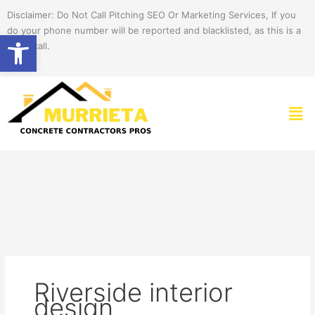
Skip
Disclaimer: Do Not Call Pitching SEO Or Marketing Services, If you
to
do your phone number will be reported and blacklisted, as this is a
Open toolbar
content
spam call.
Men
Riverside interior
design