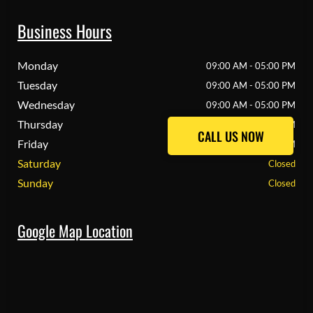
Business Hours
Monday
09:00 AM - 05:00 PM
Tuesday
09:00 AM - 05:00 PM
Wednesday
09:00 AM - 05:00 PM
Thursday
09:00 AM - 05:00 PM
CALL US NOW
CALL US NOW
Friday
09:00 AM - 05:00 PM
Saturday
Closed
Sunday
Closed
Google Map Location