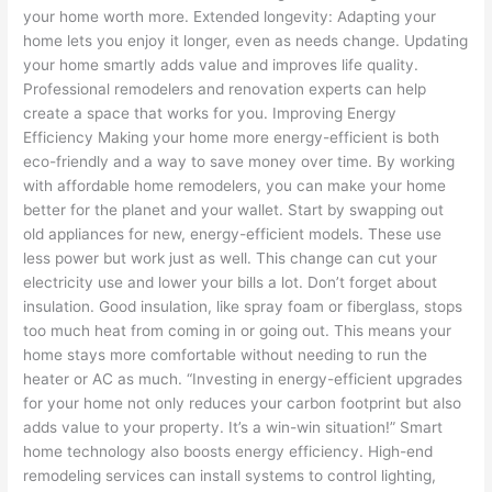
your home worth more. Extended longevity: Adapting your
home lets you enjoy it longer, even as needs change. Updating
your home smartly adds value and improves life quality.
Professional remodelers and renovation experts can help
create a space that works for you. Improving Energy
Efficiency Making your home more energy-efficient is both
eco-friendly and a way to save money over time. By working
with affordable home remodelers, you can make your home
better for the planet and your wallet. Start by swapping out
old appliances for new, energy-efficient models. These use
less power but work just as well. This change can cut your
electricity use and lower your bills a lot. Don’t forget about
insulation. Good insulation, like spray foam or fiberglass, stops
too much heat from coming in or going out. This means your
home stays more comfortable without needing to run the
heater or AC as much. “Investing in energy-efficient upgrades
for your home not only reduces your carbon footprint but also
adds value to your property. It’s a win-win situation!” Smart
home technology also boosts energy efficiency. High-end
remodeling services can install systems to control lighting,