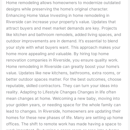
Home remodeling allows homeowners to modernize outdated
designs while preserving the home’s original character.
Enhancing Home Value Investing in home remodeling in
Riverside can increase your property’s value. Updates that
attract buyers and meet market demands are key. Projects
like kitchen and bathroom remodels, added living spaces, and
outdoor improvements are in demand. It’s essential to blend
your style with what buyers want. This approach makes your
home more appealing and valuable. By hiring top home
renovation companies in Riverside, you ensure quality work.
Home remodeling in Riverside can greatly boost your home’s
value. Updates like new kitchens, bathrooms, extra rooms, or
better outdoor spaces matter. For the best outcomes, choose
reputable, skilled contractors. They can turn your ideas into
reality. Adapting to Lifestyle Changes Changes in life often
mean changes at home. Welcoming a new baby, moving into
your golden years, or needing space for the whole family can
lead to changes. In Riverside, homeowners are updating their
homes for these new phases of life. Many are setting up home
offices. The shift to remote work has made having a space to