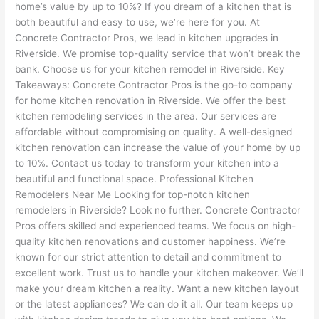
home’s value by up to 10%? If you dream of a kitchen that is
both beautiful and easy to use, we’re here for you. At
Concrete Contractor Pros, we lead in kitchen upgrades in
Riverside. We promise top-quality service that won’t break the
bank. Choose us for your kitchen remodel in Riverside. Key
Takeaways: Concrete Contractor Pros is the go-to company
for home kitchen renovation in Riverside. We offer the best
kitchen remodeling services in the area. Our services are
affordable without compromising on quality. A well-designed
kitchen renovation can increase the value of your home by up
to 10%. Contact us today to transform your kitchen into a
beautiful and functional space. Professional Kitchen
Remodelers Near Me Looking for top-notch kitchen
remodelers in Riverside? Look no further. Concrete Contractor
Pros offers skilled and experienced teams. We focus on high-
quality kitchen renovations and customer happiness. We’re
known for our strict attention to detail and commitment to
excellent work. Trust us to handle your kitchen makeover. We’ll
make your dream kitchen a reality. Want a new kitchen layout
or the latest appliances? We can do it all. Our team keeps up