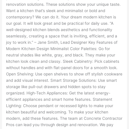
renovation solutions. These solutions show your unique taste.
Want a kitchen that’s sleek and minimalist or bold and
contemporary? We can do it. Your dream modern kitchen is
our goal. It will look great and be practical for daily use. “A
well-designed kitchen blends aesthetics and functionality
seamlessly, creating a space that is inviting, efficient, and a
joy to work in.” – Jane Smith, Lead Designer Key Features of
Modern Kitchen Design Minimalist Color Palettes: Go for
neutral shades like white, gray, and black. They make your
kitchen look clean and classy. Sleek Cabinetry: Pick cabinets
without handles and with flat-panel doors for a smooth look.
Open Shelving: Use open shelves to show off stylish cookware
and add visual interest. Smart Storage Solutions: Use smart
storage like pull-out drawers and hidden spots to stay
organized. High-Tech Appliances: Get the latest energy-
efficient appliances and smart home features. Statement
Lighting: Choose pendant or recessed lights to make your
kitchen beautiful and welcoming. To make your kitchen
modern, add these features. The team at Concrete Contractor
Pros can lead you through design and renovation. We pay