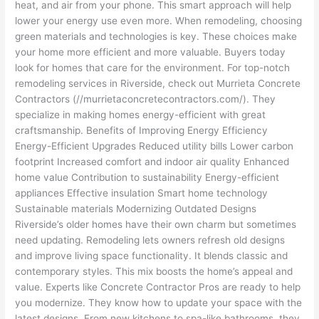
heat, and air from your phone. This smart approach will help
lower your energy use even more. When remodeling, choosing
green materials and technologies is key. These choices make
your home more efficient and more valuable. Buyers today
look for homes that care for the environment. For top-notch
remodeling services in Riverside, check out Murrieta Concrete
Contractors (//murrietaconcretecontractors.com/). They
specialize in making homes energy-efficient with great
craftsmanship. Benefits of Improving Energy Efficiency
Energy-Efficient Upgrades Reduced utility bills Lower carbon
footprint Increased comfort and indoor air quality Enhanced
home value Contribution to sustainability Energy-efficient
appliances Effective insulation Smart home technology
Sustainable materials Modernizing Outdated Designs
Riverside’s older homes have their own charm but sometimes
need updating. Remodeling lets owners refresh old designs
and improve living space functionality. It blends classic and
contemporary styles. This mix boosts the home’s appeal and
value. Experts like Concrete Contractor Pros are ready to help
you modernize. They know how to update your space with the
latest designs. From new kitchens to spa-like bathrooms, they