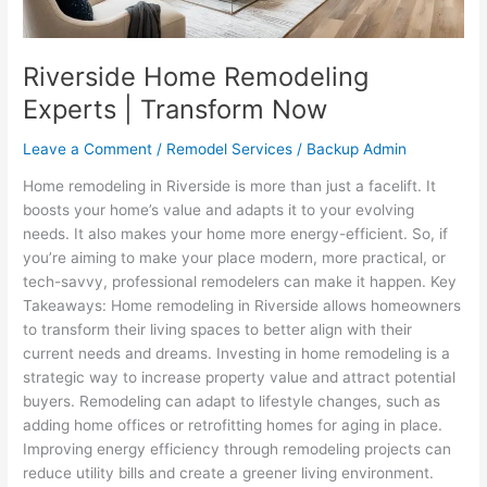
Riverside Home Remodeling
Experts | Transform Now
Leave a Comment
/
Remodel Services
/
Backup Admin
Home remodeling in Riverside is more than just a facelift. It
boosts your home’s value and adapts it to your evolving
needs. It also makes your home more energy-efficient. So, if
you’re aiming to make your place modern, more practical, or
tech-savvy, professional remodelers can make it happen. Key
Takeaways: Home remodeling in Riverside allows homeowners
to transform their living spaces to better align with their
current needs and dreams. Investing in home remodeling is a
strategic way to increase property value and attract potential
buyers. Remodeling can adapt to lifestyle changes, such as
adding home offices or retrofitting homes for aging in place.
Improving energy efficiency through remodeling projects can
reduce utility bills and create a greener living environment.