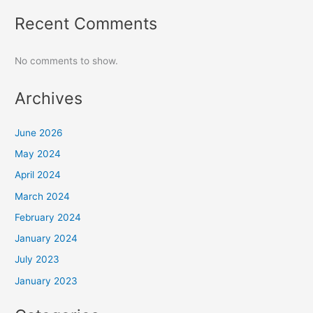
Recent Comments
No comments to show.
Archives
June 2026
May 2024
April 2024
March 2024
February 2024
January 2024
July 2023
January 2023