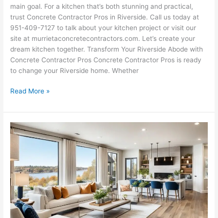
main goal. For a kitchen that’s both stunning and practical,
trust Concrete Contractor Pros in Riverside. Call us today at
951-409-7127 to talk about your kitchen project or visit our
site at murrietaconcretecontractors.com. Let’s create your
dream kitchen together. Transform Your Riverside Abode with
Concrete Contractor Pros Concrete Contractor Pros is ready
to change your Riverside home. Whether
Read More »
Riverside
Home
Remodeling
Experts
|
Transform
Now