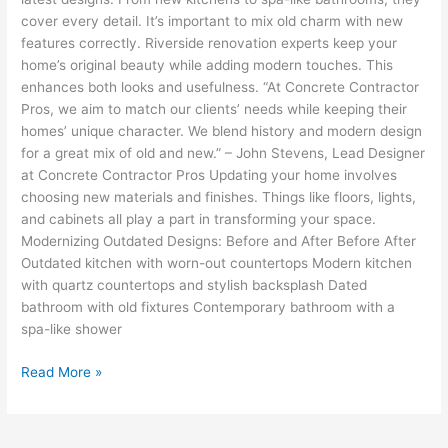
cover every detail. It’s important to mix old charm with new
features correctly. Riverside renovation experts keep your
home’s original beauty while adding modern touches. This
enhances both looks and usefulness. “At Concrete Contractor
Pros, we aim to match our clients’ needs while keeping their
homes’ unique character. We blend history and modern design
for a great mix of old and new.” – John Stevens, Lead Designer
at Concrete Contractor Pros Updating your home involves
choosing new materials and finishes. Things like floors, lights,
and cabinets all play a part in transforming your space.
Modernizing Outdated Designs: Before and After Before After
Outdated kitchen with worn-out countertops Modern kitchen
with quartz countertops and stylish backsplash Dated
bathroom with old fixtures Contemporary bathroom with a
spa-like shower
Read More »