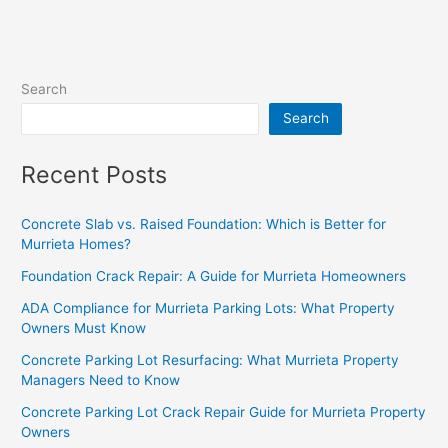
Search
Search
Recent Posts
Concrete Slab vs. Raised Foundation: Which is Better for
Murrieta Homes?
Foundation Crack Repair: A Guide for Murrieta Homeowners
ADA Compliance for Murrieta Parking Lots: What Property
Owners Must Know
Concrete Parking Lot Resurfacing: What Murrieta Property
Managers Need to Know
Concrete Parking Lot Crack Repair Guide for Murrieta Property
Owners