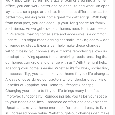
work important. By turning a spare room or area into a home
office, you can work better and balance life and work. An open
layout is also a popular update. It connects different areas for
better flow, making your home great for gatherings. With help
from local pros, you can open up your living space for family
and friends. As we get older, our homes need to fit our needs.
In Riverside, making homes safe and accessible is a common
update. This might mean adding handrails, making doors wider,
or removing steps. Experts can help make these changes
without losing your home’s style. “Home remodeling allows us
to adapt our living spaces to our evolving needs, ensuring that
our homes can grow and change with us.” With the right help,
adapting your home is easier. Whether it’s for work, socializing,
or accessibility, you can make your home fit your life changes.
Always choose skilled contractors who understand your vision.
Benefits of Adapting Your Home to Lifestyle Changes
Changing your home to fit your life brings many benefits:
Improved functionality: Remodeling lets you tailor your space
to your needs and likes. Enhanced comfort and convenience:
Updates make your home more comfortable and easy to live
in. Increased home value: Well-thought-out changes can make