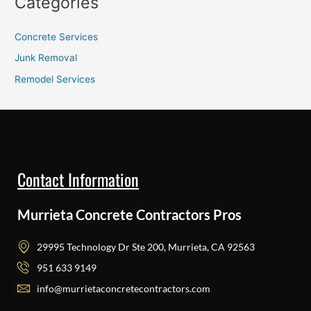
Categories
Concrete Services
Junk Removal
Remodel Services
Contact Information
Murrieta Concrete Contractors Pros
29995 Technology Dr Ste 200, Murrieta, CA 92563
951 633 9149
info@murrietaconcretecontractors.com