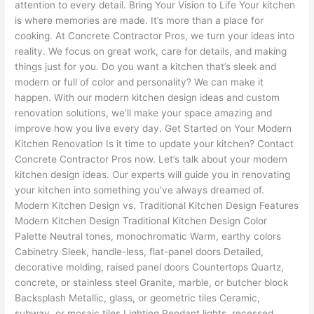
attention to every detail. Bring Your Vision to Life Your kitchen
is where memories are made. It’s more than a place for
cooking. At Concrete Contractor Pros, we turn your ideas into
reality. We focus on great work, care for details, and making
things just for you. Do you want a kitchen that’s sleek and
modern or full of color and personality? We can make it
happen. With our modern kitchen design ideas and custom
renovation solutions, we’ll make your space amazing and
improve how you live every day. Get Started on Your Modern
Kitchen Renovation Is it time to update your kitchen? Contact
Concrete Contractor Pros now. Let’s talk about your modern
kitchen design ideas. Our experts will guide you in renovating
your kitchen into something you’ve always dreamed of.
Modern Kitchen Design vs. Traditional Kitchen Design Features
Modern Kitchen Design Traditional Kitchen Design Color
Palette Neutral tones, monochromatic Warm, earthy colors
Cabinetry Sleek, handle-less, flat-panel doors Detailed,
decorative molding, raised panel doors Countertops Quartz,
concrete, or stainless steel Granite, marble, or butcher block
Backsplash Metallic, glass, or geometric tiles Ceramic,
subway, or mosaic tiles Lighting Pendant lights, recessed