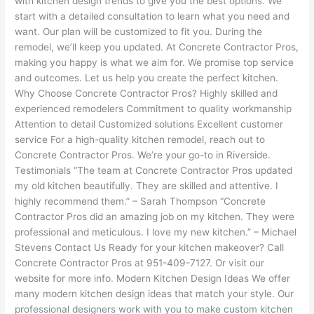
with kitchen design trends to give you the best options. We
start with a detailed consultation to learn what you need and
want. Our plan will be customized to fit you. During the
remodel, we’ll keep you updated. At Concrete Contractor Pros,
making you happy is what we aim for. We promise top service
and outcomes. Let us help you create the perfect kitchen.
Why Choose Concrete Contractor Pros? Highly skilled and
experienced remodelers Commitment to quality workmanship
Attention to detail Customized solutions Excellent customer
service For a high-quality kitchen remodel, reach out to
Concrete Contractor Pros. We’re your go-to in Riverside.
Testimonials “The team at Concrete Contractor Pros updated
my old kitchen beautifully. They are skilled and attentive. I
highly recommend them.” – Sarah Thompson “Concrete
Contractor Pros did an amazing job on my kitchen. They were
professional and meticulous. I love my new kitchen.” – Michael
Stevens Contact Us Ready for your kitchen makeover? Call
Concrete Contractor Pros at 951-409-7127. Or visit our
website for more info. Modern Kitchen Design Ideas We offer
many modern kitchen design ideas that match your style. Our
professional designers work with you to make custom kitchen