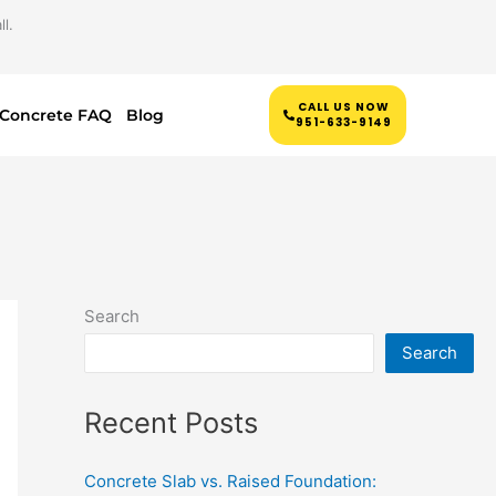
l.
CALL US NOW
Concrete FAQ
Blog
951-633-9149
Search
Search
Recent Posts
Concrete Slab vs. Raised Foundation: