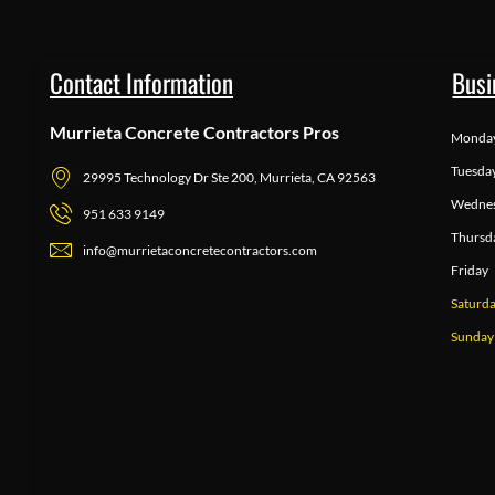
Contact Information
Busi
Murrieta Concrete Contractors Pros
Monda
Tuesda
29995 Technology Dr Ste 200, Murrieta, CA 92563
Wedne
951 633 9149
Thursd
info@murrietaconcretecontractors.com
Friday
Saturd
Sunday