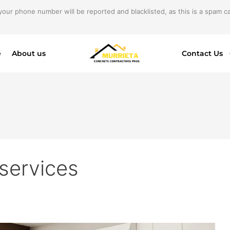
your phone number will be reported and blacklisted, as this is a spam cal
e
About us
Contact Us
 services