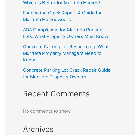
Which is Better for Murrieta Homes?
Foundation Crack Repair: A Guide for
Murrieta Homeowners
ADA Compliance for Murrieta Parking
Lots: What Property Owners Must Know
Concrete Parking Lot Resurfacing: What
Murrieta Property Managers Need to
Know
Concrete Parking Lot Crack Repair Guide
for Murrieta Property Owners
Recent Comments
No comments to show.
Archives