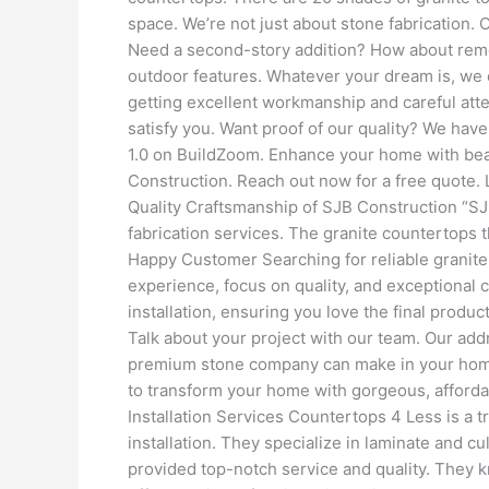
space. We’re not just about stone fabrication
Need a second-story addition? How about remo
outdoor features. Whatever your dream is, we
getting excellent workmanship and careful attent
satisfy you. Want proof of our quality? We have
1.0 on BuildZoom. Enhance your home with beau
Construction. Reach out now for a free quote. 
Quality Craftsmanship of SJB Construction “S
fabrication services. The granite countertops t
Happy Customer Searching for reliable granite
experience, focus on quality, and exceptional 
installation, ensuring you love the final produ
Talk about your project with our team. Our add
premium stone company can make in your home. 
to transform your home with gorgeous, afford
Installation Services Countertops 4 Less is a 
installation. They specialize in laminate and 
provided top-notch service and quality. They k