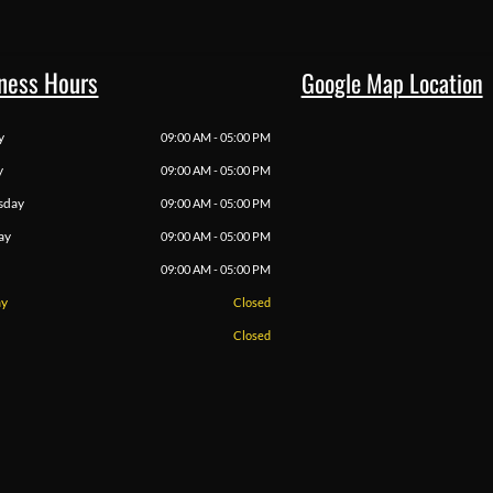
ness Hours
Google Map Location
y
09:00 AM - 05:00 PM
y
09:00 AM - 05:00 PM
sday
09:00 AM - 05:00 PM
ay
09:00 AM - 05:00 PM
09:00 AM - 05:00 PM
ay
Closed
Closed