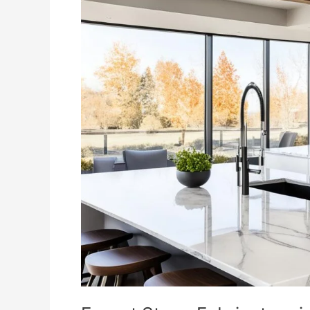
Stone
Fabricators
in
San
Diego
–
Craft
Your
Space