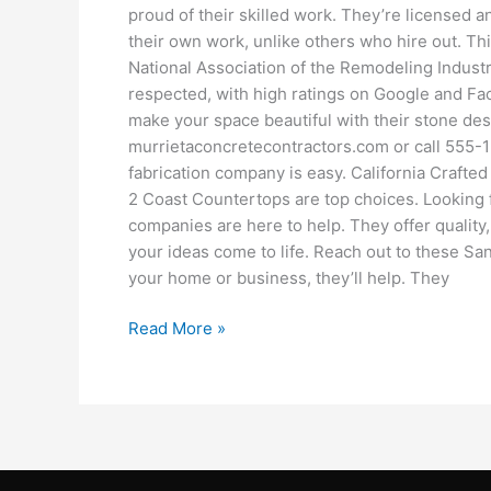
proud of their skilled work. They’re licensed 
their own work, unlike others who hire out. Thi
National Association of the Remodeling Indust
respected, with high ratings on Google and Fac
make your space beautiful with their stone des
murrietaconcretecontractors.com or call 555-1
fabrication company is easy. California Crafte
2 Coast Countertops are top choices. Looking 
companies are here to help. They offer quality
your ideas come to life. Reach out to these San
your home or business, they’ll help. They
Read More »