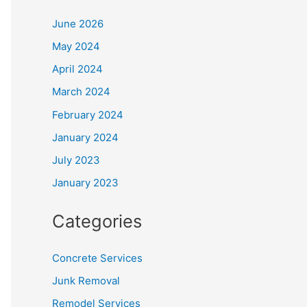
June 2026
May 2024
April 2024
March 2024
February 2024
January 2024
July 2023
January 2023
Categories
Concrete Services
Junk Removal
Remodel Services