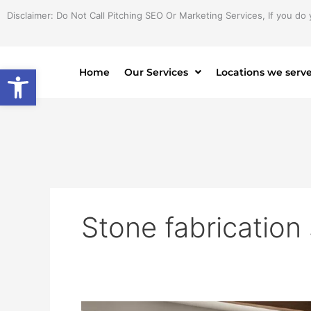
Skip
Disclaimer: Do Not Call Pitching SEO Or Marketing Services, If you do 
to
content
Open toolbar
Home
Our Services
Locations we serv
Stone fabrication
Expert