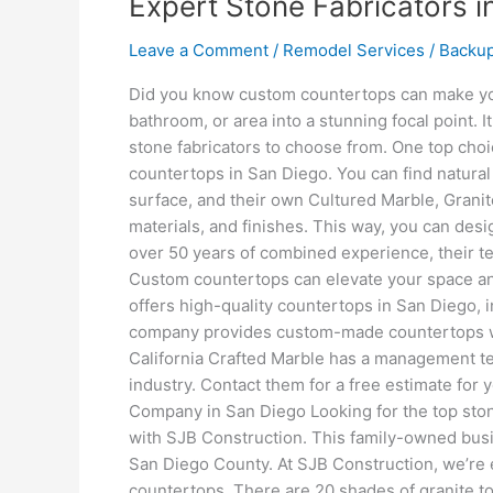
Expert Stone Fabricators i
Leave a Comment
/
Remodel Services
/
Backu
Did you know custom countertops can make you
bathroom, or area into a stunning focal point. 
stone fabricators to choose from. One top choi
countertops in San Diego. You can find natural 
surface, and their own Cultured Marble, Granit
materials, and finishes. This way, you can des
over 50 years of combined experience, their 
Custom countertops can elevate your space and
offers high-quality countertops in San Diego, i
company provides custom-made countertops with
California Crafted Marble has a management t
industry. Contact them for a free estimate for
Company in San Diego Looking for the top sto
with SJB Construction. This family-owned busi
San Diego County. At SJB Construction, we’re e
countertops. There are 20 shades of granite to