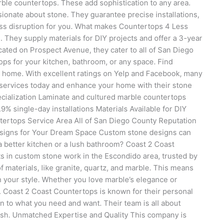
arble countertops. These add sophistication to any area.
ionate about stone. They guarantee precise installations,
ess disruption for you. What makes Countertops 4 Less
. They supply materials for DIY projects and offer a 3-year
ated on Prospect Avenue, they cater to all of San Diego
ps for your kitchen, bathroom, or any space. Find
ur home. With excellent ratings on Yelp and Facebook, many
 services today and enhance your home with their stone
cialization Laminate and cultured marble countertops
% single-day installations Materials Available for DIY
ntertops Service Area All of San Diego County Reputation
esigns for Your Dream Space Custom stone designs can
a better kitchen or a lush bathroom? Coast 2 Coast
 in custom stone work in the Escondido area, trusted by
 materials, like granite, quartz, and marble. This means
 your style. Whether you love marble’s elegance or
. Coast 2 Coast Countertops is known for their personal
ten to what you need and want. Their team is all about
nish. Unmatched Expertise and Quality This company is