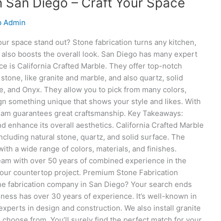
n San Diego – Craft Your Space
p Admin
r space stand out? Stone fabrication turns any kitchen,
It also boosts the overall look. San Diego has many expert
ce is California Crafted Marble. They offer top-notch
stone, like granite and marble, and also quartz, solid
e, and Onyx. They allow you to pick from many colors,
ign something unique that shows your style and likes. With
team guarantees great craftsmanship. Key Takeaways:
 enhance its overall aesthetics. California Crafted Marble
ncluding natural stone, quartz, and solid surface. The
 a wide range of colors, materials, and finishes.
eam with over 50 years of combined experience in the
 your countertop project. Premium Stone Fabrication
ne fabrication company in San Diego? Your search ends
ness has over 30 years of experience. It’s well-known in
xperts in design and construction. We also install granite
 choose from. You’ll surely find the perfect match for your