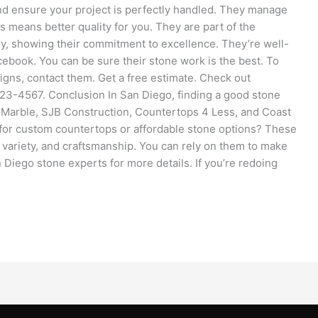
and ensure your project is perfectly handled. They manage
s means better quality for you. They are part of the
ry, showing their commitment to excellence. They’re well-
ebook. You can be sure their stone work is the best. To
igns, contact them. Get a free estimate. Check out
23-4567. Conclusion In San Diego, finding a good stone
d Marble, SJB Construction, Countertops 4 Less, and Coast
for custom countertops or affordable stone options? These
, variety, and craftsmanship. You can rely on them to make
 Diego stone experts for more details. If you’re redoing