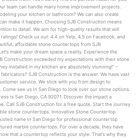
. Our team can handle many home improvement projects.
deling your kitchen or bathroom? We can also create
 can make it happen. Choosing SJB Construction means
ion to detail. We aim for high-quality results that will
 ratings! Check us out: 4.4 on Yelp, 4.5 on Facebook, and
tiful, affordable stone countertops from SJB
Let’s make your dream space a reality. Experience the
JB Construction exceeded my expectations with their stone
hey installed in my kitchen are absolutely stunning!” –
 fabricators? SJB Construction is the answer. We have vast
customer service. We stick with you from design to
ct. Come see us in San Diego to look over our stone options.
ress is San Diego, CA 92071. Discover the impact a
Call SJB Construction for a free quote. Start the journey
able stone countertops. Innovative Stone Countertop
trusted name in San Diego for professional countertop
cultured marble countertops. For over a decade, they have
now that a countertop reflects your style. That’s why they