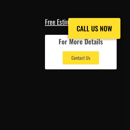
Free Estimate
CALL US NOW
CALL US NOW
For More Details
Contact Us