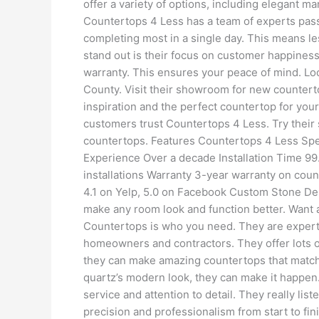
offer a variety of options, including elegant m
Countertops 4 Less has a team of experts pass
completing most in a single day. This means l
stand out is their focus on customer happiness
warranty. This ensures your peace of mind. Loc
County. Visit their showroom for new counterto
inspiration and the perfect countertop for yo
customers trust Countertops 4 Less. Try their
countertops. Features Countertops 4 Less Spe
Experience Over a decade Installation Time 99.9
installations Warranty 3-year warranty on cou
4.1 on Yelp, 5.0 on Facebook Custom Stone D
make any room look and function better. Want 
Countertops is who you need. They are experts
homeowners and contractors. They offer lots of
they can make amazing countertops that match
quartz’s modern look, they can make it happen
service and attention to detail. They really lis
precision and professionalism from start to fi