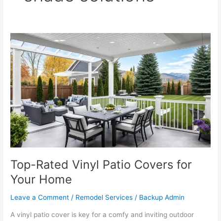
Top-
Rated
Vinyl
Patio
Covers
for
Your
Home
Top-Rated Vinyl Patio Covers for
Your Home
Leave a Comment
/
Remodel Services
/
Backup Admin
A vinyl patio cover is key for a comfy and inviting outdoor