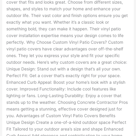
cover that fits and looks great. Choose from different sizes,
shapes, and styles to match your home and enhance your
outdoor life. Their vast color and finish options ensure you get
exactly what you want. Whether it’s a classic look or
something bold, they can make it happen. Their vinyl patio
cover installation expertise means your design comes to life
perfectly. Why Choose Custom Vinyl Patio Covers? Custom
vinyl patio covers have clear advantages over off-the-shelf
ones. They let you express your style and fit your specific
outdoor needs. Here’s why custom covers are a great choice:
Unique Design: Stand out with a design that’s all your own.
Perfect Fit: Get a cover that’s exactly right for your space.
Enhanced Curb Appeal: Boost your home’s look with a stylish
cover. Improved Functionality: Include cool features like
lighting or fans. Long-Lasting Durability: Enjoy a cover that
stands up to the weather. Choosing Concrete Contractor Pros
means getting a stunning, effective cover designed just for
you. Advantages of Custom Vinyl Patio Covers Benefits
Unique Design Create a one-of-a-kind outdoor space Perfect
Fit Tailored to your outdoor area’s size and shape Enhanced
Curb Appeal Add elegance and sophistication to your home