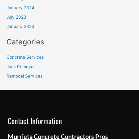
January 2024
July 2023
January 2023
Categories
Concrete Services
Junk Removal
Remodel Services
Contact Information
Murrieta Concrete Contractors Pros