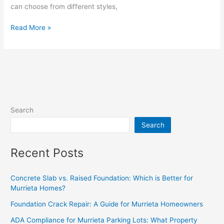
can choose from different styles,
Read More »
Search
Search
Recent Posts
Concrete Slab vs. Raised Foundation: Which is Better for
Murrieta Homes?
Foundation Crack Repair: A Guide for Murrieta Homeowners
ADA Compliance for Murrieta Parking Lots: What Property