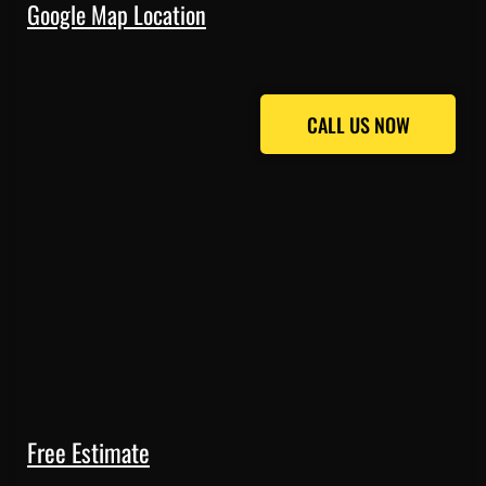
Google Map Location
CALL US NOW
CALL US NOW
Free Estimate