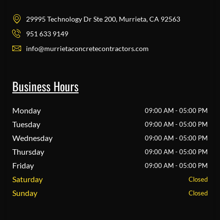
29995 Technology Dr Ste 200, Murrieta, CA 92563
951 633 9149
info@murrietaconcretecontractors.com
Business Hours
Monday
09:00 AM - 05:00 PM
Tuesday
09:00 AM - 05:00 PM
Wednesday
09:00 AM - 05:00 PM
Thursday
09:00 AM - 05:00 PM
Friday
09:00 AM - 05:00 PM
Saturday
Closed
Sunday
Closed