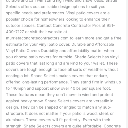
durable and can withstand high wind and snow loads. Shade
Selects offers customizable design options to suit your
specific needs and preferences. Vinyl patio covers are a
popular choice for homeowners looking to enhance their
outdoor spaces. Contact Concrete Contractor Pros at 951-
409-7127 or visit their website at
murrietaconcretecontractors.com to learn more and get a free
estimate for your vinyl patio cover. Durable and Affordable
Vinyl Patio Covers Durability and affordability matter when
you choose patio covers for outside. Shade Selects has vinyl
patio covers that last long and are kind to your wallet. These
covers are tough enough to face all sorts of weather without
costing a lot. Shade Selects makes covers that endure,
offering long-lasting performance. They stand firm in winds up
to 140mph and support snow over 40lbs per square foot.
These features mean they don’t move in wind and protect
against heavy snow. Shade Selects covers are versatile in
design. They can be shaped or angled to match any sub-
structure. It does not matter if your patio is wood, steel, or
aluminum. These covers will fit perfectly. Even with their
strength, Shade Selects covers are quite affordable. Concrete