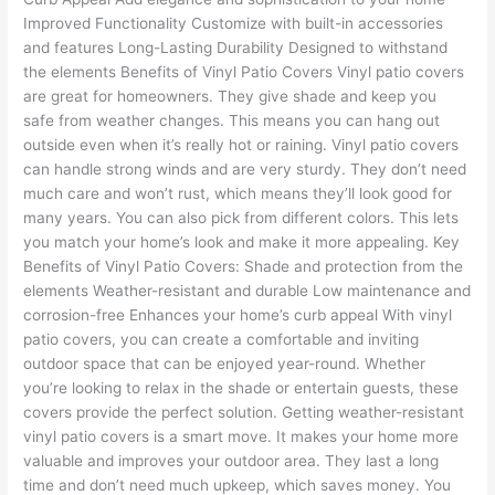
Improved Functionality Customize with built-in accessories
and features Long-Lasting Durability Designed to withstand
the elements Benefits of Vinyl Patio Covers Vinyl patio covers
are great for homeowners. They give shade and keep you
safe from weather changes. This means you can hang out
outside even when it’s really hot or raining. Vinyl patio covers
can handle strong winds and are very sturdy. They don’t need
much care and won’t rust, which means they’ll look good for
many years. You can also pick from different colors. This lets
you match your home’s look and make it more appealing. Key
Benefits of Vinyl Patio Covers: Shade and protection from the
elements Weather-resistant and durable Low maintenance and
corrosion-free Enhances your home’s curb appeal With vinyl
patio covers, you can create a comfortable and inviting
outdoor space that can be enjoyed year-round. Whether
you’re looking to relax in the shade or entertain guests, these
covers provide the perfect solution. Getting weather-resistant
vinyl patio covers is a smart move. It makes your home more
valuable and improves your outdoor area. They last a long
time and don’t need much upkeep, which saves money. You