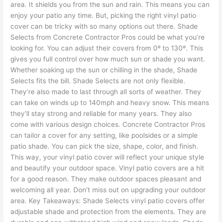
area. It shields you from the sun and rain. This means you can
enjoy your patio any time. But, picking the right vinyl patio
cover can be tricky with so many options out there. Shade
Selects from Concrete Contractor Pros could be what you’re
looking for. You can adjust their covers from 0º to 130º. This
gives you full control over how much sun or shade you want.
Whether soaking up the sun or chilling in the shade, Shade
Selects fits the bill. Shade Selects are not only flexible.
They’re also made to last through all sorts of weather. They
can take on winds up to 140mph and heavy snow. This means
they’ll stay strong and reliable for many years. They also
come with various design choices. Concrete Contractor Pros
can tailor a cover for any setting, like poolsides or a simple
patio shade. You can pick the size, shape, color, and finish.
This way, your vinyl patio cover will reflect your unique style
and beautify your outdoor space. Vinyl patio covers are a hit
for a good reason. They make outdoor spaces pleasant and
welcoming all year. Don’t miss out on upgrading your outdoor
area. Key Takeaways: Shade Selects vinyl patio covers offer
adjustable shade and protection from the elements. They are