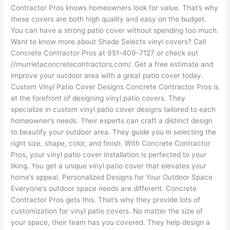
Contractor Pros knows homeowners look for value. That’s why
these covers are both high quality and easy on the budget.
You can have a strong patio cover without spending too much.
Want to know more about Shade Selects vinyl covers? Call
Concrete Contractor Pros at 951-409-7127 or check out
//murrietaconcretecontractors.com/. Get a free estimate and
improve your outdoor area with a great patio cover today.
Custom Vinyl Patio Cover Designs Concrete Contractor Pros is
at the forefront of designing vinyl patio covers. They
specialize in custom vinyl patio cover designs tailored to each
homeowner’s needs. Their experts can craft a distinct design
to beautify your outdoor area. They guide you in selecting the
right size, shape, color, and finish. With Concrete Contractor
Pros, your vinyl patio cover installation is perfected to your
liking. You get a unique vinyl patio cover that elevates your
home’s appeal. Personalized Designs for Your Outdoor Space
Everyone’s outdoor space needs are different. Concrete
Contractor Pros gets this. That’s why they provide lots of
customization for vinyl patio covers. No matter the size of
your space, their team has you covered. They help design a