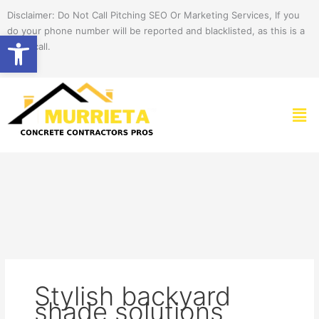
Skip
Disclaimer: Do Not Call Pitching SEO Or Marketing Services, If you
to
do your phone number will be reported and blacklisted, as this is a
Open toolbar
content
spam call.
Men
Stylish backyard
shade solutions