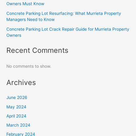
Owners Must Know
Concrete Parking Lot Resurfacing: What Murrieta Property
Managers Need to Know
Concrete Parking Lot Crack Repair Guide for Murrieta Property
Owners
Recent Comments
No comments to show.
Archives
June 2026
May 2024
April 2024
March 2024
February 2024