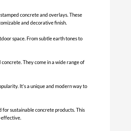
 stamped concrete and overlays. These
tomizable and decorative finish.
tdoor space. From subtle earth tones to
d concrete. They come in a wide range of
popularity. It’s a unique and modern way to
for sustainable concrete products. This
-effective.