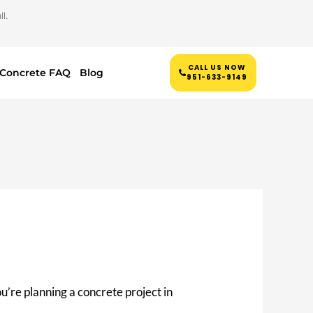
l.
CALL US NOW
Concrete FAQ
Blog
951-633-9149
you’re planning a concrete project in