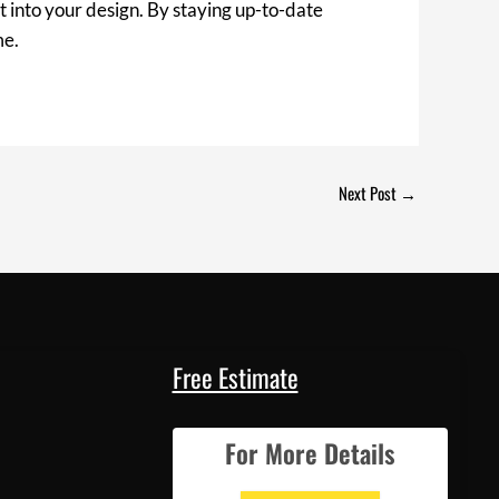
t into your design. By staying up-to-date
me.
Next Post
→
Free Estimate
For More Details