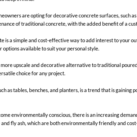
owners are opting for decorative concrete surfaces, such as
enance of traditional concrete, with the added benefit of a cus
 is a simple and cost-effective way to add interest to your ou
 options available to suit your personal style.
more upscale and decorative alternative to traditional poure
rsatile choice for any project.
h as tables, benches, and planters, is a trend that is gaining 
ome environmentally conscious, there is an increasing demand 
 and fly ash, which are both environmentally friendly and cost