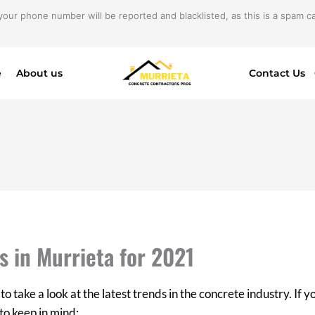
your phone number will be reported and blacklisted, as this is a spam cal
e
About us
Contact Us
s in Murrieta for 2021
to take a look at the latest trends in the concrete industry. If 
to keep in mind: