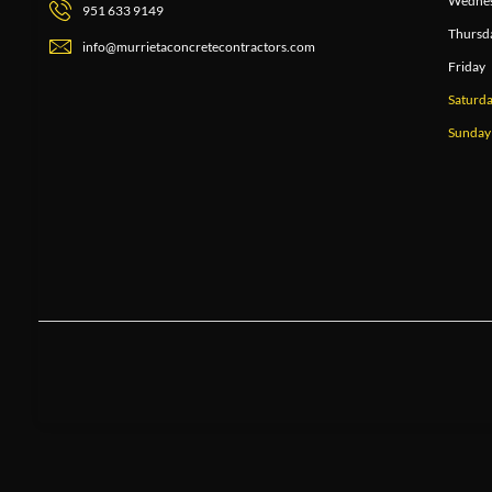
Wedne
951 633 9149
Thursd
info@murrietaconcretecontractors.com
Friday
Saturd
Sunday