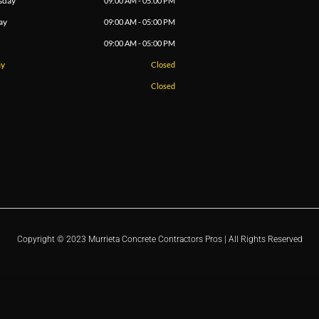
sday
09:00 AM - 05:00 PM
ay
09:00 AM - 05:00 PM
09:00 AM - 05:00 PM
ay
Closed
Closed
Copyright © 2023 Murrieta Concrete Contractors Pros | All Rights Reserved