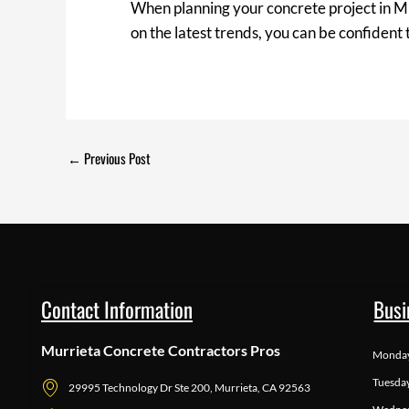
When planning your concrete project in Mur
on the latest trends, you can be confident
←
Previous Post
Contact Information
Busi
Murrieta Concrete Contractors Pros
Monda
Tuesda
29995 Technology Dr Ste 200, Murrieta, CA 92563