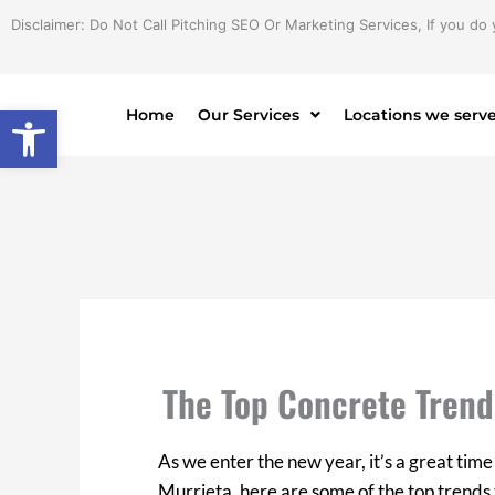
Skip
Disclaimer: Do Not Call Pitching SEO Or Marketing Services, If you do 
to
content
Open toolbar
Home
Our Services
Locations we serv
The Top Concrete Trend
As we enter the new year, it’s a great time 
Murrieta, here are some of the top trends 