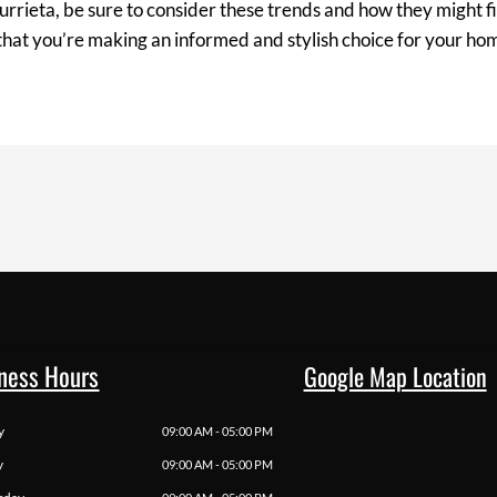
rieta, be sure to consider these trends and how they might fi
 that you’re making an informed and stylish choice for your ho
ness Hours
Google Map Location
y
09:00 AM - 05:00 PM
y
09:00 AM - 05:00 PM