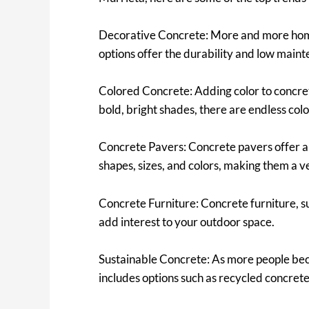
Decorative Concrete: More and more home
options offer the durability and low maint
Colored Concrete: Adding color to concrete
bold, bright shades, there are endless color
Concrete Pavers: Concrete pavers offer a 
shapes, sizes, and colors, making them a ve
Concrete Furniture: Concrete furniture, suc
add interest to your outdoor space.
Sustainable Concrete: As more people bec
includes options such as recycled concrete