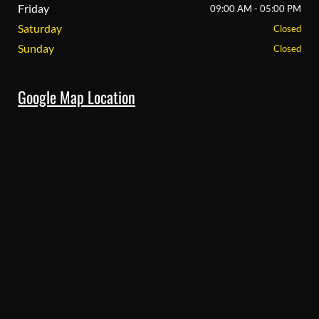
Friday
09:00 AM - 05:00 PM
Saturday
Closed
Sunday
Closed
Google Map Location