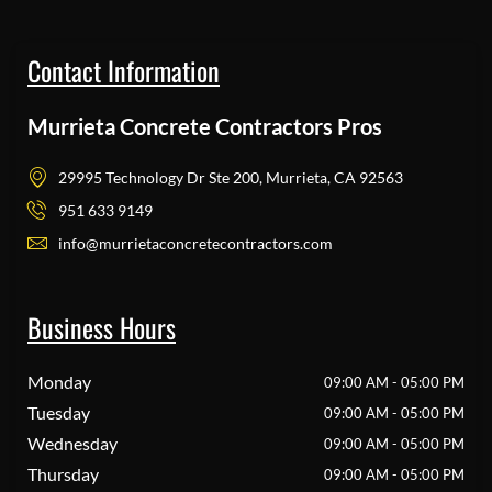
Contact Information
Murrieta Concrete Contractors Pros
29995 Technology Dr Ste 200, Murrieta, CA 92563
951 633 9149
info@murrietaconcretecontractors.com
Business Hours
Monday
09:00 AM - 05:00 PM
Tuesday
09:00 AM - 05:00 PM
Wednesday
09:00 AM - 05:00 PM
Thursday
09:00 AM - 05:00 PM