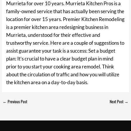
Murrieta for over 10 years. Murrieta Kitchen Pros is a
family-owned service that has actually been serving the
location for over 15 years. Premier Kitchen Remodeling
is a premier kitchen area redesigning business in
Murrieta, understood for their effective and
trustworthy service. Here are a couple of suggestions to
assist guarantee your task is a success: Set a budget
plan: It’s crucial to have a clear budget plan in mind
prior to you start your cooking area remodel. Think
about the circulation of traffic and how you will utilize
the kitchen area on a day-to-day basis.
←
Previous Post
Next Post
→