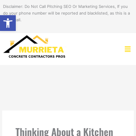
Skip
Disclaimer: Do Not Call Pitching SEO Or Marketing Services, If you
to
do your phone number will be reported and blacklisted, as this is a
Open toolbar
content
spam call.
Men
Thinking About a Kitchen