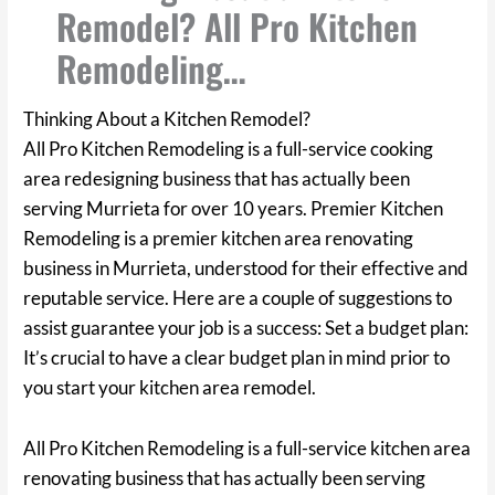
Remodel? All Pro Kitchen
Remodeling…
Thinking About a Kitchen Remodel?
All Pro Kitchen Remodeling is a full-service cooking
area redesigning business that has actually been
serving Murrieta for over 10 years. Premier Kitchen
Remodeling is a premier kitchen area renovating
business in Murrieta, understood for their effective and
reputable service. Here are a couple of suggestions to
assist guarantee your job is a success: Set a budget plan:
It’s crucial to have a clear budget plan in mind prior to
you start your kitchen area remodel.
All Pro Kitchen Remodeling is a full-service kitchen area
renovating business that has actually been serving