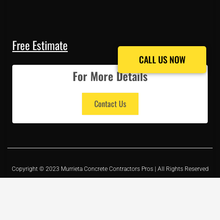
Free Estimate
CALL US NOW
CALL US NOW
For More Details
Contact Us
Copyright © 2023 Murrieta Concrete Contractors Pros | All Rights Reserved