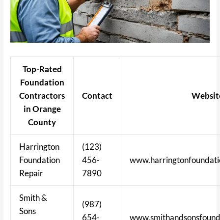
Top-Rated
Foundation
Contractors
Contact
Websit
in Orange
County
Harrington
(123)
Foundation
456-
www.harringtonfoundati
Repair
7890
Smith &
(987)
Sons
654-
www.smithandsonsfounda