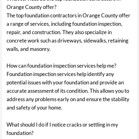
Orange County offer?
The top foundation contractors in Orange County offer
a range of services, including foundation inspection,
repair, and construction. They also specialize in
concrete work such as driveways, sidewalks, retaining
walls, and masonry.
How can foundation inspection services help me?
Foundation inspection services help identify any
potential issues with your foundation and provide an
accurate assessment of its condition. This allows you to
address any problems early on and ensure the stability
and safety of your home.
What should I do if I notice cracks or settling in my
foundation?