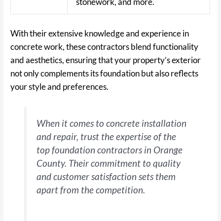
stonework, and more.
With their extensive knowledge and experience in
concrete work, these contractors blend functionality
and aesthetics, ensuring that your property’s exterior
not only complements its foundation but also reflects
your style and preferences.
When it comes to concrete installation
and repair, trust the expertise of the
top foundation contractors in Orange
County. Their commitment to quality
and customer satisfaction sets them
apart from the competition.