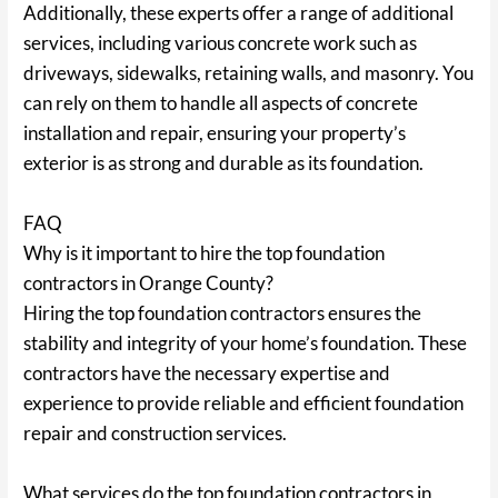
Additionally, these experts offer a range of additional
services, including various concrete work such as
driveways, sidewalks, retaining walls, and masonry. You
can rely on them to handle all aspects of concrete
installation and repair, ensuring your property’s
exterior is as strong and durable as its foundation.
FAQ
Why is it important to hire the top foundation
contractors in Orange County?
Hiring the top foundation contractors ensures the
stability and integrity of your home’s foundation. These
contractors have the necessary expertise and
experience to provide reliable and efficient foundation
repair and construction services.
What services do the top foundation contractors in