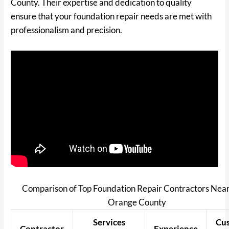
County. Their expertise and dedication to quality
ensure that your foundation repair needs are met with
professionalism and precision.
Comparison of Top Foundation Repair Contractors Near
Orange County
Services
Cu
Contractor
Experience