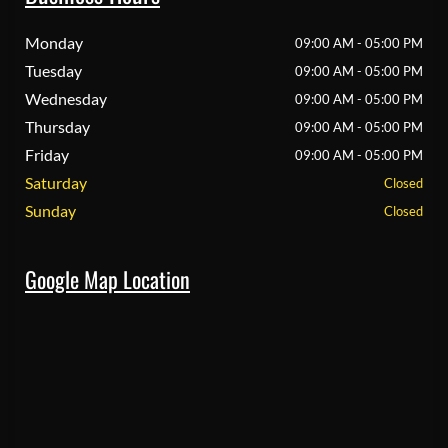
Monday
09:00 AM - 05:00 PM
Tuesday
09:00 AM - 05:00 PM
Wednesday
09:00 AM - 05:00 PM
Thursday
09:00 AM - 05:00 PM
Friday
09:00 AM - 05:00 PM
Saturday
Closed
Sunday
Closed
Google Map Location