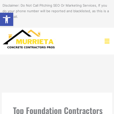
Skip
Disclaimer: Do Not Call Pitching SEO Or Marketing Services, If you
to
do your phone number will be reported and blacklisted, as this is a
Open toolbar
content
spam call.
Men
Top Foundation Contractors