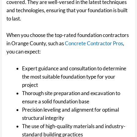
covered. They are well-versed in the latest techniques
and technologies, ensuring that your foundation is built
to last.
When you choose the top-rated foundation contractors
in Orange County, such as
Concrete Contractor Pros
,
you can expect:
Expert guidance and consultation to determine
the most suitable foundation type for your
project
Thorough site preparation and excavation to
ensure a solid foundation base
Precision leveling and alignment for optimal
structural integrity
The use of high-quality materials and industry-
standard building practices