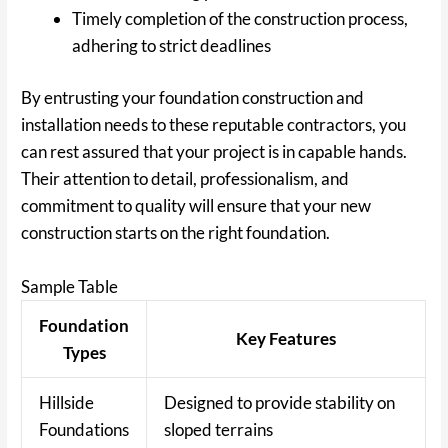
Timely completion of the construction process,
adhering to strict deadlines
By entrusting your foundation construction and
installation needs to these reputable contractors, you
can rest assured that your project is in capable hands.
Their attention to detail, professionalism, and
commitment to quality will ensure that your new
construction starts on the right foundation.
Sample Table
Foundation
Key Features
Types
Hillside
Designed to provide stability on
Foundations
sloped terrains