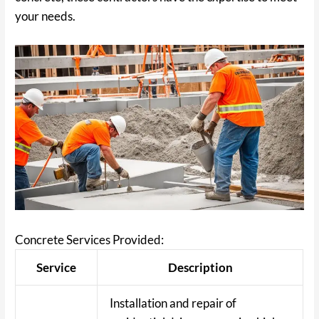
your needs.
Concrete Services Provided:
Service
Description
Installation and repair of