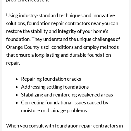
Using industry-standard techniques and innovative
solutions, foundation repair contractors near you can
restore the stability and integrity of your home’s
foundation. They understand the unique challenges of
Orange County’s soil conditions and employ methods
that ensure a long-lasting and durable foundation
repair.
Repairing foundation cracks
Addressing settling foundations
Stabilizing and reinforcing weakened areas
Correcting foundational issues caused by
moisture or drainage problems
When you consult with foundation repair contractors in