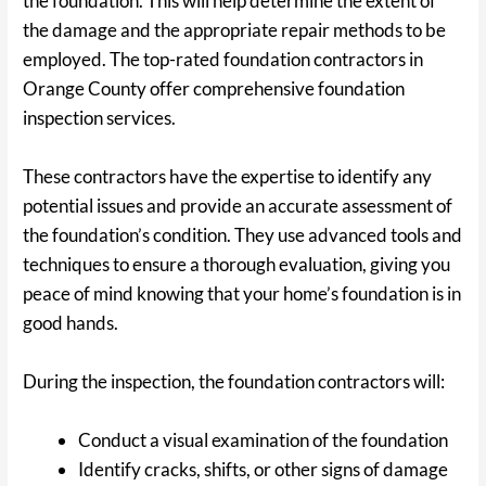
the foundation. This will help determine the extent of
the damage and the appropriate repair methods to be
employed. The top-rated foundation contractors in
Orange County offer comprehensive foundation
inspection services.
These contractors have the expertise to identify any
potential issues and provide an accurate assessment of
the foundation’s condition. They use advanced tools and
techniques to ensure a thorough evaluation, giving you
peace of mind knowing that your home’s foundation is in
good hands.
During the inspection, the foundation contractors will:
Conduct a visual examination of the foundation
Identify cracks, shifts, or other signs of damage