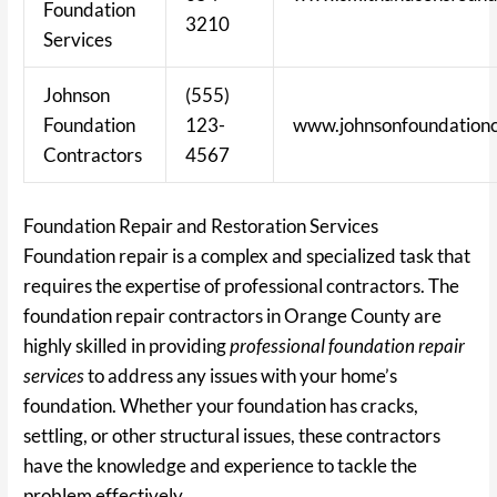
Foundation
3210
Services
Johnson
(555)
Foundation
123-
www.johnsonfoundationc
Contractors
4567
Foundation Repair and Restoration Services
Foundation repair is a complex and specialized task that
requires the expertise of professional contractors. The
foundation repair contractors in Orange County are
highly skilled in providing
professional foundation repair
services
to address any issues with your home’s
foundation. Whether your foundation has cracks,
settling, or other structural issues, these contractors
have the knowledge and experience to tackle the
problem effectively.