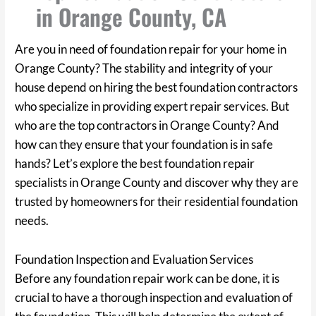
in Orange County, CA
Are you in need of foundation repair for your home in
Orange County? The stability and integrity of your
house depend on hiring the best foundation contractors
who specialize in providing expert repair services. But
who are the top contractors in Orange County? And
how can they ensure that your foundation is in safe
hands? Let’s explore the best foundation repair
specialists in Orange County and discover why they are
trusted by homeowners for their residential foundation
needs.
Foundation Inspection and Evaluation Services
Before any foundation repair work can be done, it is
crucial to have a thorough inspection and evaluation of