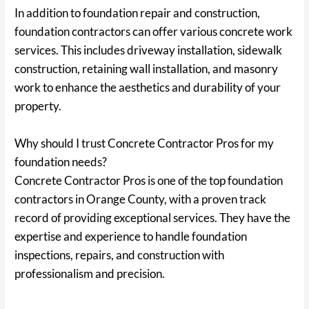
In addition to foundation repair and construction,
foundation contractors can offer various concrete work
services. This includes driveway installation, sidewalk
construction, retaining wall installation, and masonry
work to enhance the aesthetics and durability of your
property.
Why should I trust Concrete Contractor Pros for my
foundation needs?
Concrete Contractor Pros is one of the top foundation
contractors in Orange County, with a proven track
record of providing exceptional services. They have the
expertise and experience to handle foundation
inspections, repairs, and construction with
professionalism and precision.