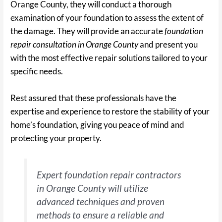
Orange County, they will conduct a thorough
examination of your foundation to assess the extent of
the damage. They will provide an accurate
foundation
repair consultation in Orange County
and present you
with the most effective repair solutions tailored to your
specific needs.
Rest assured that these professionals have the
expertise and experience to restore the stability of your
home’s foundation, giving you peace of mind and
protecting your property.
Expert foundation repair contractors
in Orange County will utilize
advanced techniques and proven
methods to ensure a reliable and