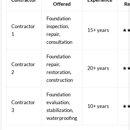
Offered
Re
Foundation
Contractor
inspection,
15+ years
★
1
repair,
consultation
Foundation
Contractor
repair,
20+ years
★
2
restoration,
construction
Foundation
Contractor
evaluation,
10+ years
★
3
stabilization,
waterproofing