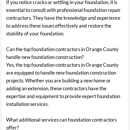
If you notice cracks or settling in your foundation, it is
essential to consult with professional foundation repair
contractors. They have the knowledge and experience
to address these issues effectively and restore the
stability of your foundation.
Can the top foundation contractors in Orange County
handle new foundation construction?
Yes, the top foundation contractors in Orange County
are equipped to handle new foundation construction
projects. Whether you are building a new home or
adding an extension, these contractors have the
expertise and equipment to provide expert foundation
installation services.
What additional services can foundation contractors
offer?