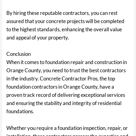
By hiring these reputable contractors, you can rest
assured that your concrete projects will be completed
to the highest standards, enhancing the overall value
and appeal of your property.
Conclusion
When it comes to foundation repair and construction in
Orange County, you need to trust the best contractors
in the industry. Concrete Contractor Pros, the top
foundation contractors in Orange County, have a
proven track record of delivering exceptional services
and ensuring the stability and integrity of residential
foundations.
Whether you require a foundation inspection, repair, or