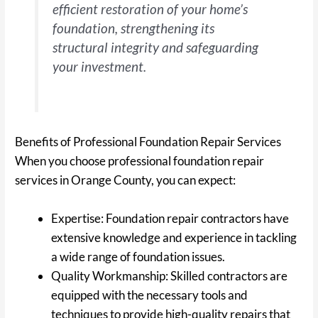
efficient restoration of your home’s
foundation, strengthening its
structural integrity and safeguarding
your investment.
Benefits of Professional Foundation Repair Services
When you choose professional foundation repair
services in Orange County, you can expect:
Expertise: Foundation repair contractors have
extensive knowledge and experience in tackling
a wide range of foundation issues.
Quality Workmanship: Skilled contractors are
equipped with the necessary tools and
techniques to provide high-quality repairs that