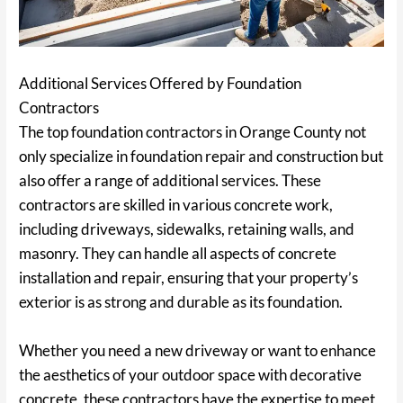
Additional Services Offered by Foundation
Contractors
The top foundation contractors in Orange County not
only specialize in foundation repair and construction but
also offer a range of additional services. These
contractors are skilled in various concrete work,
including driveways, sidewalks, retaining walls, and
masonry. They can handle all aspects of concrete
installation and repair, ensuring that your property’s
exterior is as strong and durable as its foundation.
Whether you need a new driveway or want to enhance
the aesthetics of your outdoor space with decorative
concrete, these contractors have the expertise to meet