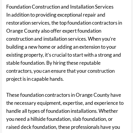
Foundation Construction and Installation Services
In addition to providing exceptional repair and
restoration services, the top foundation contractors in
Orange County also offer expert foundation
construction and installation services. When you’re
building a new home or adding an extension to your
existing property, it’s crucial to start with a strong and
stable foundation. By hiring these reputable
contractors, you can ensure that your construction
project is in capable hands.
These foundation contractors in Orange County have
the necessary equipment, expertise, and experience to
handle all types of foundation installations. Whether
you need a hillside foundation, slab foundation, or
raised deck foundation, these professionals have you