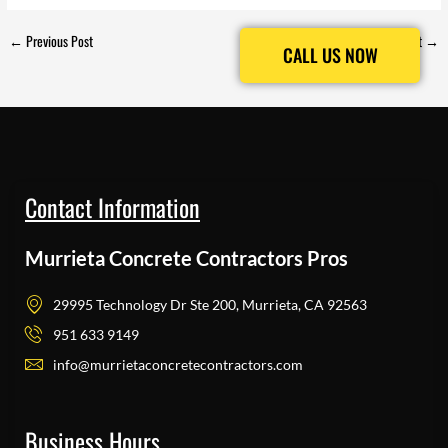
←
Previous Post
Next Post
→
CALL US NOW
CALL US NOW
Contact Information
Murrieta Concrete Contractors Pros
29995 Technology Dr Ste 200, Murrieta, CA 92563
951 633 9149
info@murrietaconcretecontractors.com
Business Hours