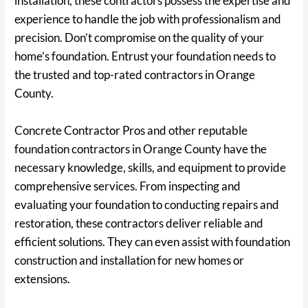
installation, these contractors possess the expertise and
experience to handle the job with professionalism and
precision. Don’t compromise on the quality of your
home’s foundation. Entrust your foundation needs to
the trusted and top-rated contractors in Orange
County.
Concrete Contractor Pros and other reputable
foundation contractors in Orange County have the
necessary knowledge, skills, and equipment to provide
comprehensive services. From inspecting and
evaluating your foundation to conducting repairs and
restoration, these contractors deliver reliable and
efficient solutions. They can even assist with foundation
construction and installation for new homes or
extensions.