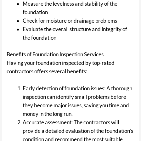
Measure the levelness and stability of the
foundation
Check for moisture or drainage problems
Evaluate the overall structure and integrity of
the foundation
Benefits of Foundation Inspection Services
Having your foundation inspected by top-rated
contractors offers several benefits:
Early detection of foundation issues: A thorough
inspection can identify small problems before
they become major issues, saving you time and
money in the long run.
Accurate assessment: The contractors will
provide a detailed evaluation of the foundation’s
condition and recommend the most suitable