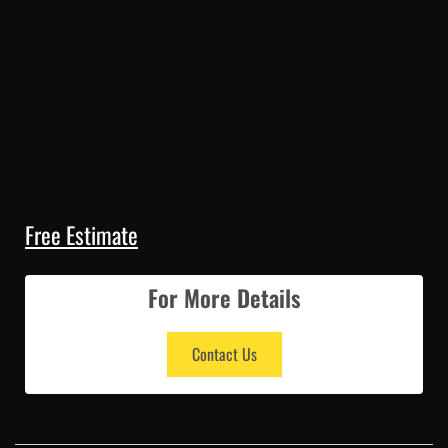
Free Estimate
For More Details
Contact Us