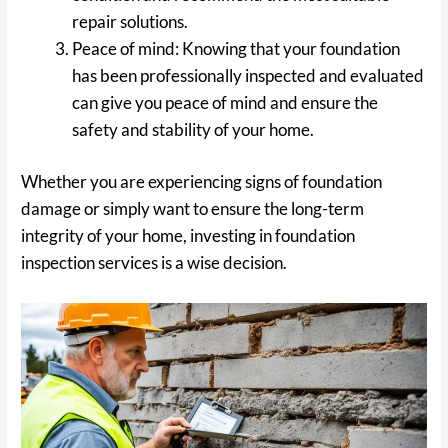
repair solutions.
Peace of mind: Knowing that your foundation
has been professionally inspected and evaluated
can give you peace of mind and ensure the
safety and stability of your home.
Whether you are experiencing signs of foundation
damage or simply want to ensure the long-term
integrity of your home, investing in foundation
inspection services is a wise decision.