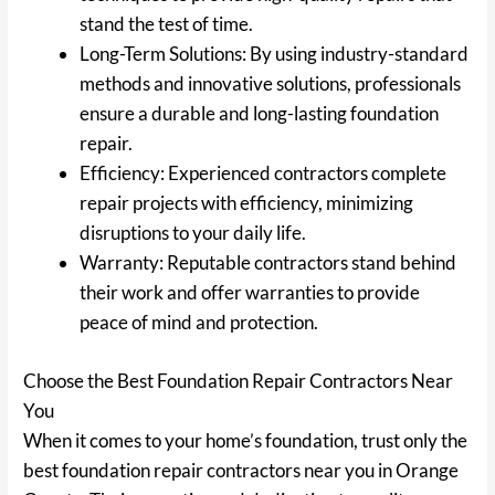
stand the test of time.
Long-Term Solutions: By using industry-standard
methods and innovative solutions, professionals
ensure a durable and long-lasting foundation
repair.
Efficiency: Experienced contractors complete
repair projects with efficiency, minimizing
disruptions to your daily life.
Warranty: Reputable contractors stand behind
their work and offer warranties to provide
peace of mind and protection.
Choose the Best Foundation Repair Contractors Near
You
When it comes to your home’s foundation, trust only the
best foundation repair contractors near you in Orange