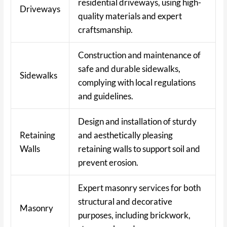
residential driveways, using high-
Driveways
quality materials and expert
craftsmanship.
Construction and maintenance of
safe and durable sidewalks,
Sidewalks
complying with local regulations
and guidelines.
Design and installation of sturdy
Retaining
and aesthetically pleasing
Walls
retaining walls to support soil and
prevent erosion.
Expert masonry services for both
structural and decorative
Masonry
purposes, including brickwork,