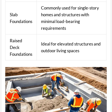
Commonly used for single-story
Slab
homes and structures with
Foundations
minimal load-bearing
requirements
Raised
Ideal for elevated structures and
Deck
outdoor living spaces
Foundations