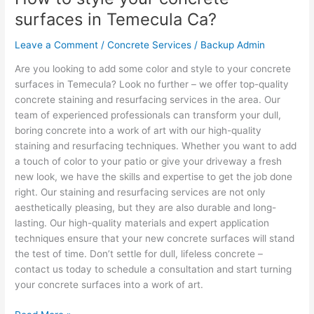
to
surfaces in Temecula Ca?
style
your
Leave a Comment
/
Concrete Services
/
Backup Admin
concrete
Are you looking to add some color and style to your concrete
surfaces
surfaces in Temecula? Look no further – we offer top-quality
in
concrete staining and resurfacing services in the area. Our
Temecula
team of experienced professionals can transform your dull,
Ca?
boring concrete into a work of art with our high-quality
staining and resurfacing techniques. Whether you want to add
a touch of color to your patio or give your driveway a fresh
new look, we have the skills and expertise to get the job done
right. Our staining and resurfacing services are not only
aesthetically pleasing, but they are also durable and long-
lasting. Our high-quality materials and expert application
techniques ensure that your new concrete surfaces will stand
the test of time. Don’t settle for dull, lifeless concrete –
contact us today to schedule a consultation and start turning
your concrete surfaces into a work of art.