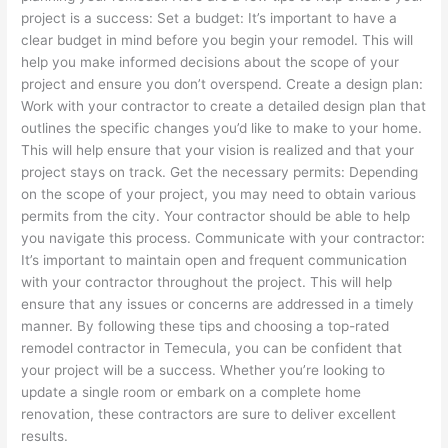
project is a success: Set a budget: It’s important to have a
clear budget in mind before you begin your remodel. This will
help you make informed decisions about the scope of your
project and ensure you don’t overspend. Create a design plan:
Work with your contractor to create a detailed design plan that
outlines the specific changes you’d like to make to your home.
This will help ensure that your vision is realized and that your
project stays on track. Get the necessary permits: Depending
on the scope of your project, you may need to obtain various
permits from the city. Your contractor should be able to help
you navigate this process. Communicate with your contractor:
It’s important to maintain open and frequent communication
with your contractor throughout the project. This will help
ensure that any issues or concerns are addressed in a timely
manner. By following these tips and choosing a top-rated
remodel contractor in Temecula, you can be confident that
your project will be a success. Whether you’re looking to
update a single room or embark on a complete home
renovation, these contractors are sure to deliver excellent
results.