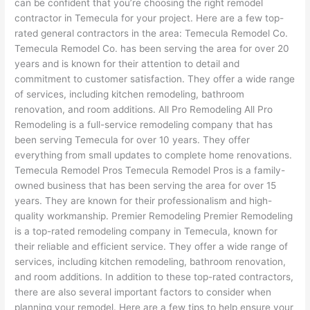
can be confident that you’re choosing the right remodel
contractor in Temecula for your project. Here are a few top-
rated general contractors in the area: Temecula Remodel Co.
Temecula Remodel Co. has been serving the area for over 20
years and is known for their attention to detail and
commitment to customer satisfaction. They offer a wide range
of services, including kitchen remodeling, bathroom
renovation, and room additions. All Pro Remodeling All Pro
Remodeling is a full-service remodeling company that has
been serving Temecula for over 10 years. They offer
everything from small updates to complete home renovations.
Temecula Remodel Pros Temecula Remodel Pros is a family-
owned business that has been serving the area for over 15
years. They are known for their professionalism and high-
quality workmanship. Premier Remodeling Premier Remodeling
is a top-rated remodeling company in Temecula, known for
their reliable and efficient service. They offer a wide range of
services, including kitchen remodeling, bathroom renovation,
and room additions. In addition to these top-rated contractors,
there are also several important factors to consider when
planning your remodel. Here are a few tips to help ensure your