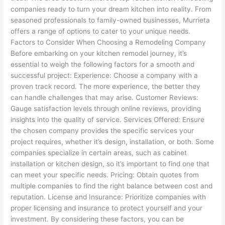
companies ready to turn your dream kitchen into reality. From
seasoned professionals to family-owned businesses, Murrieta
offers a range of options to cater to your unique needs.
Factors to Consider When Choosing a Remodeling Company
Before embarking on your kitchen remodel journey, it’s
essential to weigh the following factors for a smooth and
successful project: Experience: Choose a company with a
proven track record. The more experience, the better they
can handle challenges that may arise. Customer Reviews:
Gauge satisfaction levels through online reviews, providing
insights into the quality of service. Services Offered: Ensure
the chosen company provides the specific services your
project requires, whether it’s design, installation, or both. Some
companies specialize in certain areas, such as cabinet
installation or kitchen design, so it’s important to find one that
can meet your specific needs. Pricing: Obtain quotes from
multiple companies to find the right balance between cost and
reputation. License and Insurance: Prioritize companies with
proper licensing and insurance to protect yourself and your
investment. By considering these factors, you can be