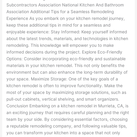
Subcontractors Association National Kitchen And Bathroom
Association Additional Tips for a Seamless Remodeling
Experience As you embark on your kitchen remodel journey,
keep these additional tips in mind for a seamless and
enjoyable experience: Stay Informed: Keep yourself informed
about the latest trends, materials, and technologies in kitchen
remodeling. This knowledge will empower you to make
informed decisions during the project. Explore Eco-Friendly
Options: Consider incorporating eco-friendly and sustainable
materials in your kitchen remodel. This not only benefits the
environment but can also enhance the long-term durability of
your space. Maximize Storage: One of the key goals of a
kitchen remodel is often to improve functionality. Make the
most of your space by maximizing storage solutions, such as
pull-out cabinets, vertical shelving, and smart organizers.
Conclusion Embarking on a kitchen remodel in Murrieta, CA, is
an exciting journey that requires careful planning and the right
team by your side. By considering essential factors, choosing
a reputable remodeling company, and following valuable tips,
you can transform your kitchen into a space that not only