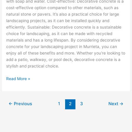
with soap and water. Cost-effective: Decorative concrete is a
cost-effective option compared to other materials, such as
natural stone or pavers. It’s also a practical choice for large
landscaping projects, as it can be installed quickly and
efficiently. Sustainable: Decorative concrete is a sustainable
choice for landscaping, as it can be made with recycled
materials and has a long lifespan. By considering decorative
concrete for your landscaping project in Murrieta, you can
enjoy all of these benefits and more. Whether you’re looking to
add a patio, walkway, or pool deck, decorative concrete is a
stylish and practical choice.
Read More »
←
Previous
1
2
3
Next
→