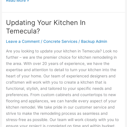
Read More »
Updating Your Kitchen In
Updating
Your
Temecula?
Kitchen
In
Leave a Comment
/
Concrete Services
/
Backup Admin
Temecula?
Are you looking to update your kitchen in Temecula? Look no
further – we are the premier choice for kitchen remodeling in
the area. With over 20 years of experience, we have the
expertise and attention to detail to turn your kitchen into the
heart of your home. Our team of experienced designers and
craftsmen will work with you to create a kitchen that is
functional, stylish, and tailored to your specific needs and
preferences. From custom cabinets and countertops to new
flooring and appliances, we can handle every aspect of your
kitchen remodel. We take pride in our customer service and
strive to make the remodeling process as seamless and
stress-free as possible. Our team will work closely with you to
ensure your project is completed on time and within budget.