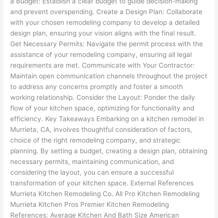
a Budget: Establish a clear budget to guide decision-making
and prevent overspending. Create a Design Plan: Collaborate
with your chosen remodeling company to develop a detailed
design plan, ensuring your vision aligns with the final result.
Get Necessary Permits: Navigate the permit process with the
assistance of your remodeling company, ensuring all legal
requirements are met. Communicate with Your Contractor:
Maintain open communication channels throughout the project
to address any concerns promptly and foster a smooth
working relationship. Consider the Layout: Ponder the daily
flow of your kitchen space, optimizing for functionality and
efficiency. Key Takeaways Embarking on a kitchen remodel in
Murrieta, CA, involves thoughtful consideration of factors,
choice of the right remodeling company, and strategic
planning. By setting a budget, creating a design plan, obtaining
necessary permits, maintaining communication, and
considering the layout, you can ensure a successful
transformation of your kitchen space. External References
Murrieta Kitchen Remodeling Co. All Pro Kitchen Remodeling
Murrieta Kitchen Pros Premier Kitchen Remodeling
References: Average Kitchen And Bath Size American