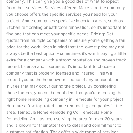
company. This can give you a good idea of what to expect
from their services. Services offered: Make sure the company
you choose offers the specific services you need for your
project. Some companies specialize in certain areas, such as
kitchen remodeling or bathroom renovation, so it’s important to
find one that can meet your specific needs. Pricing: Get
quotes from multiple companies to ensure you’re getting a fair
price for the work. Keep in mind that the lowest price may not
always be the best option – sometimes it’s worth paying a little
extra for a company with a strong reputation and proven track
record. License and insurance: It’s important to choose a
company that is properly licensed and insured. This will
protect you as the homeowner in case of any accidents or
injuries that may occur during the project. By considering
these factors, you can be confident that you’re choosing the
right home remodeling company in Temecula for your project.
Here are a few top-rated home remodeling companies in the
area: Temecula Home Remodeling Co. Temecula Home
Remodeling Co. has been serving the area for over 20 years
and is known for their attention to detail and commitment to
customer satisfaction. They offer a wide range of services,