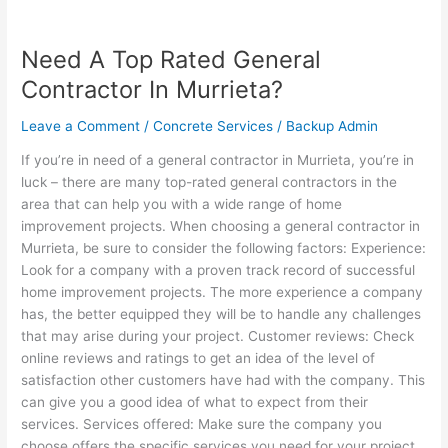
Need A Top Rated General
Need
A
Contractor In Murrieta?
Top
Rated
Leave a Comment
/
Concrete Services
/
Backup Admin
General
If you’re in need of a general contractor in Murrieta, you’re in
Contractor
luck – there are many top-rated general contractors in the
In
area that can help you with a wide range of home
Murrieta?
improvement projects. When choosing a general contractor in
Murrieta, be sure to consider the following factors: Experience:
Look for a company with a proven track record of successful
home improvement projects. The more experience a company
has, the better equipped they will be to handle any challenges
that may arise during your project. Customer reviews: Check
online reviews and ratings to get an idea of the level of
satisfaction other customers have had with the company. This
can give you a good idea of what to expect from their
services. Services offered: Make sure the company you
choose offers the specific services you need for your project.