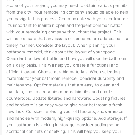
scope of your project, you may need to obtain various permits
from the city. Your remodeling company should be able to help
you navigate this process. Communicate with your contractor:
It’s important to maintain open and frequent communication
with your remodeling company throughout the project. This
will help ensure that any issues or concerns are addressed in a
timely manner. Consider the layout: When planning your
bathroom remodel, think about the layout of your space.
Consider the flow of traffic and how you will use the bathroom
on a daily basis. This will help you create a functional and
efficient layout. Choose durable materials: When selecting
materials for your bathroom remodel, consider durability and
maintenance. Opt for materials that are easy to clean and
maintain, such as ceramic or porcelain tiles and quartz
countertops. Update fixtures and hardware: Updating fixtures
and hardware is an easy way to give your bathroom a fresh
new look. Consider replacing your old faucets, showerheads,
and handles with modern, high-quality options. Add storage: If
your bathroom is lacking in storage, consider adding some
additional cabinets or shelving. This will help you keep your