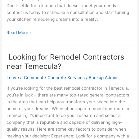
Don’t settle for a kitchen that doesn’t meet your needs –
contact us today to schedule a consultation and start turning
your kitchen remodeling dreams into a reality.
Read More »
Looking for Remodel Contractors
Looking
for
near Temecula?
Remodel
Contractors
Leave a Comment
/
Concrete Services
/
Backup Admin
near
If you’re looking for the best remodel contractor in Temecula,
Temecula?
you’re in luck – there are many top-rated general contractors
in the area that can help you transform your space into the
home of your dreams. When choosing a remodel contractor in
Temecula, it’s important to do your research and select a
company that is reputable and capable of delivering high-
quality results. Here are some key factors to consider when
making your decision: Experience: Look for a company with a