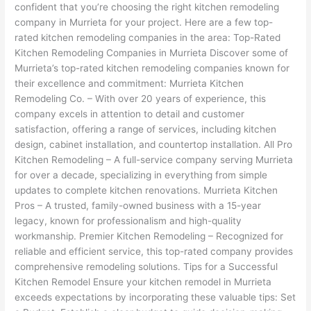
confident that you’re choosing the right kitchen remodeling
company in Murrieta for your project. Here are a few top-
rated kitchen remodeling companies in the area: Top-Rated
Kitchen Remodeling Companies in Murrieta Discover some of
Murrieta’s top-rated kitchen remodeling companies known for
their excellence and commitment: Murrieta Kitchen
Remodeling Co. – With over 20 years of experience, this
company excels in attention to detail and customer
satisfaction, offering a range of services, including kitchen
design, cabinet installation, and countertop installation. All Pro
Kitchen Remodeling – A full-service company serving Murrieta
for over a decade, specializing in everything from simple
updates to complete kitchen renovations. Murrieta Kitchen
Pros – A trusted, family-owned business with a 15-year
legacy, known for professionalism and high-quality
workmanship. Premier Kitchen Remodeling – Recognized for
reliable and efficient service, this top-rated company provides
comprehensive remodeling solutions. Tips for a Successful
Kitchen Remodel Ensure your kitchen remodel in Murrieta
exceeds expectations by incorporating these valuable tips: Set