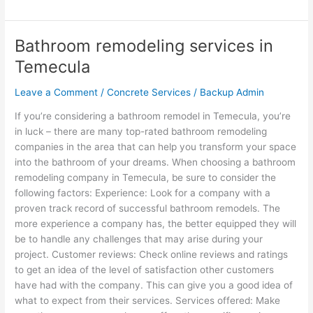
Bathroom remodeling services in
Bathroom
remodeling
Temecula
services
in
Leave a Comment
/
Concrete Services
/
Backup Admin
Temecula
If you’re considering a bathroom remodel in Temecula, you’re
in luck – there are many top-rated bathroom remodeling
companies in the area that can help you transform your space
into the bathroom of your dreams. When choosing a bathroom
remodeling company in Temecula, be sure to consider the
following factors: Experience: Look for a company with a
proven track record of successful bathroom remodels. The
more experience a company has, the better equipped they will
be to handle any challenges that may arise during your
project. Customer reviews: Check online reviews and ratings
to get an idea of the level of satisfaction other customers
have had with the company. This can give you a good idea of
what to expect from their services. Services offered: Make