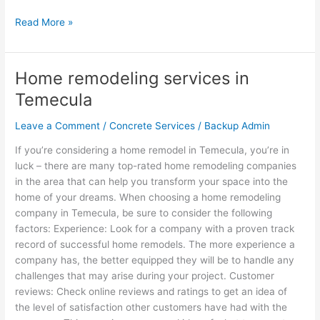
Read More »
Home remodeling services in
Home
remodeling
Temecula
services
in
Leave a Comment
/
Concrete Services
/
Backup Admin
Temecula
If you’re considering a home remodel in Temecula, you’re in
luck – there are many top-rated home remodeling companies
in the area that can help you transform your space into the
home of your dreams. When choosing a home remodeling
company in Temecula, be sure to consider the following
factors: Experience: Look for a company with a proven track
record of successful home remodels. The more experience a
company has, the better equipped they will be to handle any
challenges that may arise during your project. Customer
reviews: Check online reviews and ratings to get an idea of
the level of satisfaction other customers have had with the