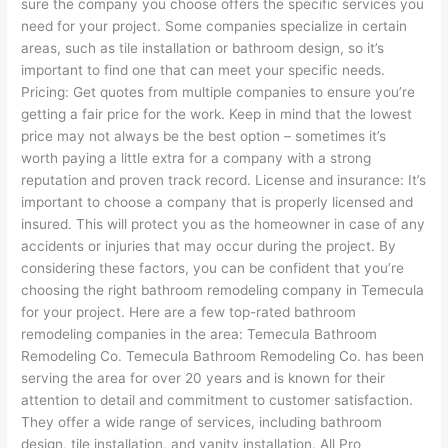
sure the company you choose offers the specific services you
need for your project. Some companies specialize in certain
areas, such as tile installation or bathroom design, so it’s
important to find one that can meet your specific needs.
Pricing: Get quotes from multiple companies to ensure you’re
getting a fair price for the work. Keep in mind that the lowest
price may not always be the best option – sometimes it’s
worth paying a little extra for a company with a strong
reputation and proven track record. License and insurance: It’s
important to choose a company that is properly licensed and
insured. This will protect you as the homeowner in case of any
accidents or injuries that may occur during the project. By
considering these factors, you can be confident that you’re
choosing the right bathroom remodeling company in Temecula
for your project. Here are a few top-rated bathroom
remodeling companies in the area: Temecula Bathroom
Remodeling Co. Temecula Bathroom Remodeling Co. has been
serving the area for over 20 years and is known for their
attention to detail and commitment to customer satisfaction.
They offer a wide range of services, including bathroom
design, tile installation, and vanity installation. All Pro