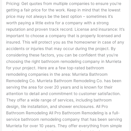
Pricing: Get quotes from multiple companies to ensure you’re
getting a fair price for the work. Keep in mind that the lowest
price may not always be the best option – sometimes it’s
worth paying a little extra for a company with a strong
reputation and proven track record. License and insurance: It’s
important to choose a company that is properly licensed and
insured. This will protect you as the homeowner in case of any
accidents or injuries that may occur during the project. By
considering these factors, you can be confident that you’re
choosing the right bathroom remodeling company in Murrieta
for your project. Here are a few top-rated bathroom
remodeling companies in the area: Murrieta Bathroom
Remodeling Co. Murrieta Bathroom Remodeling Co. has been
serving the area for over 20 years and is known for their
attention to detail and commitment to customer satisfaction.
They offer a wide range of services, including bathroom
design, tile installation, and shower enclosures. All Pro
Bathroom Remodeling All Pro Bathroom Remodeling is a full-
service bathroom remodeling company that has been serving
Murrieta for over 10 years. They offer everything from simple