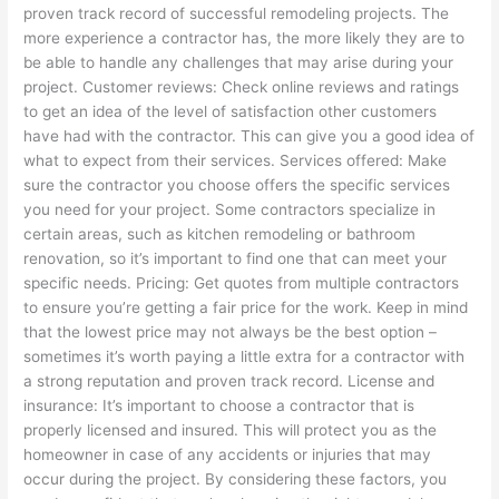
proven track record of successful remodeling projects. The
more experience a contractor has, the more likely they are to
be able to handle any challenges that may arise during your
project. Customer reviews: Check online reviews and ratings
to get an idea of the level of satisfaction other customers
have had with the contractor. This can give you a good idea of
what to expect from their services. Services offered: Make
sure the contractor you choose offers the specific services
you need for your project. Some contractors specialize in
certain areas, such as kitchen remodeling or bathroom
renovation, so it’s important to find one that can meet your
specific needs. Pricing: Get quotes from multiple contractors
to ensure you’re getting a fair price for the work. Keep in mind
that the lowest price may not always be the best option –
sometimes it’s worth paying a little extra for a contractor with
a strong reputation and proven track record. License and
insurance: It’s important to choose a contractor that is
properly licensed and insured. This will protect you as the
homeowner in case of any accidents or injuries that may
occur during the project. By considering these factors, you