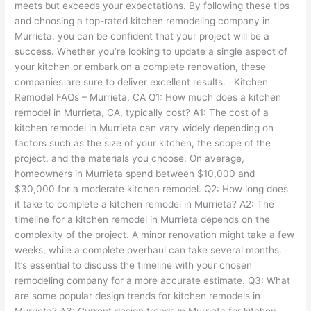
meets but exceeds your expectations. By following these tips
and choosing a top-rated kitchen remodeling company in
Murrieta, you can be confident that your project will be a
success. Whether you’re looking to update a single aspect of
your kitchen or embark on a complete renovation, these
companies are sure to deliver excellent results. Kitchen
Remodel FAQs – Murrieta, CA Q1: How much does a kitchen
remodel in Murrieta, CA, typically cost? A1: The cost of a
kitchen remodel in Murrieta can vary widely depending on
factors such as the size of your kitchen, the scope of the
project, and the materials you choose. On average,
homeowners in Murrieta spend between $10,000 and
$30,000 for a moderate kitchen remodel. Q2: How long does
it take to complete a kitchen remodel in Murrieta? A2: The
timeline for a kitchen remodel in Murrieta depends on the
complexity of the project. A minor renovation might take a few
weeks, while a complete overhaul can take several months.
It’s essential to discuss the timeline with your chosen
remodeling company for a more accurate estimate. Q3: What
are some popular design trends for kitchen remodels in