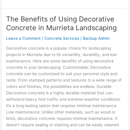
The Benefits of Using Decorative
The
Benefits
Concrete in Murrieta Landscaping
of
Using
Leave a Comment
/
Concrete Services
/
Backup Admin
Decorative
Decorative concrete is a popular choice for landscaping
Concrete
projects in Murrieta due to its versatility, durability, and low
in
maintenance. Here are some benefits of using decorative
Murrieta
concrete in your landscaping: Customizable: Decorative
Landscaping
concrete can be customized to suit your personal style and
taste. From stamped patterns and textures to a wide range of
colors and finishes, the possibilities are endless. Durable:
Decorative concrete is a highly durable material that can
withstand heavy foot traffic and extreme weather conditions.
It’s a long-lasting option that requires minimal maintenance.
Low maintenance: Unlike other materials, such as wood or
brick, decorative concrete requires minimal maintenance. It
doesn’t require sealing or staining and can be easily cleaned