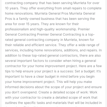
contracting company that has been serving Murrieta for over
10 years. They offer everything from small repairs to complete
home renovations. Murrieta General Pros Murrieta General
Pros is a family-owned business that has been serving the
area for over 15 years. They are known for their
professionalism and high-quality workmanship. Premier
General Contracting Premier General Contracting is a top-
rated general contracting company in Murrieta, known for
their reliable and efficient service. They offer a wide range of
services, including home renovations, additions, and repairs. In
addition to these top-rated general contractors, there are also
several important factors to consider when hiring a general
contractor for your home improvement project. Here are a few
tips to help ensure your project is a success: Set a budget: It’s
important to have a clear budget in mind before you begin
your home improvement project. This will help you make
informed decisions about the scope of your project and ensure
you don’t overspend. Create a detailed scope of work: Work
with your contractor to create a detailed scope of work that
outlines the specific tasks and materials that will be included in