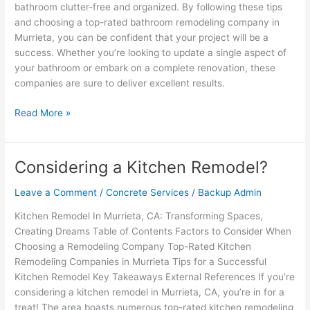
bathroom clutter-free and organized. By following these tips
and choosing a top-rated bathroom remodeling company in
Murrieta, you can be confident that your project will be a
success. Whether you’re looking to update a single aspect of
your bathroom or embark on a complete renovation, these
companies are sure to deliver excellent results.
Read More »
Considering a Kitchen Remodel?
Considering
a
Leave a Comment
/
Concrete Services
/
Backup Admin
Kitchen
Remodel?
Kitchen Remodel In Murrieta, CA: Transforming Spaces,
Creating Dreams Table of Contents Factors to Consider When
Choosing a Remodeling Company Top-Rated Kitchen
Remodeling Companies in Murrieta Tips for a Successful
Kitchen Remodel Key Takeaways External References If you’re
considering a kitchen remodel in Murrieta, CA, you’re in for a
treat! The area boasts numerous top-rated kitchen remodeling