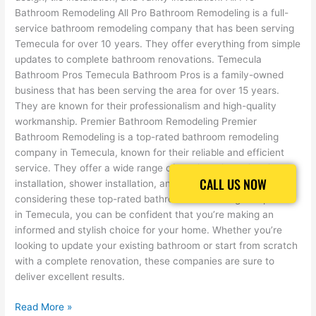
Bathroom Remodeling All Pro Bathroom Remodeling is a full-
service bathroom remodeling company that has been serving
Temecula for over 10 years. They offer everything from simple
updates to complete bathroom renovations. Temecula
Bathroom Pros Temecula Bathroom Pros is a family-owned
business that has been serving the area for over 15 years.
They are known for their professionalism and high-quality
workmanship. Premier Bathroom Remodeling Premier
Bathroom Remodeling is a top-rated bathroom remodeling
company in Temecula, known for their reliable and efficient
service. They offer a wide range of services, including tile
CALL US NOW
CALL US NOW
installation, shower installation, and bathroom design. By
considering these top-rated bathroom remodeling companies
in Temecula, you can be confident that you’re making an
informed and stylish choice for your home. Whether you’re
looking to update your existing bathroom or start from scratch
with a complete renovation, these companies are sure to
deliver excellent results.
Read More »