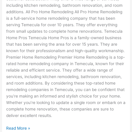
including kitchen remodeling, bathroom renovation, and room
additions. All Pro Home Remodeling All Pro Home Remodeling
is a full-service home remodeling company that has been
serving Temecula for over 10 years. They offer everything
from small updates to complete home renovations. Temecula
Home Pros Temecula Home Pros is a family-owned business
that has been serving the area for over 15 years. They are
known for their professionalism and high-quality workmanship.
Premier Home Remodeling Premier Home Remodeling is a top-
rated home remodeling company in Temecula, known for their
reliable and efficient service. They offer a wide range of
services, including kitchen remodeling, bathroom renovation,
and room additions. By considering these top-rated home
remodeling companies in Temecula, you can be confident that
you’re making an informed and stylish choice for your home.
Whether you’re looking to update a single room or embark on a
complete home renovation, these companies are sure to
deliver excellent results.
Read More »