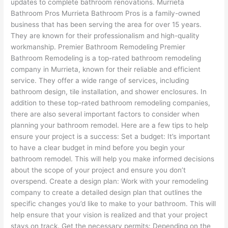
updates to complete bathroom renovations. Murrieta
Bathroom Pros Murrieta Bathroom Pros is a family-owned
business that has been serving the area for over 15 years.
They are known for their professionalism and high-quality
workmanship. Premier Bathroom Remodeling Premier
Bathroom Remodeling is a top-rated bathroom remodeling
company in Murrieta, known for their reliable and efficient
service. They offer a wide range of services, including
bathroom design, tile installation, and shower enclosures. In
addition to these top-rated bathroom remodeling companies,
there are also several important factors to consider when
planning your bathroom remodel. Here are a few tips to help
ensure your project is a success: Set a budget: It’s important
to have a clear budget in mind before you begin your
bathroom remodel. This will help you make informed decisions
about the scope of your project and ensure you don’t
overspend. Create a design plan: Work with your remodeling
company to create a detailed design plan that outlines the
specific changes you’d like to make to your bathroom. This will
help ensure that your vision is realized and that your project
stays on track. Get the necessary permits: Depending on the