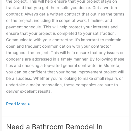
the project. This will help ensure that your project stays on
track and that you get the results you desire. Get a written
contract: Always get a written contract that outlines the terms
of the project, including the scope of work, timeline, and
payment schedule. This will help protect your interests and
ensure that your project is completed to your satisfaction.
Communicate with your contractor: It’s important to maintain
open and frequent communication with your contractor
throughout the project. This will help ensure that any issues or
concerns are addressed in a timely manner. By following these
tips and choosing a top-rated general contractor in Murrieta,
you can be confident that your home improvement project will
be a success. Whether you’re looking to make small repairs or
undertake a major renovation, these companies are sure to
deliver excellent results.
Read More »
Need a Bathroom Remodel In
Need