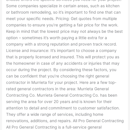
Some companies specialize in certain areas, such as kitchen
or bathroom remodeling, so it’s important to find one that can
meet your specific needs. Pricing: Get quotes from multiple
companies to ensure you’re getting a fair price for the work.
Keep in mind that the lowest price may not always be the best
option – sometimes it’s worth paying a little extra for a
company with a strong reputation and proven track record.
License and insurance: It’s important to choose a company
that is properly licensed and insured. This will protect you as
the homeowner in case of any accidents or injuries that may
occur during the project. By considering these factors, you
can be confident that you’re choosing the right general
contractor in Murrieta for your project. Here are a few top-
rated general contractors in the area: Murrieta General
Contracting Co. Murrieta General Contracting Co. has been
serving the area for over 20 years and is known for their
attention to detail and commitment to customer satisfaction.
They offer a wide range of services, including home
renovations, additions, and repairs. All Pro General Contracting
All Pro General Contracting is a full-service general