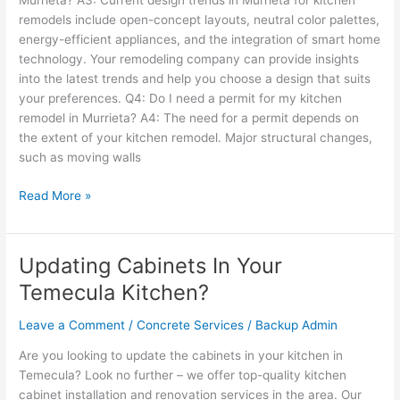
Murrieta? A3: Current design trends in Murrieta for kitchen
remodels include open-concept layouts, neutral color palettes,
energy-efficient appliances, and the integration of smart home
technology. Your remodeling company can provide insights
into the latest trends and help you choose a design that suits
your preferences. Q4: Do I need a permit for my kitchen
remodel in Murrieta? A4: The need for a permit depends on
the extent of your kitchen remodel. Major structural changes,
such as moving walls
Read More »
Updating Cabinets In Your
Updating
Cabinets
Temecula Kitchen?
In
Your
Leave a Comment
/
Concrete Services
/
Backup Admin
Temecula
Are you looking to update the cabinets in your kitchen in
Kitchen?
Temecula? Look no further – we offer top-quality kitchen
cabinet installation and renovation services in the area. Our