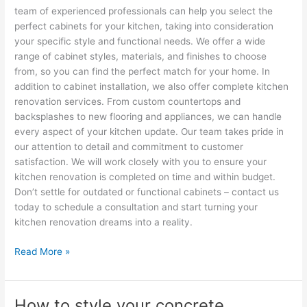
team of experienced professionals can help you select the
perfect cabinets for your kitchen, taking into consideration
your specific style and functional needs. We offer a wide
range of cabinet styles, materials, and finishes to choose
from, so you can find the perfect match for your home. In
addition to cabinet installation, we also offer complete kitchen
renovation services. From custom countertops and
backsplashes to new flooring and appliances, we can handle
every aspect of your kitchen update. Our team takes pride in
our attention to detail and commitment to customer
satisfaction. We will work closely with you to ensure your
kitchen renovation is completed on time and within budget.
Don’t settle for outdated or functional cabinets – contact us
today to schedule a consultation and start turning your
kitchen renovation dreams into a reality.
Read More »
How to style your concrete
How