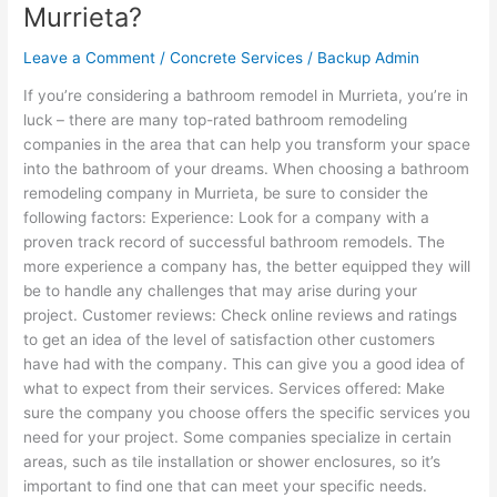
a
Murrieta?
Bathroom
Remodel
Leave a Comment
/
Concrete Services
/
Backup Admin
In
If you’re considering a bathroom remodel in Murrieta, you’re in
Murrieta?
luck – there are many top-rated bathroom remodeling
companies in the area that can help you transform your space
into the bathroom of your dreams. When choosing a bathroom
remodeling company in Murrieta, be sure to consider the
following factors: Experience: Look for a company with a
proven track record of successful bathroom remodels. The
more experience a company has, the better equipped they will
be to handle any challenges that may arise during your
project. Customer reviews: Check online reviews and ratings
to get an idea of the level of satisfaction other customers
have had with the company. This can give you a good idea of
what to expect from their services. Services offered: Make
sure the company you choose offers the specific services you
need for your project. Some companies specialize in certain
areas, such as tile installation or shower enclosures, so it’s
important to find one that can meet your specific needs.