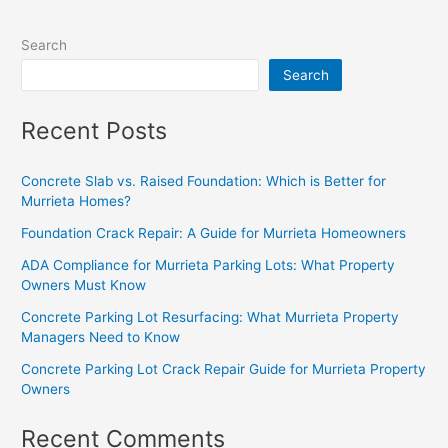
Search
Search
Recent Posts
Concrete Slab vs. Raised Foundation: Which is Better for
Murrieta Homes?
Foundation Crack Repair: A Guide for Murrieta Homeowners
ADA Compliance for Murrieta Parking Lots: What Property
Owners Must Know
Concrete Parking Lot Resurfacing: What Murrieta Property
Managers Need to Know
Concrete Parking Lot Crack Repair Guide for Murrieta Property
Owners
Recent Comments