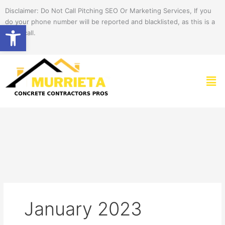
Skip
Disclaimer: Do Not Call Pitching SEO Or Marketing Services, If you
to
do your phone number will be reported and blacklisted, as this is a
Open toolbar
content
spam call.
Men
January 2023