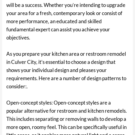
will be a success. Whether you’re intending to upgrade
your area for a fresh, contemporary look or consist of
more performance, an educated and skilled
fundamental expert can assist you achieve your
objectives.
As you prepare your kitchen area or restroom remodel
in Culver City, it’s essential to choose a design that
shows your individual design and pleases your
requirements. Here are a number of design patterns to
consider:.
Open-concept styles: Open-concept styles are a
popular alternative for restroom and kitchen remodels.
This includes separating or removing walls to develop a
more open, roomy feel. This can be specifically useful in