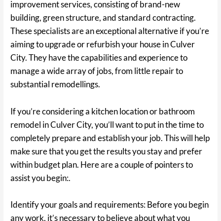
improvement services, consisting of brand-new
building, green structure, and standard contracting.
These specialists are an exceptional alternative if you’re
aiming to upgrade or refurbish your house in Culver
City. They have the capabilities and experience to
manage a wide array of jobs, from little repair to
substantial remodellings.
If you’re considering a kitchen location or bathroom
remodel in Culver City, you’ll want to put in the time to
completely prepare and establish your job. This will help
make sure that you get the results you stay and prefer
within budget plan. Here are a couple of pointers to
assist you begin:.
Identify your goals and requirements: Before you begin
any work, it’s necessary to believe about what you