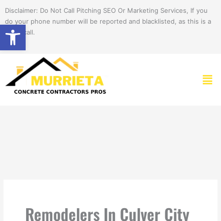
Skip
Disclaimer: Do Not Call Pitching SEO Or Marketing Services, If you
to
do your phone number will be reported and blacklisted, as this is a
Open toolbar
content
spam call.
Men
Remodelers In Culver City