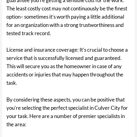
guarantee you’re getting a sensible cost for the work.
The least costly cost may not continuously be the finest
option– sometimes it’s worth paying a little additional
for an organization with a strong trustworthiness and
tested track record.
License and insurance coverage: It’s crucial to choose a
service that is successfully licensed and guaranteed.
This will secure you as the homeowner in case of any
accidents or injuries that may happen throughout the
task.
By considering these aspects, you can be positive that
you’re selecting the perfect specialist in Culver City for
your task. Here are a number of premier specialists in
the area: