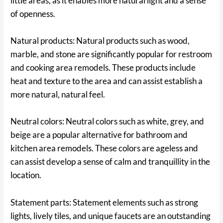
little areas, as it enables more natural light and a sense
of openness.
Natural products: Natural products such as wood,
marble, and stone are significantly popular for restroom
and cooking area remodels. These products include
heat and texture to the area and can assist establish a
more natural, natural feel.
Neutral colors: Neutral colors such as white, grey, and
beige are a popular alternative for bathroom and
kitchen area remodels. These colors are ageless and
can assist develop a sense of calm and tranquillity in the
location.
Statement parts: Statement elements such as strong
lights, lively tiles, and unique faucets are an outstanding