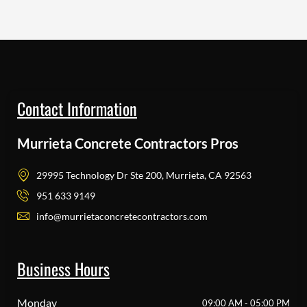
Contact Information
Murrieta Concrete Contractors Pros
29995 Technology Dr Ste 200, Murrieta, CA 92563
951 633 9149
info@murrietaconcretecontractors.com
Business Hours
Monday
09:00 AM - 05:00 PM