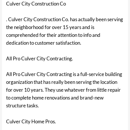
Culver City Construction Co
. Culver City Construction Co. has actually been serving
the neighborhood for over 15 years and is
comprehended for their attention to info and
dedication to customer satisfaction.
All Pro Culver City Contracting.
All Pro Culver City Contracting is a full-service building
organization that has really been serving the location
for over 10 years. They use whatever from little repair
to complete home renovations and brand-new
structure tasks.
Culver City Home Pros.