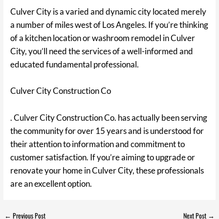
Culver City is a varied and dynamic city located merely
a number of miles west of Los Angeles. If you’re thinking
of a kitchen location or washroom remodel in Culver
City, you’ll need the services of a well-informed and
educated fundamental professional.
Culver City Construction Co
. Culver City Construction Co. has actually been serving
the community for over 15 years and is understood for
their attention to information and commitment to
customer satisfaction. If you’re aiming to upgrade or
renovate your home in Culver City, these professionals
are an excellent option.
←
Previous Post
Next Post
→