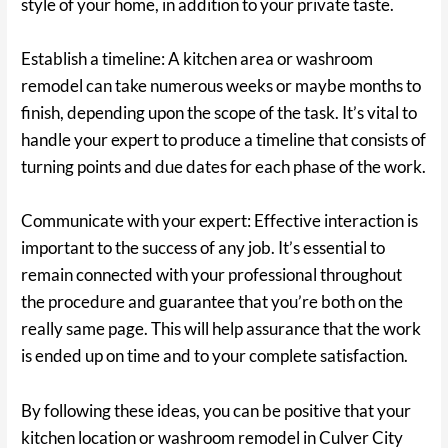
style of your home, in addition to your private taste.
Establish a timeline: A kitchen area or washroom
remodel can take numerous weeks or maybe months to
finish, depending upon the scope of the task. It’s vital to
handle your expert to produce a timeline that consists of
turning points and due dates for each phase of the work.
Communicate with your expert: Effective interaction is
important to the success of any job. It’s essential to
remain connected with your professional throughout
the procedure and guarantee that you’re both on the
really same page. This will help assurance that the work
is ended up on time and to your complete satisfaction.
By following these ideas, you can be positive that your
kitchen location or washroom remodel in Culver City