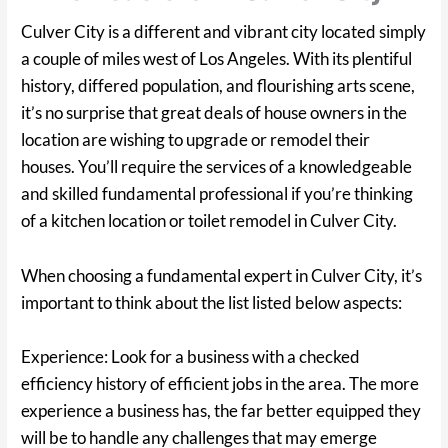
Culver City is a different and vibrant city located simply
a couple of miles west of Los Angeles. With its plentiful
history, differed population, and flourishing arts scene,
it’s no surprise that great deals of house owners in the
location are wishing to upgrade or remodel their
houses. You’ll require the services of a knowledgeable
and skilled fundamental professional if you’re thinking
of a kitchen location or toilet remodel in Culver City.
When choosing a fundamental expert in Culver City, it’s
important to think about the list listed below aspects:
Experience: Look for a business with a checked
efficiency history of efficient jobs in the area. The more
experience a business has, the far better equipped they
will be to handle any challenges that may emerge