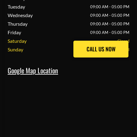
Tuesday
09:00 AM - 05:00 PM
Wednesday
09:00 AM - 05:00 PM
Thursday
09:00 AM - 05:00 PM
Friday
09:00 AM - 05:00 PM
Saturday
Closed
CALL US NOW
CALL US NOW
Sunday
Closed
Google Map Location