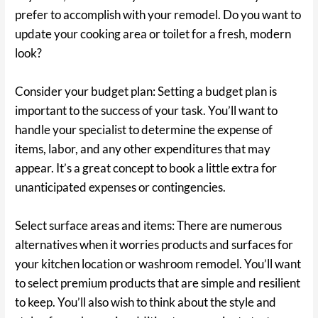
prefer to accomplish with your remodel. Do you want to
update your cooking area or toilet for a fresh, modern
look?
Consider your budget plan: Setting a budget plan is
important to the success of your task. You’ll want to
handle your specialist to determine the expense of
items, labor, and any other expenditures that may
appear. It’s a great concept to book a little extra for
unanticipated expenses or contingencies.
Select surface areas and items: There are numerous
alternatives when it worries products and surfaces for
your kitchen location or washroom remodel. You’ll want
to select premium products that are simple and resilient
to keep. You’ll also wish to think about the style and