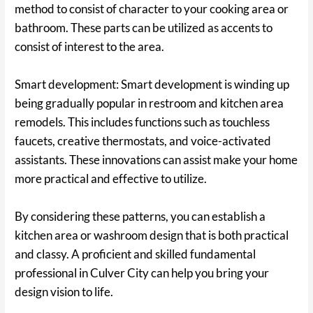
method to consist of character to your cooking area or
bathroom. These parts can be utilized as accents to
consist of interest to the area.
Smart development: Smart development is winding up
being gradually popular in restroom and kitchen area
remodels. This includes functions such as touchless
faucets, creative thermostats, and voice-activated
assistants. These innovations can assist make your home
more practical and effective to utilize.
By considering these patterns, you can establish a
kitchen area or washroom design that is both practical
and classy. A proficient and skilled fundamental
professional in Culver City can help you bring your
design vision to life.