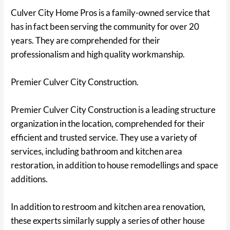
Culver City Home Pros is a family-owned service that
has in fact been serving the community for over 20
years. They are comprehended for their
professionalism and high quality workmanship.
Premier Culver City Construction.
Premier Culver City Construction is a leading structure
organization in the location, comprehended for their
efficient and trusted service. They use a variety of
services, including bathroom and kitchen area
restoration, in addition to house remodellings and space
additions.
In addition to restroom and kitchen area renovation,
these experts similarly supply a series of other house