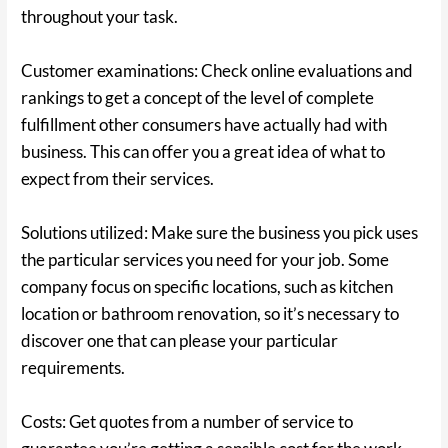
throughout your task.
Customer examinations: Check online evaluations and
rankings to get a concept of the level of complete
fulfillment other consumers have actually had with
business. This can offer you a great idea of what to
expect from their services.
Solutions utilized: Make sure the business you pick uses
the particular services you need for your job. Some
company focus on specific locations, such as kitchen
location or bathroom renovation, so it’s necessary to
discover one that can please your particular
requirements.
Costs: Get quotes from a number of service to