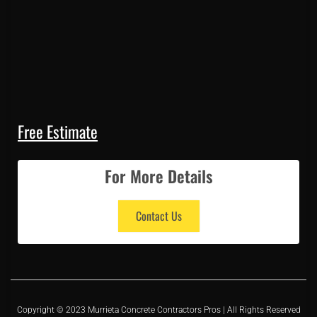
Free Estimate
For More Details
Contact Us
Copyright © 2023 Murrieta Concrete Contractors Pros | All Rights Reserved