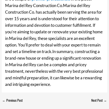
Marina del Rey Construction Co.Marina del Rey
Construction Co. has actually been serving the area for
over 15 years and is understood for their attention to
information and devotion to customer fulfillment. If
you’re aiming to update or renovate your existing home
in Marina del Rey, these specialists are an excellent
option. You’ll prefer to deal with your expert to remain
and set a timeline on track.In summary, constructing a
brand-new house or ending up a significant renovation
in Marina del Rey can be a complex and pricey
treatment, nevertheless with the very best professional
and mindful preparation, it can likewise be a rewarding
and intriguing experience.
←
Previous Post
Next Post
→