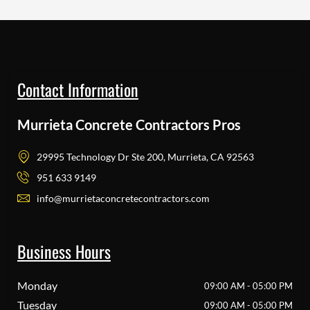
Contact Information
Murrieta Concrete Contractors Pros
29995 Technology Dr Ste 200, Murrieta, CA 92563
951 633 9149
info@murrietaconcretecontractors.com
Business Hours
Monday
09:00 AM - 05:00 PM
Tuesday
09:00 AM - 05:00 PM