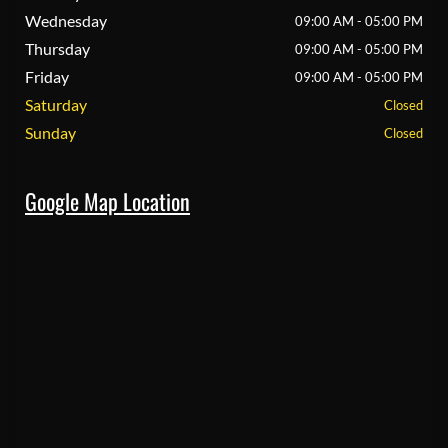
Wednesday
09:00 AM - 05:00 PM
Thursday
09:00 AM - 05:00 PM
Friday
09:00 AM - 05:00 PM
Saturday
Closed
Sunday
Closed
Google Map Location