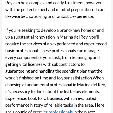
Rey can be a complex and costly treatment, however
with the perfect expert and mindful preparation, it can
likewise be a satisfying and fantastic experience.
If you’re seeking to develop a brand-new home or end
up a substantial renovation in Marina del Rey, you’ll
require the services of an experienced and experienced
basic professional. These professionals can manage
every component of your task, from teaming up and
getting vital licenses with subcontractors to
guaranteeing and handling the spending plan that the
work is finished on time and to your satisfaction.When
choosing a fundamental professional in Marina del Rey,
it’s necessary to think about the list below elements:
Experience: Look for a business with an evaluated
performance history of reliable tasks in the area. Here
are a couple of
premier professionals
in the place: