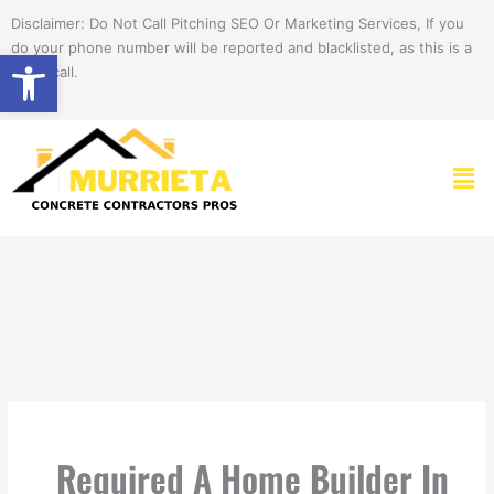
Skip
Disclaimer: Do Not Call Pitching SEO Or Marketing Services, If you
to
do your phone number will be reported and blacklisted, as this is a
Open toolbar
content
spam call.
Men
Required A Home Builder In