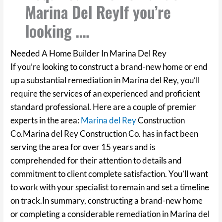
Marina Del ReyIf you’re
looking ….
Needed A Home Builder In Marina Del Rey
If you’re looking to construct a brand-new home or end
up a substantial remediation in Marina del Rey, you’ll
require the services of an experienced and proficient
standard professional. Here are a couple of premier
experts in the area:
Marina del Rey
Construction
Co.Marina del Rey Construction Co. has in fact been
serving the area for over 15 years and is
comprehended for their attention to details and
commitment to client complete satisfaction. You’ll want
to work with your specialist to remain and set a timeline
on track.In summary, constructing a brand-new home
or completing a considerable remediation in Marina del