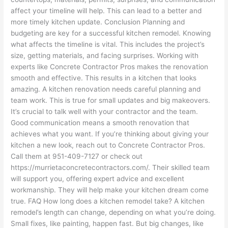
affect your timeline will help. This can lead to a better and
more timely kitchen update. Conclusion Planning and
budgeting are key for a successful kitchen remodel. Knowing
what affects the timeline is vital. This includes the project’s
size, getting materials, and facing surprises. Working with
experts like Concrete Contractor Pros makes the renovation
smooth and effective. This results in a kitchen that looks
amazing. A kitchen renovation needs careful planning and
team work. This is true for small updates and big makeovers.
It’s crucial to talk well with your contractor and the team.
Good communication means a smooth renovation that
achieves what you want. If you’re thinking about giving your
kitchen a new look, reach out to Concrete Contractor Pros.
Call them at 951-409-7127 or check out
https://murrietaconcretecontractors.com/. Their skilled team
will support you, offering expert advice and excellent
workmanship. They will help make your kitchen dream come
true. FAQ How long does a kitchen remodel take? A kitchen
remodel’s length can change, depending on what you’re doing.
Small fixes, like painting, happen fast. But big changes, like