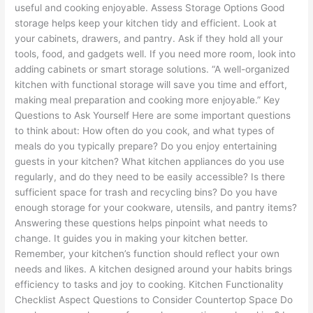
useful and cooking enjoyable. Assess Storage Options Good
storage helps keep your kitchen tidy and efficient. Look at
your cabinets, drawers, and pantry. Ask if they hold all your
tools, food, and gadgets well. If you need more room, look into
adding cabinets or smart storage solutions. “A well-organized
kitchen with functional storage will save you time and effort,
making meal preparation and cooking more enjoyable.” Key
Questions to Ask Yourself Here are some important questions
to think about: How often do you cook, and what types of
meals do you typically prepare? Do you enjoy entertaining
guests in your kitchen? What kitchen appliances do you use
regularly, and do they need to be easily accessible? Is there
sufficient space for trash and recycling bins? Do you have
enough storage for your cookware, utensils, and pantry items?
Answering these questions helps pinpoint what needs to
change. It guides you in making your kitchen better.
Remember, your kitchen’s function should reflect your own
needs and likes. A kitchen designed around your habits brings
efficiency to tasks and joy to cooking. Kitchen Functionality
Checklist Aspect Questions to Consider Countertop Space Do