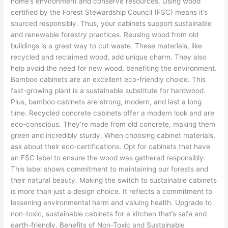
home’s environment and conserve resources. Using wood
certified by the Forest Stewardship Council (FSC) means it’s
sourced responsibly. Thus, your cabinets support sustainable
and renewable forestry practices. Reusing wood from old
buildings is a great way to cut waste. These materials, like
recycled and reclaimed wood, add unique charm. They also
help avoid the need for new wood, benefiting the environment.
Bamboo cabinets are an excellent eco-friendly choice. This
fast-growing plant is a sustainable substitute for hardwood.
Plus, bamboo cabinets are strong, modern, and last a long
time. Recycled concrete cabinets offer a modern look and are
eco-conscious. They’re made from old concrete, making them
green and incredibly sturdy. When choosing cabinet materials,
ask about their eco-certifications. Opt for cabinets that have
an FSC label to ensure the wood was gathered responsibly.
This label shows commitment to maintaining our forests and
their natural beauty. Making the switch to sustainable cabinets
is more than just a design choice. It reflects a commitment to
lessening environmental harm and valuing health. Upgrade to
non-toxic, sustainable cabinets for a kitchen that’s safe and
earth-friendly. Benefits of Non-Toxic and Sustainable