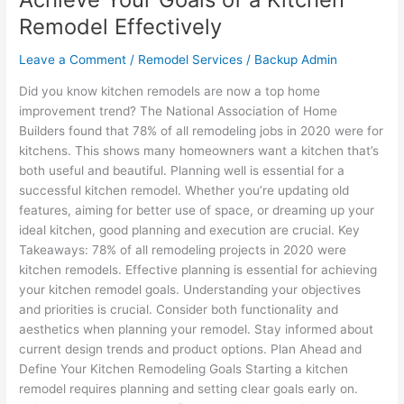
Remodel Effectively
Leave a Comment
/
Remodel Services
/
Backup Admin
Did you know kitchen remodels are now a top home
improvement trend? The National Association of Home
Builders found that 78% of all remodeling jobs in 2020 were for
kitchens. This shows many homeowners want a kitchen that’s
both useful and beautiful. Planning well is essential for a
successful kitchen remodel. Whether you’re updating old
features, aiming for better use of space, or dreaming up your
ideal kitchen, good planning and execution are crucial. Key
Takeaways: 78% of all remodeling projects in 2020 were
kitchen remodels. Effective planning is essential for achieving
your kitchen remodel goals. Understanding your objectives
and priorities is crucial. Consider both functionality and
aesthetics when planning your remodel. Stay informed about
current design trends and product options. Plan Ahead and
Define Your Kitchen Remodeling Goals Starting a kitchen
remodel requires planning and setting clear goals early on.