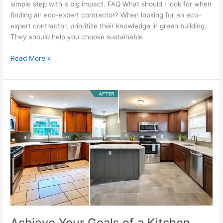
simple step with a big impact. FAQ What should I look for when
finding an eco-expert contractor? When looking for an eco-
expert contractor, prioritize their knowledge in green building.
They should help you choose sustainable
Read More »
Achieve
Your
Goals
of
a
Kitchen
Remodel
Effectively
Achieve Your Goals of a Kitchen