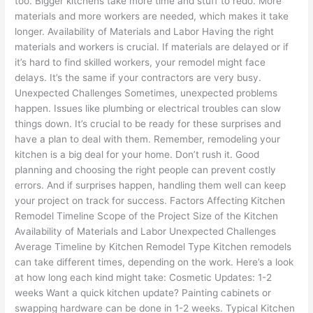
too. Bigger kitchens take more time and stuff to redo. More
materials and more workers are needed, which makes it take
longer. Availability of Materials and Labor Having the right
materials and workers is crucial. If materials are delayed or if
it’s hard to find skilled workers, your remodel might face
delays. It’s the same if your contractors are very busy.
Unexpected Challenges Sometimes, unexpected problems
happen. Issues like plumbing or electrical troubles can slow
things down. It’s crucial to be ready for these surprises and
have a plan to deal with them. Remember, remodeling your
kitchen is a big deal for your home. Don’t rush it. Good
planning and choosing the right people can prevent costly
errors. And if surprises happen, handling them well can keep
your project on track for success. Factors Affecting Kitchen
Remodel Timeline Scope of the Project Size of the Kitchen
Availability of Materials and Labor Unexpected Challenges
Average Timeline by Kitchen Remodel Type Kitchen remodels
can take different times, depending on the work. Here’s a look
at how long each kind might take: Cosmetic Updates: 1-2
weeks Want a quick kitchen update? Painting cabinets or
swapping hardware can be done in 1-2 weeks. Typical Kitchen