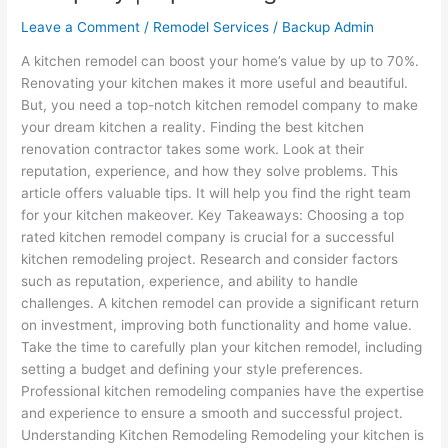
Leave a Comment
/
Remodel Services
/
Backup Admin
A kitchen remodel can boost your home’s value by up to 70%.
Renovating your kitchen makes it more useful and beautiful.
But, you need a top-notch kitchen remodel company to make
your dream kitchen a reality. Finding the best kitchen
renovation contractor takes some work. Look at their
reputation, experience, and how they solve problems. This
article offers valuable tips. It will help you find the right team
for your kitchen makeover. Key Takeaways: Choosing a top
rated kitchen remodel company is crucial for a successful
kitchen remodeling project. Research and consider factors
such as reputation, experience, and ability to handle
challenges. A kitchen remodel can provide a significant return
on investment, improving both functionality and home value.
Take the time to carefully plan your kitchen remodel, including
setting a budget and defining your style preferences.
Professional kitchen remodeling companies have the expertise
and experience to ensure a smooth and successful project.
Understanding Kitchen Remodeling Remodeling your kitchen is