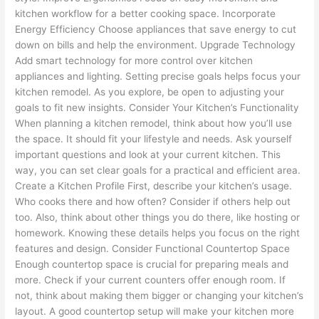
kitchen workflow for a better cooking space. Incorporate
Energy Efficiency Choose appliances that save energy to cut
down on bills and help the environment. Upgrade Technology
Add smart technology for more control over kitchen
appliances and lighting. Setting precise goals helps focus your
kitchen remodel. As you explore, be open to adjusting your
goals to fit new insights. Consider Your Kitchen’s Functionality
When planning a kitchen remodel, think about how you’ll use
the space. It should fit your lifestyle and needs. Ask yourself
important questions and look at your current kitchen. This
way, you can set clear goals for a practical and efficient area.
Create a Kitchen Profile First, describe your kitchen’s usage.
Who cooks there and how often? Consider if others help out
too. Also, think about other things you do there, like hosting or
homework. Knowing these details helps you focus on the right
features and design. Consider Functional Countertop Space
Enough countertop space is crucial for preparing meals and
more. Check if your current counters offer enough room. If
not, think about making them bigger or changing your kitchen’s
layout. A good countertop setup will make your kitchen more