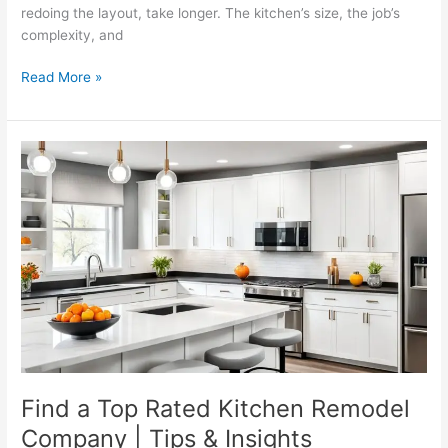
redoing the layout, take longer. The kitchen’s size, the job’s
complexity, and
Read More »
Find
a
Top
Rated
Kitchen
Remodel
Company
|
Tips
&
Insights
Find a Top Rated Kitchen Remodel
Company | Tips & Insights