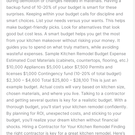
during demolition or changes needed in materials. Having a
backup fund of 10-20% of your budget is smart for these
surprises. Keeping within your budget calls for discipline and
smart choices. List your needs versus your wants. This helps
make budget-friendly picks. Look for alternatives that look
good but cost less. A smart budget helps you get the most
from your kitchen makeover without risking your money. It
guides you to spend on what truly matters, while avoiding
wasteful expenses. Sample Kitchen Remodel Budget Expense
Estimated Cost Materials (cabinets, countertops, flooring, etc.)
$10,000 Appliances $5,000 Labor $7,500 Permits and
licenses $1,000 Contingency fund (10-20% of total budget)
$2,300 – $4,600 Total $25,800 – $28,100 This is just an
example budget. Actual costs will vary based on kitchen size,
chosen materials, and where you live. Talking to a contractor
and getting several quotes is key for a realistic budget. With a
thorough budget, you’ll start your kitchen remodel confidently.
By planning for ROI, unexpected costs, and sticking to your
budget, you’ll realize your dream kitchen without financial
shocks. Hiring a Contractor for Your Kitchen Remodel Finding
the right contractor is key for a great kitchen remodel. Here’s