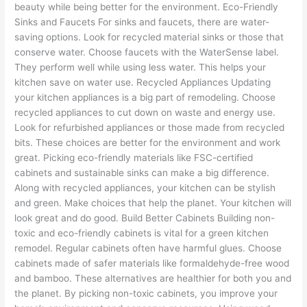
beauty while being better for the environment. Eco-Friendly
Sinks and Faucets For sinks and faucets, there are water-
saving options. Look for recycled material sinks or those that
conserve water. Choose faucets with the WaterSense label.
They perform well while using less water. This helps your
kitchen save on water use. Recycled Appliances Updating
your kitchen appliances is a big part of remodeling. Choose
recycled appliances to cut down on waste and energy use.
Look for refurbished appliances or those made from recycled
bits. These choices are better for the environment and work
great. Picking eco-friendly materials like FSC-certified
cabinets and sustainable sinks can make a big difference.
Along with recycled appliances, your kitchen can be stylish
and green. Make choices that help the planet. Your kitchen will
look great and do good. Build Better Cabinets Building non-
toxic and eco-friendly cabinets is vital for a green kitchen
remodel. Regular cabinets often have harmful glues. Choose
cabinets made of safer materials like formaldehyde-free wood
and bamboo. These alternatives are healthier for both you and
the planet. By picking non-toxic cabinets, you improve your