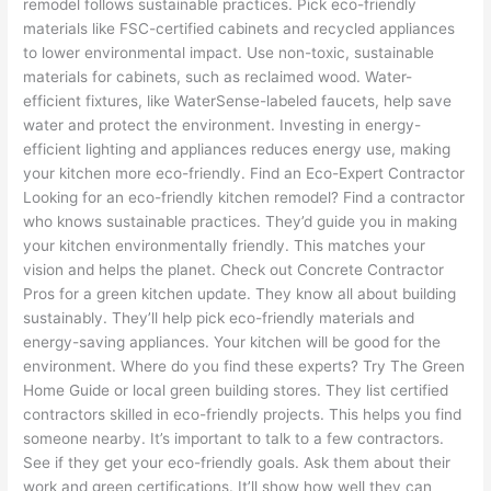
remodel follows sustainable practices. Pick eco-friendly
materials like FSC-certified cabinets and recycled appliances
to lower environmental impact. Use non-toxic, sustainable
materials for cabinets, such as reclaimed wood. Water-
efficient fixtures, like WaterSense-labeled faucets, help save
water and protect the environment. Investing in energy-
efficient lighting and appliances reduces energy use, making
your kitchen more eco-friendly. Find an Eco-Expert Contractor
Looking for an eco-friendly kitchen remodel? Find a contractor
who knows sustainable practices. They’d guide you in making
your kitchen environmentally friendly. This matches your
vision and helps the planet. Check out Concrete Contractor
Pros for a green kitchen update. They know all about building
sustainably. They’ll help pick eco-friendly materials and
energy-saving appliances. Your kitchen will be good for the
environment. Where do you find these experts? Try The Green
Home Guide or local green building stores. They list certified
contractors skilled in eco-friendly projects. This helps you find
someone nearby. It’s important to talk to a few contractors.
See if they get your eco-friendly goals. Ask them about their
work and green certifications. It’ll show how well they can