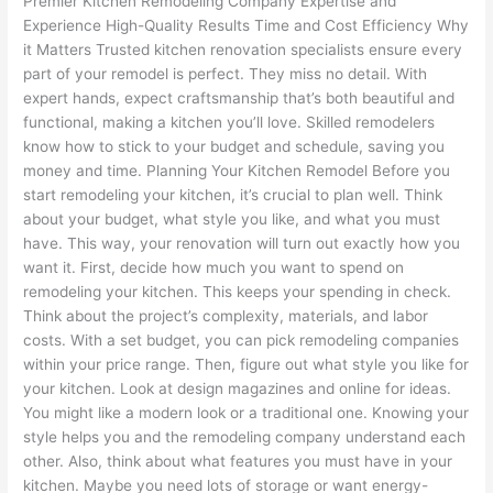
Premier Kitchen Remodeling Company Expertise and
Experience High-Quality Results Time and Cost Efficiency Why
it Matters Trusted kitchen renovation specialists ensure every
part of your remodel is perfect. They miss no detail. With
expert hands, expect craftsmanship that’s both beautiful and
functional, making a kitchen you’ll love. Skilled remodelers
know how to stick to your budget and schedule, saving you
money and time. Planning Your Kitchen Remodel Before you
start remodeling your kitchen, it’s crucial to plan well. Think
about your budget, what style you like, and what you must
have. This way, your renovation will turn out exactly how you
want it. First, decide how much you want to spend on
remodeling your kitchen. This keeps your spending in check.
Think about the project’s complexity, materials, and labor
costs. With a set budget, you can pick remodeling companies
within your price range. Then, figure out what style you like for
your kitchen. Look at design magazines and online for ideas.
You might like a modern look or a traditional one. Knowing your
style helps you and the remodeling company understand each
other. Also, think about what features you must have in your
kitchen. Maybe you need lots of storage or want energy-