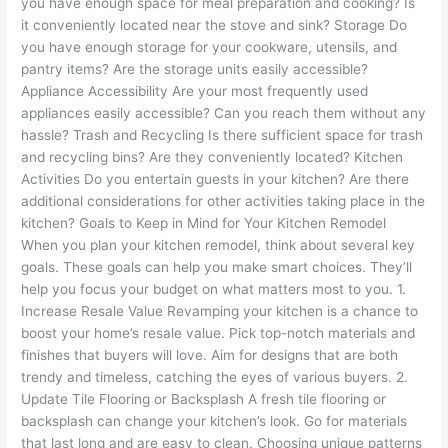
you have enough space for meal preparation and cooking? Is
it conveniently located near the stove and sink? Storage Do
you have enough storage for your cookware, utensils, and
pantry items? Are the storage units easily accessible?
Appliance Accessibility Are your most frequently used
appliances easily accessible? Can you reach them without any
hassle? Trash and Recycling Is there sufficient space for trash
and recycling bins? Are they conveniently located? Kitchen
Activities Do you entertain guests in your kitchen? Are there
additional considerations for other activities taking place in the
kitchen? Goals to Keep in Mind for Your Kitchen Remodel
When you plan your kitchen remodel, think about several key
goals. These goals can help you make smart choices. They’ll
help you focus your budget on what matters most to you. 1.
Increase Resale Value Revamping your kitchen is a chance to
boost your home’s resale value. Pick top-notch materials and
finishes that buyers will love. Aim for designs that are both
trendy and timeless, catching the eyes of various buyers. 2.
Update Tile Flooring or Backsplash A fresh tile flooring or
backsplash can change your kitchen’s look. Go for materials
that last long and are easy to clean. Choosing unique patterns