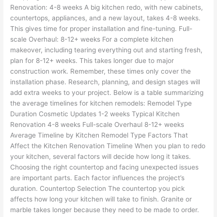
Renovation: 4-8 weeks A big kitchen redo, with new cabinets,
countertops, appliances, and a new layout, takes 4-8 weeks.
This gives time for proper installation and fine-tuning. Full-
scale Overhaul: 8-12+ weeks For a complete kitchen
makeover, including tearing everything out and starting fresh,
plan for 8-12+ weeks. This takes longer due to major
construction work. Remember, these times only cover the
installation phase. Research, planning, and design stages will
add extra weeks to your project. Below is a table summarizing
the average timelines for kitchen remodels: Remodel Type
Duration Cosmetic Updates 1-2 weeks Typical Kitchen
Renovation 4-8 weeks Full-scale Overhaul 8-12+ weeks
Average Timeline by Kitchen Remodel Type Factors That
Affect the Kitchen Renovation Timeline When you plan to redo
your kitchen, several factors will decide how long it takes.
Choosing the right countertop and facing unexpected issues
are important parts. Each factor influences the project’s
duration. Countertop Selection The countertop you pick
affects how long your kitchen will take to finish. Granite or
marble takes longer because they need to be made to order.