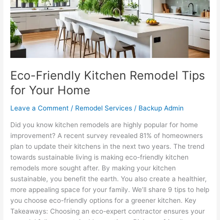
for
Your
Home
Eco-Friendly Kitchen Remodel Tips
for Your Home
Leave a Comment
/
Remodel Services
/
Backup Admin
Did you know kitchen remodels are highly popular for home
improvement? A recent survey revealed 81% of homeowners
plan to update their kitchens in the next two years. The trend
towards sustainable living is making eco-friendly kitchen
remodels more sought after. By making your kitchen
sustainable, you benefit the earth. You also create a healthier,
more appealing space for your family. We’ll share 9 tips to help
you choose eco-friendly options for a greener kitchen. Key
Takeaways: Choosing an eco-expert contractor ensures your