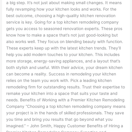
a big step. It’s not just about making small changes. It means
fully revamping how your kitchen looks and works. For the
best outcome, choosing a high-quality kitchen renovation
service is key. Going for a top kitchen remodeling company
gets you access to seasoned renovation experts. These pros
know how to make a space that’s not just good-looking but
also works well. They focus on blending beauty with function.
These experts keep up with the latest kitchen trends. They’ll
help you add modern touches to your kitchen. This includes
more storage, energy-saving appliances, and a layout that’s
both stylish and useful. With their advice, your dream kitchen
can become a reality. Success in remodeling your kitchen
relies on the team you work with. Pick a leading kitchen
remodeling firm for outstanding results. Trust their expertise to
remake your kitchen into a space that suits your taste and
needs. Benefits of Working with a Premier Kitchen Remodeling
Company “Choosing a top kitchen remodeling company means
your project is in the hands of skilled professionals. They save
you time and bring you results that go beyond what you
imagined.” – John Smith, Happy Customer Benefits of Hiring a