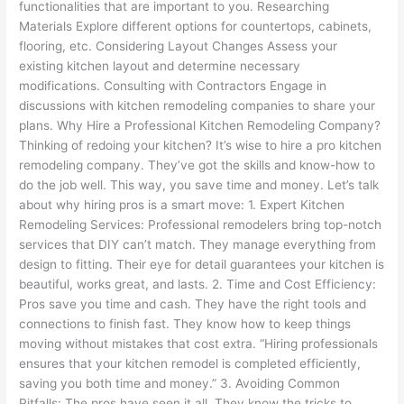
functionalities that are important to you. Researching
Materials Explore different options for countertops, cabinets,
flooring, etc. Considering Layout Changes Assess your
existing kitchen layout and determine necessary
modifications. Consulting with Contractors Engage in
discussions with kitchen remodeling companies to share your
plans. Why Hire a Professional Kitchen Remodeling Company?
Thinking of redoing your kitchen? It’s wise to hire a pro kitchen
remodeling company. They’ve got the skills and know-how to
do the job well. This way, you save time and money. Let’s talk
about why hiring pros is a smart move: 1. Expert Kitchen
Remodeling Services: Professional remodelers bring top-notch
services that DIY can’t match. They manage everything from
design to fitting. Their eye for detail guarantees your kitchen is
beautiful, works great, and lasts. 2. Time and Cost Efficiency:
Pros save you time and cash. They have the right tools and
connections to finish fast. They know how to keep things
moving without mistakes that cost extra. “Hiring professionals
ensures that your kitchen remodel is completed efficiently,
saving you both time and money.” 3. Avoiding Common
Pitfalls: The pros have seen it all. They know the tricks to