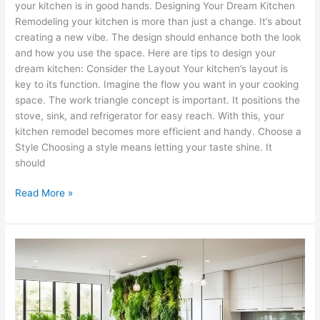
your kitchen is in good hands. Designing Your Dream Kitchen
Remodeling your kitchen is more than just a change. It’s about
creating a new vibe. The design should enhance both the look
and how you use the space. Here are tips to design your
dream kitchen: Consider the Layout Your kitchen’s layout is
key to its function. Imagine the flow you want in your cooking
space. The work triangle concept is important. It positions the
stove, sink, and refrigerator for easy reach. With this, your
kitchen remodel becomes more efficient and handy. Choose a
Style Choosing a style means letting your taste shine. It
should
Read More »
Eco-
Friendly
Kitchen
Remodel
Tips