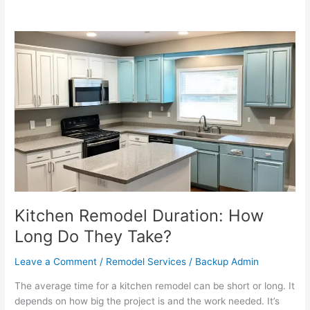
Kitchen
Remodel
Duration:
How
Long
Do
They
Take?
Kitchen Remodel Duration: How
Long Do They Take?
Leave a Comment
/
Remodel Services
/
Backup Admin
The average time for a kitchen remodel can be short or long. It
depends on how big the project is and the work needed. It’s