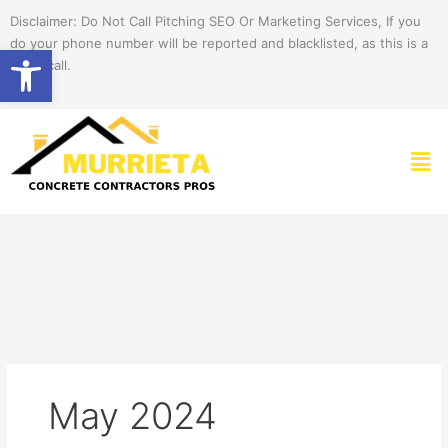
Skip
Disclaimer: Do Not Call Pitching SEO Or Marketing Services, If you
to
do your phone number will be reported and blacklisted, as this is a
Open toolbar
content
spam call.
Men
May 2024