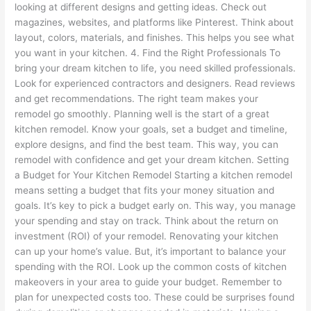
looking at different designs and getting ideas. Check out
magazines, websites, and platforms like Pinterest. Think about
layout, colors, materials, and finishes. This helps you see what
you want in your kitchen. 4. Find the Right Professionals To
bring your dream kitchen to life, you need skilled professionals.
Look for experienced contractors and designers. Read reviews
and get recommendations. The right team makes your
remodel go smoothly. Planning well is the start of a great
kitchen remodel. Know your goals, set a budget and timeline,
explore designs, and find the best team. This way, you can
remodel with confidence and get your dream kitchen. Setting
a Budget for Your Kitchen Remodel Starting a kitchen remodel
means setting a budget that fits your money situation and
goals. It’s key to pick a budget early on. This way, you manage
your spending and stay on track. Think about the return on
investment (ROI) of your remodel. Renovating your kitchen
can up your home’s value. But, it’s important to balance your
spending with the ROI. Look up the common costs of kitchen
makeovers in your area to guide your budget. Remember to
plan for unexpected costs too. These could be surprises found