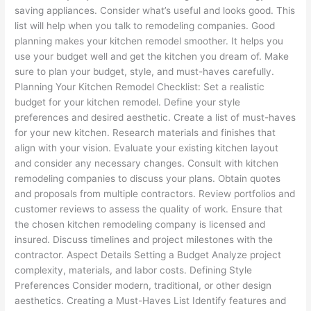
saving appliances. Consider what’s useful and looks good. This
list will help when you talk to remodeling companies. Good
planning makes your kitchen remodel smoother. It helps you
use your budget well and get the kitchen you dream of. Make
sure to plan your budget, style, and must-haves carefully.
Planning Your Kitchen Remodel Checklist: Set a realistic
budget for your kitchen remodel. Define your style
preferences and desired aesthetic. Create a list of must-haves
for your new kitchen. Research materials and finishes that
align with your vision. Evaluate your existing kitchen layout
and consider any necessary changes. Consult with kitchen
remodeling companies to discuss your plans. Obtain quotes
and proposals from multiple contractors. Review portfolios and
customer reviews to assess the quality of work. Ensure that
the chosen kitchen remodeling company is licensed and
insured. Discuss timelines and project milestones with the
contractor. Aspect Details Setting a Budget Analyze project
complexity, materials, and labor costs. Defining Style
Preferences Consider modern, traditional, or other design
aesthetics. Creating a Must-Haves List Identify features and