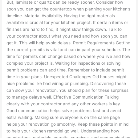
But, laminate or quartz can be ready sooner. Consider how
soon you can get the countertop when planning your kitchen’s
timeline. Material Availability Having the right materials
available is crucial for your kitchen project. If certain items or
finishes are hard to find, it might slow things down. Talk to
your contractor about what you need and how soon you can
get it. This will help avoid delays. Permit Requirements Getting
the correct permits is vital and can impact your schedule. The
time for permits can change based on where you live and how
complex your project is. Waiting for inspections or solving
permit problems can add time. Remember to include permit
time in your plans. Unexpected Challenges Old houses might
hide problems like bad wiring or plumbing. Discovering these
can slow your renovation. You should plan for these surprises
to manage delays well. Effective Communication Talking
clearly with your contractor and any other workers is key.
Good communication helps solve problems fast and avoid
extra waiting. Making sure everyone is on the same page
helps your renovation go smoothly. Keep these points in mind
to help your kitchen remodel go well. Understanding how
countertops, materials, permits, surprises, and communication