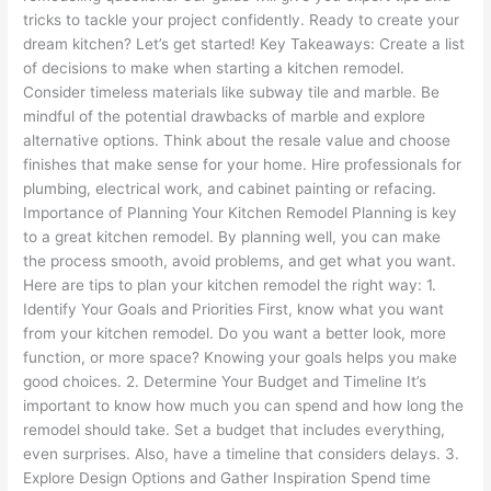
tricks to tackle your project confidently. Ready to create your
dream kitchen? Let’s get started! Key Takeaways: Create a list
of decisions to make when starting a kitchen remodel.
Consider timeless materials like subway tile and marble. Be
mindful of the potential drawbacks of marble and explore
alternative options. Think about the resale value and choose
finishes that make sense for your home. Hire professionals for
plumbing, electrical work, and cabinet painting or refacing.
Importance of Planning Your Kitchen Remodel Planning is key
to a great kitchen remodel. By planning well, you can make
the process smooth, avoid problems, and get what you want.
Here are tips to plan your kitchen remodel the right way: 1.
Identify Your Goals and Priorities First, know what you want
from your kitchen remodel. Do you want a better look, more
function, or more space? Knowing your goals helps you make
good choices. 2. Determine Your Budget and Timeline It’s
important to know how much you can spend and how long the
remodel should take. Set a budget that includes everything,
even surprises. Also, have a timeline that considers delays. 3.
Explore Design Options and Gather Inspiration Spend time