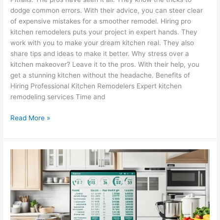
dodge common errors. With their advice, you can steer clear
of expensive mistakes for a smoother remodel. Hiring pro
kitchen remodelers puts your project in expert hands. They
work with you to make your dream kitchen real. They also
share tips and ideas to make it better. Why stress over a
kitchen makeover? Leave it to the pros. With their help, you
get a stunning kitchen without the headache. Benefits of
Hiring Professional Kitchen Remodelers Expert kitchen
remodeling services Time and
Read More »
Kitchen
Remodel
FAQ
–
Tips
&
Tricks