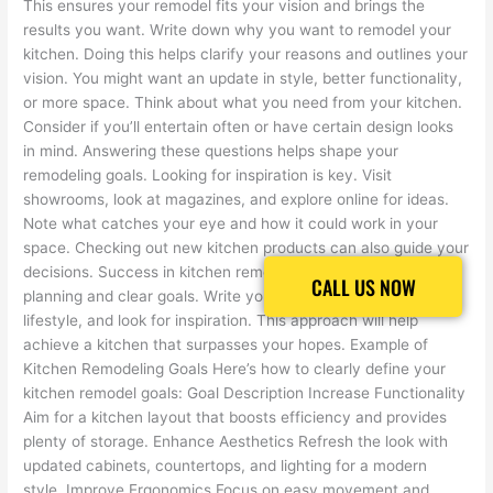
This ensures your remodel fits your vision and brings the
results you want. Write down why you want to remodel your
kitchen. Doing this helps clarify your reasons and outlines your
vision. You might want an update in style, better functionality,
or more space. Think about what you need from your kitchen.
Consider if you’ll entertain often or have certain design looks
in mind. Answering these questions helps shape your
remodeling goals. Looking for inspiration is key. Visit
showrooms, look at magazines, and explore online for ideas.
Note what catches your eye and how it could work in your
space. Checking out new kitchen products can also guide your
decisions. Success in kitchen remodeling starts with good
CALL US NOW
CALL US NOW
planning and clear goals. Write your goals, think about your
lifestyle, and look for inspiration. This approach will help
achieve a kitchen that surpasses your hopes. Example of
Kitchen Remodeling Goals Here’s how to clearly define your
kitchen remodel goals: Goal Description Increase Functionality
Aim for a kitchen layout that boosts efficiency and provides
plenty of storage. Enhance Aesthetics Refresh the look with
updated cabinets, countertops, and lighting for a modern
style. Improve Ergonomics Focus on easy movement and