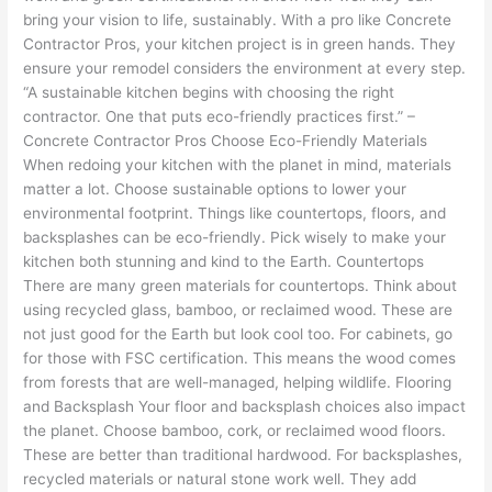
bring your vision to life, sustainably. With a pro like Concrete
Contractor Pros, your kitchen project is in green hands. They
ensure your remodel considers the environment at every step.
“A sustainable kitchen begins with choosing the right
contractor. One that puts eco-friendly practices first.” –
Concrete Contractor Pros Choose Eco-Friendly Materials
When redoing your kitchen with the planet in mind, materials
matter a lot. Choose sustainable options to lower your
environmental footprint. Things like countertops, floors, and
backsplashes can be eco-friendly. Pick wisely to make your
kitchen both stunning and kind to the Earth. Countertops
There are many green materials for countertops. Think about
using recycled glass, bamboo, or reclaimed wood. These are
not just good for the Earth but look cool too. For cabinets, go
for those with FSC certification. This means the wood comes
from forests that are well-managed, helping wildlife. Flooring
and Backsplash Your floor and backsplash choices also impact
the planet. Choose bamboo, cork, or reclaimed wood floors.
These are better than traditional hardwood. For backsplashes,
recycled materials or natural stone work well. They add