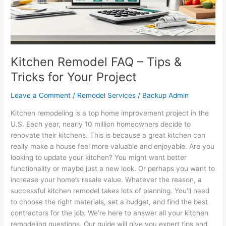
for
Your
Project
Kitchen Remodel FAQ – Tips &
Tricks for Your Project
Leave a Comment
/
Remodel Services
/
Backup Admin
Kitchen remodeling is a top home improvement project in the
U.S. Each year, nearly 10 million homeowners decide to
renovate their kitchens. This is because a great kitchen can
really make a house feel more valuable and enjoyable. Are you
looking to update your kitchen? You might want better
functionality or maybe just a new look. Or perhaps you want to
increase your home’s resale value. Whatever the reason, a
successful kitchen remodel takes lots of planning. You’ll need
to choose the right materials, set a budget, and find the best
contractors for the job. We’re here to answer all your kitchen
remodeling questions. Our guide will give you expert tips and