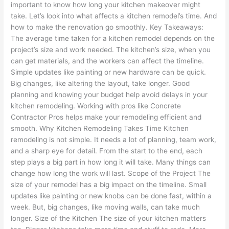
important to know how long your kitchen makeover might
take. Let’s look into what affects a kitchen remodel’s time. And
how to make the renovation go smoothly. Key Takeaways:
The average time taken for a kitchen remodel depends on the
project’s size and work needed. The kitchen’s size, when you
can get materials, and the workers can affect the timeline.
Simple updates like painting or new hardware can be quick.
Big changes, like altering the layout, take longer. Good
planning and knowing your budget help avoid delays in your
kitchen remodeling. Working with pros like Concrete
Contractor Pros helps make your remodeling efficient and
smooth. Why Kitchen Remodeling Takes Time Kitchen
remodeling is not simple. It needs a lot of planning, team work,
and a sharp eye for detail. From the start to the end, each
step plays a big part in how long it will take. Many things can
change how long the work will last. Scope of the Project The
size of your remodel has a big impact on the timeline. Small
updates like painting or new knobs can be done fast, within a
week. But, big changes, like moving walls, can take much
longer. Size of the Kitchen The size of your kitchen matters