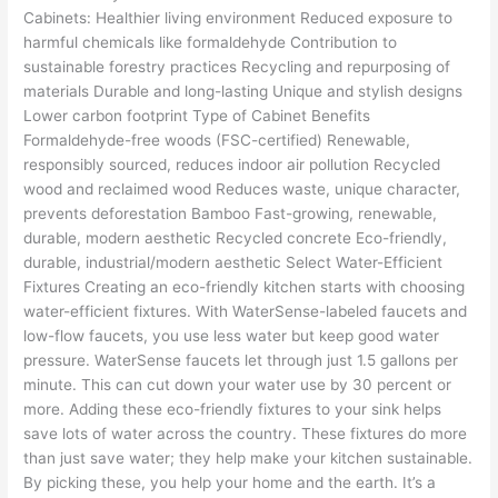
Cabinets: Healthier living environment Reduced exposure to
harmful chemicals like formaldehyde Contribution to
sustainable forestry practices Recycling and repurposing of
materials Durable and long-lasting Unique and stylish designs
Lower carbon footprint Type of Cabinet Benefits
Formaldehyde-free woods (FSC-certified) Renewable,
responsibly sourced, reduces indoor air pollution Recycled
wood and reclaimed wood Reduces waste, unique character,
prevents deforestation Bamboo Fast-growing, renewable,
durable, modern aesthetic Recycled concrete Eco-friendly,
durable, industrial/modern aesthetic Select Water-Efficient
Fixtures Creating an eco-friendly kitchen starts with choosing
water-efficient fixtures. With WaterSense-labeled faucets and
low-flow faucets, you use less water but keep good water
pressure. WaterSense faucets let through just 1.5 gallons per
minute. This can cut down your water use by 30 percent or
more. Adding these eco-friendly fixtures to your sink helps
save lots of water across the country. These fixtures do more
than just save water; they help make your kitchen sustainable.
By picking these, you help your home and the earth. It’s a