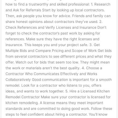
how to find a trustworthy and skilled professional: 1. Research
and Ask for Referrals Start by looking up local contractors.
Then, ask people you know for advice. Friends and family can
share honest opinions about contractors they’ve used. 2.
Check References and Verify Licenses and Insurance Don’t
forget to check the contractor’s past work by asking for
references. Make sure they have the right licenses and
insurance. This keeps you and your project safe. 3. Get
Multiple Bids and Compare Pricing and Scope of Work Get bids
from several contractors to see different prices and what they
offer. Watch out for bids that seem too low. They might mean
the work or materials aren’t the best quality. 4. Choose a
Contractor Who Communicates Effectively and Works
Collaboratively Good communication is important for a smooth
remodel. Look for a contractor who listens to you, offers
ideas, and wants to work together. 5. Hire a Licensed Kitchen
Remodel Contractor Make sure your contractor is licensed for
kitchen remodeling. A license means they meet important
standards and are committed to doing good work. Follow these
steps to feel confident about hiring a contractor. You’ll know